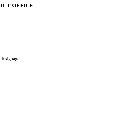
ICT OFFICE
ith signage.