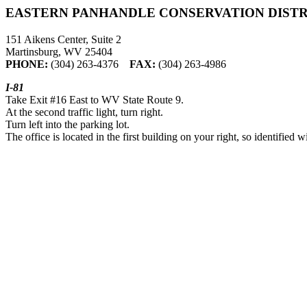
EASTERN PANHANDLE CONSERVATION DISTR
151 Aikens Center, Suite 2
Martinsburg, WV 25404
PHONE:
(304) 263-4376
FAX:
(304) 263-4986
I-81
Take Exit #16 East to WV State Route 9.
At the second traffic light, turn right.
Turn left into the parking lot.
The office is located in the first building on your right, so identified w