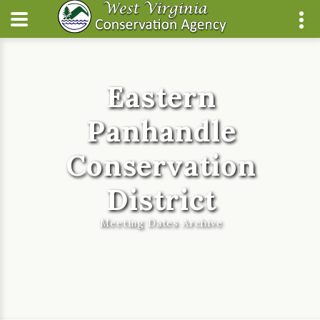
Eastern
Panhandle
Conservation
District
Meeting Dates Archive