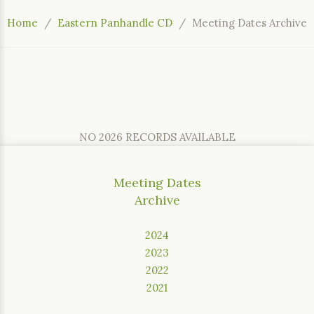
Home
Eastern Panhandle CD
Meeting Dates Archive
NO 2026 RECORDS AVAILABLE
Meeting Dates
Archive
2024
2023
2022
2021