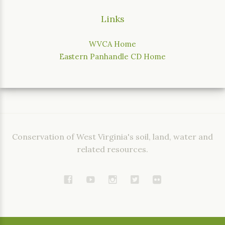
Links
WVCA Home
Eastern Panhandle CD Home
Conservation of West Virginia's soil, land, water and
related resources.