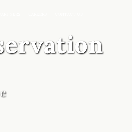
PARTNERS
CAREERS
CONTACT US
servation
ve