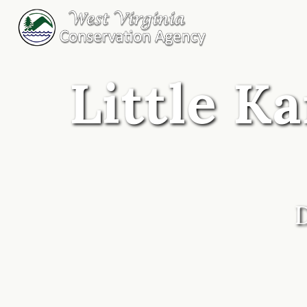
Little K