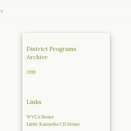
ve
District Programs
Archive
2019
Links
WVCA Home
Little Kanawha CD Home