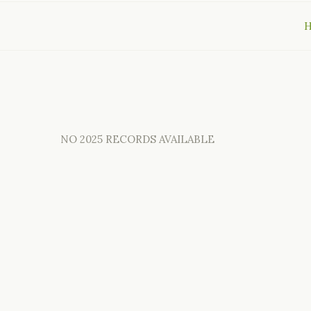
NO 2025 RECORDS AVAILABLE