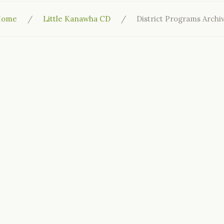
Home
Little Kanawha CD
District Programs Archi