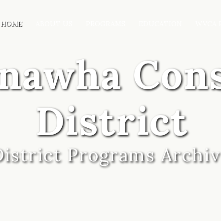
HOME
ABOUT US
PROGRAMS
EDUCATION
WVCA 
anawha Con
District
District Programs Archi