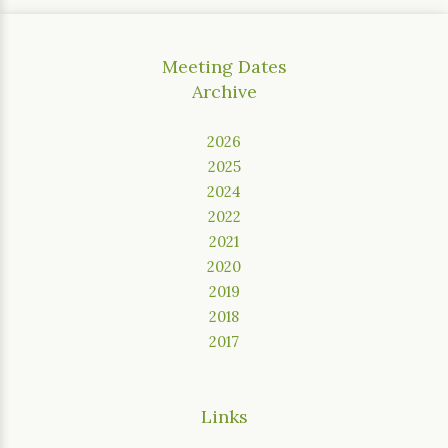
Meeting Dates
Archive
2026
2025
2024
2022
2021
2020
2019
2018
2017
Links