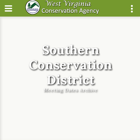
Southern
Conservation
District
Meeting Dates Archive