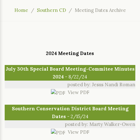
Home
Southern CD
Meeting Dates Archive
2024 Meeting Dates
July 30th Special Board Meeting-Commitee Minutes
2024
- 8/22/24
posted by: Jesus Nandi Roman
View PDF
Southern Conservation District Board Meeting
Dates
- 2/15/24
posted by: Marty Walker-Owen
View PDF