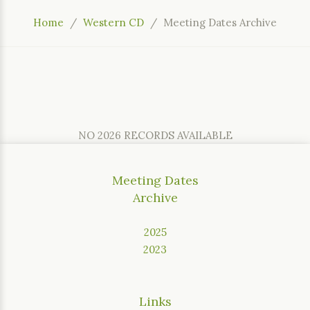
Home
Western CD
Meeting Dates Archive
NO 2026 RECORDS AVAILABLE
Meeting Dates
Archive
2025
2023
Links