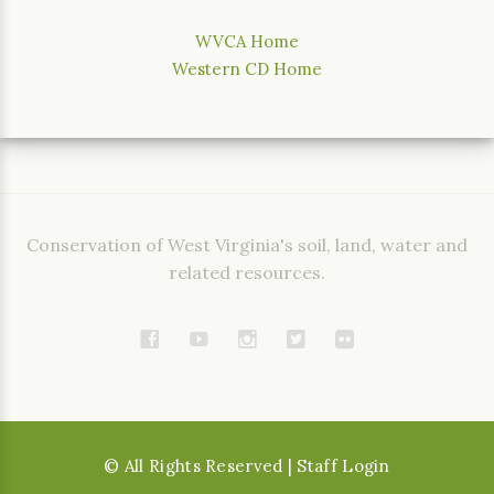
WVCA Home
Western CD Home
Conservation of West Virginia's soil, land, water and
related resources.
©
All Rights Reserved
| Staff Login