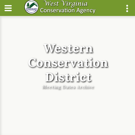
Western
Conservation
District
Meeting Dates Archive