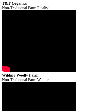
T&T Organics
Non-Traditional Farm Finalist
Wilding Woolly Farm
Non-Traditional Farm Winner