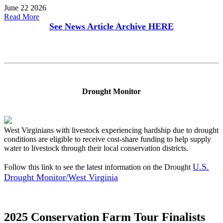
June 22 2026
Read More
See News Article Archive
HERE
Drought Monitor
West Virginians with livestock experiencing hardship due to drought
conditions are eligible to receive cost-share funding to help supply
water to livestock through their local conservation districts.
U.S.
Follow this link to see the latest information on the Drought
Drought Monitor/West Virginia
2025 Conservation Farm Tour Finalists