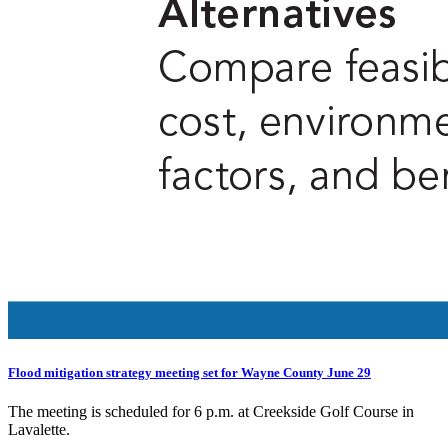
Flood mitigation strategy meeting set for Wayne County June 29
The meeting is scheduled for 6 p.m. at Creekside Golf Course in
Lavalette.