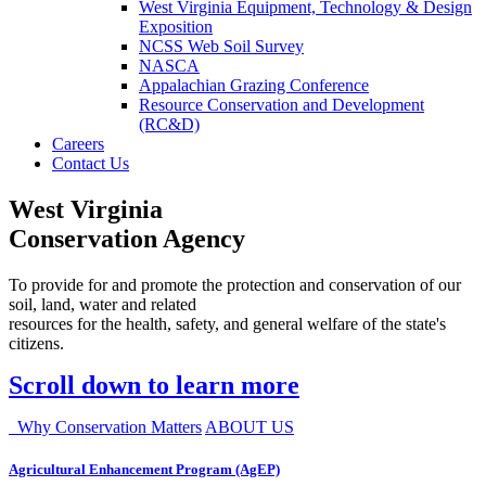
West Virginia Equipment, Technology & Design
Exposition
NCSS Web Soil Survey
NASCA
Appalachian Grazing Conference
Resource Conservation and Development
(RC&D)
Careers
Contact Us
West Virginia
Conservation Agency
To provide for and promote the protection and conservation of our
soil, land, water and related
resources for the health, safety, and general welfare of the state's
citizens.
Scroll down to learn more
Why Conservation Matters
ABOUT US
Agricultural Enhancement Program (AgEP)