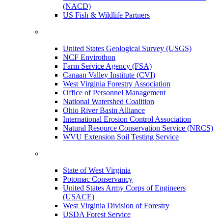
(NACD)
US Fish & Wildlife Partners
United States Geological Survey (USGS)
NCF Envirothon
Farm Service Agency (FSA)
Canaan Valley Institute (CVI)
West Virginia Forestry Association
Office of Personnel Management
National Watershed Coalition
Ohio River Basin Alliance
International Erosion Control Association
Natural Resource Conservation Service (NRCS)
WVU Extension Soil Testing Service
State of West Virginia
Potomac Conservancy
United States Army Corps of Engineers
(USACE)
West Virginia Division of Forestry
USDA Forest Service