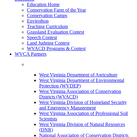
Education Home
Conservation Farm of the Year
Conservation Camps
Envirothon
Teaching Curriculum
Grassland Evaluation Contest
Speech Contest
Land Judging Contest
WVACD Programs & Contest
WVCA Partners
West Virginia Department of Agriculture
West Virginia Department of Environmental
Protection (WVDEP)
West Virginia Association of Conservation
Districts (WVACD)
West Virginia Division of Homeland Security
and Emergency Management
West Virginia Association of Professional Soil
Scientists
West Virginia Division of Natural Resources
(DNR)
National Association of Conservation Districts