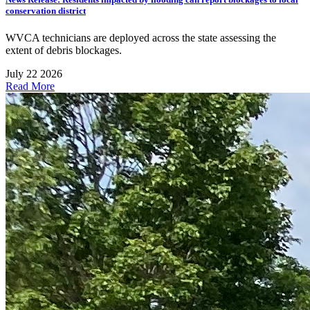
conservation district
WVCA technicians are deployed across the state assessing the
extent of debris blockages.
July 22 2026
Read More