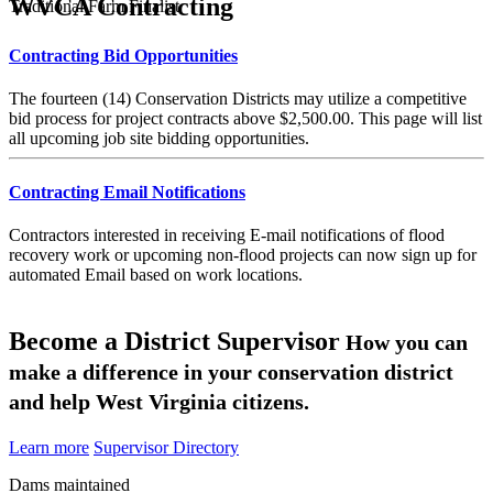
WVCA Contracting
Traditional Farm Finalist
Contracting Bid Opportunities
The fourteen (14) Conservation Districts may utilize a competitive
bid process for project contracts above $2,500.00. This page will list
all upcoming job site bidding opportunities.
Contracting Email Notifications
Contractors interested in receiving E-mail notifications of flood
recovery work or upcoming non-flood projects can now sign up for
automated Email based on work locations.
Become a District Supervisor
How you can
make a difference in your conservation district
and help West Virginia citizens.
Learn more
Supervisor Directory
Dams maintained