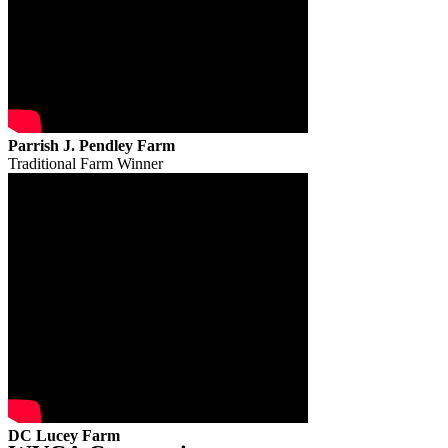
Parrish J. Pendley Farm
Traditional Farm Winner
DC Lucey Farm