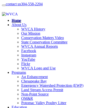
contact us
304-558-2204
Home
About Us
WVCA History
Our Mission
Conservation Matters Video
State Conservation Committee
WVCA Annual Reports
Facebook
Instagram
YouTube
Flickr
WVCA Logo and Use
Programs
Ag Enhancement
Chesapeake Bay
Emergency Watershed Protection (EWP)
Land Stream Access Permit
Non-Point Source
OM&R
Potomac Valley Poultry Litter
Education