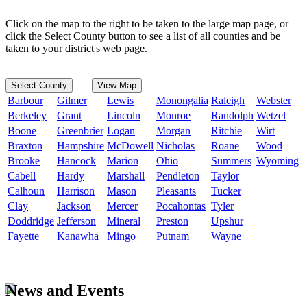
Click on the map to the right to be taken to the large map page, or
click the Select County button to see a list of all counties and be
taken to your district's web page.
Select County
View Map
Barbour
Gilmer
Lewis
Monongalia
Raleigh
Webster
Berkeley
Grant
Lincoln
Monroe
Randolph
Wetzel
Boone
Greenbrier
Logan
Morgan
Ritchie
Wirt
Braxton
Hampshire
McDowell
Nicholas
Roane
Wood
Brooke
Hancock
Marion
Ohio
Summers
Wyoming
Cabell
Hardy
Marshall
Pendleton
Taylor
Calhoun
Harrison
Mason
Pleasants
Tucker
Clay
Jackson
Mercer
Pocahontas
Tyler
Doddridge
Jefferson
Mineral
Preston
Upshur
Fayette
Kanawha
Mingo
Putnam
Wayne
News and Events