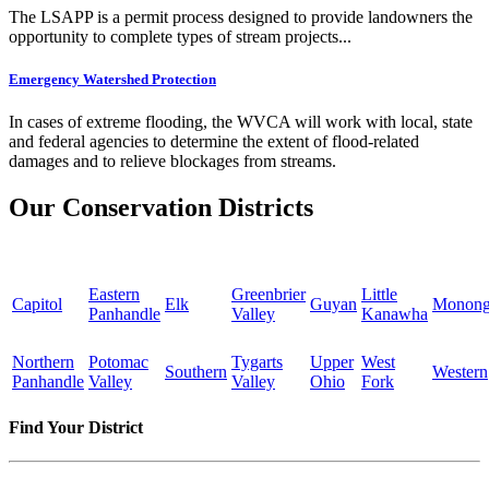
The LSAPP is a permit process designed to provide landowners the
opportunity to complete types of stream projects...
Emergency Watershed Protection
In cases of extreme flooding, the WVCA will work with local, state
and federal agencies to determine the extent of flood-related
damages and to relieve blockages from streams.
Our Conservation Districts
Eastern
Greenbrier
Little
Capitol
Elk
Guyan
Monong
Panhandle
Valley
Kanawha
Northern
Potomac
Tygarts
Upper
West
Southern
Western
Panhandle
Valley
Valley
Ohio
Fork
Find Your District