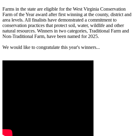
Farms in the state are eligible for the West Virginia Conservation
Farm of the Year award after first winning at the county, district and
area levels. All finalists have demonstrated a commitment to
conservation practices that protect soil, water, wildlife and other
natural resources. Winners in two categories, Traditional Farm and
Non-Traditional Farm, have been named for 2025.
We would like to congratulate this year's winners...