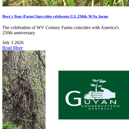
Here's Your (Farm) Sign video celebrates U.S. 250th, W.Va. farms
The celebration of WV Century Farms coincides with America's
250th anniversary.
July 3 2026
Read More