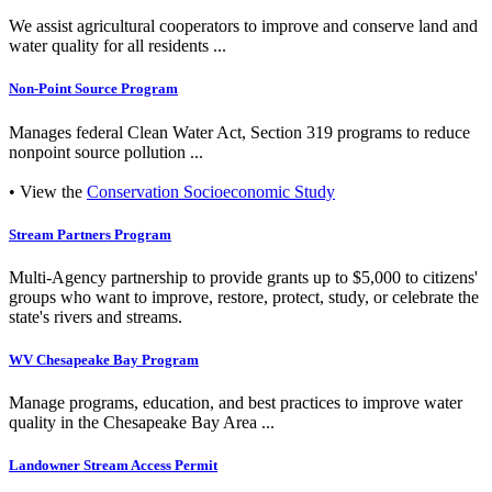
We assist agricultural cooperators to improve and conserve land and
water quality for all residents ...
Non-Point Source Program
Manages federal Clean Water Act, Section 319 programs to reduce
nonpoint source pollution ...
• View the
Conservation Socioeconomic Study
Stream Partners Program
Multi-Agency partnership to provide grants up to $5,000 to citizens'
groups who want to improve, restore, protect, study, or celebrate the
state's rivers and streams.
WV Chesapeake Bay Program
Manage programs, education, and best practices to improve water
quality in the Chesapeake Bay Area ...
Landowner Stream Access Permit