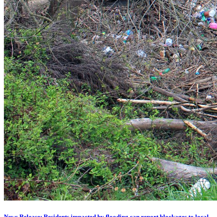
News Release: Residents impacted by flooding can report blockages to local