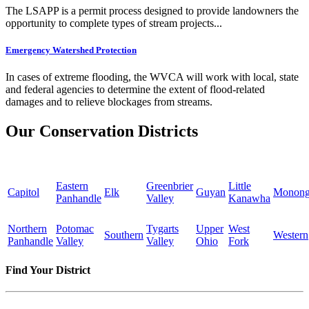
The LSAPP is a permit process designed to provide landowners the
opportunity to complete types of stream projects...
Emergency Watershed Protection
In cases of extreme flooding, the WVCA will work with local, state
and federal agencies to determine the extent of flood-related
damages and to relieve blockages from streams.
Our Conservation Districts
Eastern
Greenbrier
Little
Capitol
Elk
Guyan
Monong
Panhandle
Valley
Kanawha
Northern
Potomac
Tygarts
Upper
West
Southern
Western
Panhandle
Valley
Valley
Ohio
Fork
Find Your District