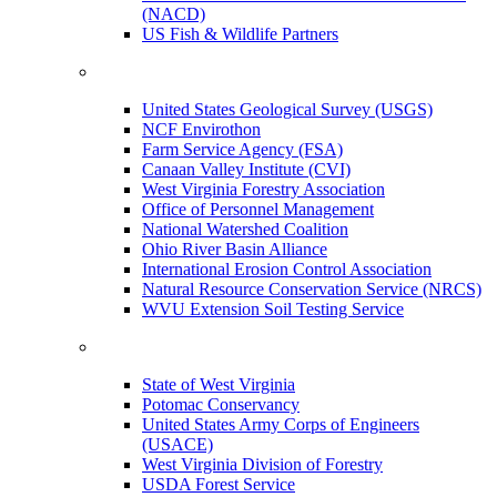
(NACD)
US Fish & Wildlife Partners
United States Geological Survey (USGS)
NCF Envirothon
Farm Service Agency (FSA)
Canaan Valley Institute (CVI)
West Virginia Forestry Association
Office of Personnel Management
National Watershed Coalition
Ohio River Basin Alliance
International Erosion Control Association
Natural Resource Conservation Service (NRCS)
WVU Extension Soil Testing Service
State of West Virginia
Potomac Conservancy
United States Army Corps of Engineers
(USACE)
West Virginia Division of Forestry
USDA Forest Service