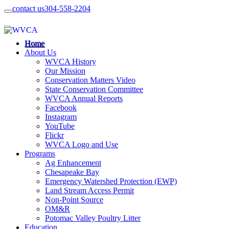
contact us
304-558-2204
Home
About Us
WVCA History
Our Mission
Conservation Matters Video
State Conservation Committee
WVCA Annual Reports
Facebook
Instagram
YouTube
Flickr
WVCA Logo and Use
Programs
Ag Enhancement
Chesapeake Bay
Emergency Watershed Protection (EWP)
Land Stream Access Permit
Non-Point Source
OM&R
Potomac Valley Poultry Litter
Education