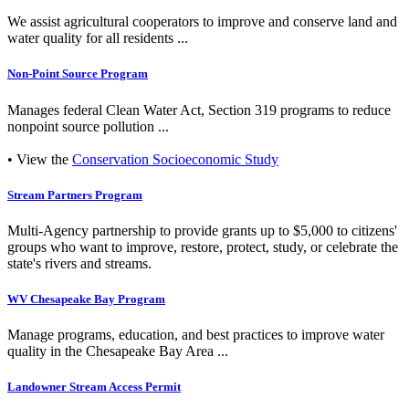
We assist agricultural cooperators to improve and conserve land and
water quality for all residents ...
Non-Point Source Program
Manages federal Clean Water Act, Section 319 programs to reduce
nonpoint source pollution ...
• View the
Conservation Socioeconomic Study
Stream Partners Program
Multi-Agency partnership to provide grants up to $5,000 to citizens'
groups who want to improve, restore, protect, study, or celebrate the
state's rivers and streams.
WV Chesapeake Bay Program
Manage programs, education, and best practices to improve water
quality in the Chesapeake Bay Area ...
Landowner Stream Access Permit