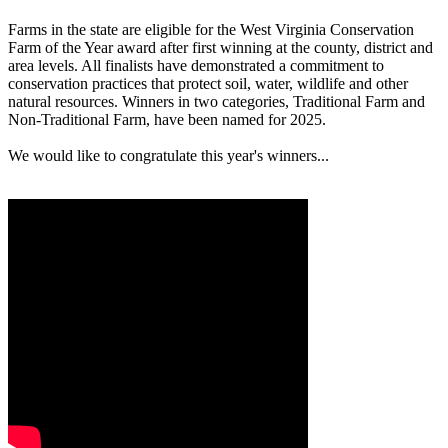
Farms in the state are eligible for the West Virginia Conservation
Farm of the Year award after first winning at the county, district and
area levels. All finalists have demonstrated a commitment to
conservation practices that protect soil, water, wildlife and other
natural resources. Winners in two categories, Traditional Farm and
Non-Traditional Farm, have been named for 2025.
We would like to congratulate this year's winners...