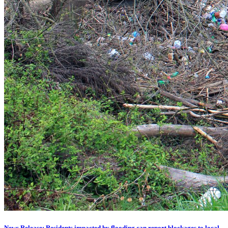
News Release: Residents impacted by flooding can report blockages to local