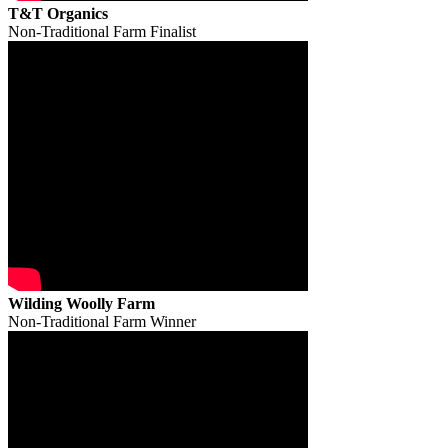
T&T Organics
Non-Traditional Farm Finalist
Wilding Woolly Farm
Non-Traditional Farm Winner