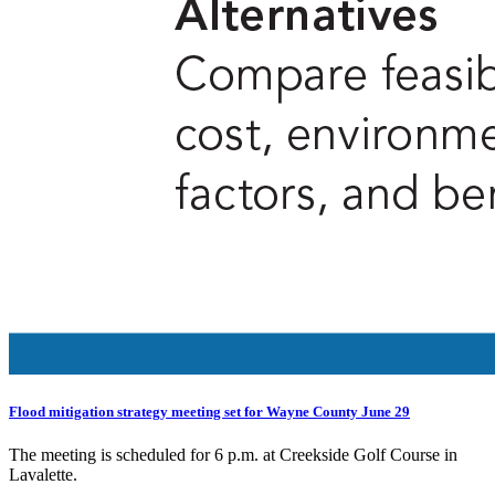
Flood mitigation strategy meeting set for Wayne County June 29
The meeting is scheduled for 6 p.m. at Creekside Golf Course in
Lavalette.