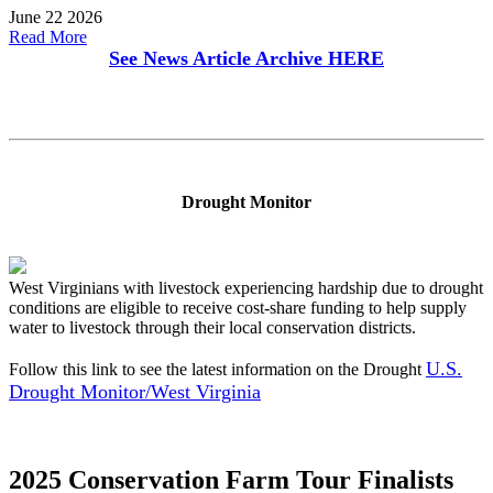
June 22 2026
Read More
See News Article Archive
HERE
Drought Monitor
West Virginians with livestock experiencing hardship due to drought
conditions are eligible to receive cost-share funding to help supply
water to livestock through their local conservation districts.
U.S.
Follow this link to see the latest information on the Drought
Drought Monitor/West Virginia
2025 Conservation Farm Tour Finalists