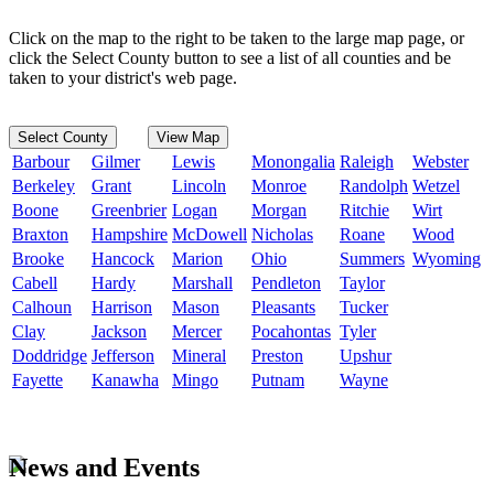
Click on the map to the right to be taken to the large map page, or
click the Select County button to see a list of all counties and be
taken to your district's web page.
Select County
View Map
Barbour
Gilmer
Lewis
Monongalia
Raleigh
Webster
Berkeley
Grant
Lincoln
Monroe
Randolph
Wetzel
Boone
Greenbrier
Logan
Morgan
Ritchie
Wirt
Braxton
Hampshire
McDowell
Nicholas
Roane
Wood
Brooke
Hancock
Marion
Ohio
Summers
Wyoming
Cabell
Hardy
Marshall
Pendleton
Taylor
Calhoun
Harrison
Mason
Pleasants
Tucker
Clay
Jackson
Mercer
Pocahontas
Tyler
Doddridge
Jefferson
Mineral
Preston
Upshur
Fayette
Kanawha
Mingo
Putnam
Wayne
News and Events