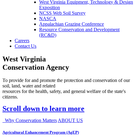
West Virginia Equipment, Technology & Design
Exposition
NCSS Web Soil Survey
NASCA
Appalachian Grazing Conference
Resource Conservation and Development
(RC&D)
Careers
Contact Us
West Virginia
Conservation Agency
To provide for and promote the protection and conservation of our
soil, land, water and related
resources for the health, safety, and general welfare of the state's
citizens.
Scroll down to learn more
Why Conservation Matters
ABOUT US
Agricultural Enhancement Program (AgEP)