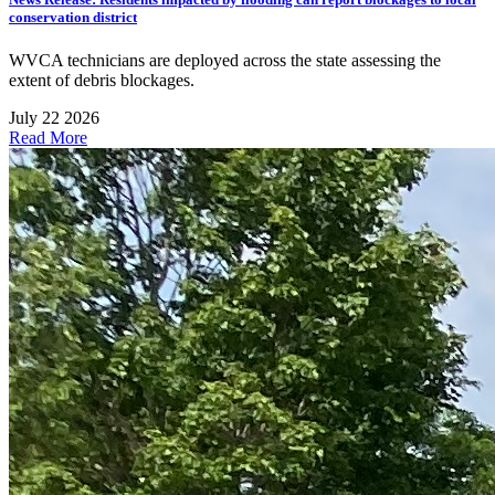
conservation district
WVCA technicians are deployed across the state assessing the
extent of debris blockages.
July 22 2026
Read More