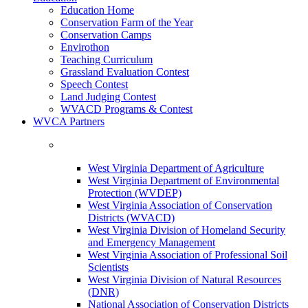
Education Home
Conservation Farm of the Year
Conservation Camps
Envirothon
Teaching Curriculum
Grassland Evaluation Contest
Speech Contest
Land Judging Contest
WVACD Programs & Contest
WVCA Partners
West Virginia Department of Agriculture
West Virginia Department of Environmental
Protection (WVDEP)
West Virginia Association of Conservation
Districts (WVACD)
West Virginia Division of Homeland Security
and Emergency Management
West Virginia Association of Professional Soil
Scientists
West Virginia Division of Natural Resources
(DNR)
National Association of Conservation Districts