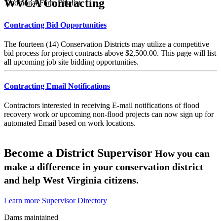
WVCA Contracting
Traditional Farm Finalist
Contracting Bid Opportunities
The fourteen (14) Conservation Districts may utilize a competitive
bid process for project contracts above $2,500.00. This page will list
all upcoming job site bidding opportunities.
Contracting Email Notifications
Contractors interested in receiving E-mail notifications of flood
recovery work or upcoming non-flood projects can now sign up for
automated Email based on work locations.
Become a District Supervisor
How you can
make a difference in your conservation district
and help West Virginia citizens.
Learn more
Supervisor Directory
Dams maintained