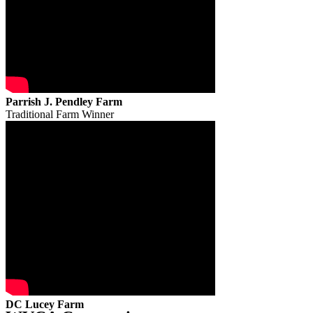
Parrish J. Pendley Farm
Traditional Farm Winner
DC Lucey Farm