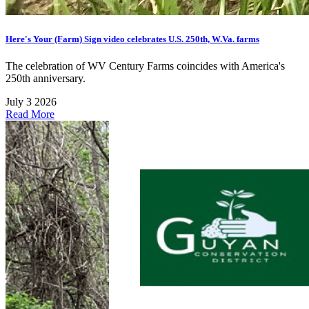
Here's Your (Farm) Sign video celebrates U.S. 250th, W.Va. farms
The celebration of WV Century Farms coincides with America's
250th anniversary.
July 3 2026
Read More