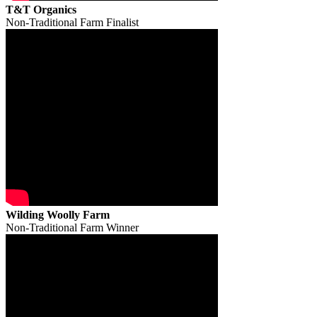
T&T Organics
Non-Traditional Farm Finalist
Wilding Woolly Farm
Non-Traditional Farm Winner