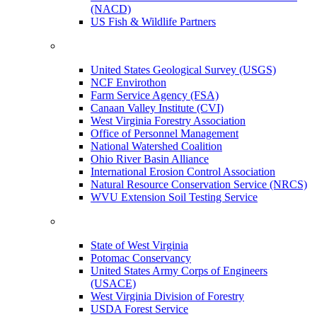
(NACD)
US Fish & Wildlife Partners
United States Geological Survey (USGS)
NCF Envirothon
Farm Service Agency (FSA)
Canaan Valley Institute (CVI)
West Virginia Forestry Association
Office of Personnel Management
National Watershed Coalition
Ohio River Basin Alliance
International Erosion Control Association
Natural Resource Conservation Service (NRCS)
WVU Extension Soil Testing Service
State of West Virginia
Potomac Conservancy
United States Army Corps of Engineers
(USACE)
West Virginia Division of Forestry
USDA Forest Service