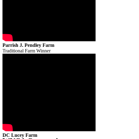
Parrish J. Pendley Farm
Traditional Farm Winner
DC Lucey Farm