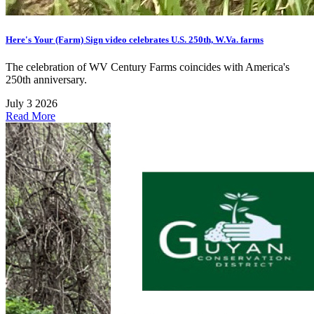
Here's Your (Farm) Sign video celebrates U.S. 250th, W.Va. farms
The celebration of WV Century Farms coincides with America's
250th anniversary.
July 3 2026
Read More