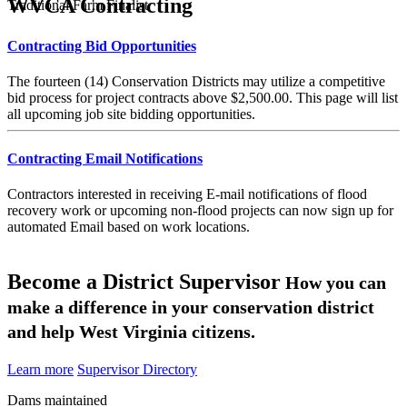
WVCA Contracting
Traditional Farm Finalist
Contracting Bid Opportunities
The fourteen (14) Conservation Districts may utilize a competitive
bid process for project contracts above $2,500.00. This page will list
all upcoming job site bidding opportunities.
Contracting Email Notifications
Contractors interested in receiving E-mail notifications of flood
recovery work or upcoming non-flood projects can now sign up for
automated Email based on work locations.
Become a District Supervisor
How you can
make a difference in your conservation district
and help West Virginia citizens.
Learn more
Supervisor Directory
Dams maintained