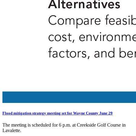
Flood mitigation strategy meeting set for Wayne County June 29
The meeting is scheduled for 6 p.m. at Creekside Golf Course in
Lavalette.