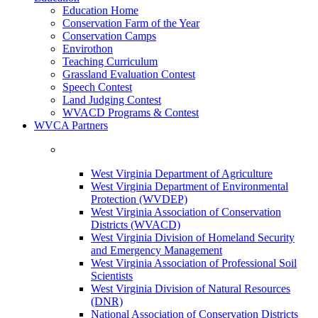
Education Home
Conservation Farm of the Year
Conservation Camps
Envirothon
Teaching Curriculum
Grassland Evaluation Contest
Speech Contest
Land Judging Contest
WVACD Programs & Contest
WVCA Partners
West Virginia Department of Agriculture
West Virginia Department of Environmental
Protection (WVDEP)
West Virginia Association of Conservation
Districts (WVACD)
West Virginia Division of Homeland Security
and Emergency Management
West Virginia Association of Professional Soil
Scientists
West Virginia Division of Natural Resources
(DNR)
National Association of Conservation Districts