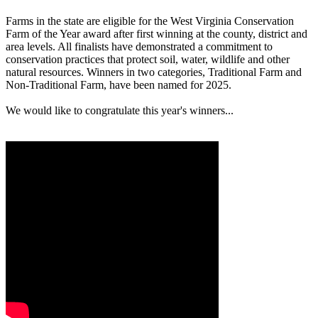
Farms in the state are eligible for the West Virginia Conservation
Farm of the Year award after first winning at the county, district and
area levels. All finalists have demonstrated a commitment to
conservation practices that protect soil, water, wildlife and other
natural resources. Winners in two categories, Traditional Farm and
Non-Traditional Farm, have been named for 2025.
We would like to congratulate this year's winners...