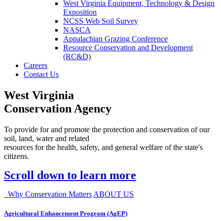
West Virginia Equipment, Technology & Design
Exposition
NCSS Web Soil Survey
NASCA
Appalachian Grazing Conference
Resource Conservation and Development
(RC&D)
Careers
Contact Us
West Virginia
Conservation Agency
To provide for and promote the protection and conservation of our
soil, land, water and related
resources for the health, safety, and general welfare of the state's
citizens.
Scroll down to learn more
Why Conservation Matters
ABOUT US
Agricultural Enhancement Program (AgEP)