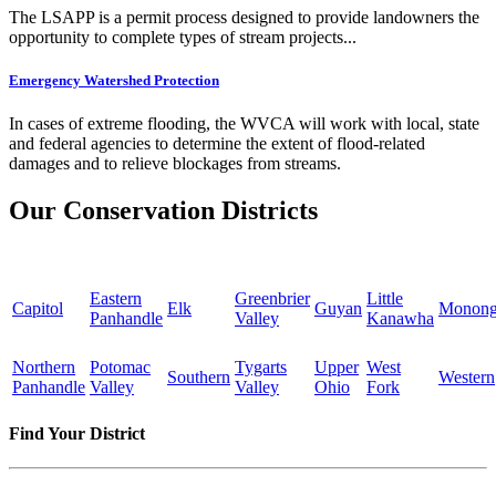
The LSAPP is a permit process designed to provide landowners the
opportunity to complete types of stream projects...
Emergency Watershed Protection
In cases of extreme flooding, the WVCA will work with local, state
and federal agencies to determine the extent of flood-related
damages and to relieve blockages from streams.
Our Conservation Districts
Eastern
Greenbrier
Little
Capitol
Elk
Guyan
Monong
Panhandle
Valley
Kanawha
Northern
Potomac
Tygarts
Upper
West
Southern
Western
Panhandle
Valley
Valley
Ohio
Fork
Find Your District