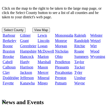
Click on the map to the right to be taken to the large map page, or
click the Select County button to see a list of all counties and be
taken to your district's web page.
Select County
View Map
Barbour
Gilmer
Lewis
Monongalia
Raleigh
Webster
Berkeley
Grant
Lincoln
Monroe
Randolph
Wetzel
Boone
Greenbrier
Logan
Morgan
Ritchie
Wirt
Braxton
Hampshire
McDowell
Nicholas
Roane
Wood
Brooke
Hancock
Marion
Ohio
Summers
Wyoming
Cabell
Hardy
Marshall
Pendleton
Taylor
Calhoun
Harrison
Mason
Pleasants
Tucker
Clay
Jackson
Mercer
Pocahontas
Tyler
Doddridge
Jefferson
Mineral
Preston
Upshur
Fayette
Kanawha
Mingo
Putnam
Wayne
News and Events