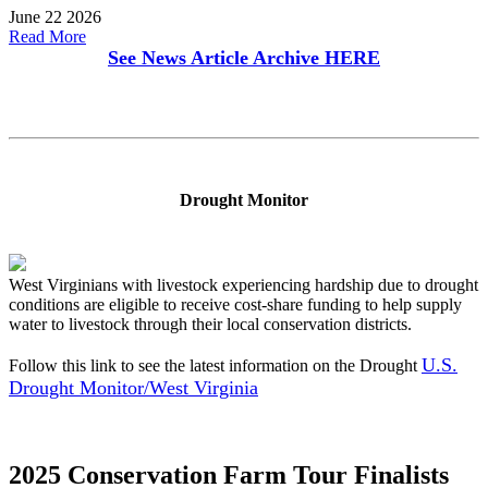
June 22 2026
Read More
See News Article Archive
HERE
Drought Monitor
West Virginians with livestock experiencing hardship due to drought
conditions are eligible to receive cost-share funding to help supply
water to livestock through their local conservation districts.
U.S.
Follow this link to see the latest information on the Drought
Drought Monitor/West Virginia
2025 Conservation Farm Tour Finalists