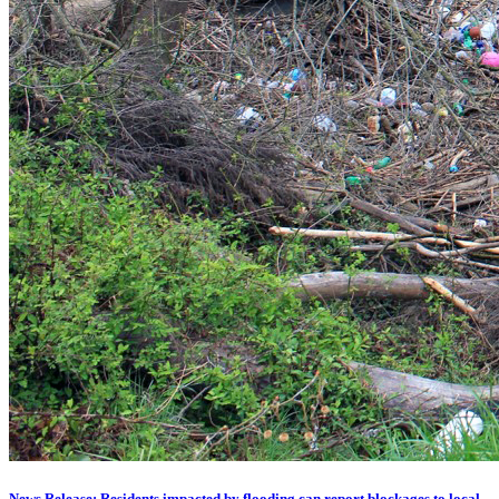
News Release: Residents impacted by flooding can report blockages to local