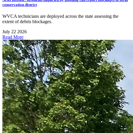
conservation district
WVCA technicians are deployed across the state assessing the
extent of debris blockages.
July 22 2026
Read More