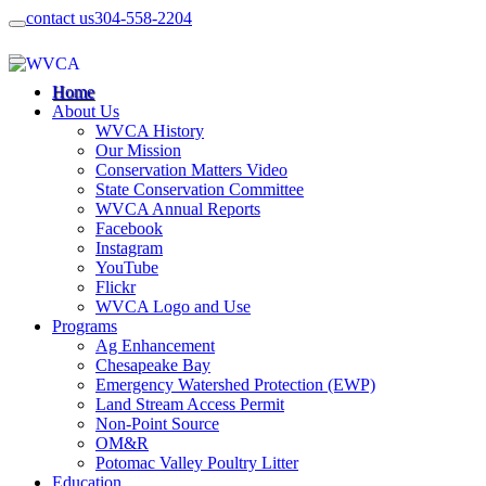
contact us
304-558-2204
Home
About Us
WVCA History
Our Mission
Conservation Matters Video
State Conservation Committee
WVCA Annual Reports
Facebook
Instagram
YouTube
Flickr
WVCA Logo and Use
Programs
Ag Enhancement
Chesapeake Bay
Emergency Watershed Protection (EWP)
Land Stream Access Permit
Non-Point Source
OM&R
Potomac Valley Poultry Litter
Education