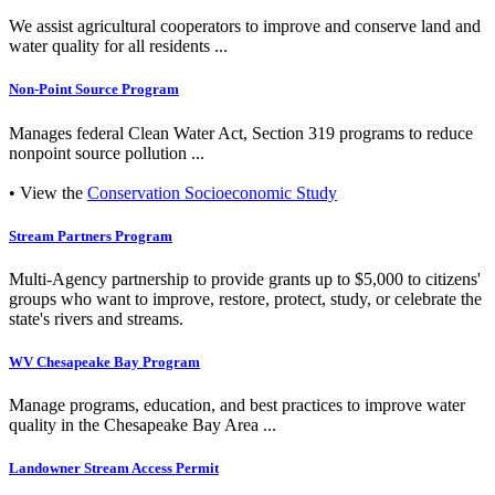
We assist agricultural cooperators to improve and conserve land and
water quality for all residents ...
Non-Point Source Program
Manages federal Clean Water Act, Section 319 programs to reduce
nonpoint source pollution ...
• View the
Conservation Socioeconomic Study
Stream Partners Program
Multi-Agency partnership to provide grants up to $5,000 to citizens'
groups who want to improve, restore, protect, study, or celebrate the
state's rivers and streams.
WV Chesapeake Bay Program
Manage programs, education, and best practices to improve water
quality in the Chesapeake Bay Area ...
Landowner Stream Access Permit