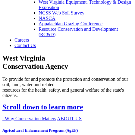
West Virginia Equipment, Technology & Design
Exposition
NCSS Web Soil Survey
NASCA
Appalachian Grazing Conference
Resource Conservation and Development
(RC&D)
Careers
Contact Us
West Virginia
Conservation Agency
To provide for and promote the protection and conservation of our
soil, land, water and related
resources for the health, safety, and general welfare of the state's
citizens.
Scroll down to learn more
Why Conservation Matters
ABOUT US
Agricultural Enhancement Program (AgEP)