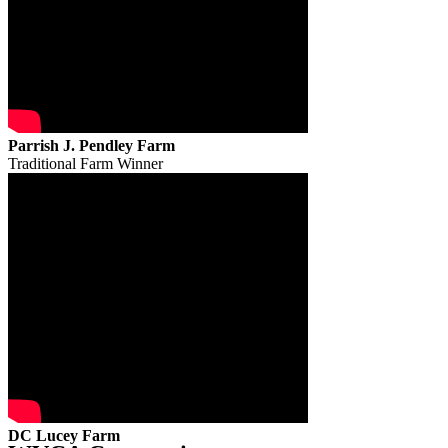
Parrish J. Pendley Farm
Traditional Farm Winner
DC Lucey Farm