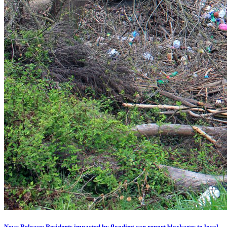
News Release: Residents impacted by flooding can report blockages to local