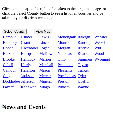
Click on the map to the right to be taken to the large map page, or
click the Select County button to see a list of all counties and be
taken to your district's web page.
Select County
View Map
Barbour
Gilmer
Lewis
Monongalia
Raleigh
Webster
Berkeley
Grant
Lincoln
Monroe
Randolph
Wetzel
Boone
Greenbrier
Logan
Morgan
Ritchie
Wirt
Braxton
Hampshire
McDowell
Nicholas
Roane
Wood
Brooke
Hancock
Marion
Ohio
Summers
Wyoming
Cabell
Hardy
Marshall
Pendleton
Taylor
Calhoun
Harrison
Mason
Pleasants
Tucker
Clay
Jackson
Mercer
Pocahontas
Tyler
Doddridge
Jefferson
Mineral
Preston
Upshur
Fayette
Kanawha
Mingo
Putnam
Wayne
News and Events