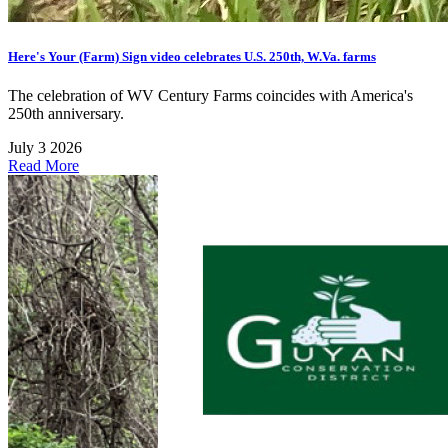
Here's Your (Farm) Sign video celebrates U.S. 250th, W.Va. farms
The celebration of WV Century Farms coincides with America's
250th anniversary.
July 3 2026
Read More