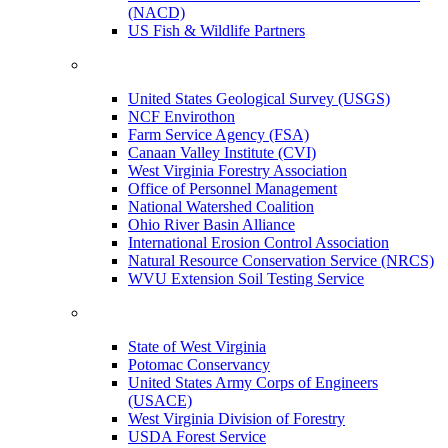
(NACD)
US Fish & Wildlife Partners
United States Geological Survey (USGS)
NCF Envirothon
Farm Service Agency (FSA)
Canaan Valley Institute (CVI)
West Virginia Forestry Association
Office of Personnel Management
National Watershed Coalition
Ohio River Basin Alliance
International Erosion Control Association
Natural Resource Conservation Service (NRCS)
WVU Extension Soil Testing Service
State of West Virginia
Potomac Conservancy
United States Army Corps of Engineers
(USACE)
West Virginia Division of Forestry
USDA Forest Service