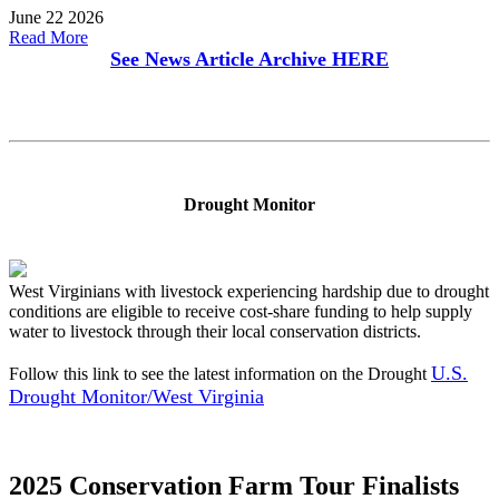
June 22 2026
Read More
See News Article Archive
HERE
Drought Monitor
West Virginians with livestock experiencing hardship due to drought
conditions are eligible to receive cost-share funding to help supply
water to livestock through their local conservation districts.
U.S.
Follow this link to see the latest information on the Drought
Drought Monitor/West Virginia
2025 Conservation Farm Tour Finalists