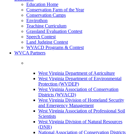
Education Home
Conservation Farm of the Year
Conservation Camps
Envirothon
Teaching Curriculum
Grassland Evaluation Contest
Speech Contest
Land Judging Contest
WVACD Programs & Contest
WVCA Partners
West Virginia Department of Agriculture
West Virginia Department of Environmental
Protection (WVDEP)
West Virginia Association of Conservation
Districts (WVACD)
West Virginia Division of Homeland Security
and Emergency Management
West Virginia Association of Professional Soil
Scientists
West Virginia Division of Natural Resources
(DNR)
National Association of Conservation Districts