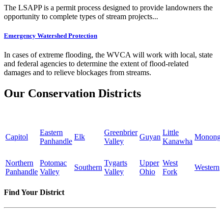
The LSAPP is a permit process designed to provide landowners the
opportunity to complete types of stream projects...
Emergency Watershed Protection
In cases of extreme flooding, the WVCA will work with local, state
and federal agencies to determine the extent of flood-related
damages and to relieve blockages from streams.
Our Conservation Districts
Eastern
Greenbrier
Little
Capitol
Elk
Guyan
Monong
Panhandle
Valley
Kanawha
Northern
Potomac
Tygarts
Upper
West
Southern
Western
Panhandle
Valley
Valley
Ohio
Fork
Find Your District