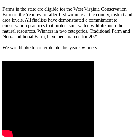
Farms in the state are eligible for the West Virginia Conservation
Farm of the Year award after first winning at the county, district and
area levels. All finalists have demonstrated a commitment to
conservation practices that protect soil, water, wildlife and other
natural resources. Winners in two categories, Traditional Farm and
Non-Traditional Farm, have been named for 2025.
We would like to congratulate this year's winners...