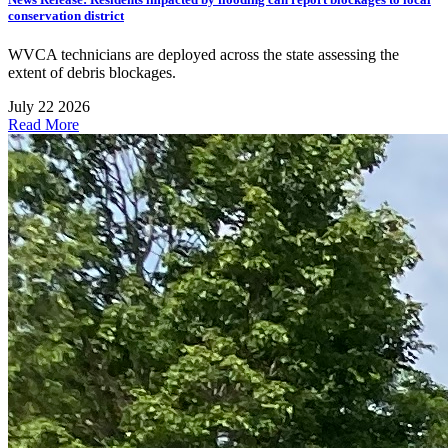
conservation district
WVCA technicians are deployed across the state assessing the
extent of debris blockages.
July 22 2026
Read More