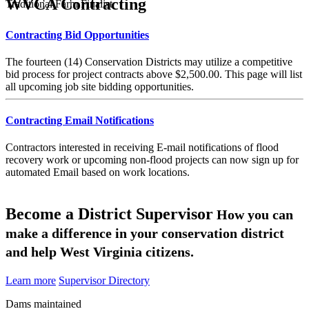
WVCA Contracting
Traditional Farm Finalist
Contracting Bid Opportunities
The fourteen (14) Conservation Districts may utilize a competitive
bid process for project contracts above $2,500.00. This page will list
all upcoming job site bidding opportunities.
Contracting Email Notifications
Contractors interested in receiving E-mail notifications of flood
recovery work or upcoming non-flood projects can now sign up for
automated Email based on work locations.
Become a District Supervisor
How you can
make a difference in your conservation district
and help West Virginia citizens.
Learn more
Supervisor Directory
Dams maintained