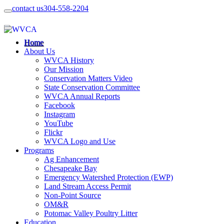
contact us
304-558-2204
Home
About Us
WVCA History
Our Mission
Conservation Matters Video
State Conservation Committee
WVCA Annual Reports
Facebook
Instagram
YouTube
Flickr
WVCA Logo and Use
Programs
Ag Enhancement
Chesapeake Bay
Emergency Watershed Protection (EWP)
Land Stream Access Permit
Non-Point Source
OM&R
Potomac Valley Poultry Litter
Education