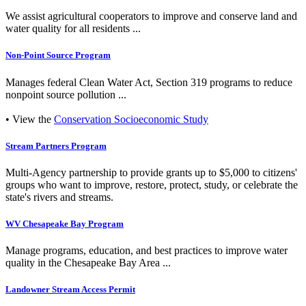
We assist agricultural cooperators to improve and conserve land and
water quality for all residents ...
Non-Point Source Program
Manages federal Clean Water Act, Section 319 programs to reduce
nonpoint source pollution ...
• View the
Conservation Socioeconomic Study
Stream Partners Program
Multi-Agency partnership to provide grants up to $5,000 to citizens'
groups who want to improve, restore, protect, study, or celebrate the
state's rivers and streams.
WV Chesapeake Bay Program
Manage programs, education, and best practices to improve water
quality in the Chesapeake Bay Area ...
Landowner Stream Access Permit