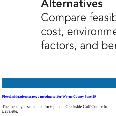
Flood mitigation strategy meeting set for Wayne County June 29
The meeting is scheduled for 6 p.m. at Creekside Golf Course in
Lavalette.