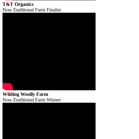
T&T Organics
Non-Traditional Farm Finalist
Wilding Woolly Farm
Non-Traditional Farm Winner