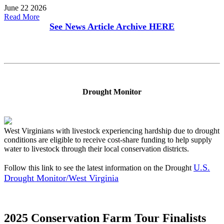
June 22 2026
Read More
See News Article Archive
HERE
Drought Monitor
West Virginians with livestock experiencing hardship due to drought
conditions are eligible to receive cost-share funding to help supply
water to livestock through their local conservation districts.
U.S.
Follow this link to see the latest information on the Drought
Drought Monitor/West Virginia
2025 Conservation Farm Tour Finalists