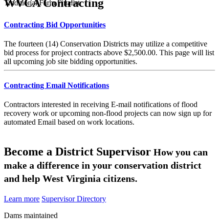
WVCA Contracting
Traditional Farm Finalist
Contracting Bid Opportunities
The fourteen (14) Conservation Districts may utilize a competitive
bid process for project contracts above $2,500.00. This page will list
all upcoming job site bidding opportunities.
Contracting Email Notifications
Contractors interested in receiving E-mail notifications of flood
recovery work or upcoming non-flood projects can now sign up for
automated Email based on work locations.
Become a District Supervisor
How you can
make a difference in your conservation district
and help West Virginia citizens.
Learn more
Supervisor Directory
Dams maintained