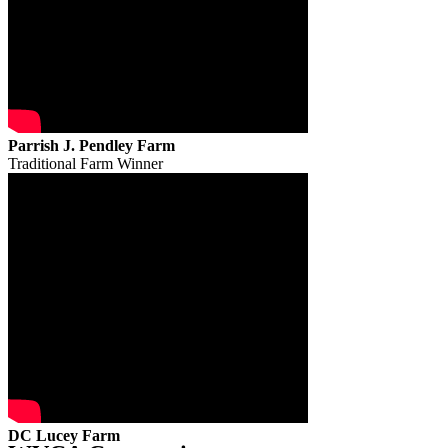
Parrish J. Pendley Farm
Traditional Farm Winner
DC Lucey Farm