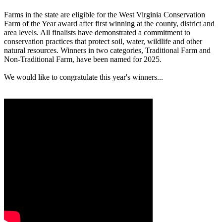
Farms in the state are eligible for the West Virginia Conservation
Farm of the Year award after first winning at the county, district and
area levels. All finalists have demonstrated a commitment to
conservation practices that protect soil, water, wildlife and other
natural resources. Winners in two categories, Traditional Farm and
Non-Traditional Farm, have been named for 2025.
We would like to congratulate this year's winners...