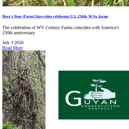
Here's Your (Farm) Sign video celebrates U.S. 250th, W.Va. farms
The celebration of WV Century Farms coincides with America's
250th anniversary.
July 3 2026
Read More