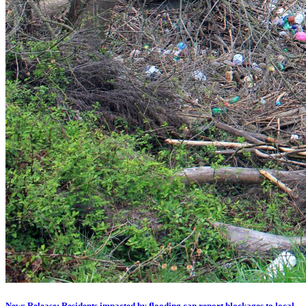
News Release: Residents impacted by flooding can report blockages to local