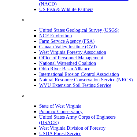
(NACD)
US Fish & Wildlife Partners
United States Geological Survey (USGS)
NCF Envirothon
Farm Service Agency (FSA)
Canaan Valley Institute (CVI)
West Virginia Forestry Association
Office of Personnel Management
National Watershed Coalition
Ohio River Basin Alliance
International Erosion Control Association
Natural Resource Conservation Service (NRCS)
WVU Extension Soil Testing Service
State of West Virginia
Potomac Conservancy
United States Army Corps of Engineers
(USACE)
West Virginia Division of Forestry
USDA Forest Service