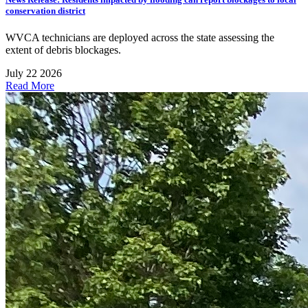
conservation district
WVCA technicians are deployed across the state assessing the
extent of debris blockages.
July 22 2026
Read More