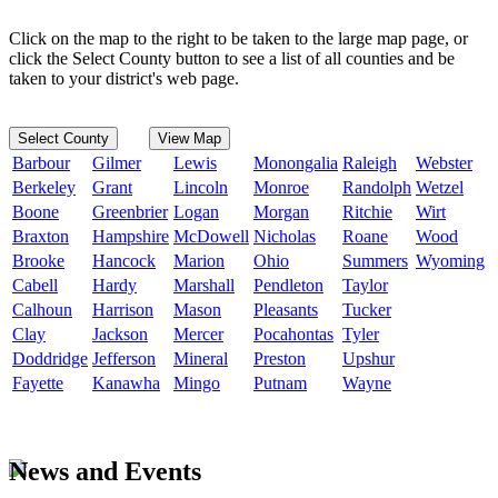
Click on the map to the right to be taken to the large map page, or
click the Select County button to see a list of all counties and be
taken to your district's web page.
Select County
View Map
Barbour
Gilmer
Lewis
Monongalia
Raleigh
Webster
Berkeley
Grant
Lincoln
Monroe
Randolph
Wetzel
Boone
Greenbrier
Logan
Morgan
Ritchie
Wirt
Braxton
Hampshire
McDowell
Nicholas
Roane
Wood
Brooke
Hancock
Marion
Ohio
Summers
Wyoming
Cabell
Hardy
Marshall
Pendleton
Taylor
Calhoun
Harrison
Mason
Pleasants
Tucker
Clay
Jackson
Mercer
Pocahontas
Tyler
Doddridge
Jefferson
Mineral
Preston
Upshur
Fayette
Kanawha
Mingo
Putnam
Wayne
News and Events