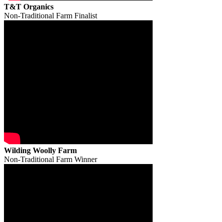
T&T Organics
Non-Traditional Farm Finalist
Wilding Woolly Farm
Non-Traditional Farm Winner