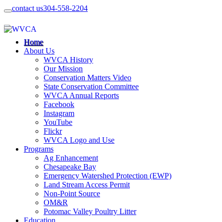
contact us
304-558-2204
Home
About Us
WVCA History
Our Mission
Conservation Matters Video
State Conservation Committee
WVCA Annual Reports
Facebook
Instagram
YouTube
Flickr
WVCA Logo and Use
Programs
Ag Enhancement
Chesapeake Bay
Emergency Watershed Protection (EWP)
Land Stream Access Permit
Non-Point Source
OM&R
Potomac Valley Poultry Litter
Education