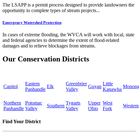
The LSAPP is a permit process designed to provide landowners the
opportunity to complete types of stream projects...
Emergency Watershed Protection
In cases of extreme flooding, the WVCA will work with local, state
and federal agencies to determine the extent of flood-related
damages and to relieve blockages from streams.
Our Conservation Districts
Eastern
Greenbrier
Little
Capitol
Elk
Guyan
Monong
Panhandle
Valley
Kanawha
Northern
Potomac
Tygarts
Upper
West
Southern
Western
Panhandle
Valley
Valley
Ohio
Fork
Find Your District