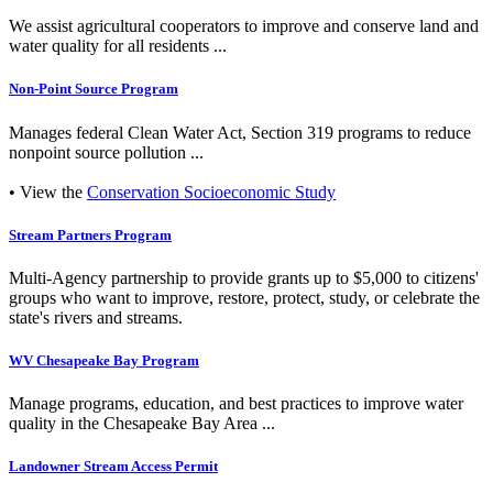
We assist agricultural cooperators to improve and conserve land and
water quality for all residents ...
Non-Point Source Program
Manages federal Clean Water Act, Section 319 programs to reduce
nonpoint source pollution ...
• View the
Conservation Socioeconomic Study
Stream Partners Program
Multi-Agency partnership to provide grants up to $5,000 to citizens'
groups who want to improve, restore, protect, study, or celebrate the
state's rivers and streams.
WV Chesapeake Bay Program
Manage programs, education, and best practices to improve water
quality in the Chesapeake Bay Area ...
Landowner Stream Access Permit