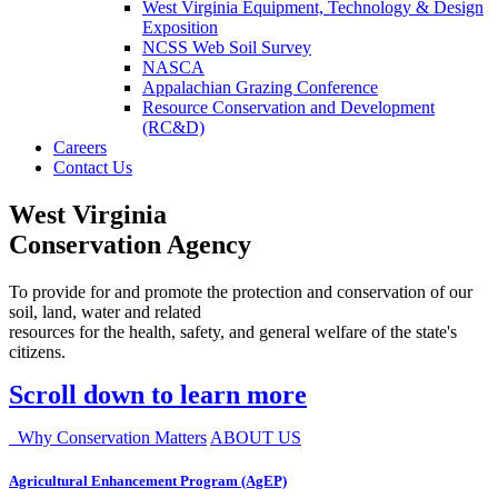
West Virginia Equipment, Technology & Design
Exposition
NCSS Web Soil Survey
NASCA
Appalachian Grazing Conference
Resource Conservation and Development
(RC&D)
Careers
Contact Us
West Virginia
Conservation Agency
To provide for and promote the protection and conservation of our
soil, land, water and related
resources for the health, safety, and general welfare of the state's
citizens.
Scroll down to learn more
Why Conservation Matters
ABOUT US
Agricultural Enhancement Program (AgEP)