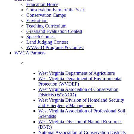
Education Home
Conservation Farm of the Year
Conservation Camps
Envirothon
Teaching Curriculum
Grassland Evaluation Contest
Speech Contest
Land Judging Contest
WVACD Programs & Contest
WVCA Partners
West Virginia Department of Agriculture
West Virginia Department of Environmental
Protection (WVDEP)
West Virginia Association of Conservation
Districts (WVACD)
West Virginia Division of Homeland Security
and Emergency Management
West Virginia Association of Professional Soil
Scientists
West Virginia Division of Natural Resources
(DNR)
National Association of Conservation Districts