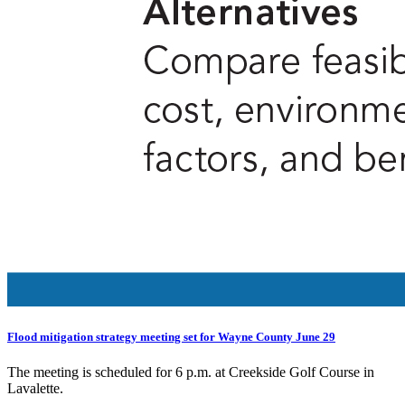
Flood mitigation strategy meeting set for Wayne County June 29
The meeting is scheduled for 6 p.m. at Creekside Golf Course in
Lavalette.