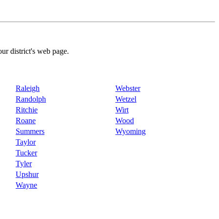
our district's web page.
Raleigh
Webster
Randolph
Wetzel
Ritchie
Wirt
Roane
Wood
Summers
Wyoming
Taylor
Tucker
Tyler
Upshur
Wayne