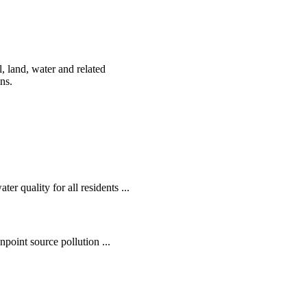
, land, water and related
ens.
r quality for all residents ...
oint source pollution ...