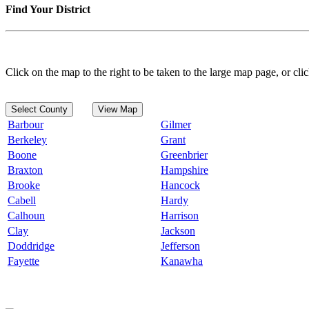
Find Your District
Click on the map to the right to be taken to the large map page, or clic
Select County
View Map
Barbour
Gilmer
Berkeley
Grant
Boone
Greenbrier
Braxton
Hampshire
Brooke
Hancock
Cabell
Hardy
Calhoun
Harrison
Clay
Jackson
Doddridge
Jefferson
Fayette
Kanawha