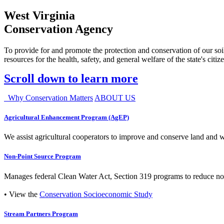
West Virginia
Conservation Agency
To provide for and promote the protection and conservation of our soil
resources for the health, safety, and general welfare of the state's citiz
Scroll down to learn more
Why Conservation Matters
ABOUT US
Agricultural Enhancement Program (AgEP)
We assist agricultural cooperators to improve and conserve land and wate
Non-Point Source Program
Manages federal Clean Water Act, Section 319 programs to reduce nonp
• View the
Conservation Socioeconomic Study
Stream Partners Program