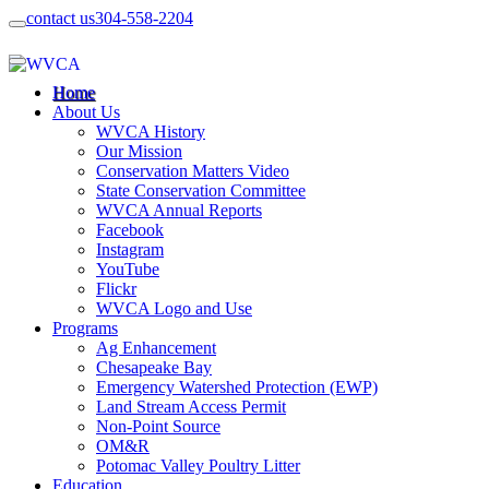
contact us
304-558-2204
Home
About Us
WVCA History
Our Mission
Conservation Matters Video
State Conservation Committee
WVCA Annual Reports
Facebook
Instagram
YouTube
Flickr
WVCA Logo and Use
Programs
Ag Enhancement
Chesapeake Bay
Emergency Watershed Protection (EWP)
Land Stream Access Permit
Non-Point Source
OM&R
Potomac Valley Poultry Litter
Education