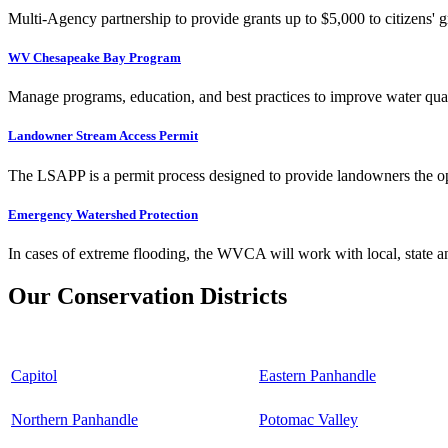
Multi-Agency partnership to provide grants up to $5,000 to citizens' gr
WV Chesapeake Bay Program
Manage programs, education, and best practices to improve water qual
Landowner Stream Access Permit
The LSAPP is a permit process designed to provide landowners the opp
Emergency Watershed Protection
In cases of extreme flooding, the WVCA will work with local, state an
Our Conservation Districts
Capitol
Eastern Panhandle
Northern Panhandle
Potomac Valley