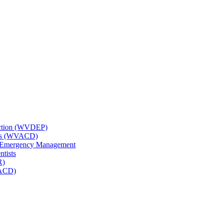
tection (WVDEP)
icts (WVACD)
nd Emergency Management
ntists
R)
NACD)