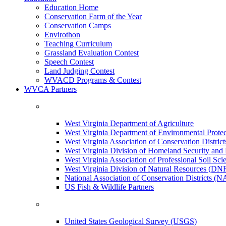
Education Home
Conservation Farm of the Year
Conservation Camps
Envirothon
Teaching Curriculum
Grassland Evaluation Contest
Speech Contest
Land Judging Contest
WVACD Programs & Contest
WVCA Partners
West Virginia Department of Agriculture
West Virginia Department of Environmental Pro
West Virginia Association of Conservation Distr
West Virginia Division of Homeland Security a
West Virginia Association of Professional Soil Scie
West Virginia Division of Natural Resources (DN
National Association of Conservation Districts (
US Fish & Wildlife Partners
United States Geological Survey (USGS)