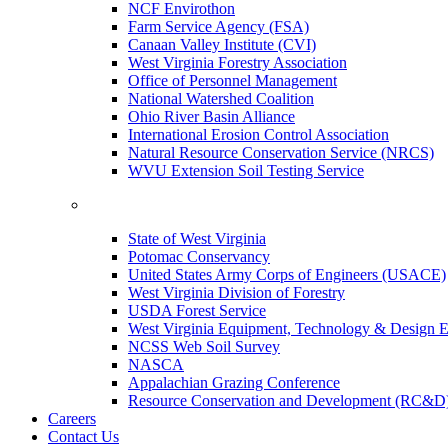
NCF Envirothon
Farm Service Agency (FSA)
Canaan Valley Institute (CVI)
West Virginia Forestry Association
Office of Personnel Management
National Watershed Coalition
Ohio River Basin Alliance
International Erosion Control Association
Natural Resource Conservation Service (NRCS)
WVU Extension Soil Testing Service
State of West Virginia
Potomac Conservancy
United States Army Corps of Engineers (USACE)
West Virginia Division of Forestry
USDA Forest Service
West Virginia Equipment, Technology & Design E
NCSS Web Soil Survey
NASCA
Appalachian Grazing Conference
Resource Conservation and Development (RC&D
Careers
Contact Us