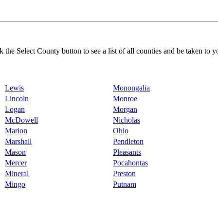
k the Select County button to see a list of all counties and be taken to y
Lewis
Monongalia
Lincoln
Monroe
Logan
Morgan
McDowell
Nicholas
Marion
Ohio
Marshall
Pendleton
Mason
Pleasants
Mercer
Pocahontas
Mineral
Preston
Mingo
Putnam