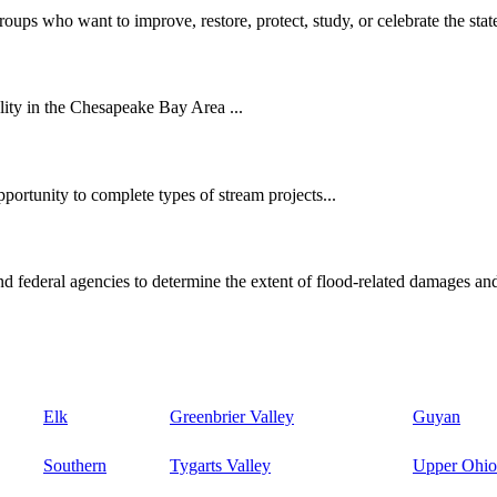
oups who want to improve, restore, protect, study, or celebrate the state
ity in the Chesapeake Bay Area ...
ortunity to complete types of stream projects...
d federal agencies to determine the extent of flood-related damages and
Elk
Greenbrier Valley
Guyan
Southern
Tygarts Valley
Upper Ohio