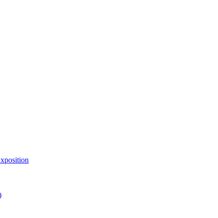
xposition
)