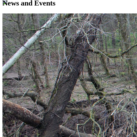
News and Events