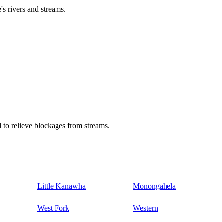
's rivers and streams.
 to relieve blockages from streams.
Little Kanawha
Monongahela
West Fork
Western