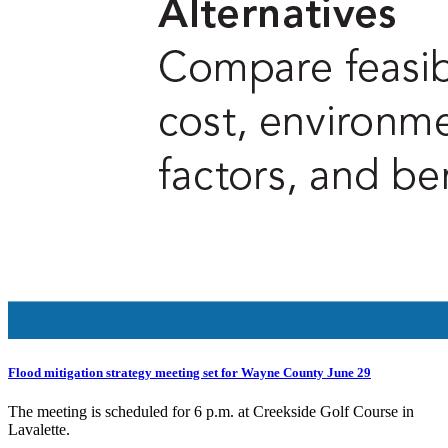
Flood mitigation strategy meeting set for Wayne County June 29
The meeting is scheduled for 6 p.m. at Creekside Golf Course in
Lavalette.