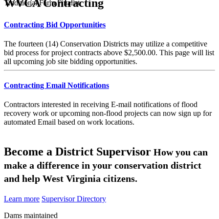
WVCA Contracting
Traditional Farm Finalist
Contracting Bid Opportunities
The fourteen (14) Conservation Districts may utilize a competitive
bid process for project contracts above $2,500.00. This page will list
all upcoming job site bidding opportunities.
Contracting Email Notifications
Contractors interested in receiving E-mail notifications of flood
recovery work or upcoming non-flood projects can now sign up for
automated Email based on work locations.
Become a District Supervisor
How you can
make a difference in your conservation district
and help West Virginia citizens.
Learn more
Supervisor Directory
Dams maintained