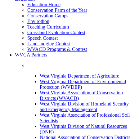
Education Home
Conservation Farm of the Year
Conservation Camps
Envirothon
Teaching Curriculum
Grassland Evaluation Contest
Speech Contest
Land Judging Contest
WVACD Programs & Contest
WVCA Partners
West Virginia Department of Agriculture
West Virginia Department of Environmental
Protection (WVDEP)
West Virginia Association of Conservation
Districts (WVACD)
West Virginia Division of Homeland Security
and Emergency Management
West Virginia Association of Professional Soil
Scientists
West Virginia Division of Natural Resources
(DNR)
National Association of Conservation Districts