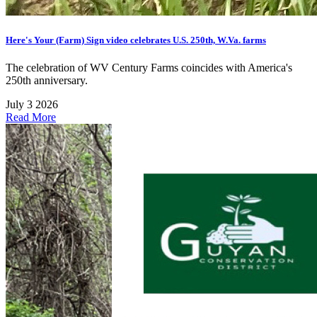
Here's Your (Farm) Sign video celebrates U.S. 250th, W.Va. farms
The celebration of WV Century Farms coincides with America's
250th anniversary.
July 3 2026
Read More