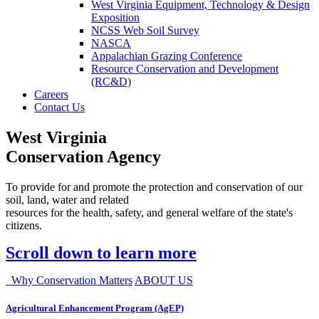
West Virginia Equipment, Technology & Design
Exposition
NCSS Web Soil Survey
NASCA
Appalachian Grazing Conference
Resource Conservation and Development
(RC&D)
Careers
Contact Us
West Virginia
Conservation Agency
To provide for and promote the protection and conservation of our
soil, land, water and related
resources for the health, safety, and general welfare of the state's
citizens.
Scroll down to learn more
Why Conservation Matters
ABOUT US
Agricultural Enhancement Program (AgEP)