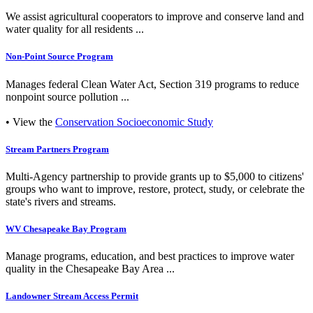
We assist agricultural cooperators to improve and conserve land and
water quality for all residents ...
Non-Point Source Program
Manages federal Clean Water Act, Section 319 programs to reduce
nonpoint source pollution ...
• View the
Conservation Socioeconomic Study
Stream Partners Program
Multi-Agency partnership to provide grants up to $5,000 to citizens'
groups who want to improve, restore, protect, study, or celebrate the
state's rivers and streams.
WV Chesapeake Bay Program
Manage programs, education, and best practices to improve water
quality in the Chesapeake Bay Area ...
Landowner Stream Access Permit