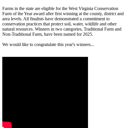
Farms in the state are eligible for the West Virginia Conservation
Farm of the Year award after first winning at the county, district and
area levels. All finalists have demonstrated a commitment to
conservation practices that protect soil, water, wildlife and other
natural resources. Winners in two categories, Traditional Farm and
Non-Traditional Farm, have been named for 2025.
We would like to congratulate this year's winners...