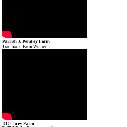
Parrish J. Pendley Farm
Traditional Farm Winner
DC Lucey Farm