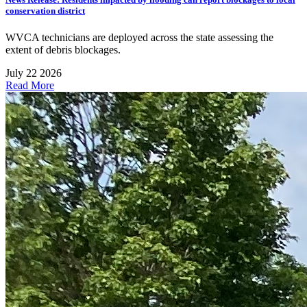
conservation district
WVCA technicians are deployed across the state assessing the
extent of debris blockages.
July 22 2026
Read More