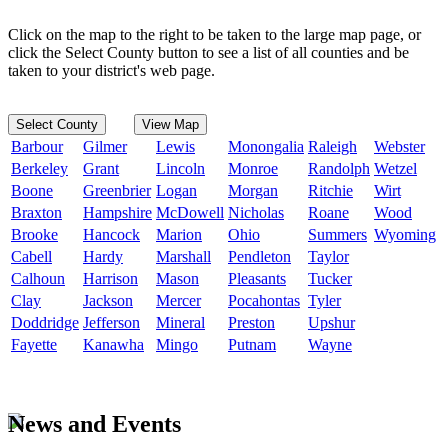
Click on the map to the right to be taken to the large map page, or
click the Select County button to see a list of all counties and be
taken to your district's web page.
Select County
View Map
Barbour
Gilmer
Lewis
Monongalia
Raleigh
Webster
Berkeley
Grant
Lincoln
Monroe
Randolph
Wetzel
Boone
Greenbrier
Logan
Morgan
Ritchie
Wirt
Braxton
Hampshire
McDowell
Nicholas
Roane
Wood
Brooke
Hancock
Marion
Ohio
Summers
Wyoming
Cabell
Hardy
Marshall
Pendleton
Taylor
Calhoun
Harrison
Mason
Pleasants
Tucker
Clay
Jackson
Mercer
Pocahontas
Tyler
Doddridge
Jefferson
Mineral
Preston
Upshur
Fayette
Kanawha
Mingo
Putnam
Wayne
News and Events