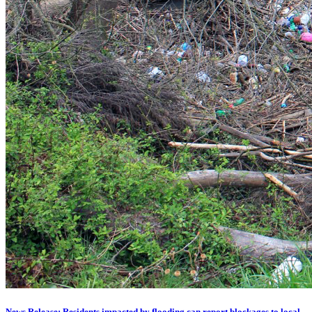
News Release: Residents impacted by flooding can report blockages to local