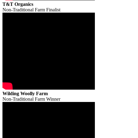
T&T Organics
Non-Traditional Farm Finalist
Wilding Woolly Farm
Non-Traditional Farm Winner