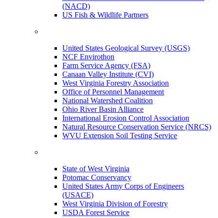
(NACD)
US Fish & Wildlife Partners
United States Geological Survey (USGS)
NCF Envirothon
Farm Service Agency (FSA)
Canaan Valley Institute (CVI)
West Virginia Forestry Association
Office of Personnel Management
National Watershed Coalition
Ohio River Basin Alliance
International Erosion Control Association
Natural Resource Conservation Service (NRCS)
WVU Extension Soil Testing Service
State of West Virginia
Potomac Conservancy
United States Army Corps of Engineers
(USACE)
West Virginia Division of Forestry
USDA Forest Service