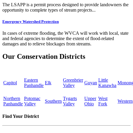
The LSAPP is a permit process designed to provide landowners the
opportunity to complete types of stream projects...
Emergency Watershed Protection
In cases of extreme flooding, the WVCA will work with local, state
and federal agencies to determine the extent of flood-related
damages and to relieve blockages from streams.
Our Conservation Districts
Eastern
Greenbrier
Little
Capitol
Elk
Guyan
Monong
Panhandle
Valley
Kanawha
Northern
Potomac
Tygarts
Upper
West
Southern
Western
Panhandle
Valley
Valley
Ohio
Fork
Find Your District