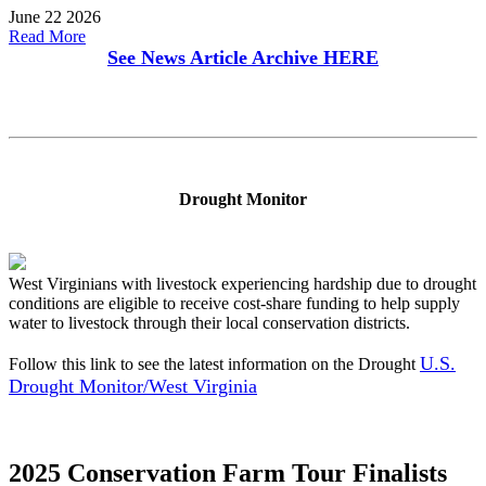
June 22 2026
Read More
See News Article Archive
HERE
Drought Monitor
West Virginians with livestock experiencing hardship due to drought
conditions are eligible to receive cost-share funding to help supply
water to livestock through their local conservation districts.
U.S.
Follow this link to see the latest information on the Drought
Drought Monitor/West Virginia
2025 Conservation Farm Tour Finalists