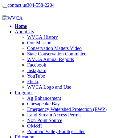
contact us
304-558-2204
Home
About Us
WVCA History
Our Mission
Conservation Matters Video
State Conservation Committee
WVCA Annual Reports
Facebook
Instagram
YouTube
Flickr
WVCA Logo and Use
Programs
Ag Enhancement
Chesapeake Bay
Emergency Watershed Protection (EWP)
Land Stream Access Permit
Non-Point Source
OM&R
Potomac Valley Poultry Litter
Education