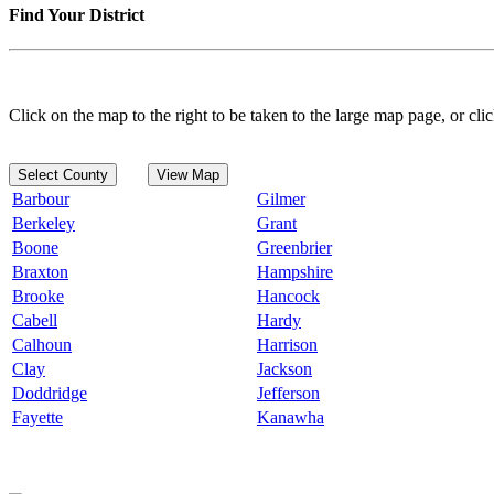
Find Your District
Click on the map to the right to be taken to the large map page, or clic
Select County
View Map
Barbour
Gilmer
Berkeley
Grant
Boone
Greenbrier
Braxton
Hampshire
Brooke
Hancock
Cabell
Hardy
Calhoun
Harrison
Clay
Jackson
Doddridge
Jefferson
Fayette
Kanawha