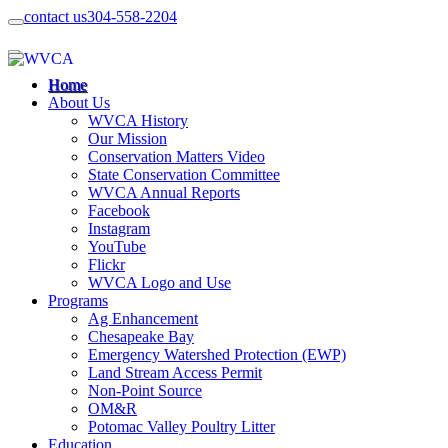
contact us
304-558-2204
Home
About Us
WVCA History
Our Mission
Conservation Matters Video
State Conservation Committee
WVCA Annual Reports
Facebook
Instagram
YouTube
Flickr
WVCA Logo and Use
Programs
Ag Enhancement
Chesapeake Bay
Emergency Watershed Protection (EWP)
Land Stream Access Permit
Non-Point Source
OM&R
Potomac Valley Poultry Litter
Education