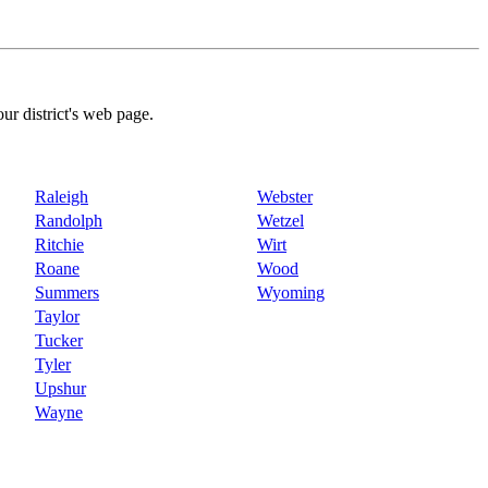
our district's web page.
Raleigh
Webster
Randolph
Wetzel
Ritchie
Wirt
Roane
Wood
Summers
Wyoming
Taylor
Tucker
Tyler
Upshur
Wayne