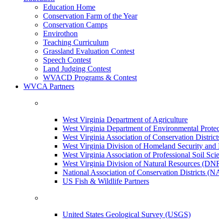
Education Home
Conservation Farm of the Year
Conservation Camps
Envirothon
Teaching Curriculum
Grassland Evaluation Contest
Speech Contest
Land Judging Contest
WVACD Programs & Contest
WVCA Partners
West Virginia Department of Agriculture
West Virginia Department of Environmental Pro
West Virginia Association of Conservation Distr
West Virginia Division of Homeland Security a
West Virginia Association of Professional Soil Scie
West Virginia Division of Natural Resources (DN
National Association of Conservation Districts (
US Fish & Wildlife Partners
United States Geological Survey (USGS)