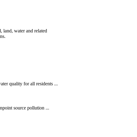
, land, water and related
ens.
r quality for all residents ...
oint source pollution ...