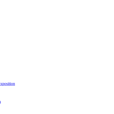
xposition
)