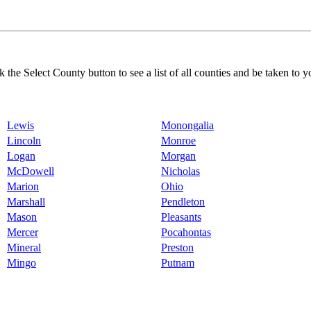
k the Select County button to see a list of all counties and be taken to y
Lewis
Monongalia
Lincoln
Monroe
Logan
Morgan
McDowell
Nicholas
Marion
Ohio
Marshall
Pendleton
Mason
Pleasants
Mercer
Pocahontas
Mineral
Preston
Mingo
Putnam