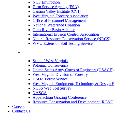
NCF Envirothon
Farm Service Agency (FSA)
Canaan Valley Institute (CVI)
West Virginia Forestry Association
Office of Personnel Management
National Watershed Coalition
Ohio River Basin Alliance
International Erosion Control Association
Natural Resource Conservation Service (NRCS)
WVU Extension Soil Testing Service
State of West Virginia
Potomac Conservancy
United States Army Corps of Engineers (USACE)
West Virginia Division of Forestry
USDA Forest Service
West Virginia Equipment, Technology & Design E
NCSS Web Soil Survey
NASCA
Appalachian Grazing Conference
Resource Conservation and Development (RC&D
Careers
Contact Us