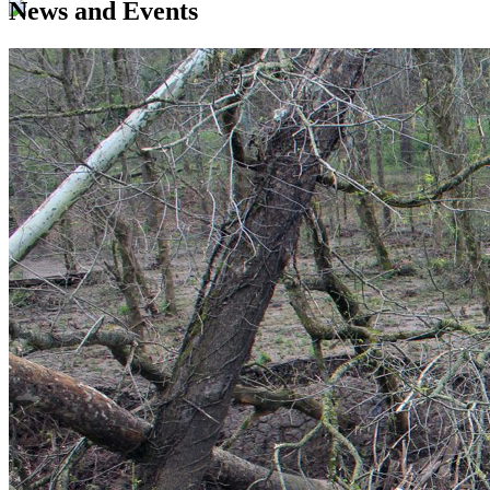
News and Events