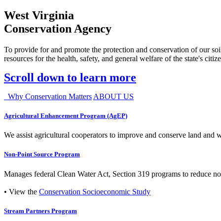
West Virginia
Conservation Agency
To provide for and promote the protection and conservation of our soil
resources for the health, safety, and general welfare of the state's citiz
Scroll down to learn more
Why Conservation Matters
ABOUT US
Agricultural Enhancement Program (AgEP)
We assist agricultural cooperators to improve and conserve land and wate
Non-Point Source Program
Manages federal Clean Water Act, Section 319 programs to reduce nonp
• View the
Conservation Socioeconomic Study
Stream Partners Program