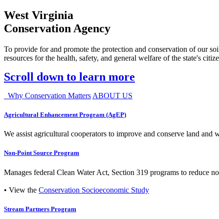
West Virginia
Conservation Agency
To provide for and promote the protection and conservation of our soil
resources for the health, safety, and general welfare of the state's citiz
Scroll down to learn more
Why Conservation Matters
ABOUT US
Agricultural Enhancement Program (AgEP)
We assist agricultural cooperators to improve and conserve land and wate
Non-Point Source Program
Manages federal Clean Water Act, Section 319 programs to reduce nonp
• View the
Conservation Socioeconomic Study
Stream Partners Program