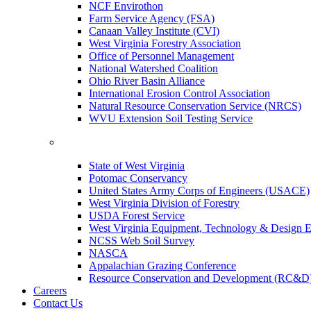
NCF Envirothon
Farm Service Agency (FSA)
Canaan Valley Institute (CVI)
West Virginia Forestry Association
Office of Personnel Management
National Watershed Coalition
Ohio River Basin Alliance
International Erosion Control Association
Natural Resource Conservation Service (NRCS)
WVU Extension Soil Testing Service
State of West Virginia
Potomac Conservancy
United States Army Corps of Engineers (USACE)
West Virginia Division of Forestry
USDA Forest Service
West Virginia Equipment, Technology & Design E
NCSS Web Soil Survey
NASCA
Appalachian Grazing Conference
Resource Conservation and Development (RC&D
Careers
Contact Us