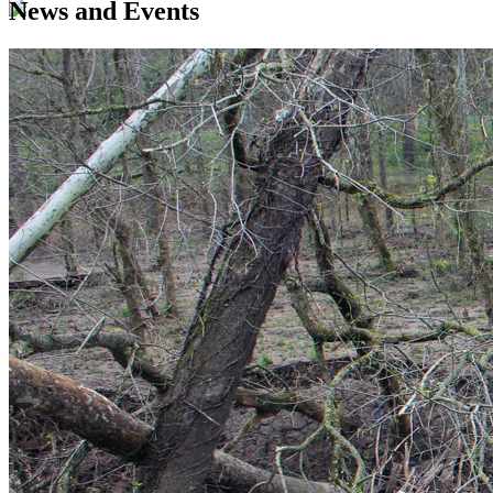
News and Events