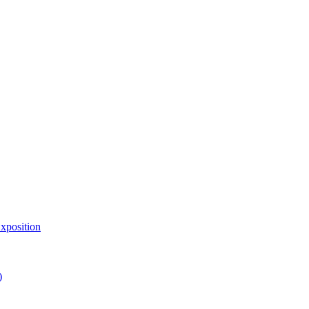
xposition
)