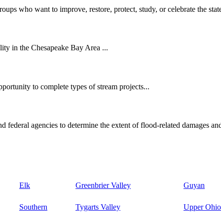
oups who want to improve, restore, protect, study, or celebrate the state
ity in the Chesapeake Bay Area ...
ortunity to complete types of stream projects...
d federal agencies to determine the extent of flood-related damages and
Elk
Greenbrier Valley
Guyan
Southern
Tygarts Valley
Upper Ohio