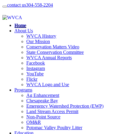
contact us
304-558-2204
Home
About Us
WVCA History
Our Mission
Conservation Matters Video
State Conservation Committee
WVCA Annual Reports
Facebook
Instagram
YouTube
Flickr
WVCA Logo and Use
Programs
Ag Enhancement
Chesapeake Bay
Emergency Watershed Protection (EWP)
Land Stream Access Permit
Non-Point Source
OM&R
Potomac Valley Poultry Litter
Education