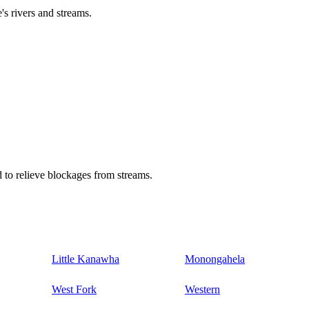
's rivers and streams.
 to relieve blockages from streams.
Little Kanawha
Monongahela
West Fork
Western