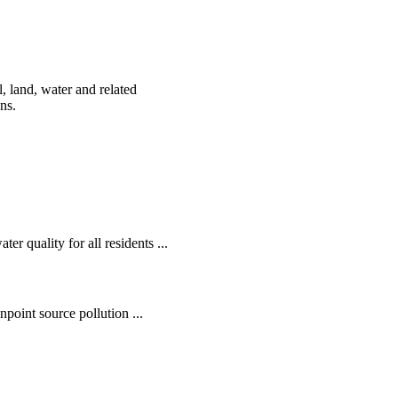
, land, water and related
ens.
r quality for all residents ...
oint source pollution ...