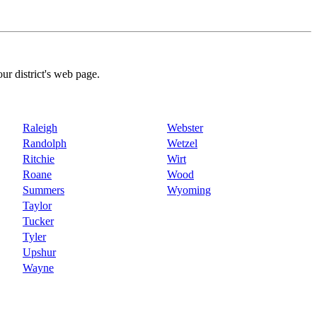
our district's web page.
Raleigh
Webster
Randolph
Wetzel
Ritchie
Wirt
Roane
Wood
Summers
Wyoming
Taylor
Tucker
Tyler
Upshur
Wayne