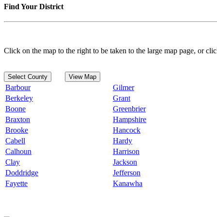
Find Your District
Click on the map to the right to be taken to the large map page, or clic
Select County
View Map
Barbour
Gilmer
Berkeley
Grant
Boone
Greenbrier
Braxton
Hampshire
Brooke
Hancock
Cabell
Hardy
Calhoun
Harrison
Clay
Jackson
Doddridge
Jefferson
Fayette
Kanawha