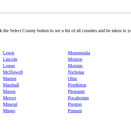
k the Select County button to see a list of all counties and be taken to y
Lewis
Monongalia
Lincoln
Monroe
Logan
Morgan
McDowell
Nicholas
Marion
Ohio
Marshall
Pendleton
Mason
Pleasants
Mercer
Pocahontas
Mineral
Preston
Mingo
Putnam