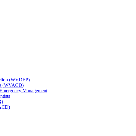
tection (WVDEP)
icts (WVACD)
nd Emergency Management
ntists
R)
NACD)