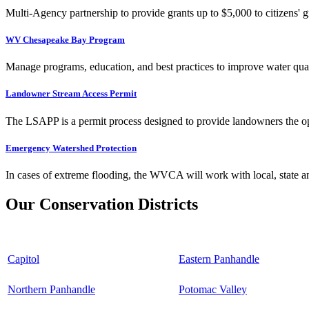
Multi-Agency partnership to provide grants up to $5,000 to citizens' gr
WV Chesapeake Bay Program
Manage programs, education, and best practices to improve water qual
Landowner Stream Access Permit
The LSAPP is a permit process designed to provide landowners the opp
Emergency Watershed Protection
In cases of extreme flooding, the WVCA will work with local, state an
Our Conservation Districts
Capitol
Eastern Panhandle
Northern Panhandle
Potomac Valley