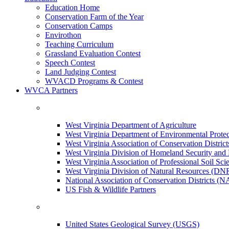
Education Home
Conservation Farm of the Year
Conservation Camps
Envirothon
Teaching Curriculum
Grassland Evaluation Contest
Speech Contest
Land Judging Contest
WVACD Programs & Contest
WVCA Partners
West Virginia Department of Agriculture
West Virginia Department of Environmental Pro
West Virginia Association of Conservation Distr
West Virginia Division of Homeland Security a
West Virginia Association of Professional Soil Scie
West Virginia Division of Natural Resources (DN
National Association of Conservation Districts (
US Fish & Wildlife Partners
United States Geological Survey (USGS)