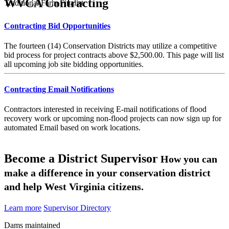
WVCA Contracting
Traditional Farm Finalist
Contracting Bid Opportunities
The fourteen (14) Conservation Districts may utilize a competitive
bid process for project contracts above $2,500.00. This page will list
all upcoming job site bidding opportunities.
Contracting Email Notifications
Contractors interested in receiving E-mail notifications of flood
recovery work or upcoming non-flood projects can now sign up for
automated Email based on work locations.
Become a District Supervisor
How you can
make a difference in your conservation district
and help West Virginia citizens.
Learn more
Supervisor Directory
Dams maintained