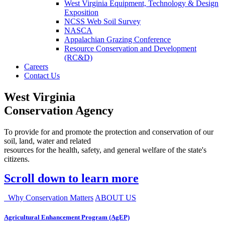
West Virginia Equipment, Technology & Design
Exposition
NCSS Web Soil Survey
NASCA
Appalachian Grazing Conference
Resource Conservation and Development
(RC&D)
Careers
Contact Us
West Virginia
Conservation Agency
To provide for and promote the protection and conservation of our
soil, land, water and related
resources for the health, safety, and general welfare of the state's
citizens.
Scroll down to learn more
Why Conservation Matters
ABOUT US
Agricultural Enhancement Program (AgEP)