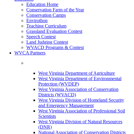
Education Home
Conservation Farm of the Year
Conservation Camps
Envirothon
Teaching Curriculum
Grassland Evaluation Contest
Speech Contest
Land Judging Contest
WVACD Programs & Contest
WVCA Partners
West Virginia Department of Agriculture
West Virginia Department of Environmental
Protection (WVDEP)
West Virginia Association of Conservation
Districts (WVACD)
West Virginia Division of Homeland Security
and Emergency Management
West Virginia Association of Professional Soil
Scientists
West Virginia Division of Natural Resources
(DNR)
National Association of Conservation Districts