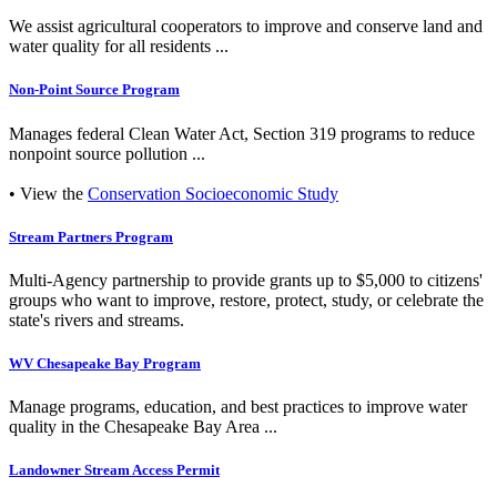
We assist agricultural cooperators to improve and conserve land and
water quality for all residents ...
Non-Point Source Program
Manages federal Clean Water Act, Section 319 programs to reduce
nonpoint source pollution ...
• View the
Conservation Socioeconomic Study
Stream Partners Program
Multi-Agency partnership to provide grants up to $5,000 to citizens'
groups who want to improve, restore, protect, study, or celebrate the
state's rivers and streams.
WV Chesapeake Bay Program
Manage programs, education, and best practices to improve water
quality in the Chesapeake Bay Area ...
Landowner Stream Access Permit