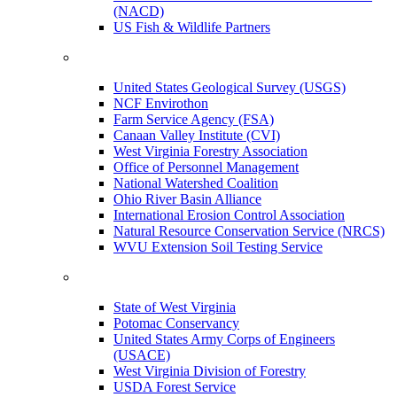
(NACD)
US Fish & Wildlife Partners
United States Geological Survey (USGS)
NCF Envirothon
Farm Service Agency (FSA)
Canaan Valley Institute (CVI)
West Virginia Forestry Association
Office of Personnel Management
National Watershed Coalition
Ohio River Basin Alliance
International Erosion Control Association
Natural Resource Conservation Service (NRCS)
WVU Extension Soil Testing Service
State of West Virginia
Potomac Conservancy
United States Army Corps of Engineers
(USACE)
West Virginia Division of Forestry
USDA Forest Service