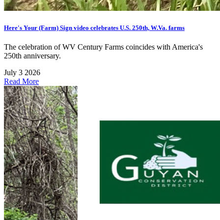
Here's Your (Farm) Sign video celebrates U.S. 250th, W.Va. farms
The celebration of WV Century Farms coincides with America's
250th anniversary.
July 3 2026
Read More