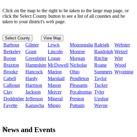
Click on the map to the right to be taken to the large map page, or
click the Select County button to see a list of all counties and be
taken to your district's web page.
Select County
View Map
Barbour
Gilmer
Lewis
Monongalia
Raleigh
Webster
Berkeley
Grant
Lincoln
Monroe
Randolph
Wetzel
Boone
Greenbrier
Logan
Morgan
Ritchie
Wirt
Braxton
Hampshire
McDowell
Nicholas
Roane
Wood
Brooke
Hancock
Marion
Ohio
Summers
Wyoming
Cabell
Hardy
Marshall
Pendleton
Taylor
Calhoun
Harrison
Mason
Pleasants
Tucker
Clay
Jackson
Mercer
Pocahontas
Tyler
Doddridge
Jefferson
Mineral
Preston
Upshur
Fayette
Kanawha
Mingo
Putnam
Wayne
News and Events