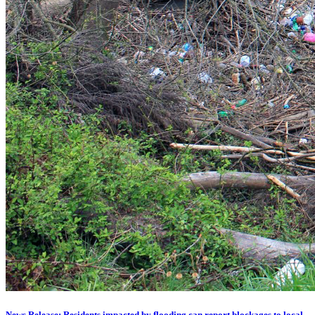
News Release: Residents impacted by flooding can report blockages to local