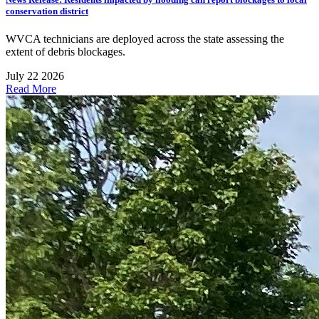
conservation district
WVCA technicians are deployed across the state assessing the
extent of debris blockages.
July 22 2026
Read More