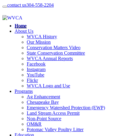
contact us
304-558-2204
Home
About Us
WVCA History
Our Mission
Conservation Matters Video
State Conservation Committee
WVCA Annual Reports
Facebook
Instagram
YouTube
Flickr
WVCA Logo and Use
Programs
Ag Enhancement
Chesapeake Bay
Emergency Watershed Protection (EWP)
Land Stream Access Permit
Non-Point Source
OM&R
Potomac Valley Poultry Litter
Education