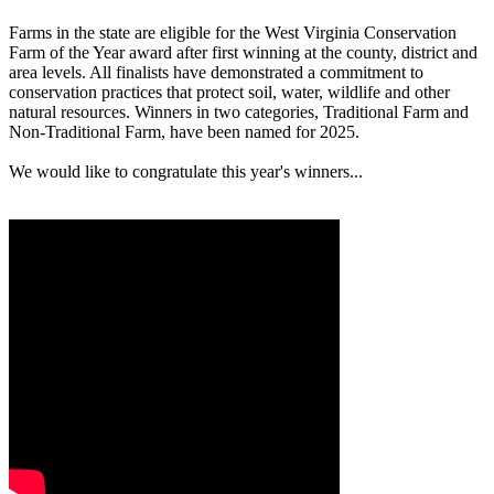
Farms in the state are eligible for the West Virginia Conservation
Farm of the Year award after first winning at the county, district and
area levels. All finalists have demonstrated a commitment to
conservation practices that protect soil, water, wildlife and other
natural resources. Winners in two categories, Traditional Farm and
Non-Traditional Farm, have been named for 2025.
We would like to congratulate this year's winners...