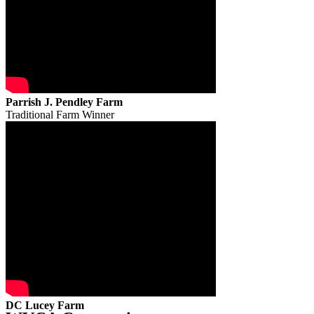
Parrish J. Pendley Farm
Traditional Farm Winner
DC Lucey Farm