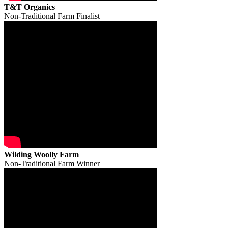
T&T Organics
Non-Traditional Farm Finalist
Wilding Woolly Farm
Non-Traditional Farm Winner