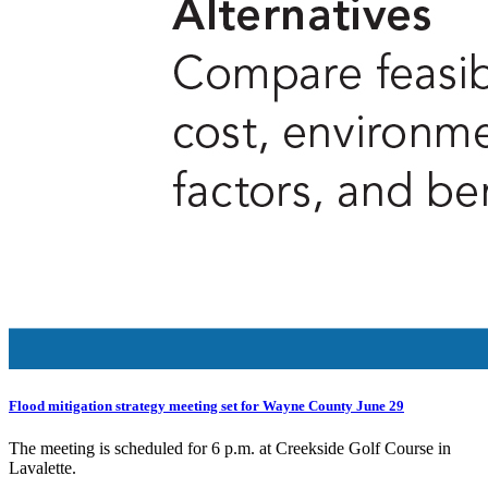
Flood mitigation strategy meeting set for Wayne County June 29
The meeting is scheduled for 6 p.m. at Creekside Golf Course in
Lavalette.