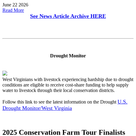
June 22 2026
Read More
See News Article Archive
HERE
Drought Monitor
West Virginians with livestock experiencing hardship due to drought
conditions are eligible to receive cost-share funding to help supply
water to livestock through their local conservation districts.
U.S.
Follow this link to see the latest information on the Drought
Drought Monitor/West Virginia
2025 Conservation Farm Tour Finalists