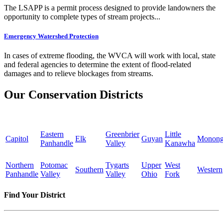
The LSAPP is a permit process designed to provide landowners the
opportunity to complete types of stream projects...
Emergency Watershed Protection
In cases of extreme flooding, the WVCA will work with local, state
and federal agencies to determine the extent of flood-related
damages and to relieve blockages from streams.
Our Conservation Districts
Eastern
Greenbrier
Little
Capitol
Elk
Guyan
Monong
Panhandle
Valley
Kanawha
Northern
Potomac
Tygarts
Upper
West
Southern
Western
Panhandle
Valley
Valley
Ohio
Fork
Find Your District