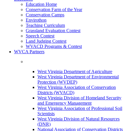
Education Home
Conservation Farm of the Year
Conservation Camps
Envirothon
Teaching Curriculum
Grassland Evaluation Contest
Speech Contest
Land Judging Contest
WVACD Programs & Contest
WVCA Partners
West Virginia Department of Agriculture
West Virginia Department of Environmental
Protection (WVDEP)
West Virginia Association of Conservation
Districts (WVACD)
West Virginia Division of Homeland Security
and Emergency Management
West Virginia Association of Professional Soil
Scientists
West Virginia Division of Natural Resources
(DNR)
National Association of Conservation Districts