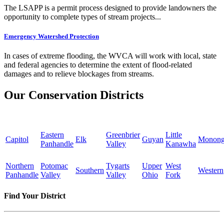
The LSAPP is a permit process designed to provide landowners the
opportunity to complete types of stream projects...
Emergency Watershed Protection
In cases of extreme flooding, the WVCA will work with local, state
and federal agencies to determine the extent of flood-related
damages and to relieve blockages from streams.
Our Conservation Districts
Eastern
Greenbrier
Little
Capitol
Elk
Guyan
Monong
Panhandle
Valley
Kanawha
Northern
Potomac
Tygarts
Upper
West
Southern
Western
Panhandle
Valley
Valley
Ohio
Fork
Find Your District