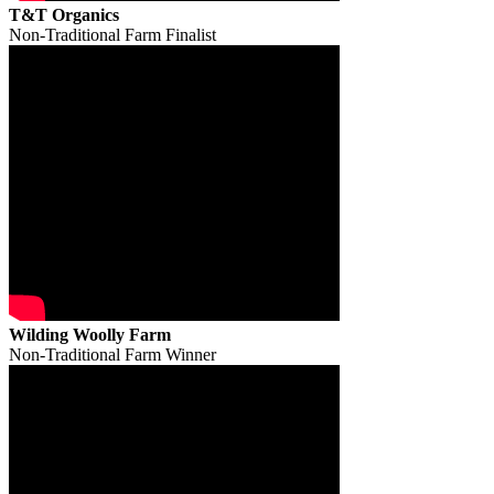
T&T Organics
Non-Traditional Farm Finalist
Wilding Woolly Farm
Non-Traditional Farm Winner