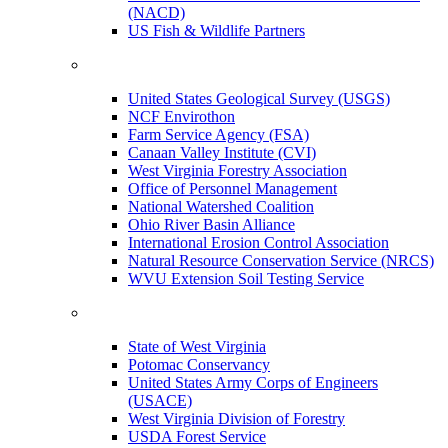
(NACD)
US Fish & Wildlife Partners
United States Geological Survey (USGS)
NCF Envirothon
Farm Service Agency (FSA)
Canaan Valley Institute (CVI)
West Virginia Forestry Association
Office of Personnel Management
National Watershed Coalition
Ohio River Basin Alliance
International Erosion Control Association
Natural Resource Conservation Service (NRCS)
WVU Extension Soil Testing Service
State of West Virginia
Potomac Conservancy
United States Army Corps of Engineers
(USACE)
West Virginia Division of Forestry
USDA Forest Service