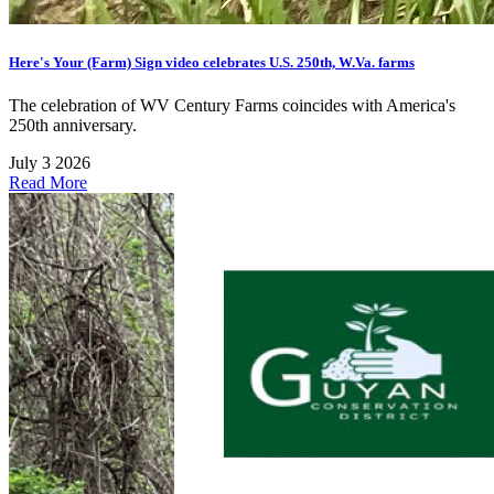
Here's Your (Farm) Sign video celebrates U.S. 250th, W.Va. farms
The celebration of WV Century Farms coincides with America's
250th anniversary.
July 3 2026
Read More