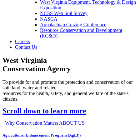
West Virginia Equipment, Technology & Design
Exposition
NCSS Web Soil Survey
NASCA
Appalachian Grazing Conference
Resource Conservation and Development
(RC&D)
Careers
Contact Us
West Virginia
Conservation Agency
To provide for and promote the protection and conservation of our
soil, land, water and related
resources for the health, safety, and general welfare of the state's
citizens.
Scroll down to learn more
Why Conservation Matters
ABOUT US
Agricultural Enhancement Program (AgEP)