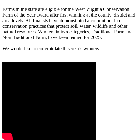
Farms in the state are eligible for the West Virginia Conservation
Farm of the Year award after first winning at the county, district and
area levels. All finalists have demonstrated a commitment to
conservation practices that protect soil, water, wildlife and other
natural resources. Winners in two categories, Traditional Farm and
Non-Traditional Farm, have been named for 2025.
We would like to congratulate this year's winners...