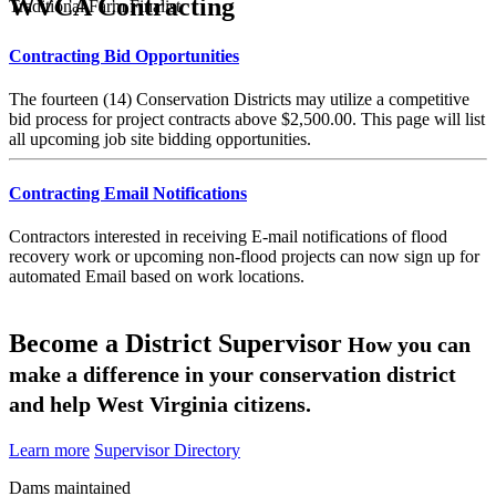
WVCA Contracting
Traditional Farm Finalist
Contracting Bid Opportunities
The fourteen (14) Conservation Districts may utilize a competitive
bid process for project contracts above $2,500.00. This page will list
all upcoming job site bidding opportunities.
Contracting Email Notifications
Contractors interested in receiving E-mail notifications of flood
recovery work or upcoming non-flood projects can now sign up for
automated Email based on work locations.
Become a District Supervisor
How you can
make a difference in your conservation district
and help West Virginia citizens.
Learn more
Supervisor Directory
Dams maintained