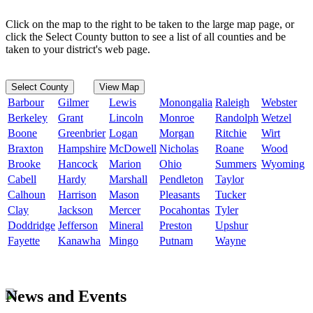
Click on the map to the right to be taken to the large map page, or
click the Select County button to see a list of all counties and be
taken to your district's web page.
Select County
View Map
Barbour
Gilmer
Lewis
Monongalia
Raleigh
Webster
Berkeley
Grant
Lincoln
Monroe
Randolph
Wetzel
Boone
Greenbrier
Logan
Morgan
Ritchie
Wirt
Braxton
Hampshire
McDowell
Nicholas
Roane
Wood
Brooke
Hancock
Marion
Ohio
Summers
Wyoming
Cabell
Hardy
Marshall
Pendleton
Taylor
Calhoun
Harrison
Mason
Pleasants
Tucker
Clay
Jackson
Mercer
Pocahontas
Tyler
Doddridge
Jefferson
Mineral
Preston
Upshur
Fayette
Kanawha
Mingo
Putnam
Wayne
News and Events