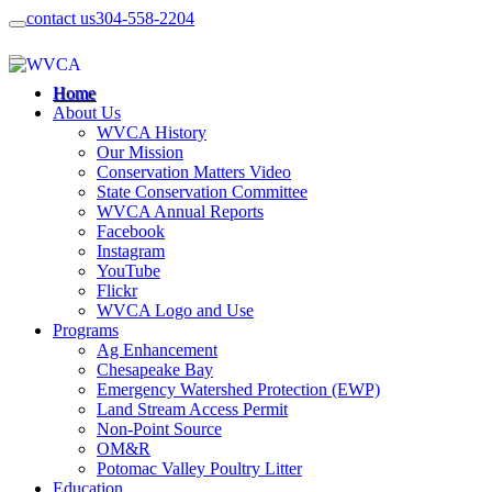
contact us
304-558-2204
Home
About Us
WVCA History
Our Mission
Conservation Matters Video
State Conservation Committee
WVCA Annual Reports
Facebook
Instagram
YouTube
Flickr
WVCA Logo and Use
Programs
Ag Enhancement
Chesapeake Bay
Emergency Watershed Protection (EWP)
Land Stream Access Permit
Non-Point Source
OM&R
Potomac Valley Poultry Litter
Education