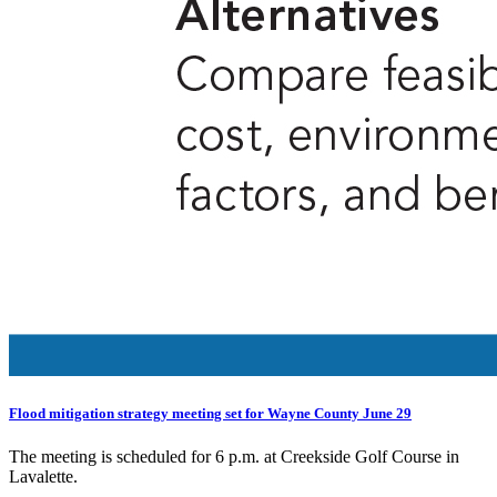
Flood mitigation strategy meeting set for Wayne County June 29
The meeting is scheduled for 6 p.m. at Creekside Golf Course in
Lavalette.