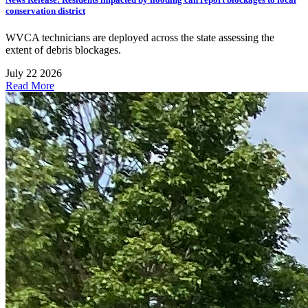
conservation district
WVCA technicians are deployed across the state assessing the
extent of debris blockages.
July 22 2026
Read More