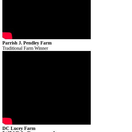
Parrish J. Pendley Farm
Traditional Farm Winner
DC Lucey Farm