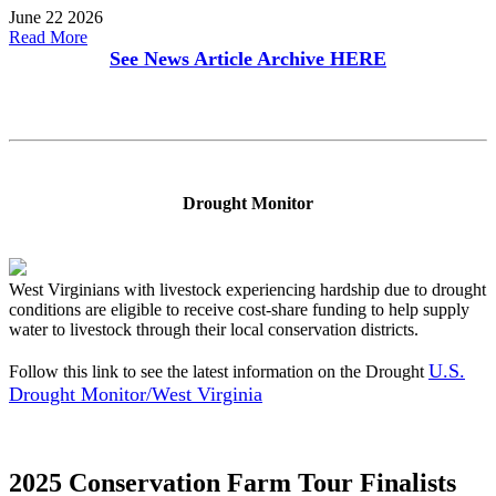
June 22 2026
Read More
See News Article Archive
HERE
Drought Monitor
West Virginians with livestock experiencing hardship due to drought
conditions are eligible to receive cost-share funding to help supply
water to livestock through their local conservation districts.
U.S.
Follow this link to see the latest information on the Drought
Drought Monitor/West Virginia
2025 Conservation Farm Tour Finalists