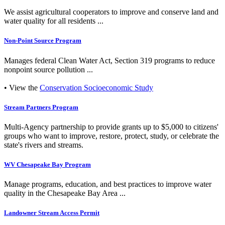
We assist agricultural cooperators to improve and conserve land and
water quality for all residents ...
Non-Point Source Program
Manages federal Clean Water Act, Section 319 programs to reduce
nonpoint source pollution ...
• View the
Conservation Socioeconomic Study
Stream Partners Program
Multi-Agency partnership to provide grants up to $5,000 to citizens'
groups who want to improve, restore, protect, study, or celebrate the
state's rivers and streams.
WV Chesapeake Bay Program
Manage programs, education, and best practices to improve water
quality in the Chesapeake Bay Area ...
Landowner Stream Access Permit