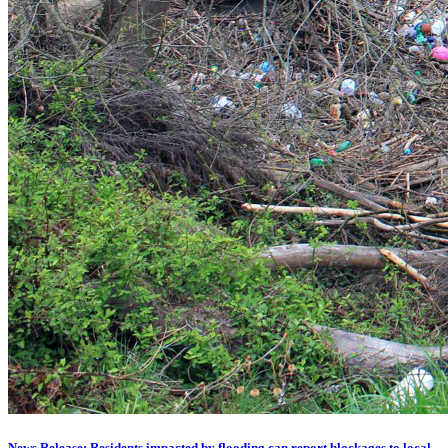
News Release: Residents impacted by flooding can report blockages to local