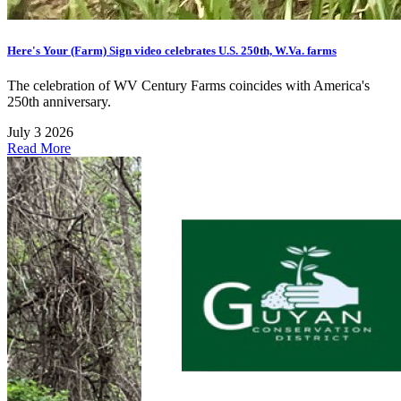
Here's Your (Farm) Sign video celebrates U.S. 250th, W.Va. farms
The celebration of WV Century Farms coincides with America's
250th anniversary.
July 3 2026
Read More