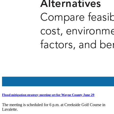
Flood mitigation strategy meeting set for Wayne County June 29
The meeting is scheduled for 6 p.m. at Creekside Golf Course in
Lavalette.