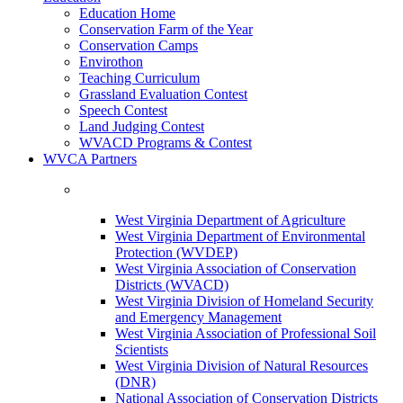
Education Home
Conservation Farm of the Year
Conservation Camps
Envirothon
Teaching Curriculum
Grassland Evaluation Contest
Speech Contest
Land Judging Contest
WVACD Programs & Contest
WVCA Partners
West Virginia Department of Agriculture
West Virginia Department of Environmental
Protection (WVDEP)
West Virginia Association of Conservation
Districts (WVACD)
West Virginia Division of Homeland Security
and Emergency Management
West Virginia Association of Professional Soil
Scientists
West Virginia Division of Natural Resources
(DNR)
National Association of Conservation Districts