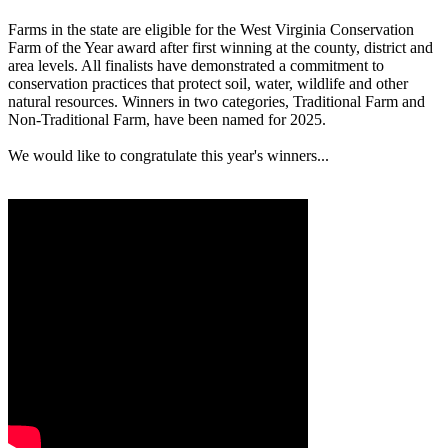
Farms in the state are eligible for the West Virginia Conservation
Farm of the Year award after first winning at the county, district and
area levels. All finalists have demonstrated a commitment to
conservation practices that protect soil, water, wildlife and other
natural resources. Winners in two categories, Traditional Farm and
Non-Traditional Farm, have been named for 2025.
We would like to congratulate this year's winners...