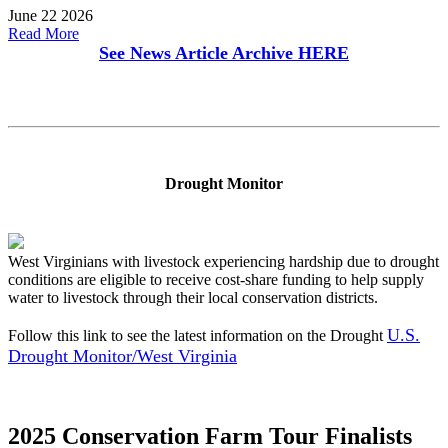
June 22 2026
Read More
See News Article Archive
HERE
Drought Monitor
West Virginians with livestock experiencing hardship due to drought
conditions are eligible to receive cost-share funding to help supply
water to livestock through their local conservation districts.
U.S.
Follow this link to see the latest information on the Drought
Drought Monitor/West Virginia
2025 Conservation Farm Tour Finalists