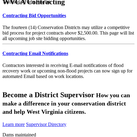
WVCA Contracting
Traditional Farm Finalist
Contracting Bid Opportunities
The fourteen (14) Conservation Districts may utilize a competitive
bid process for project contracts above $2,500.00. This page will list
all upcoming job site bidding opportunities.
Contracting Email Notifications
Contractors interested in receiving E-mail notifications of flood
recovery work or upcoming non-flood projects can now sign up for
automated Email based on work locations.
Become a District Supervisor
How you can
make a difference in your conservation district
and help West Virginia citizens.
Learn more
Supervisor Directory
Dams maintained