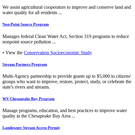
We assist agricultural cooperators to improve and conserve land and
water quality for all residents ...
Non-Point Source Program
Manages federal Clean Water Act, Section 319 programs to reduce
nonpoint source pollution ...
• View the
Conservation Socioeconomic Study
Stream Partners Program
Multi-Agency partnership to provide grants up to $5,000 to citizens'
groups who want to improve, restore, protect, study, or celebrate the
state's rivers and streams.
WV Chesapeake Bay Program
Manage programs, education, and best practices to improve water
quality in the Chesapeake Bay Area ...
Landowner Stream Access Permit