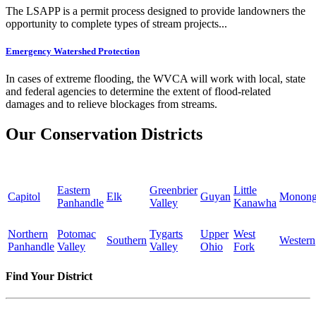
The LSAPP is a permit process designed to provide landowners the
opportunity to complete types of stream projects...
Emergency Watershed Protection
In cases of extreme flooding, the WVCA will work with local, state
and federal agencies to determine the extent of flood-related
damages and to relieve blockages from streams.
Our Conservation Districts
Eastern
Greenbrier
Little
Capitol
Elk
Guyan
Monong
Panhandle
Valley
Kanawha
Northern
Potomac
Tygarts
Upper
West
Southern
Western
Panhandle
Valley
Valley
Ohio
Fork
Find Your District