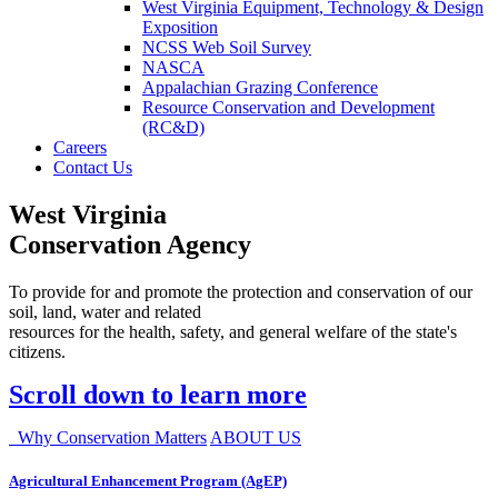
West Virginia Equipment, Technology & Design
Exposition
NCSS Web Soil Survey
NASCA
Appalachian Grazing Conference
Resource Conservation and Development
(RC&D)
Careers
Contact Us
West Virginia
Conservation Agency
To provide for and promote the protection and conservation of our
soil, land, water and related
resources for the health, safety, and general welfare of the state's
citizens.
Scroll down to learn more
Why Conservation Matters
ABOUT US
Agricultural Enhancement Program (AgEP)