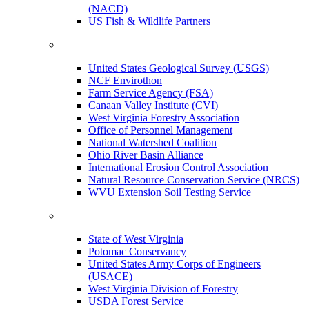
(NACD)
US Fish & Wildlife Partners
United States Geological Survey (USGS)
NCF Envirothon
Farm Service Agency (FSA)
Canaan Valley Institute (CVI)
West Virginia Forestry Association
Office of Personnel Management
National Watershed Coalition
Ohio River Basin Alliance
International Erosion Control Association
Natural Resource Conservation Service (NRCS)
WVU Extension Soil Testing Service
State of West Virginia
Potomac Conservancy
United States Army Corps of Engineers
(USACE)
West Virginia Division of Forestry
USDA Forest Service