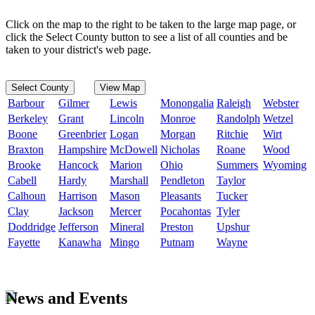
Click on the map to the right to be taken to the large map page, or
click the Select County button to see a list of all counties and be
taken to your district's web page.
Select County
View Map
Barbour
Gilmer
Lewis
Monongalia
Raleigh
Webster
Berkeley
Grant
Lincoln
Monroe
Randolph
Wetzel
Boone
Greenbrier
Logan
Morgan
Ritchie
Wirt
Braxton
Hampshire
McDowell
Nicholas
Roane
Wood
Brooke
Hancock
Marion
Ohio
Summers
Wyoming
Cabell
Hardy
Marshall
Pendleton
Taylor
Calhoun
Harrison
Mason
Pleasants
Tucker
Clay
Jackson
Mercer
Pocahontas
Tyler
Doddridge
Jefferson
Mineral
Preston
Upshur
Fayette
Kanawha
Mingo
Putnam
Wayne
News and Events