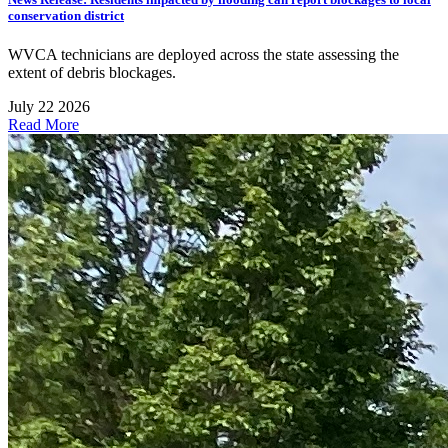
conservation district
WVCA technicians are deployed across the state assessing the
extent of debris blockages.
July 22 2026
Read More