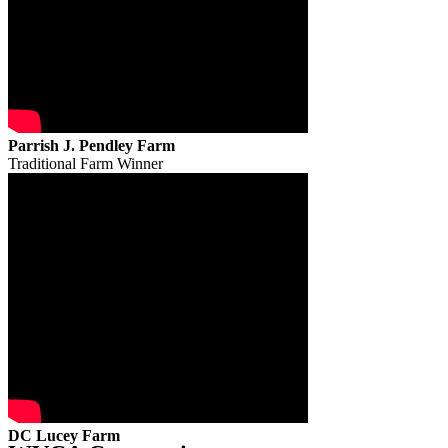
Parrish J. Pendley Farm
Traditional Farm Winner
DC Lucey Farm