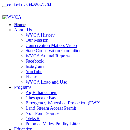
contact us
304-558-2204
Home
About Us
WVCA History
Our Mission
Conservation Matters Video
State Conservation Committee
WVCA Annual Reports
Facebook
Instagram
YouTube
Flickr
WVCA Logo and Use
Programs
Ag Enhancement
Chesapeake Bay
Emergency Watershed Protection (EWP)
Land Stream Access Permit
Non-Point Source
OM&R
Potomac Valley Poultry Litter
Education