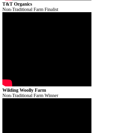
T&T Organics
Non-Traditional Farm Finalist
Wilding Woolly Farm
Non-Traditional Farm Winner