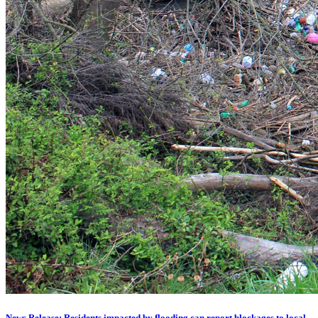
News Release: Residents impacted by flooding can report blockages to local