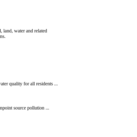
, land, water and related
ens.
r quality for all residents ...
oint source pollution ...