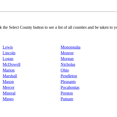
k the Select County button to see a list of all counties and be taken to y
Lewis
Monongalia
Lincoln
Monroe
Logan
Morgan
McDowell
Nicholas
Marion
Ohio
Marshall
Pendleton
Mason
Pleasants
Mercer
Pocahontas
Mineral
Preston
Mingo
Putnam