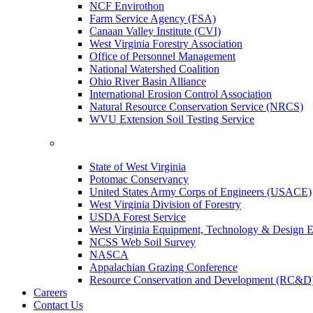
NCF Envirothon
Farm Service Agency (FSA)
Canaan Valley Institute (CVI)
West Virginia Forestry Association
Office of Personnel Management
National Watershed Coalition
Ohio River Basin Alliance
International Erosion Control Association
Natural Resource Conservation Service (NRCS)
WVU Extension Soil Testing Service
State of West Virginia
Potomac Conservancy
United States Army Corps of Engineers (USACE)
West Virginia Division of Forestry
USDA Forest Service
West Virginia Equipment, Technology & Design E
NCSS Web Soil Survey
NASCA
Appalachian Grazing Conference
Resource Conservation and Development (RC&D
Careers
Contact Us