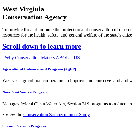
West Virginia
Conservation Agency
To provide for and promote the protection and conservation of our soil
resources for the health, safety, and general welfare of the state's citiz
Scroll down to learn more
Why Conservation Matters
ABOUT US
Agricultural Enhancement Program (AgEP)
We assist agricultural cooperators to improve and conserve land and wate
Non-Point Source Program
Manages federal Clean Water Act, Section 319 programs to reduce nonp
• View the
Conservation Socioeconomic Study
Stream Partners Program