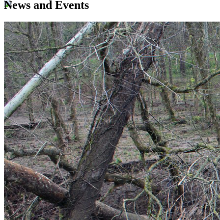
News and Events