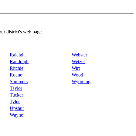
our district's web page.
Raleigh
Webster
Randolph
Wetzel
Ritchie
Wirt
Roane
Wood
Summers
Wyoming
Taylor
Tucker
Tyler
Upshur
Wayne