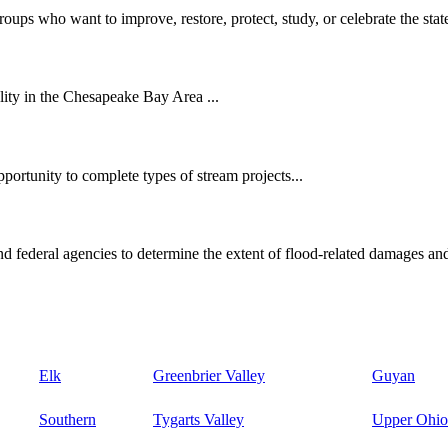
oups who want to improve, restore, protect, study, or celebrate the state
ity in the Chesapeake Bay Area ...
ortunity to complete types of stream projects...
d federal agencies to determine the extent of flood-related damages and
Elk
Greenbrier Valley
Guyan
Southern
Tygarts Valley
Upper Ohio