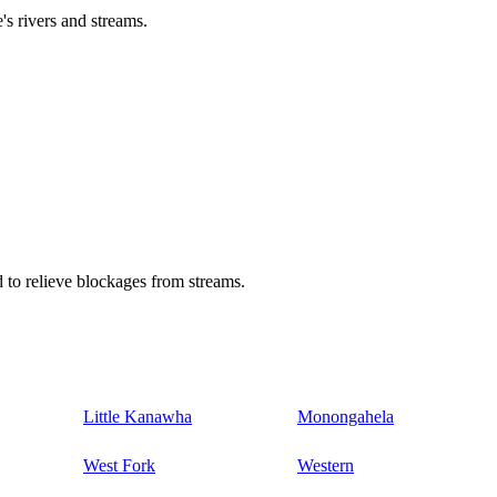
's rivers and streams.
 to relieve blockages from streams.
Little Kanawha
Monongahela
West Fork
Western