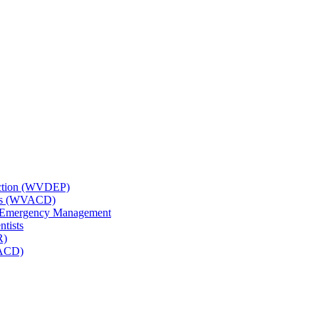
tection (WVDEP)
icts (WVACD)
nd Emergency Management
ntists
R)
NACD)