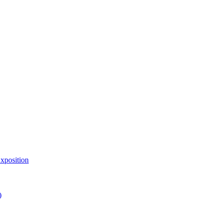
xposition
)