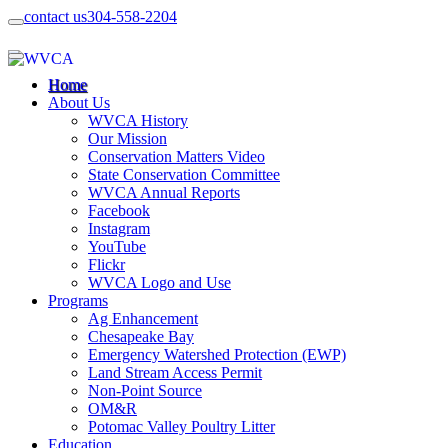
contact us
304-558-2204
Home
About Us
WVCA History
Our Mission
Conservation Matters Video
State Conservation Committee
WVCA Annual Reports
Facebook
Instagram
YouTube
Flickr
WVCA Logo and Use
Programs
Ag Enhancement
Chesapeake Bay
Emergency Watershed Protection (EWP)
Land Stream Access Permit
Non-Point Source
OM&R
Potomac Valley Poultry Litter
Education