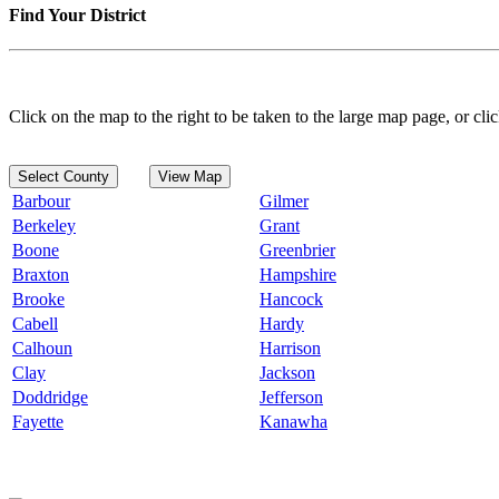
Find Your District
Click on the map to the right to be taken to the large map page, or clic
Select County
View Map
Barbour
Gilmer
Berkeley
Grant
Boone
Greenbrier
Braxton
Hampshire
Brooke
Hancock
Cabell
Hardy
Calhoun
Harrison
Clay
Jackson
Doddridge
Jefferson
Fayette
Kanawha