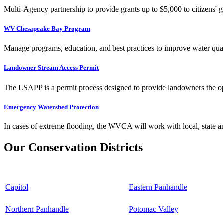
Multi-Agency partnership to provide grants up to $5,000 to citizens' gr
WV Chesapeake Bay Program
Manage programs, education, and best practices to improve water qual
Landowner Stream Access Permit
The LSAPP is a permit process designed to provide landowners the opp
Emergency Watershed Protection
In cases of extreme flooding, the WVCA will work with local, state an
Our Conservation Districts
Capitol
Eastern Panhandle
Northern Panhandle
Potomac Valley