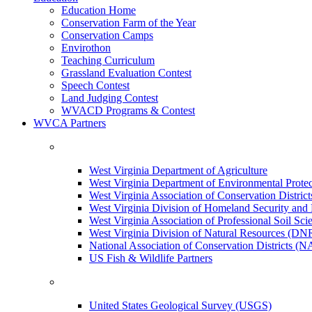
Education Home
Conservation Farm of the Year
Conservation Camps
Envirothon
Teaching Curriculum
Grassland Evaluation Contest
Speech Contest
Land Judging Contest
WVACD Programs & Contest
WVCA Partners
West Virginia Department of Agriculture
West Virginia Department of Environmental Pro
West Virginia Association of Conservation Distr
West Virginia Division of Homeland Security a
West Virginia Association of Professional Soil Scie
West Virginia Division of Natural Resources (DN
National Association of Conservation Districts (
US Fish & Wildlife Partners
United States Geological Survey (USGS)