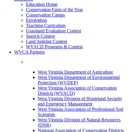
Education Home
Conservation Farm of the Year
Conservation Camps
Envirothon
Teaching Curriculum
Grassland Evaluation Contest
Speech Contest
Land Judging Contest
WVACD Programs & Contest
WVCA Partners
West Virginia Department of Agriculture
West Virginia Department of Environmental
Protection (WVDEP)
West Virginia Association of Conservation
Districts (WVACD)
West Virginia Division of Homeland Security
and Emergency Management
West Virginia Association of Professional Soil
Scientists
West Virginia Division of Natural Resources
(DNR)
National Association of Conservation Districts