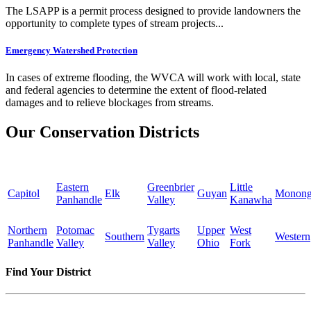
The LSAPP is a permit process designed to provide landowners the
opportunity to complete types of stream projects...
Emergency Watershed Protection
In cases of extreme flooding, the WVCA will work with local, state
and federal agencies to determine the extent of flood-related
damages and to relieve blockages from streams.
Our Conservation Districts
Eastern
Greenbrier
Little
Capitol
Elk
Guyan
Monong
Panhandle
Valley
Kanawha
Northern
Potomac
Tygarts
Upper
West
Southern
Western
Panhandle
Valley
Valley
Ohio
Fork
Find Your District