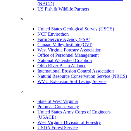
(NACD)
US Fish & Wildlife Partners
United States Geological Survey (USGS)
NCF Envirothon
Farm Service Agency (FSA)
Canaan Valley Institute (CVI)
West Virginia Forestry Association
Office of Personnel Management
National Watershed Coalition
Ohio River Basin Alliance
International Erosion Control Association
Natural Resource Conservation Service (NRCS)
WVU Extension Soil Testing Service
State of West Virginia
Potomac Conservancy
United States Army Corps of Engineers
(USACE)
West Virginia Division of Forestry
USDA Forest Service