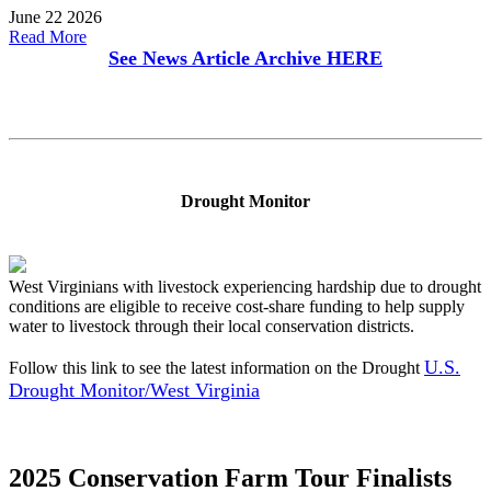
June 22 2026
Read More
See News Article Archive
HERE
Drought Monitor
West Virginians with livestock experiencing hardship due to drought
conditions are eligible to receive cost-share funding to help supply
water to livestock through their local conservation districts.
U.S.
Follow this link to see the latest information on the Drought
Drought Monitor/West Virginia
2025 Conservation Farm Tour Finalists