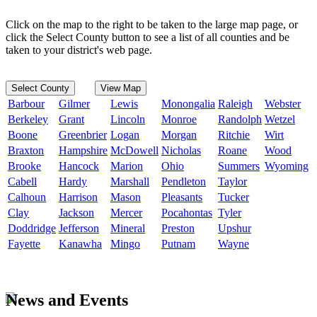
Click on the map to the right to be taken to the large map page, or
click the Select County button to see a list of all counties and be
taken to your district's web page.
Select County
View Map
Barbour
Gilmer
Lewis
Monongalia
Raleigh
Webster
Berkeley
Grant
Lincoln
Monroe
Randolph
Wetzel
Boone
Greenbrier
Logan
Morgan
Ritchie
Wirt
Braxton
Hampshire
McDowell
Nicholas
Roane
Wood
Brooke
Hancock
Marion
Ohio
Summers
Wyoming
Cabell
Hardy
Marshall
Pendleton
Taylor
Calhoun
Harrison
Mason
Pleasants
Tucker
Clay
Jackson
Mercer
Pocahontas
Tyler
Doddridge
Jefferson
Mineral
Preston
Upshur
Fayette
Kanawha
Mingo
Putnam
Wayne
News and Events