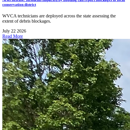
conservation district
WVCA technicians are deployed across the state assessing the
extent of debris blockages.
July 22 2026
Read More