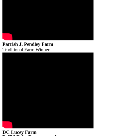
Parrish J. Pendley Farm
Traditional Farm Winner
DC Lucey Farm