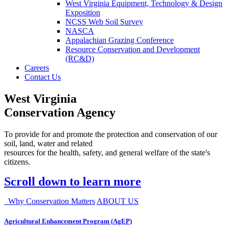
West Virginia Equipment, Technology & Design
Exposition
NCSS Web Soil Survey
NASCA
Appalachian Grazing Conference
Resource Conservation and Development
(RC&D)
Careers
Contact Us
West Virginia
Conservation Agency
To provide for and promote the protection and conservation of our
soil, land, water and related
resources for the health, safety, and general welfare of the state's
citizens.
Scroll down to learn more
Why Conservation Matters
ABOUT US
Agricultural Enhancement Program (AgEP)