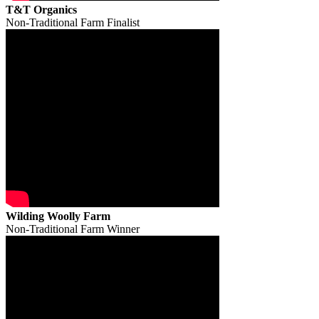
T&T Organics
Non-Traditional Farm Finalist
Wilding Woolly Farm
Non-Traditional Farm Winner