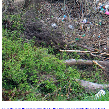
News Release: Residents impacted by flooding can report blockages to local