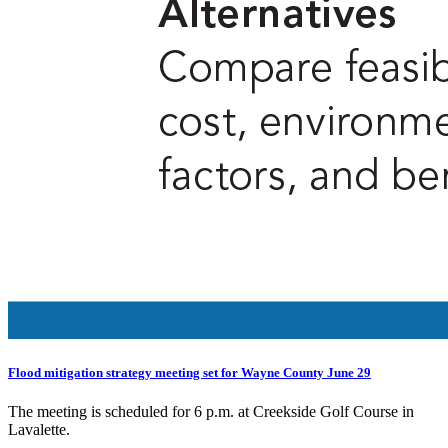
Flood mitigation strategy meeting set for Wayne County June 29
The meeting is scheduled for 6 p.m. at Creekside Golf Course in
Lavalette.