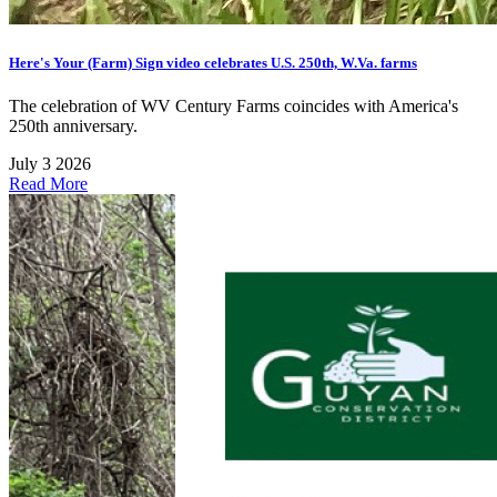
Here's Your (Farm) Sign video celebrates U.S. 250th, W.Va. farms
The celebration of WV Century Farms coincides with America's
250th anniversary.
July 3 2026
Read More