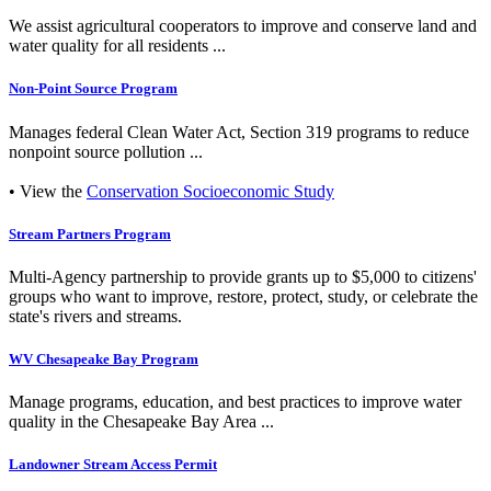
We assist agricultural cooperators to improve and conserve land and
water quality for all residents ...
Non-Point Source Program
Manages federal Clean Water Act, Section 319 programs to reduce
nonpoint source pollution ...
• View the
Conservation Socioeconomic Study
Stream Partners Program
Multi-Agency partnership to provide grants up to $5,000 to citizens'
groups who want to improve, restore, protect, study, or celebrate the
state's rivers and streams.
WV Chesapeake Bay Program
Manage programs, education, and best practices to improve water
quality in the Chesapeake Bay Area ...
Landowner Stream Access Permit