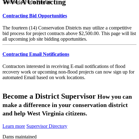
WVCA Contracting
Traditional Farm Finalist
Contracting Bid Opportunities
The fourteen (14) Conservation Districts may utilize a competitive
bid process for project contracts above $2,500.00. This page will list
all upcoming job site bidding opportunities.
Contracting Email Notifications
Contractors interested in receiving E-mail notifications of flood
recovery work or upcoming non-flood projects can now sign up for
automated Email based on work locations.
Become a District Supervisor
How you can
make a difference in your conservation district
and help West Virginia citizens.
Learn more
Supervisor Directory
Dams maintained