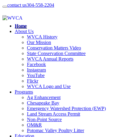
contact us
304-558-2204
Home
About Us
WVCA History
Our Mission
Conservation Matters Video
State Conservation Committee
WVCA Annual Reports
Facebook
Instagram
YouTube
Flickr
WVCA Logo and Use
Programs
Ag Enhancement
Chesapeake Bay
Emergency Watershed Protection (EWP)
Land Stream Access Permit
Non-Point Source
OM&R
Potomac Valley Poultry Litter
Education