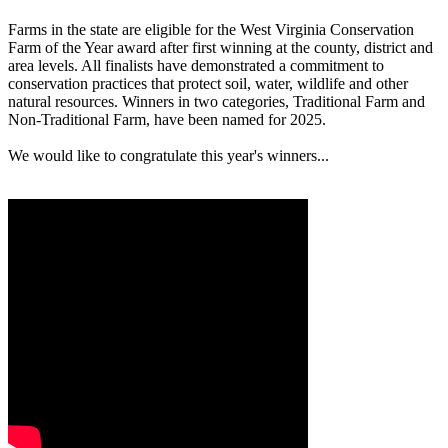
Farms in the state are eligible for the West Virginia Conservation
Farm of the Year award after first winning at the county, district and
area levels. All finalists have demonstrated a commitment to
conservation practices that protect soil, water, wildlife and other
natural resources. Winners in two categories, Traditional Farm and
Non-Traditional Farm, have been named for 2025.
We would like to congratulate this year's winners...