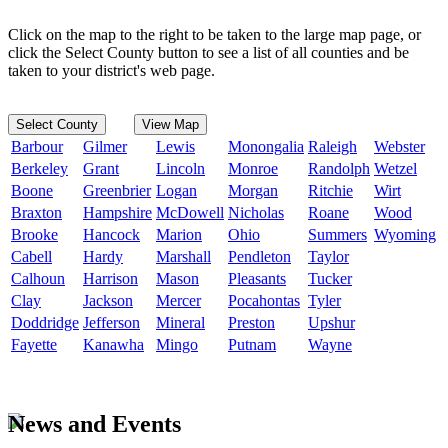
Click on the map to the right to be taken to the large map page, or
click the Select County button to see a list of all counties and be
taken to your district's web page.
Select County
View Map
Barbour
Gilmer
Lewis
Monongalia
Raleigh
Webster
Berkeley
Grant
Lincoln
Monroe
Randolph
Wetzel
Boone
Greenbrier
Logan
Morgan
Ritchie
Wirt
Braxton
Hampshire
McDowell
Nicholas
Roane
Wood
Brooke
Hancock
Marion
Ohio
Summers
Wyoming
Cabell
Hardy
Marshall
Pendleton
Taylor
Calhoun
Harrison
Mason
Pleasants
Tucker
Clay
Jackson
Mercer
Pocahontas
Tyler
Doddridge
Jefferson
Mineral
Preston
Upshur
Fayette
Kanawha
Mingo
Putnam
Wayne
News and Events