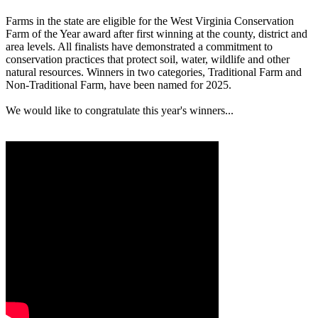
Farms in the state are eligible for the West Virginia Conservation
Farm of the Year award after first winning at the county, district and
area levels. All finalists have demonstrated a commitment to
conservation practices that protect soil, water, wildlife and other
natural resources. Winners in two categories, Traditional Farm and
Non-Traditional Farm, have been named for 2025.
We would like to congratulate this year's winners...