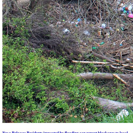
News Release: Residents impacted by flooding can report blockages to local