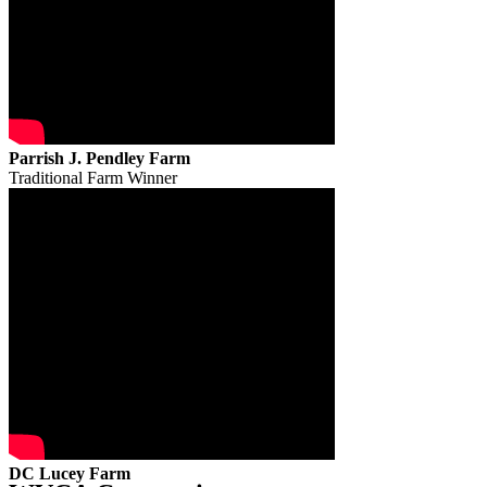
Parrish J. Pendley Farm
Traditional Farm Winner
DC Lucey Farm