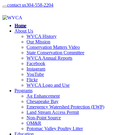
contact us
304-558-2204
Home
About Us
WVCA History
Our Mission
Conservation Matters Video
State Conservation Committee
WVCA Annual Reports
Facebook
Instagram
YouTube
Flickr
WVCA Logo and Use
Programs
Ag Enhancement
Chesapeake Bay
Emergency Watershed Protection (EWP)
Land Stream Access Permit
Non-Point Source
OM&R
Potomac Valley Poultry Litter
Education