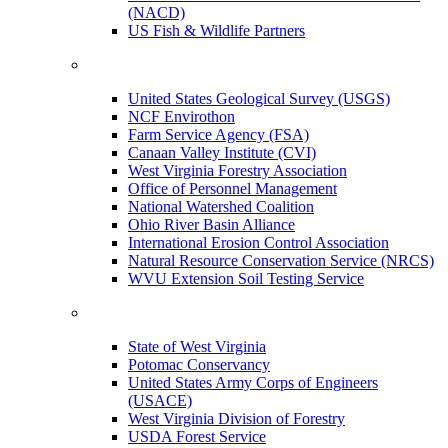
(NACD)
US Fish & Wildlife Partners
United States Geological Survey (USGS)
NCF Envirothon
Farm Service Agency (FSA)
Canaan Valley Institute (CVI)
West Virginia Forestry Association
Office of Personnel Management
National Watershed Coalition
Ohio River Basin Alliance
International Erosion Control Association
Natural Resource Conservation Service (NRCS)
WVU Extension Soil Testing Service
State of West Virginia
Potomac Conservancy
United States Army Corps of Engineers
(USACE)
West Virginia Division of Forestry
USDA Forest Service