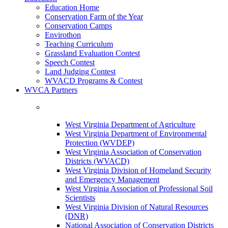
Education Home
Conservation Farm of the Year
Conservation Camps
Envirothon
Teaching Curriculum
Grassland Evaluation Contest
Speech Contest
Land Judging Contest
WVACD Programs & Contest
WVCA Partners
West Virginia Department of Agriculture
West Virginia Department of Environmental
Protection (WVDEP)
West Virginia Association of Conservation
Districts (WVACD)
West Virginia Division of Homeland Security
and Emergency Management
West Virginia Association of Professional Soil
Scientists
West Virginia Division of Natural Resources
(DNR)
National Association of Conservation Districts