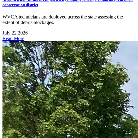
conservation district
WVCA technicians are deployed across the state assessing the
extent of debris blockages.
July 22 2026
Read More