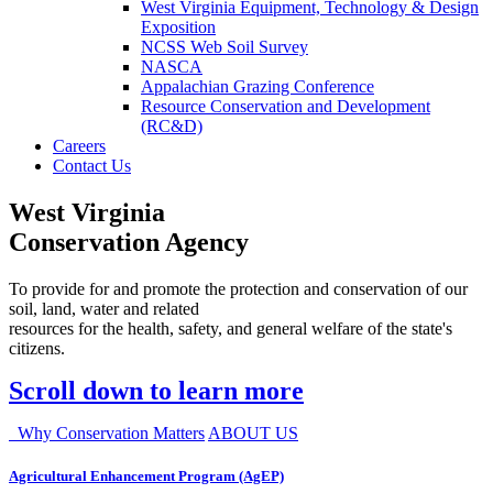
West Virginia Equipment, Technology & Design
Exposition
NCSS Web Soil Survey
NASCA
Appalachian Grazing Conference
Resource Conservation and Development
(RC&D)
Careers
Contact Us
West Virginia
Conservation Agency
To provide for and promote the protection and conservation of our
soil, land, water and related
resources for the health, safety, and general welfare of the state's
citizens.
Scroll down to learn more
Why Conservation Matters
ABOUT US
Agricultural Enhancement Program (AgEP)