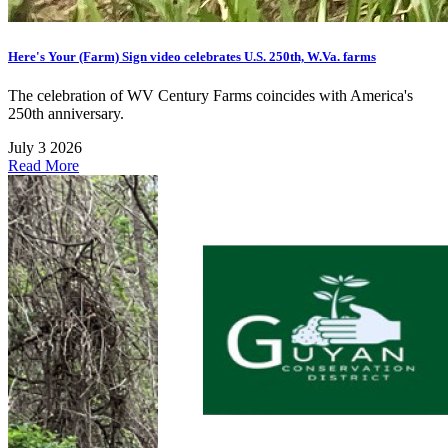
Here's Your (Farm) Sign video celebrates U.S. 250th, W.Va. farms
The celebration of WV Century Farms coincides with America's
250th anniversary.
July 3 2026
Read More