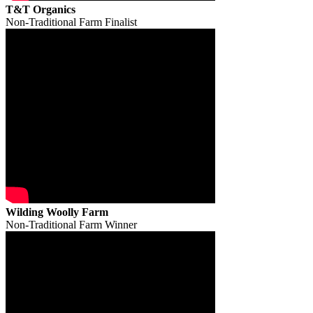
T&T Organics
Non-Traditional Farm Finalist
Wilding Woolly Farm
Non-Traditional Farm Winner