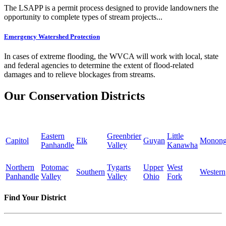
The LSAPP is a permit process designed to provide landowners the
opportunity to complete types of stream projects...
Emergency Watershed Protection
In cases of extreme flooding, the WVCA will work with local, state
and federal agencies to determine the extent of flood-related
damages and to relieve blockages from streams.
Our Conservation Districts
Eastern
Greenbrier
Little
Capitol
Elk
Guyan
Monong
Panhandle
Valley
Kanawha
Northern
Potomac
Tygarts
Upper
West
Southern
Western
Panhandle
Valley
Valley
Ohio
Fork
Find Your District