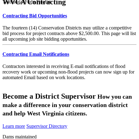
WVCA Contracting
Traditional Farm Finalist
Contracting Bid Opportunities
The fourteen (14) Conservation Districts may utilize a competitive
bid process for project contracts above $2,500.00. This page will list
all upcoming job site bidding opportunities.
Contracting Email Notifications
Contractors interested in receiving E-mail notifications of flood
recovery work or upcoming non-flood projects can now sign up for
automated Email based on work locations.
Become a District Supervisor
How you can
make a difference in your conservation district
and help West Virginia citizens.
Learn more
Supervisor Directory
Dams maintained