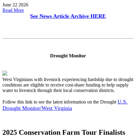
June 22 2026
Read More
See News Article Archive
HERE
Drought Monitor
West Virginians with livestock experiencing hardship due to drought
conditions are eligible to receive cost-share funding to help supply
water to livestock through their local conservation districts.
U.S.
Follow this link to see the latest information on the Drought
Drought Monitor/West Virginia
2025 Conservation Farm Tour Finalists