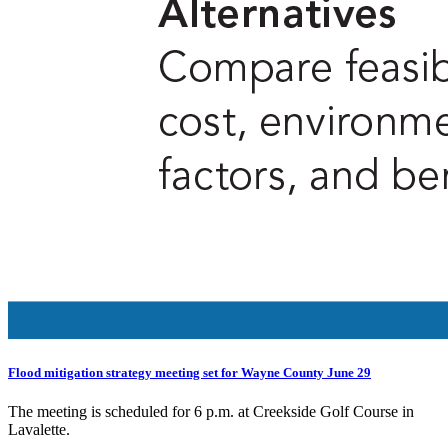
Flood mitigation strategy meeting set for Wayne County June 29
The meeting is scheduled for 6 p.m. at Creekside Golf Course in
Lavalette.