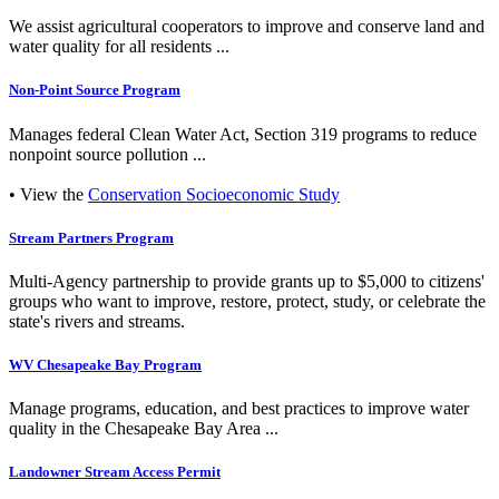
We assist agricultural cooperators to improve and conserve land and
water quality for all residents ...
Non-Point Source Program
Manages federal Clean Water Act, Section 319 programs to reduce
nonpoint source pollution ...
• View the
Conservation Socioeconomic Study
Stream Partners Program
Multi-Agency partnership to provide grants up to $5,000 to citizens'
groups who want to improve, restore, protect, study, or celebrate the
state's rivers and streams.
WV Chesapeake Bay Program
Manage programs, education, and best practices to improve water
quality in the Chesapeake Bay Area ...
Landowner Stream Access Permit