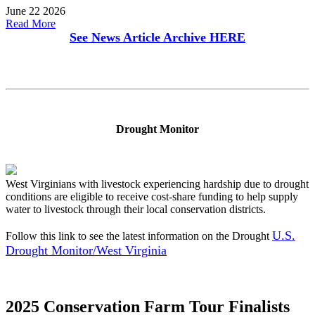
June 22 2026
Read More
See News Article Archive
HERE
Drought Monitor
West Virginians with livestock experiencing hardship due to drought
conditions are eligible to receive cost-share funding to help supply
water to livestock through their local conservation districts.
U.S.
Follow this link to see the latest information on the Drought
Drought Monitor/West Virginia
2025 Conservation Farm Tour Finalists