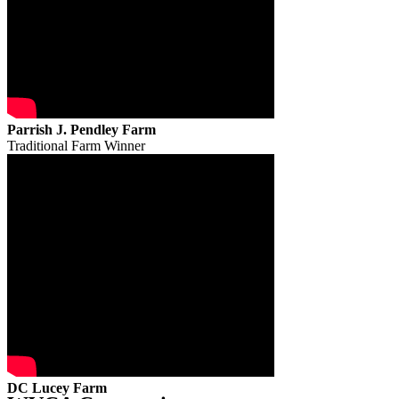
Parrish J. Pendley Farm
Traditional Farm Winner
DC Lucey Farm