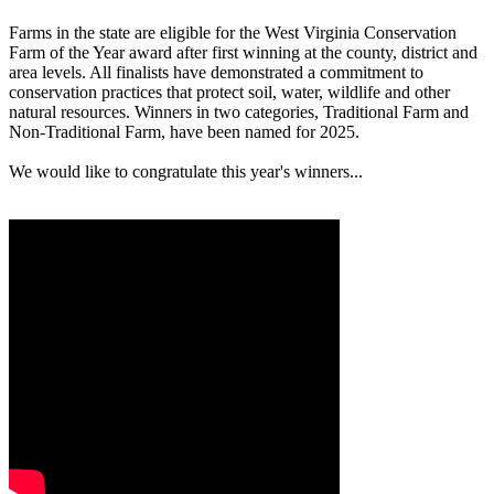
Farms in the state are eligible for the West Virginia Conservation
Farm of the Year award after first winning at the county, district and
area levels. All finalists have demonstrated a commitment to
conservation practices that protect soil, water, wildlife and other
natural resources. Winners in two categories, Traditional Farm and
Non-Traditional Farm, have been named for 2025.
We would like to congratulate this year's winners...