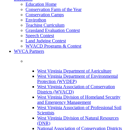
Education Home
Conservation Farm of the Year
Conservation Camps
Envirothon
Teaching Curriculum
Grassland Evaluation Contest
Speech Contest
Land Judging Contest
WVACD Programs & Contest
WVCA Partners
West Virginia Department of Agriculture
West Virginia Department of Environmental
Protection (WVDEP)
West Virginia Association of Conservation
Districts (WVACD)
West Virginia Division of Homeland Security
and Emergency Management
West Virginia Association of Professional Soil
Scientists
West Virginia Division of Natural Resources
(DNR)
National Association of Conservation Districts