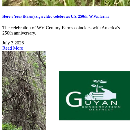
Here's Your (Farm) Sign video celebrates U.S. 250th, W.Va. farms
The celebration of WV Century Farms coincides with America's
250th anniversary.
July 3 2026
Read More