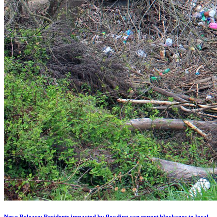
News Release: Residents impacted by flooding can report blockages to local