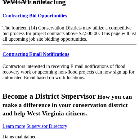
WVCA Contracting
Traditional Farm Finalist
Contracting Bid Opportunities
The fourteen (14) Conservation Districts may utilize a competitive
bid process for project contracts above $2,500.00. This page will list
all upcoming job site bidding opportunities.
Contracting Email Notifications
Contractors interested in receiving E-mail notifications of flood
recovery work or upcoming non-flood projects can now sign up for
automated Email based on work locations.
Become a District Supervisor
How you can
make a difference in your conservation district
and help West Virginia citizens.
Learn more
Supervisor Directory
Dams maintained