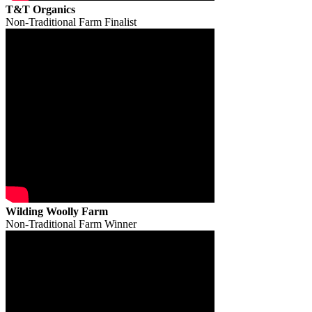
T&T Organics
Non-Traditional Farm Finalist
Wilding Woolly Farm
Non-Traditional Farm Winner