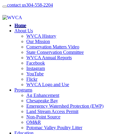
contact us
304-558-2204
Home
About Us
WVCA History
Our Mission
Conservation Matters Video
State Conservation Committee
WVCA Annual Reports
Facebook
Instagram
YouTube
Flickr
WVCA Logo and Use
Programs
Ag Enhancement
Chesapeake Bay
Emergency Watershed Protection (EWP)
Land Stream Access Permit
Non-Point Source
OM&R
Potomac Valley Poultry Litter
Education