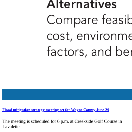
Flood mitigation strategy meeting set for Wayne County June 29
The meeting is scheduled for 6 p.m. at Creekside Golf Course in
Lavalette.