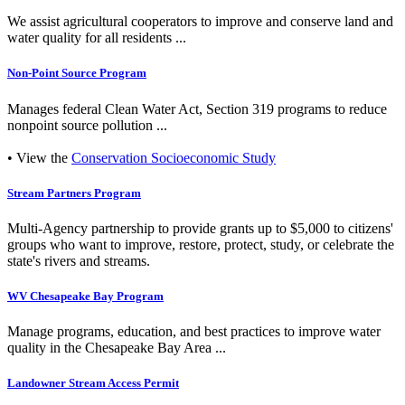
We assist agricultural cooperators to improve and conserve land and
water quality for all residents ...
Non-Point Source Program
Manages federal Clean Water Act, Section 319 programs to reduce
nonpoint source pollution ...
• View the
Conservation Socioeconomic Study
Stream Partners Program
Multi-Agency partnership to provide grants up to $5,000 to citizens'
groups who want to improve, restore, protect, study, or celebrate the
state's rivers and streams.
WV Chesapeake Bay Program
Manage programs, education, and best practices to improve water
quality in the Chesapeake Bay Area ...
Landowner Stream Access Permit