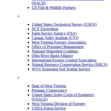
(NACD)
US Fish & Wildlife Partners
United States Geological Survey (USGS)
NCF Envirothon
Farm Service Agency (FSA)
Canaan Valley Institute (CVI)
West Virginia Forestry Association
Office of Personnel Management
National Watershed Coalition
Ohio River Basin Alliance
International Erosion Control Association
Natural Resource Conservation Service (NRCS)
WVU Extension Soil Testing Service
State of West Virginia
Potomac Conservancy
United States Army Corps of Engineers
(USACE)
West Virginia Division of Forestry
USDA Forest Service