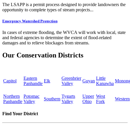
The LSAPP is a permit process designed to provide landowners the
opportunity to complete types of stream projects...
Emergency Watershed Protection
In cases of extreme flooding, the WVCA will work with local, state
and federal agencies to determine the extent of flood-related
damages and to relieve blockages from streams.
Our Conservation Districts
Eastern
Greenbrier
Little
Capitol
Elk
Guyan
Monong
Panhandle
Valley
Kanawha
Northern
Potomac
Tygarts
Upper
West
Southern
Western
Panhandle
Valley
Valley
Ohio
Fork
Find Your District