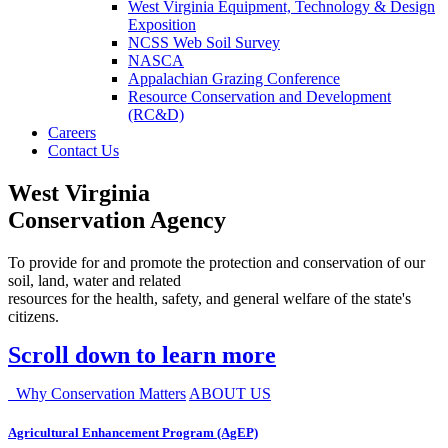
West Virginia Equipment, Technology & Design
Exposition
NCSS Web Soil Survey
NASCA
Appalachian Grazing Conference
Resource Conservation and Development
(RC&D)
Careers
Contact Us
West Virginia
Conservation Agency
To provide for and promote the protection and conservation of our
soil, land, water and related
resources for the health, safety, and general welfare of the state's
citizens.
Scroll down to learn more
Why Conservation Matters
ABOUT US
Agricultural Enhancement Program (AgEP)