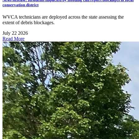
conservation district
WVCA technicians are deployed across the state assessing the
extent of debris blockages.
July 22 2026
Read More