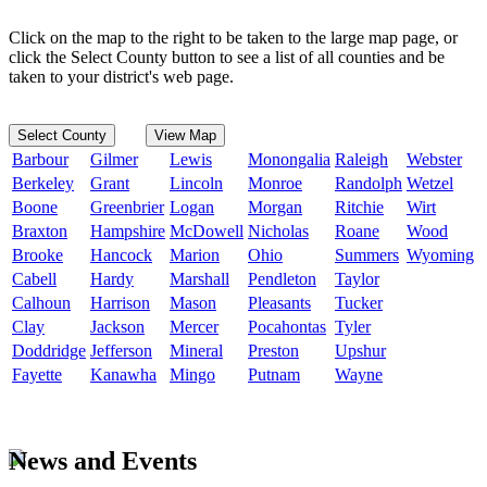
Click on the map to the right to be taken to the large map page, or
click the Select County button to see a list of all counties and be
taken to your district's web page.
Select County
View Map
Barbour
Gilmer
Lewis
Monongalia
Raleigh
Webster
Berkeley
Grant
Lincoln
Monroe
Randolph
Wetzel
Boone
Greenbrier
Logan
Morgan
Ritchie
Wirt
Braxton
Hampshire
McDowell
Nicholas
Roane
Wood
Brooke
Hancock
Marion
Ohio
Summers
Wyoming
Cabell
Hardy
Marshall
Pendleton
Taylor
Calhoun
Harrison
Mason
Pleasants
Tucker
Clay
Jackson
Mercer
Pocahontas
Tyler
Doddridge
Jefferson
Mineral
Preston
Upshur
Fayette
Kanawha
Mingo
Putnam
Wayne
News and Events