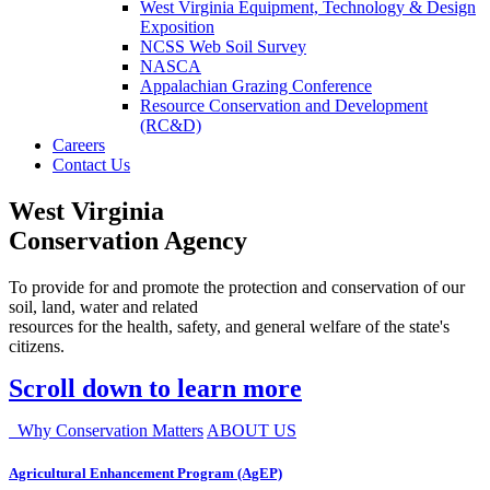
West Virginia Equipment, Technology & Design
Exposition
NCSS Web Soil Survey
NASCA
Appalachian Grazing Conference
Resource Conservation and Development
(RC&D)
Careers
Contact Us
West Virginia
Conservation Agency
To provide for and promote the protection and conservation of our
soil, land, water and related
resources for the health, safety, and general welfare of the state's
citizens.
Scroll down to learn more
Why Conservation Matters
ABOUT US
Agricultural Enhancement Program (AgEP)