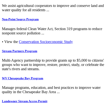
We assist agricultural cooperators to improve and conserve land and
water quality for all residents ...
Non-Point Source Program
Manages federal Clean Water Act, Section 319 programs to reduce
nonpoint source pollution ...
• View the
Conservation Socioeconomic Study
Stream Partners Program
Multi-Agency partnership to provide grants up to $5,000 to citizens'
groups who want to improve, restore, protect, study, or celebrate the
state's rivers and streams.
WV Chesapeake Bay Program
Manage programs, education, and best practices to improve water
quality in the Chesapeake Bay Area ...
Landowner Stream Access Permit