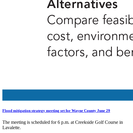
Flood mitigation strategy meeting set for Wayne County June 29
The meeting is scheduled for 6 p.m. at Creekside Golf Course in
Lavalette.