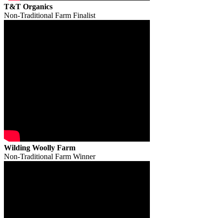
T&T Organics
Non-Traditional Farm Finalist
Wilding Woolly Farm
Non-Traditional Farm Winner