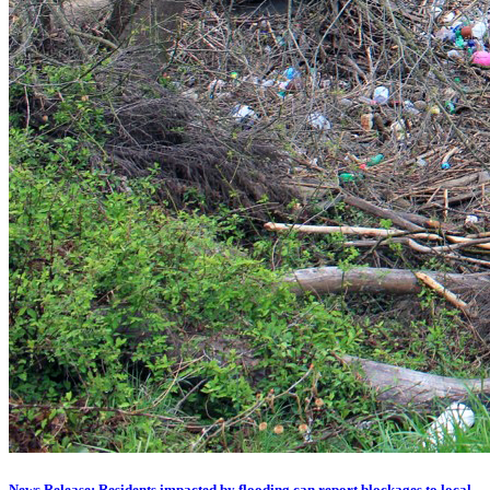
News Release: Residents impacted by flooding can report blockages to local