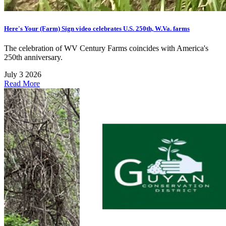
Here's Your (Farm) Sign video celebrates U.S. 250th, W.Va. farms
The celebration of WV Century Farms coincides with America's
250th anniversary.
July 3 2026
Read More