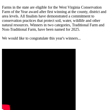
Farms in the state are eligible for the West Virginia Conservation
Farm of the Year award after first winning at the county, district and
area levels. All finalists have demonstrated a commitment to
conservation practices that protect soil, water, wildlife and other
natural resources. Winners in two categories, Traditional Farm and
Non-Traditional Farm, have been named for 2025.
We would like to congratulate this year's winners...