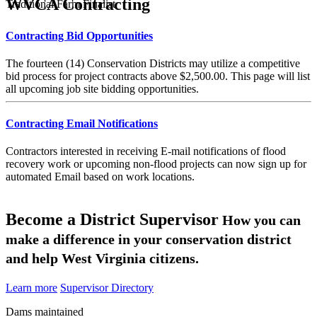
WVCA Contracting
Traditional Farm Finalist
Contracting Bid Opportunities
The fourteen (14) Conservation Districts may utilize a competitive
bid process for project contracts above $2,500.00. This page will list
all upcoming job site bidding opportunities.
Contracting Email Notifications
Contractors interested in receiving E-mail notifications of flood
recovery work or upcoming non-flood projects can now sign up for
automated Email based on work locations.
Become a District Supervisor
How you can
make a difference in your conservation district
and help West Virginia citizens.
Learn more
Supervisor Directory
Dams maintained