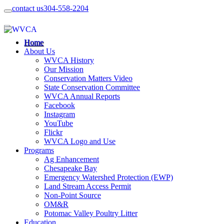
contact us
304-558-2204
Home
About Us
WVCA History
Our Mission
Conservation Matters Video
State Conservation Committee
WVCA Annual Reports
Facebook
Instagram
YouTube
Flickr
WVCA Logo and Use
Programs
Ag Enhancement
Chesapeake Bay
Emergency Watershed Protection (EWP)
Land Stream Access Permit
Non-Point Source
OM&R
Potomac Valley Poultry Litter
Education