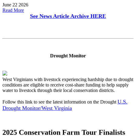
June 22 2026
Read More
See News Article Archive
HERE
Drought Monitor
West Virginians with livestock experiencing hardship due to drought
conditions are eligible to receive cost-share funding to help supply
water to livestock through their local conservation districts.
U.S.
Follow this link to see the latest information on the Drought
Drought Monitor/West Virginia
2025 Conservation Farm Tour Finalists