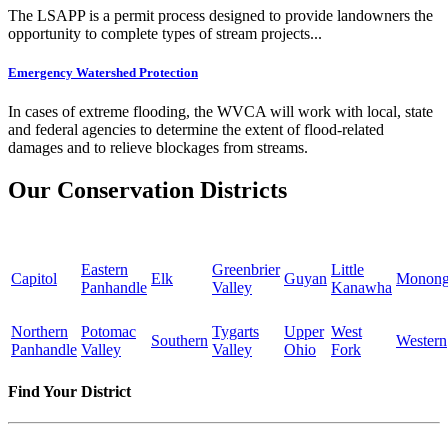
The LSAPP is a permit process designed to provide landowners the
opportunity to complete types of stream projects...
Emergency Watershed Protection
In cases of extreme flooding, the WVCA will work with local, state
and federal agencies to determine the extent of flood-related
damages and to relieve blockages from streams.
Our Conservation Districts
Eastern
Greenbrier
Little
Capitol
Elk
Guyan
Monong
Panhandle
Valley
Kanawha
Northern
Potomac
Tygarts
Upper
West
Southern
Western
Panhandle
Valley
Valley
Ohio
Fork
Find Your District