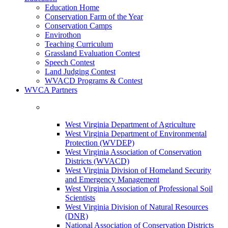
Education Home
Conservation Farm of the Year
Conservation Camps
Envirothon
Teaching Curriculum
Grassland Evaluation Contest
Speech Contest
Land Judging Contest
WVACD Programs & Contest
WVCA Partners
West Virginia Department of Agriculture
West Virginia Department of Environmental
Protection (WVDEP)
West Virginia Association of Conservation
Districts (WVACD)
West Virginia Division of Homeland Security
and Emergency Management
West Virginia Association of Professional Soil
Scientists
West Virginia Division of Natural Resources
(DNR)
National Association of Conservation Districts