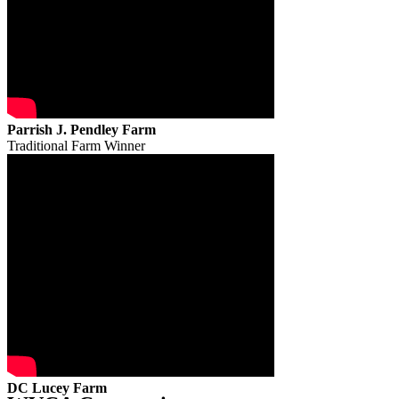
Parrish J. Pendley Farm
Traditional Farm Winner
DC Lucey Farm