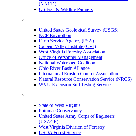
(NACD)
US Fish & Wildlife Partners
United States Geological Survey (USGS)
NCF Envirothon
Farm Service Agency (FSA)
Canaan Valley Institute (CVI)
West Virginia Forestry Association
Office of Personnel Management
National Watershed Coalition
Ohio River Basin Alliance
International Erosion Control Association
Natural Resource Conservation Service (NRCS)
WVU Extension Soil Testing Service
State of West Virginia
Potomac Conservancy
United States Army Corps of Engineers
(USACE)
West Virginia Division of Forestry
USDA Forest Service