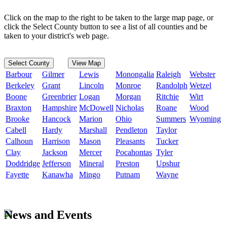
Click on the map to the right to be taken to the large map page, or
click the Select County button to see a list of all counties and be
taken to your district's web page.
Select County
View Map
Barbour
Gilmer
Lewis
Monongalia
Raleigh
Webster
Berkeley
Grant
Lincoln
Monroe
Randolph
Wetzel
Boone
Greenbrier
Logan
Morgan
Ritchie
Wirt
Braxton
Hampshire
McDowell
Nicholas
Roane
Wood
Brooke
Hancock
Marion
Ohio
Summers
Wyoming
Cabell
Hardy
Marshall
Pendleton
Taylor
Calhoun
Harrison
Mason
Pleasants
Tucker
Clay
Jackson
Mercer
Pocahontas
Tyler
Doddridge
Jefferson
Mineral
Preston
Upshur
Fayette
Kanawha
Mingo
Putnam
Wayne
News and Events