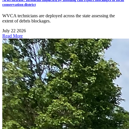
conservation district
WVCA technicians are deployed across the state assessing the
extent of debris blockages.
July 22 2026
Read More