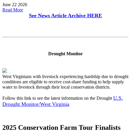
June 22 2026
Read More
See News Article Archive
HERE
Drought Monitor
West Virginians with livestock experiencing hardship due to drought
conditions are eligible to receive cost-share funding to help supply
water to livestock through their local conservation districts.
U.S.
Follow this link to see the latest information on the Drought
Drought Monitor/West Virginia
2025 Conservation Farm Tour Finalists