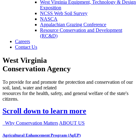
West Virginia Equipment, Technology & Design
Exposition
NCSS Web Soil Survey
NASCA
Appalachian Grazing Conference
Resource Conservation and Development
(RC&D)
Careers
Contact Us
West Virginia
Conservation Agency
To provide for and promote the protection and conservation of our
soil, land, water and related
resources for the health, safety, and general welfare of the state's
citizens.
Scroll down to learn more
Why Conservation Matters
ABOUT US
Agricultural Enhancement Program (AgEP)