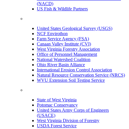
(NACD)
US Fish & Wildlife Partners
United States Geological Survey (USGS)
NCF Envirothon
Farm Service Agency (FSA)
Canaan Valley Institute (CVI)
West Virginia Forestry Association
Office of Personnel Management
National Watershed Coalition
Ohio River Basin Alliance
International Erosion Control Association
Natural Resource Conservation Service (NRCS)
WVU Extension Soil Testing Service
State of West Virginia
Potomac Conservancy
United States Army Corps of Engineers
(USACE)
West Virginia Division of Forestry
USDA Forest Service