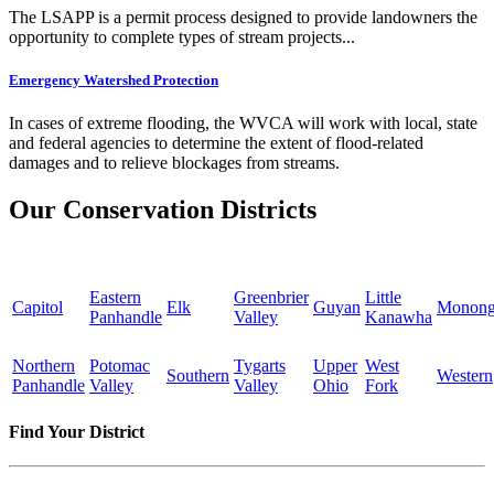
The LSAPP is a permit process designed to provide landowners the
opportunity to complete types of stream projects...
Emergency Watershed Protection
In cases of extreme flooding, the WVCA will work with local, state
and federal agencies to determine the extent of flood-related
damages and to relieve blockages from streams.
Our Conservation Districts
Eastern
Greenbrier
Little
Capitol
Elk
Guyan
Monong
Panhandle
Valley
Kanawha
Northern
Potomac
Tygarts
Upper
West
Southern
Western
Panhandle
Valley
Valley
Ohio
Fork
Find Your District