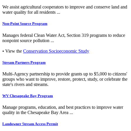
We assist agricultural cooperators to improve and conserve land and
water quality for all residents ...
Non-Point Source Program
Manages federal Clean Water Act, Section 319 programs to reduce
nonpoint source pollution ...
• View the
Conservation Socioeconomic Study
Stream Partners Program
Multi-Agency partnership to provide grants up to $5,000 to citizens'
groups who want to improve, restore, protect, study, or celebrate the
state's rivers and streams.
WV Chesapeake Bay Program
Manage programs, education, and best practices to improve water
quality in the Chesapeake Bay Area ...
Landowner Stream Access Permit