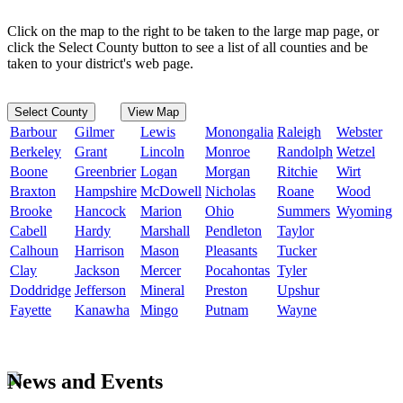
Click on the map to the right to be taken to the large map page, or
click the Select County button to see a list of all counties and be
taken to your district's web page.
Select County
View Map
Barbour
Gilmer
Lewis
Monongalia
Raleigh
Webster
Berkeley
Grant
Lincoln
Monroe
Randolph
Wetzel
Boone
Greenbrier
Logan
Morgan
Ritchie
Wirt
Braxton
Hampshire
McDowell
Nicholas
Roane
Wood
Brooke
Hancock
Marion
Ohio
Summers
Wyoming
Cabell
Hardy
Marshall
Pendleton
Taylor
Calhoun
Harrison
Mason
Pleasants
Tucker
Clay
Jackson
Mercer
Pocahontas
Tyler
Doddridge
Jefferson
Mineral
Preston
Upshur
Fayette
Kanawha
Mingo
Putnam
Wayne
News and Events