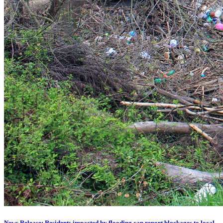
News Release: Residents impacted by flooding can report blockages to local