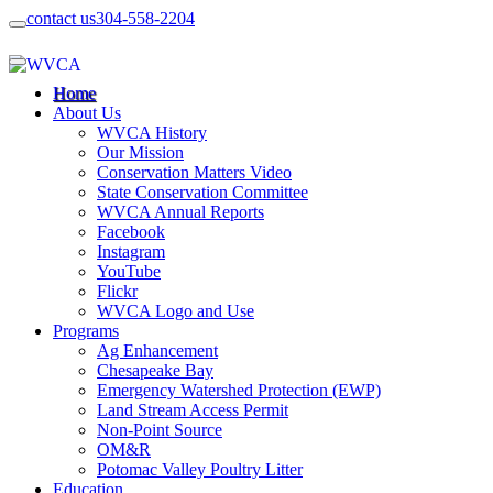
contact us
304-558-2204
Home
About Us
WVCA History
Our Mission
Conservation Matters Video
State Conservation Committee
WVCA Annual Reports
Facebook
Instagram
YouTube
Flickr
WVCA Logo and Use
Programs
Ag Enhancement
Chesapeake Bay
Emergency Watershed Protection (EWP)
Land Stream Access Permit
Non-Point Source
OM&R
Potomac Valley Poultry Litter
Education