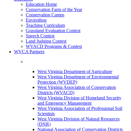
Education Home
Conservation Farm of the Year
Conservation Camps
Envirothon
Teaching Curriculum
Grassland Evaluation Contest
Speech Contest
Land Judging Contest
WVACD Programs & Contest
WVCA Partners
West Virginia Department of Agriculture
West Virginia Department of Environmental
Protection (WVDEP)
West Virginia Association of Conservation
Districts (WVACD)
West Virginia Division of Homeland Security
and Emergency Management
West Virginia Association of Professional Soil
Scientists
West Virginia Division of Natural Resources
(DNR)
National Association of Conservation Districts