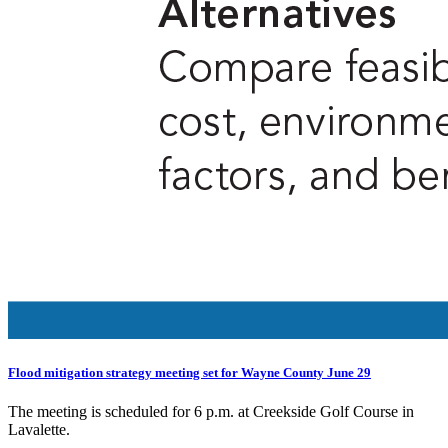
Flood mitigation strategy meeting set for Wayne County June 29
The meeting is scheduled for 6 p.m. at Creekside Golf Course in
Lavalette.