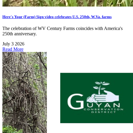
Here's Your (Farm) Sign video celebrates U.S. 250th, W.Va. farms
The celebration of WV Century Farms coincides with America's
250th anniversary.
July 3 2026
Read More