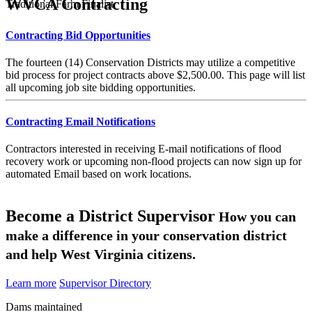
WVCA Contracting
Traditional Farm Finalist
Contracting Bid Opportunities
The fourteen (14) Conservation Districts may utilize a competitive
bid process for project contracts above $2,500.00. This page will list
all upcoming job site bidding opportunities.
Contracting Email Notifications
Contractors interested in receiving E-mail notifications of flood
recovery work or upcoming non-flood projects can now sign up for
automated Email based on work locations.
Become a District Supervisor
How you can
make a difference in your conservation district
and help West Virginia citizens.
Learn more
Supervisor Directory
Dams maintained