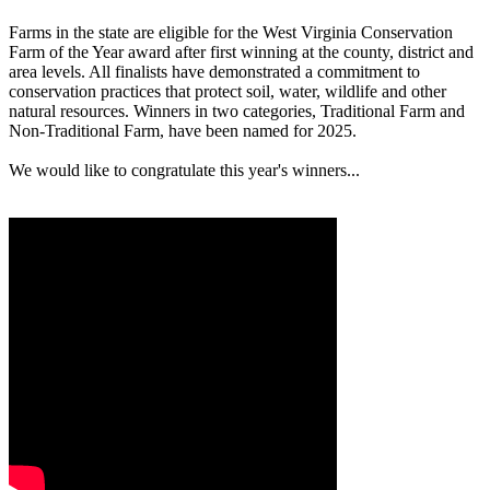
Farms in the state are eligible for the West Virginia Conservation
Farm of the Year award after first winning at the county, district and
area levels. All finalists have demonstrated a commitment to
conservation practices that protect soil, water, wildlife and other
natural resources. Winners in two categories, Traditional Farm and
Non-Traditional Farm, have been named for 2025.
We would like to congratulate this year's winners...