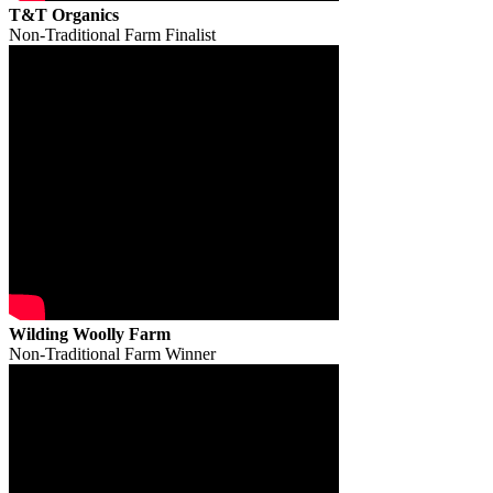
T&T Organics
Non-Traditional Farm Finalist
Wilding Woolly Farm
Non-Traditional Farm Winner