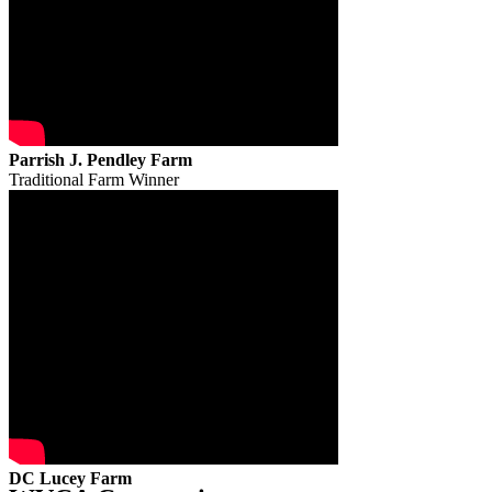
Parrish J. Pendley Farm
Traditional Farm Winner
DC Lucey Farm