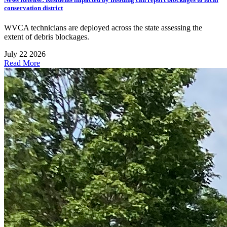
conservation district
WVCA technicians are deployed across the state assessing the
extent of debris blockages.
July 22 2026
Read More