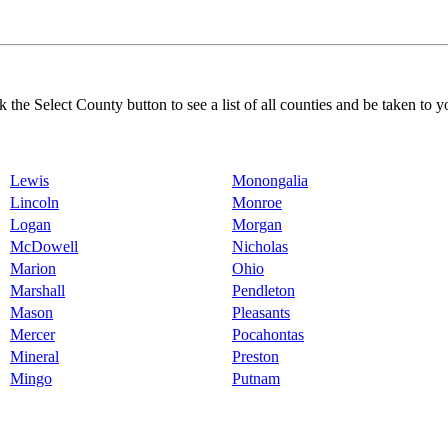
k the Select County button to see a list of all counties and be taken to y
Lewis
Monongalia
Lincoln
Monroe
Logan
Morgan
McDowell
Nicholas
Marion
Ohio
Marshall
Pendleton
Mason
Pleasants
Mercer
Pocahontas
Mineral
Preston
Mingo
Putnam