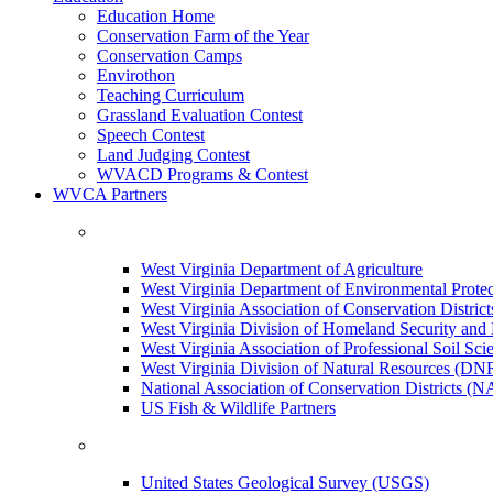
Education Home
Conservation Farm of the Year
Conservation Camps
Envirothon
Teaching Curriculum
Grassland Evaluation Contest
Speech Contest
Land Judging Contest
WVACD Programs & Contest
WVCA Partners
West Virginia Department of Agriculture
West Virginia Department of Environmental Pro
West Virginia Association of Conservation Distr
West Virginia Division of Homeland Security a
West Virginia Association of Professional Soil Scie
West Virginia Division of Natural Resources (DN
National Association of Conservation Districts (
US Fish & Wildlife Partners
United States Geological Survey (USGS)