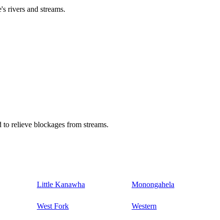
's rivers and streams.
 to relieve blockages from streams.
Little Kanawha
Monongahela
West Fork
Western