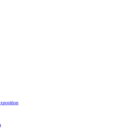
xposition
)