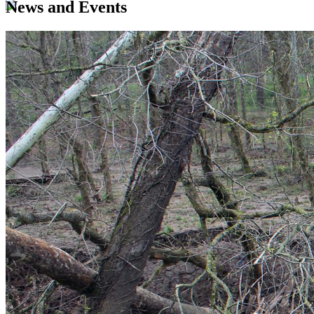
News and Events