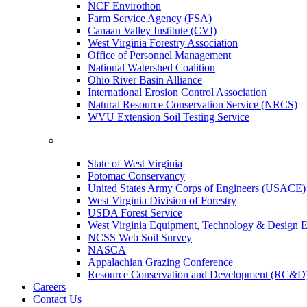
NCF Envirothon
Farm Service Agency (FSA)
Canaan Valley Institute (CVI)
West Virginia Forestry Association
Office of Personnel Management
National Watershed Coalition
Ohio River Basin Alliance
International Erosion Control Association
Natural Resource Conservation Service (NRCS)
WVU Extension Soil Testing Service
State of West Virginia
Potomac Conservancy
United States Army Corps of Engineers (USACE)
West Virginia Division of Forestry
USDA Forest Service
West Virginia Equipment, Technology & Design E
NCSS Web Soil Survey
NASCA
Appalachian Grazing Conference
Resource Conservation and Development (RC&D
Careers
Contact Us