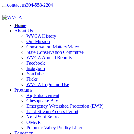
contact us
304-558-2204
Home
About Us
WVCA History
Our Mission
Conservation Matters Video
State Conservation Committee
WVCA Annual Reports
Facebook
Instagram
YouTube
Flickr
WVCA Logo and Use
Programs
Ag Enhancement
Chesapeake Bay
Emergency Watershed Protection (EWP)
Land Stream Access Permit
Non-Point Source
OM&R
Potomac Valley Poultry Litter
Education