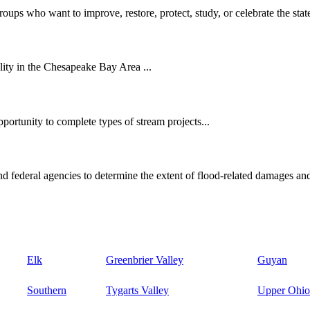
oups who want to improve, restore, protect, study, or celebrate the state
ity in the Chesapeake Bay Area ...
ortunity to complete types of stream projects...
d federal agencies to determine the extent of flood-related damages and
Elk
Greenbrier Valley
Guyan
Southern
Tygarts Valley
Upper Ohio