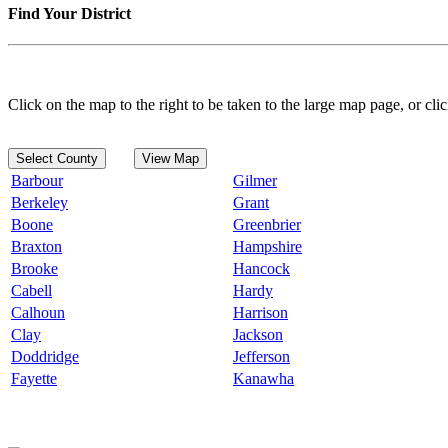
Find Your District
Click on the map to the right to be taken to the large map page, or clic
Select County
View Map
Barbour
Gilmer
Berkeley
Grant
Boone
Greenbrier
Braxton
Hampshire
Brooke
Hancock
Cabell
Hardy
Calhoun
Harrison
Clay
Jackson
Doddridge
Jefferson
Fayette
Kanawha