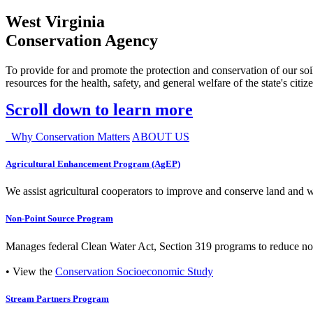
West Virginia
Conservation Agency
To provide for and promote the protection and conservation of our soil
resources for the health, safety, and general welfare of the state's citiz
Scroll down to learn more
Why Conservation Matters
ABOUT US
Agricultural Enhancement Program (AgEP)
We assist agricultural cooperators to improve and conserve land and wate
Non-Point Source Program
Manages federal Clean Water Act, Section 319 programs to reduce nonp
• View the
Conservation Socioeconomic Study
Stream Partners Program