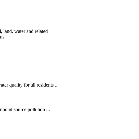
, land, water and related
ens.
r quality for all residents ...
oint source pollution ...