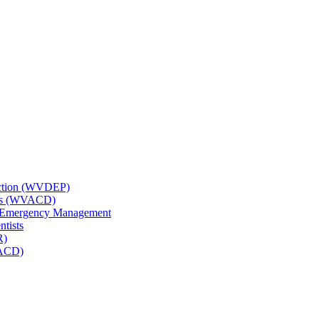
tection (WVDEP)
icts (WVACD)
nd Emergency Management
ntists
R)
NACD)