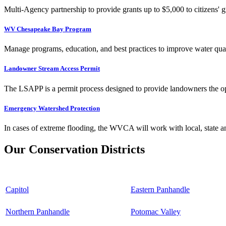
Multi-Agency partnership to provide grants up to $5,000 to citizens' gr
WV Chesapeake Bay Program
Manage programs, education, and best practices to improve water qual
Landowner Stream Access Permit
The LSAPP is a permit process designed to provide landowners the opp
Emergency Watershed Protection
In cases of extreme flooding, the WVCA will work with local, state an
Our Conservation Districts
Capitol
Eastern Panhandle
Northern Panhandle
Potomac Valley