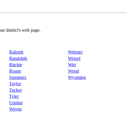
our district's web page.
Raleigh
Webster
Randolph
Wetzel
Ritchie
Wirt
Roane
Wood
Summers
Wyoming
Taylor
Tucker
Tyler
Upshur
Wayne