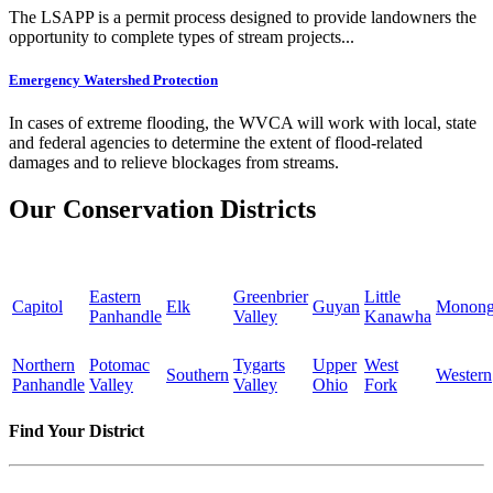
The LSAPP is a permit process designed to provide landowners the
opportunity to complete types of stream projects...
Emergency Watershed Protection
In cases of extreme flooding, the WVCA will work with local, state
and federal agencies to determine the extent of flood-related
damages and to relieve blockages from streams.
Our Conservation Districts
Eastern
Greenbrier
Little
Capitol
Elk
Guyan
Monong
Panhandle
Valley
Kanawha
Northern
Potomac
Tygarts
Upper
West
Southern
Western
Panhandle
Valley
Valley
Ohio
Fork
Find Your District