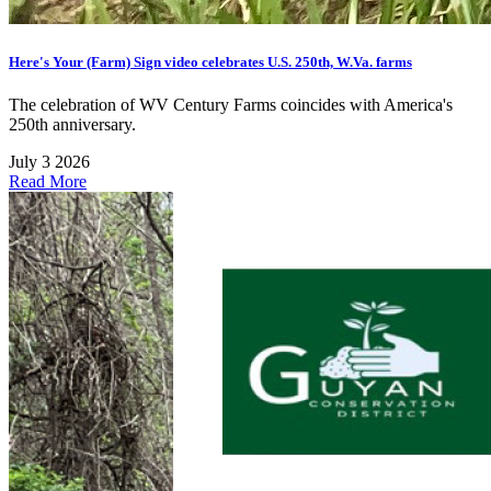
Here's Your (Farm) Sign video celebrates U.S. 250th, W.Va. farms
The celebration of WV Century Farms coincides with America's
250th anniversary.
July 3 2026
Read More