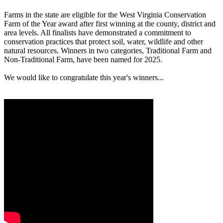
Farms in the state are eligible for the West Virginia Conservation
Farm of the Year award after first winning at the county, district and
area levels. All finalists have demonstrated a commitment to
conservation practices that protect soil, water, wildlife and other
natural resources. Winners in two categories, Traditional Farm and
Non-Traditional Farm, have been named for 2025.
We would like to congratulate this year's winners...