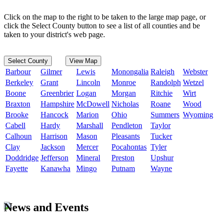
Click on the map to the right to be taken to the large map page, or
click the Select County button to see a list of all counties and be
taken to your district's web page.
Select County
View Map
Barbour
Gilmer
Lewis
Monongalia
Raleigh
Webster
Berkeley
Grant
Lincoln
Monroe
Randolph
Wetzel
Boone
Greenbrier
Logan
Morgan
Ritchie
Wirt
Braxton
Hampshire
McDowell
Nicholas
Roane
Wood
Brooke
Hancock
Marion
Ohio
Summers
Wyoming
Cabell
Hardy
Marshall
Pendleton
Taylor
Calhoun
Harrison
Mason
Pleasants
Tucker
Clay
Jackson
Mercer
Pocahontas
Tyler
Doddridge
Jefferson
Mineral
Preston
Upshur
Fayette
Kanawha
Mingo
Putnam
Wayne
News and Events