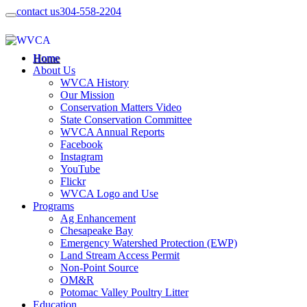
contact us
304-558-2204
Home
About Us
WVCA History
Our Mission
Conservation Matters Video
State Conservation Committee
WVCA Annual Reports
Facebook
Instagram
YouTube
Flickr
WVCA Logo and Use
Programs
Ag Enhancement
Chesapeake Bay
Emergency Watershed Protection (EWP)
Land Stream Access Permit
Non-Point Source
OM&R
Potomac Valley Poultry Litter
Education