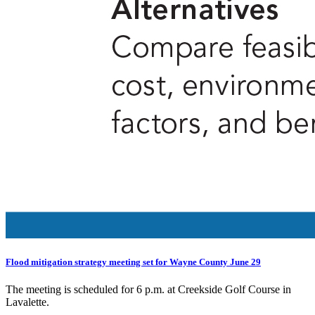
Flood mitigation strategy meeting set for Wayne County June 29
The meeting is scheduled for 6 p.m. at Creekside Golf Course in
Lavalette.