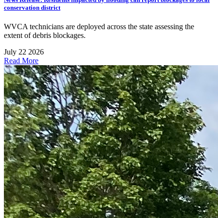
conservation district
WVCA technicians are deployed across the state assessing the
extent of debris blockages.
July 22 2026
Read More