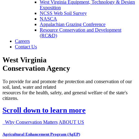
West Virginia Equipment, Technology & Design
Exposition
NCSS Web Soil Survey
NASCA
Appalachian Grazing Conference
Resource Conservation and Development
(RC&D)
Careers
Contact Us
West Virginia
Conservation Agency
To provide for and promote the protection and conservation of our
soil, land, water and related
resources for the health, safety, and general welfare of the state's
citizens.
Scroll down to learn more
Why Conservation Matters
ABOUT US
Agricultural Enhancement Program (AgEP)