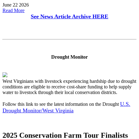
June 22 2026
Read More
See News Article Archive
HERE
Drought Monitor
West Virginians with livestock experiencing hardship due to drought
conditions are eligible to receive cost-share funding to help supply
water to livestock through their local conservation districts.
U.S.
Follow this link to see the latest information on the Drought
Drought Monitor/West Virginia
2025 Conservation Farm Tour Finalists