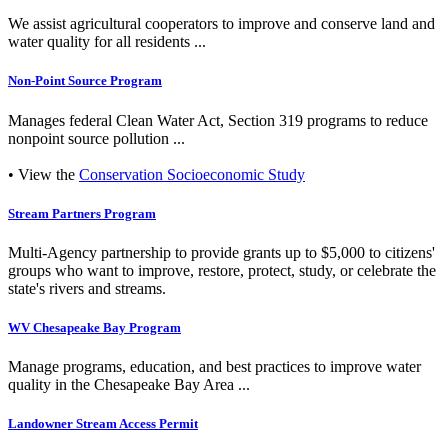
We assist agricultural cooperators to improve and conserve land and
water quality for all residents ...
Non-Point Source Program
Manages federal Clean Water Act, Section 319 programs to reduce
nonpoint source pollution ...
• View the
Conservation Socioeconomic Study
Stream Partners Program
Multi-Agency partnership to provide grants up to $5,000 to citizens'
groups who want to improve, restore, protect, study, or celebrate the
state's rivers and streams.
WV Chesapeake Bay Program
Manage programs, education, and best practices to improve water
quality in the Chesapeake Bay Area ...
Landowner Stream Access Permit