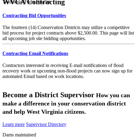
WVCA Contracting
Traditional Farm Finalist
Contracting Bid Opportunities
The fourteen (14) Conservation Districts may utilize a competitive
bid process for project contracts above $2,500.00. This page will list
all upcoming job site bidding opportunities.
Contracting Email Notifications
Contractors interested in receiving E-mail notifications of flood
recovery work or upcoming non-flood projects can now sign up for
automated Email based on work locations.
Become a District Supervisor
How you can
make a difference in your conservation district
and help West Virginia citizens.
Learn more
Supervisor Directory
Dams maintained