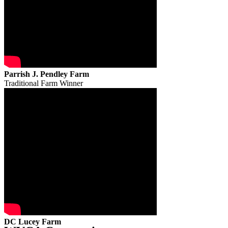
Parrish J. Pendley Farm
Traditional Farm Winner
DC Lucey Farm