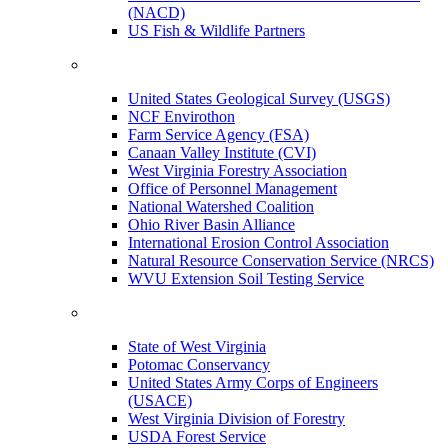
(NACD)
US Fish & Wildlife Partners
United States Geological Survey (USGS)
NCF Envirothon
Farm Service Agency (FSA)
Canaan Valley Institute (CVI)
West Virginia Forestry Association
Office of Personnel Management
National Watershed Coalition
Ohio River Basin Alliance
International Erosion Control Association
Natural Resource Conservation Service (NRCS)
WVU Extension Soil Testing Service
State of West Virginia
Potomac Conservancy
United States Army Corps of Engineers
(USACE)
West Virginia Division of Forestry
USDA Forest Service