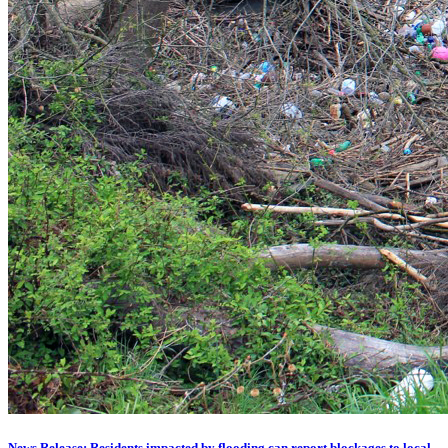
News Release: Residents impacted by flooding can report blockages to local