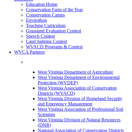
Education Home
Conservation Farm of the Year
Conservation Camps
Envirothon
Teaching Curriculum
Grassland Evaluation Contest
Speech Contest
Land Judging Contest
WVACD Programs & Contest
WVCA Partners
West Virginia Department of Agriculture
West Virginia Department of Environmental
Protection (WVDEP)
West Virginia Association of Conservation
Districts (WVACD)
West Virginia Division of Homeland Security
and Emergency Management
West Virginia Association of Professional Soil
Scientists
West Virginia Division of Natural Resources
(DNR)
National Association of Conservation Districts