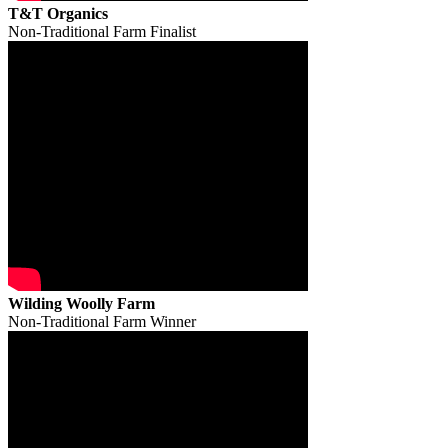
T&T Organics
Non-Traditional Farm Finalist
Wilding Woolly Farm
Non-Traditional Farm Winner