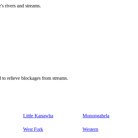
's rivers and streams.
 to relieve blockages from streams.
Little Kanawha
Monongahela
West Fork
Western