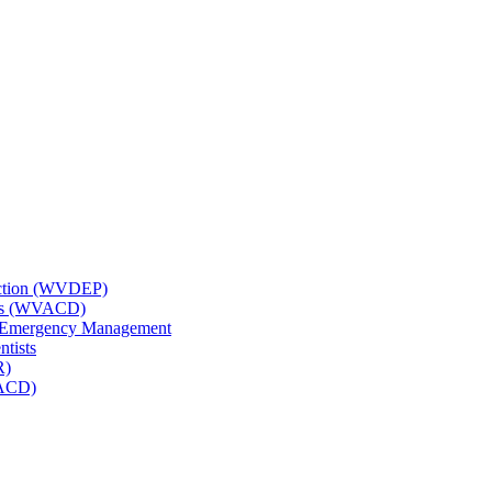
tection (WVDEP)
icts (WVACD)
nd Emergency Management
ntists
R)
NACD)