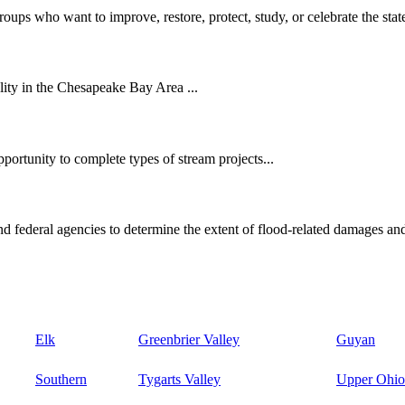
oups who want to improve, restore, protect, study, or celebrate the state
ity in the Chesapeake Bay Area ...
ortunity to complete types of stream projects...
d federal agencies to determine the extent of flood-related damages and
Elk
Greenbrier Valley
Guyan
Southern
Tygarts Valley
Upper Ohio