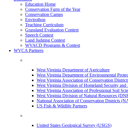
Education Home
Conservation Farm of the Year
Conservation Camps
Envirothon
Teaching Curriculum
Grassland Evaluation Contest
Speech Contest
Land Judging Contest
WVACD Programs & Contest
WVCA Partners
West Virginia Department of Agriculture
West Virginia Department of Environmental Pro
West Virginia Association of Conservation Distr
West Virginia Division of Homeland Security a
West Virginia Association of Professional Soil Scie
West Virginia Division of Natural Resources (DN
National Association of Conservation Districts (
US Fish & Wildlife Partners
United States Geological Survey (USGS)