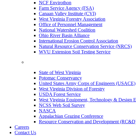
NCF Envirothon
Farm Service Agency (FSA)
Canaan Valley Institute (CVI)
West Virginia Forestry Association
Office of Personnel Management
National Watershed Coalition
Ohio River Basin Alliance
International Erosion Control Association
Natural Resource Conservation Service (NRCS)
WVU Extension Soil Testing Service
State of West Virginia
Potomac Conservancy
United States Army Corps of Engineers (USACE)
West Virginia Division of Forestry
USDA Forest Service
West Virginia Equipment, Technology & Design E
NCSS Web Soil Survey
NASCA
Appalachian Grazing Conference
Resource Conservation and Development (RC&D
Careers
Contact Us