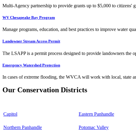
Multi-Agency partnership to provide grants up to $5,000 to citizens' gr
WV Chesapeake Bay Program
Manage programs, education, and best practices to improve water qual
Landowner Stream Access Permit
The LSAPP is a permit process designed to provide landowners the opp
Emergency Watershed Protection
In cases of extreme flooding, the WVCA will work with local, state an
Our Conservation Districts
Capitol
Eastern Panhandle
Northern Panhandle
Potomac Valley