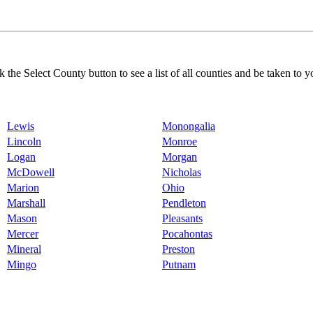
k the Select County button to see a list of all counties and be taken to y
Lewis
Monongalia
Lincoln
Monroe
Logan
Morgan
McDowell
Nicholas
Marion
Ohio
Marshall
Pendleton
Mason
Pleasants
Mercer
Pocahontas
Mineral
Preston
Mingo
Putnam