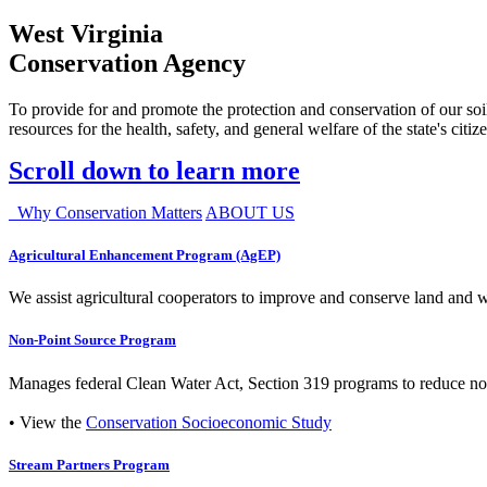
West Virginia
Conservation Agency
To provide for and promote the protection and conservation of our soil
resources for the health, safety, and general welfare of the state's citiz
Scroll down to learn more
Why Conservation Matters
ABOUT US
Agricultural Enhancement Program (AgEP)
We assist agricultural cooperators to improve and conserve land and wate
Non-Point Source Program
Manages federal Clean Water Act, Section 319 programs to reduce nonp
• View the
Conservation Socioeconomic Study
Stream Partners Program