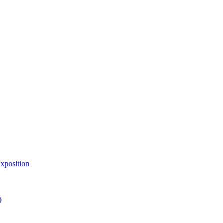
xposition
)