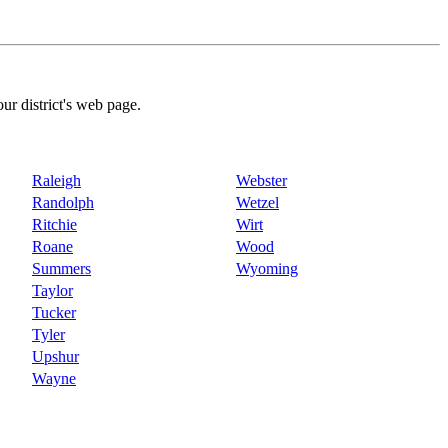
our district's web page.
Raleigh
Webster
Randolph
Wetzel
Ritchie
Wirt
Roane
Wood
Summers
Wyoming
Taylor
Tucker
Tyler
Upshur
Wayne