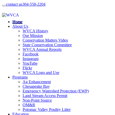
contact us
304-558-2204
Home
About Us
WVCA History
Our Mission
Conservation Matters Video
State Conservation Committee
WVCA Annual Reports
Facebook
Instagram
YouTube
Flickr
WVCA Logo and Use
Programs
Ag Enhancement
Chesapeake Bay
Emergency Watershed Protection (EWP)
Land Stream Access Permit
Non-Point Source
OM&R
Potomac Valley Poultry Litter
Education