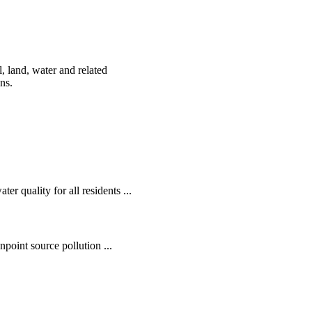
, land, water and related
ens.
r quality for all residents ...
oint source pollution ...