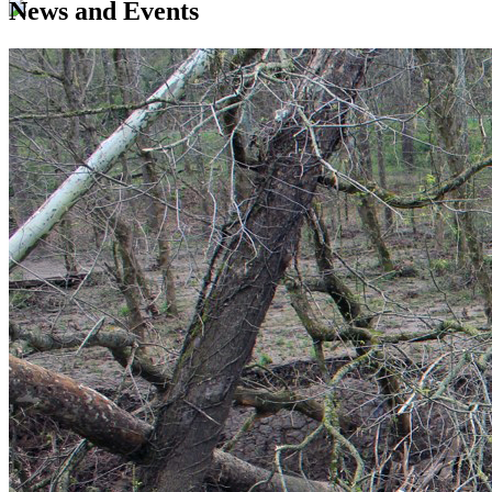
News and Events