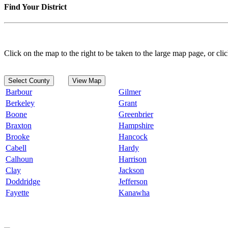
Find Your District
Click on the map to the right to be taken to the large map page, or clic
Select County
View Map
Barbour
Gilmer
Berkeley
Grant
Boone
Greenbrier
Braxton
Hampshire
Brooke
Hancock
Cabell
Hardy
Calhoun
Harrison
Clay
Jackson
Doddridge
Jefferson
Fayette
Kanawha