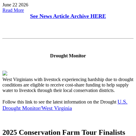
June 22 2026
Read More
See News Article Archive
HERE
Drought Monitor
West Virginians with livestock experiencing hardship due to drought
conditions are eligible to receive cost-share funding to help supply
water to livestock through their local conservation districts.
U.S.
Follow this link to see the latest information on the Drought
Drought Monitor/West Virginia
2025 Conservation Farm Tour Finalists