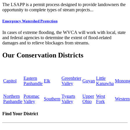
The LSAPP is a permit process designed to provide landowners the
opportunity to complete types of stream projects...
Emergency Watershed Protection
In cases of extreme flooding, the WVCA will work with local, state
and federal agencies to determine the extent of flood-related
damages and to relieve blockages from streams.
Our Conservation Districts
Eastern
Greenbrier
Little
Capitol
Elk
Guyan
Monong
Panhandle
Valley
Kanawha
Northern
Potomac
Tygarts
Upper
West
Southern
Western
Panhandle
Valley
Valley
Ohio
Fork
Find Your District