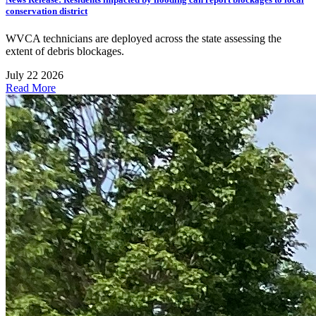
conservation district
WVCA technicians are deployed across the state assessing the
extent of debris blockages.
July 22 2026
Read More