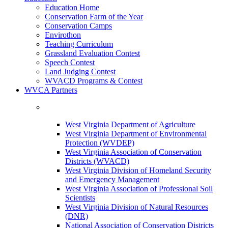
Education Home
Conservation Farm of the Year
Conservation Camps
Envirothon
Teaching Curriculum
Grassland Evaluation Contest
Speech Contest
Land Judging Contest
WVACD Programs & Contest
WVCA Partners
West Virginia Department of Agriculture
West Virginia Department of Environmental
Protection (WVDEP)
West Virginia Association of Conservation
Districts (WVACD)
West Virginia Division of Homeland Security
and Emergency Management
West Virginia Association of Professional Soil
Scientists
West Virginia Division of Natural Resources
(DNR)
National Association of Conservation Districts