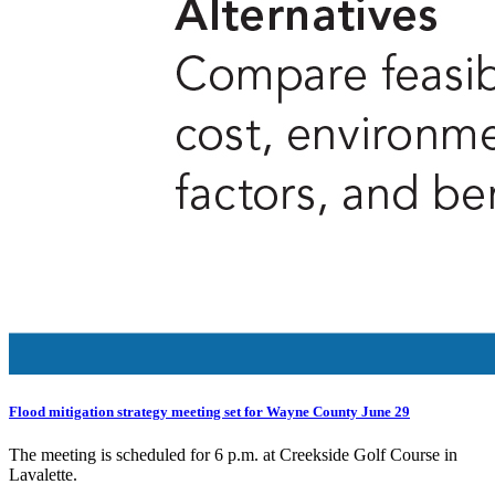
Flood mitigation strategy meeting set for Wayne County June 29
The meeting is scheduled for 6 p.m. at Creekside Golf Course in
Lavalette.