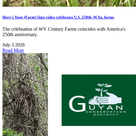
Here's Your (Farm) Sign video celebrates U.S. 250th, W.Va. farms
The celebration of WV Century Farms coincides with America's
250th anniversary.
July 3 2026
Read More