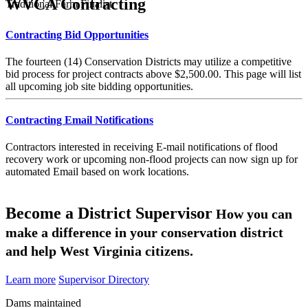
WVCA Contracting
Traditional Farm Finalist
Contracting Bid Opportunities
The fourteen (14) Conservation Districts may utilize a competitive
bid process for project contracts above $2,500.00. This page will list
all upcoming job site bidding opportunities.
Contracting Email Notifications
Contractors interested in receiving E-mail notifications of flood
recovery work or upcoming non-flood projects can now sign up for
automated Email based on work locations.
Become a District Supervisor
How you can
make a difference in your conservation district
and help West Virginia citizens.
Learn more
Supervisor Directory
Dams maintained