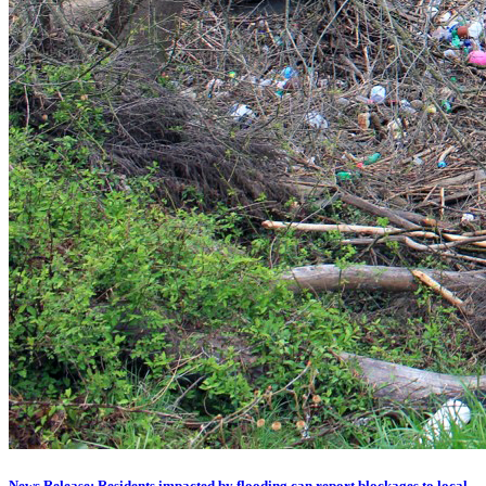
News Release: Residents impacted by flooding can report blockages to local