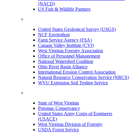
(NACD)
US Fish & Wildlife Partners
United States Geological Survey (USGS)
NCF Envirothon
Farm Service Agency (FSA)
Canaan Valley Institute (CVI)
West Virginia Forestry Association
Office of Personnel Management
National Watershed Coalition
Ohio River Basin Alliance
International Erosion Control Association
Natural Resource Conservation Service (NRCS)
WVU Extension Soil Testing Service
State of West Virginia
Potomac Conservancy
United States Army Corps of Engineers
(USACE)
West Virginia Division of Forestry
USDA Forest Service