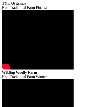
T&T Organics
Non-Traditional Farm Finalist
Wilding Woolly Farm
Non-Traditional Farm Winner