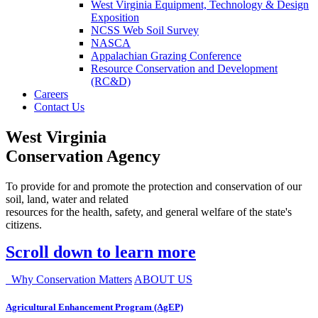
West Virginia Equipment, Technology & Design
Exposition
NCSS Web Soil Survey
NASCA
Appalachian Grazing Conference
Resource Conservation and Development
(RC&D)
Careers
Contact Us
West Virginia
Conservation Agency
To provide for and promote the protection and conservation of our
soil, land, water and related
resources for the health, safety, and general welfare of the state's
citizens.
Scroll down to learn more
Why Conservation Matters
ABOUT US
Agricultural Enhancement Program (AgEP)