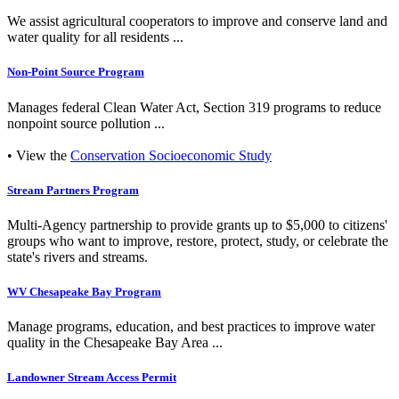
We assist agricultural cooperators to improve and conserve land and
water quality for all residents ...
Non-Point Source Program
Manages federal Clean Water Act, Section 319 programs to reduce
nonpoint source pollution ...
• View the
Conservation Socioeconomic Study
Stream Partners Program
Multi-Agency partnership to provide grants up to $5,000 to citizens'
groups who want to improve, restore, protect, study, or celebrate the
state's rivers and streams.
WV Chesapeake Bay Program
Manage programs, education, and best practices to improve water
quality in the Chesapeake Bay Area ...
Landowner Stream Access Permit