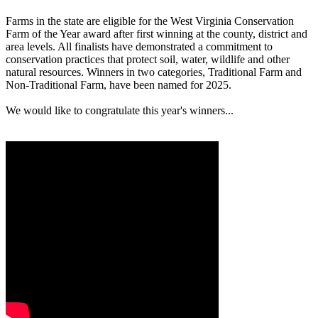
Farms in the state are eligible for the West Virginia Conservation
Farm of the Year award after first winning at the county, district and
area levels. All finalists have demonstrated a commitment to
conservation practices that protect soil, water, wildlife and other
natural resources. Winners in two categories, Traditional Farm and
Non-Traditional Farm, have been named for 2025.
We would like to congratulate this year's winners...