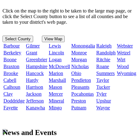
Click on the map to the right to be taken to the large map page, or
click the Select County button to see a list of all counties and be
taken to your district's web page.
Select County
View Map
Barbour
Gilmer
Lewis
Monongalia
Raleigh
Webster
Berkeley
Grant
Lincoln
Monroe
Randolph
Wetzel
Boone
Greenbrier
Logan
Morgan
Ritchie
Wirt
Braxton
Hampshire
McDowell
Nicholas
Roane
Wood
Brooke
Hancock
Marion
Ohio
Summers
Wyoming
Cabell
Hardy
Marshall
Pendleton
Taylor
Calhoun
Harrison
Mason
Pleasants
Tucker
Clay
Jackson
Mercer
Pocahontas
Tyler
Doddridge
Jefferson
Mineral
Preston
Upshur
Fayette
Kanawha
Mingo
Putnam
Wayne
News and Events