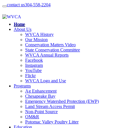
contact us
304-558-2204
Home
About Us
WVCA History
Our Mission
Conservation Matters Video
State Conservation Committee
WVCA Annual Reports
Facebook
Instagram
YouTube
Flickr
WVCA Logo and Use
Programs
Ag Enhancement
Chesapeake Bay
Emergency Watershed Protection (EWP)
Land Stream Access Permit
Non-Point Source
OM&R
Potomac Valley Poultry Litter
Education