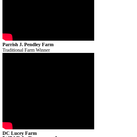
Parrish J. Pendley Farm
Traditional Farm Winner
DC Lucey Farm