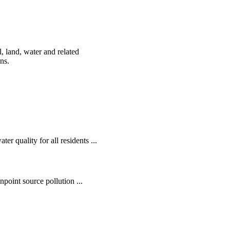
, land, water and related
ens.
r quality for all residents ...
oint source pollution ...