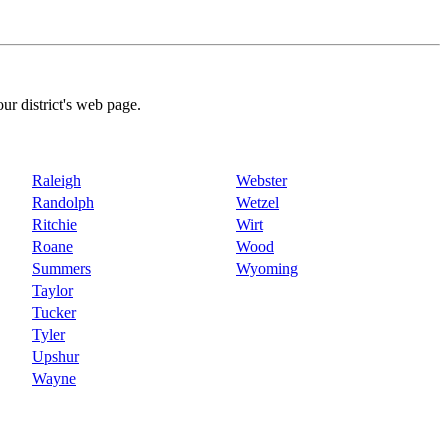
our district's web page.
Raleigh
Webster
Randolph
Wetzel
Ritchie
Wirt
Roane
Wood
Summers
Wyoming
Taylor
Tucker
Tyler
Upshur
Wayne