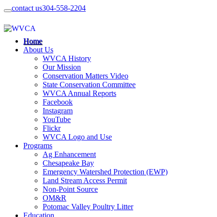
contact us
304-558-2204
Home
About Us
WVCA History
Our Mission
Conservation Matters Video
State Conservation Committee
WVCA Annual Reports
Facebook
Instagram
YouTube
Flickr
WVCA Logo and Use
Programs
Ag Enhancement
Chesapeake Bay
Emergency Watershed Protection (EWP)
Land Stream Access Permit
Non-Point Source
OM&R
Potomac Valley Poultry Litter
Education