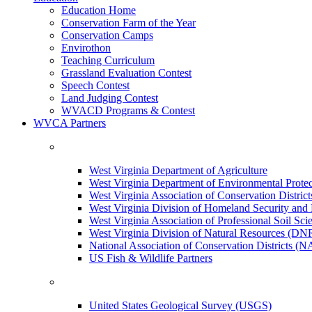
Education Home
Conservation Farm of the Year
Conservation Camps
Envirothon
Teaching Curriculum
Grassland Evaluation Contest
Speech Contest
Land Judging Contest
WVACD Programs & Contest
WVCA Partners
West Virginia Department of Agriculture
West Virginia Department of Environmental Pro
West Virginia Association of Conservation Distr
West Virginia Division of Homeland Security a
West Virginia Association of Professional Soil Scie
West Virginia Division of Natural Resources (DN
National Association of Conservation Districts (
US Fish & Wildlife Partners
United States Geological Survey (USGS)