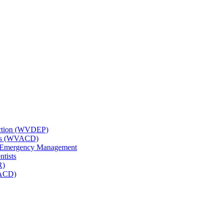
tection (WVDEP)
icts (WVACD)
nd Emergency Management
ntists
R)
NACD)