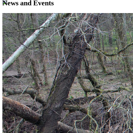
News and Events