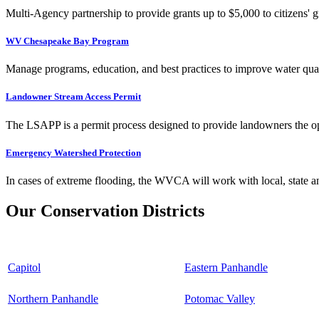
Multi-Agency partnership to provide grants up to $5,000 to citizens' gr
WV Chesapeake Bay Program
Manage programs, education, and best practices to improve water qual
Landowner Stream Access Permit
The LSAPP is a permit process designed to provide landowners the opp
Emergency Watershed Protection
In cases of extreme flooding, the WVCA will work with local, state an
Our Conservation Districts
Capitol
Eastern Panhandle
Northern Panhandle
Potomac Valley