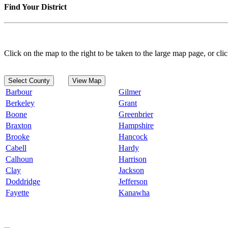
Find Your District
Click on the map to the right to be taken to the large map page, or clic
Select County
View Map
Barbour
Gilmer
Berkeley
Grant
Boone
Greenbrier
Braxton
Hampshire
Brooke
Hancock
Cabell
Hardy
Calhoun
Harrison
Clay
Jackson
Doddridge
Jefferson
Fayette
Kanawha