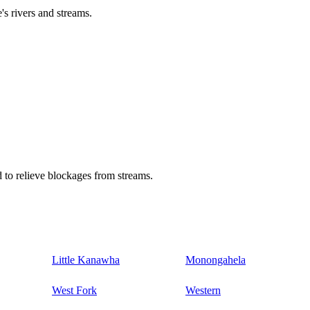
's rivers and streams.
 to relieve blockages from streams.
Little Kanawha
Monongahela
West Fork
Western