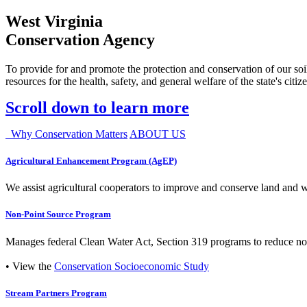
West Virginia
Conservation Agency
To provide for and promote the protection and conservation of our soil
resources for the health, safety, and general welfare of the state's citiz
Scroll down to learn more
Why Conservation Matters
ABOUT US
Agricultural Enhancement Program (AgEP)
We assist agricultural cooperators to improve and conserve land and wate
Non-Point Source Program
Manages federal Clean Water Act, Section 319 programs to reduce nonp
• View the
Conservation Socioeconomic Study
Stream Partners Program