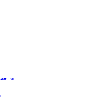
xposition
)