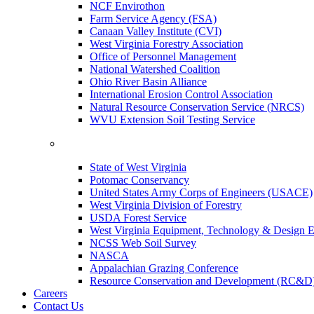
NCF Envirothon
Farm Service Agency (FSA)
Canaan Valley Institute (CVI)
West Virginia Forestry Association
Office of Personnel Management
National Watershed Coalition
Ohio River Basin Alliance
International Erosion Control Association
Natural Resource Conservation Service (NRCS)
WVU Extension Soil Testing Service
State of West Virginia
Potomac Conservancy
United States Army Corps of Engineers (USACE)
West Virginia Division of Forestry
USDA Forest Service
West Virginia Equipment, Technology & Design E
NCSS Web Soil Survey
NASCA
Appalachian Grazing Conference
Resource Conservation and Development (RC&D
Careers
Contact Us