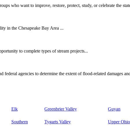
oups who want to improve, restore, protect, study, or celebrate the state
ity in the Chesapeake Bay Area ...
ortunity to complete types of stream projects...
d federal agencies to determine the extent of flood-related damages and
Elk
Greenbrier Valley
Guyan
Southern
Tygarts Valley
Upper Ohio