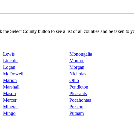
k the Select County button to see a list of all counties and be taken to y
Lewis
Monongalia
Lincoln
Monroe
Logan
Morgan
McDowell
Nicholas
Marion
Ohio
Marshall
Pendleton
Mason
Pleasants
Mercer
Pocahontas
Mineral
Preston
Mingo
Putnam