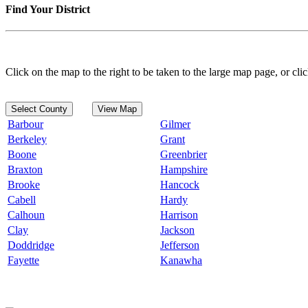
Find Your District
Click on the map to the right to be taken to the large map page, or clic
Select County
View Map
Barbour
Gilmer
Berkeley
Grant
Boone
Greenbrier
Braxton
Hampshire
Brooke
Hancock
Cabell
Hardy
Calhoun
Harrison
Clay
Jackson
Doddridge
Jefferson
Fayette
Kanawha