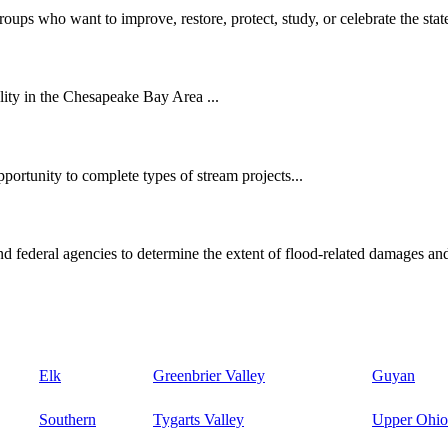
oups who want to improve, restore, protect, study, or celebrate the state
ity in the Chesapeake Bay Area ...
ortunity to complete types of stream projects...
d federal agencies to determine the extent of flood-related damages and
Elk
Greenbrier Valley
Guyan
Southern
Tygarts Valley
Upper Ohio