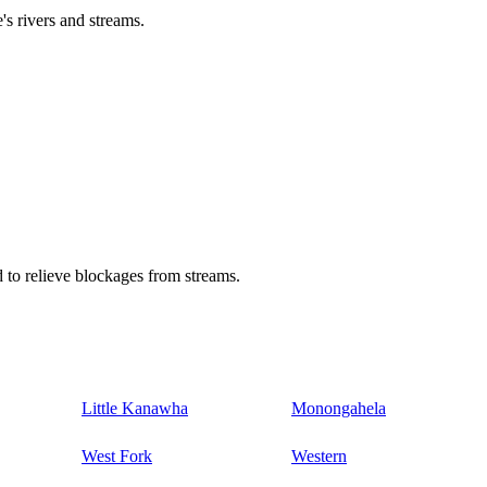
's rivers and streams.
 to relieve blockages from streams.
Little Kanawha
Monongahela
West Fork
Western