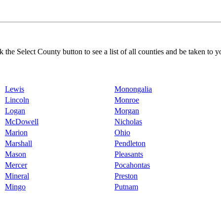
k the Select County button to see a list of all counties and be taken to y
Lewis
Monongalia
Lincoln
Monroe
Logan
Morgan
McDowell
Nicholas
Marion
Ohio
Marshall
Pendleton
Mason
Pleasants
Mercer
Pocahontas
Mineral
Preston
Mingo
Putnam