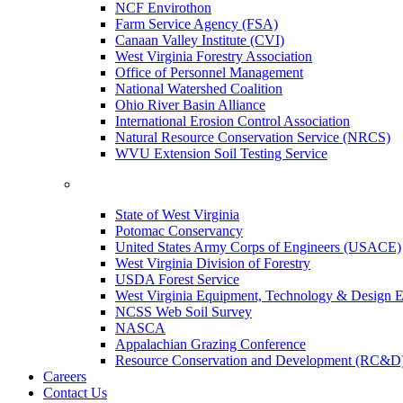
NCF Envirothon
Farm Service Agency (FSA)
Canaan Valley Institute (CVI)
West Virginia Forestry Association
Office of Personnel Management
National Watershed Coalition
Ohio River Basin Alliance
International Erosion Control Association
Natural Resource Conservation Service (NRCS)
WVU Extension Soil Testing Service
State of West Virginia
Potomac Conservancy
United States Army Corps of Engineers (USACE)
West Virginia Division of Forestry
USDA Forest Service
West Virginia Equipment, Technology & Design E
NCSS Web Soil Survey
NASCA
Appalachian Grazing Conference
Resource Conservation and Development (RC&D
Careers
Contact Us