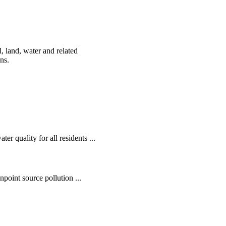
, land, water and related
ens.
r quality for all residents ...
oint source pollution ...