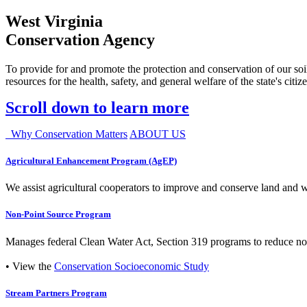
West Virginia
Conservation Agency
To provide for and promote the protection and conservation of our soil
resources for the health, safety, and general welfare of the state's citiz
Scroll down to learn more
Why Conservation Matters
ABOUT US
Agricultural Enhancement Program (AgEP)
We assist agricultural cooperators to improve and conserve land and wate
Non-Point Source Program
Manages federal Clean Water Act, Section 319 programs to reduce nonp
• View the
Conservation Socioeconomic Study
Stream Partners Program