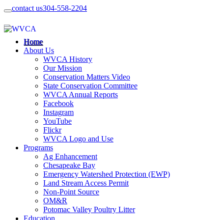
contact us
304-558-2204
Home
About Us
WVCA History
Our Mission
Conservation Matters Video
State Conservation Committee
WVCA Annual Reports
Facebook
Instagram
YouTube
Flickr
WVCA Logo and Use
Programs
Ag Enhancement
Chesapeake Bay
Emergency Watershed Protection (EWP)
Land Stream Access Permit
Non-Point Source
OM&R
Potomac Valley Poultry Litter
Education