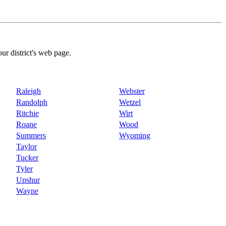
our district's web page.
Raleigh
Webster
Randolph
Wetzel
Ritchie
Wirt
Roane
Wood
Summers
Wyoming
Taylor
Tucker
Tyler
Upshur
Wayne