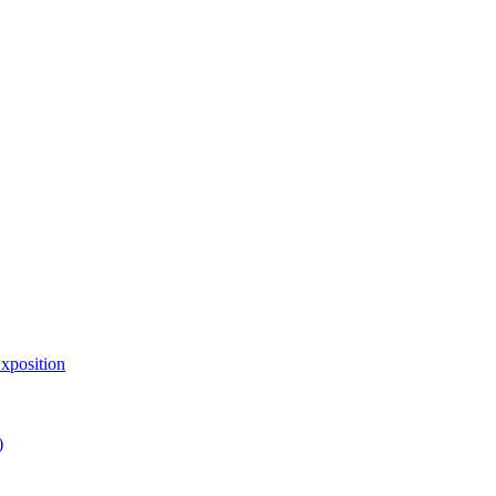
xposition
)