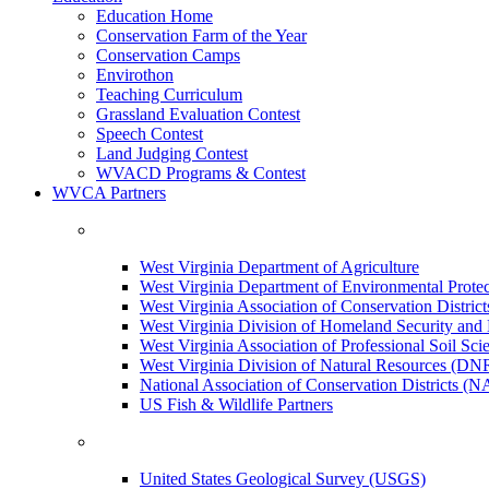
Education Home
Conservation Farm of the Year
Conservation Camps
Envirothon
Teaching Curriculum
Grassland Evaluation Contest
Speech Contest
Land Judging Contest
WVACD Programs & Contest
WVCA Partners
West Virginia Department of Agriculture
West Virginia Department of Environmental Pro
West Virginia Association of Conservation Distr
West Virginia Division of Homeland Security a
West Virginia Association of Professional Soil Scie
West Virginia Division of Natural Resources (DN
National Association of Conservation Districts (
US Fish & Wildlife Partners
United States Geological Survey (USGS)