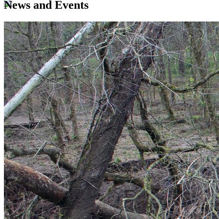
News and Events