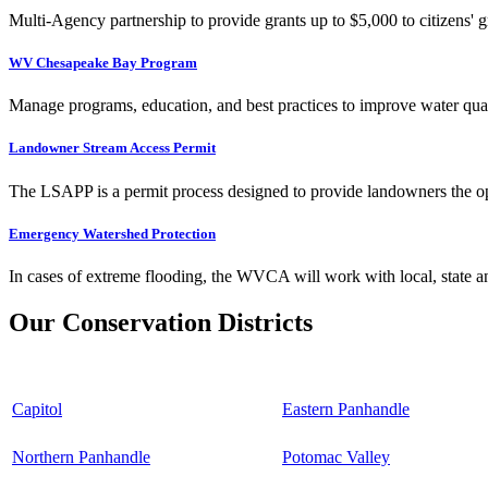
Multi-Agency partnership to provide grants up to $5,000 to citizens' gr
WV Chesapeake Bay Program
Manage programs, education, and best practices to improve water qual
Landowner Stream Access Permit
The LSAPP is a permit process designed to provide landowners the opp
Emergency Watershed Protection
In cases of extreme flooding, the WVCA will work with local, state an
Our Conservation Districts
Capitol
Eastern Panhandle
Northern Panhandle
Potomac Valley