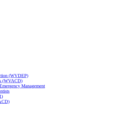
tection (WVDEP)
icts (WVACD)
nd Emergency Management
ntists
R)
NACD)