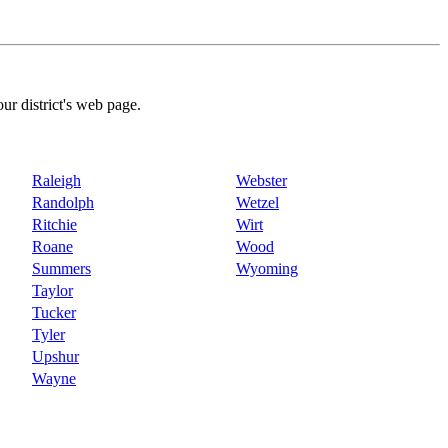
our district's web page.
Raleigh
Webster
Randolph
Wetzel
Ritchie
Wirt
Roane
Wood
Summers
Wyoming
Taylor
Tucker
Tyler
Upshur
Wayne