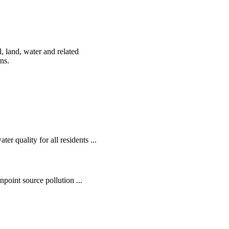
, land, water and related
ens.
r quality for all residents ...
oint source pollution ...