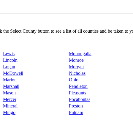
k the Select County button to see a list of all counties and be taken to y
Lewis
Monongalia
Lincoln
Monroe
Logan
Morgan
McDowell
Nicholas
Marion
Ohio
Marshall
Pendleton
Mason
Pleasants
Mercer
Pocahontas
Mineral
Preston
Mingo
Putnam