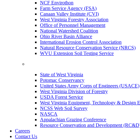
NCF Envirothon
Farm Service Agency (FSA)
Canaan Valley Institute (CVI)
West Virginia Forestry Association
Office of Personnel Management
National Watershed Coalition
Ohio River Basin Alliance
International Erosion Control Association
Natural Resource Conservation Service (NRCS)
WVU Extension Soil Testing Service
State of West Virginia
Potomac Conservancy
United States Army Corps of Engineers (USACE)
West Virginia Division of Forestry
USDA Forest Service
West Virginia Equipment, Technology & Design E
NCSS Web Soil Survey
NASCA
Appalachian Grazing Conference
Resource Conservation and Development (RC&D
Careers
Contact Us