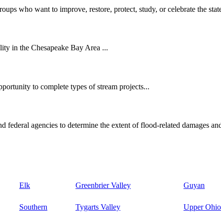
oups who want to improve, restore, protect, study, or celebrate the state
ity in the Chesapeake Bay Area ...
ortunity to complete types of stream projects...
d federal agencies to determine the extent of flood-related damages and
Elk
Greenbrier Valley
Guyan
Southern
Tygarts Valley
Upper Ohio