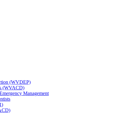
tection (WVDEP)
icts (WVACD)
nd Emergency Management
ntists
R)
NACD)