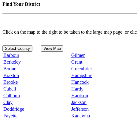
Find Your District
Click on the map to the right to be taken to the large map page, or clic
Select County
View Map
Barbour
Gilmer
Berkeley
Grant
Boone
Greenbrier
Braxton
Hampshire
Brooke
Hancock
Cabell
Hardy
Calhoun
Harrison
Clay
Jackson
Doddridge
Jefferson
Fayette
Kanawha