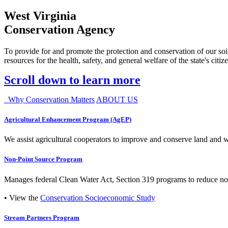
West Virginia
Conservation Agency
To provide for and promote the protection and conservation of our soil
resources for the health, safety, and general welfare of the state's citiz
Scroll down to learn more
Why Conservation Matters
ABOUT US
Agricultural Enhancement Program (AgEP)
We assist agricultural cooperators to improve and conserve land and wate
Non-Point Source Program
Manages federal Clean Water Act, Section 319 programs to reduce nonp
• View the
Conservation Socioeconomic Study
Stream Partners Program