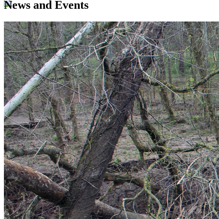
News and Events