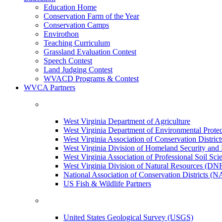
Education Home
Conservation Farm of the Year
Conservation Camps
Envirothon
Teaching Curriculum
Grassland Evaluation Contest
Speech Contest
Land Judging Contest
WVACD Programs & Contest
WVCA Partners
West Virginia Department of Agriculture
West Virginia Department of Environmental Pro
West Virginia Association of Conservation Distr
West Virginia Division of Homeland Security a
West Virginia Association of Professional Soil Scie
West Virginia Division of Natural Resources (DN
National Association of Conservation Districts (
US Fish & Wildlife Partners
United States Geological Survey (USGS)