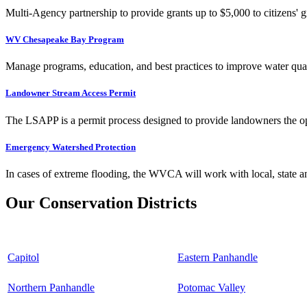
Multi-Agency partnership to provide grants up to $5,000 to citizens' gr
WV Chesapeake Bay Program
Manage programs, education, and best practices to improve water qual
Landowner Stream Access Permit
The LSAPP is a permit process designed to provide landowners the opp
Emergency Watershed Protection
In cases of extreme flooding, the WVCA will work with local, state an
Our Conservation Districts
Capitol
Eastern Panhandle
Northern Panhandle
Potomac Valley