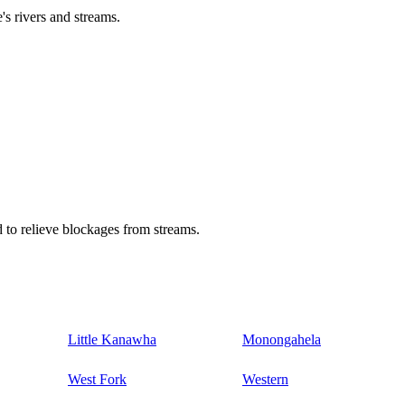
's rivers and streams.
 to relieve blockages from streams.
Little Kanawha
Monongahela
West Fork
Western