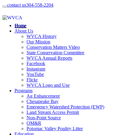
contact us
304-558-2204
Home
About Us
WVCA History
Our Mission
Conservation Matters Video
State Conservation Committee
WVCA Annual Reports
Facebook
Instagram
YouTube
Flickr
WVCA Logo and Use
Programs
Ag Enhancement
Chesapeake Bay
Emergency Watershed Protection (EWP)
Land Stream Access Permit
Non-Point Source
OM&R
Potomac Valley Poultry Litter
Education