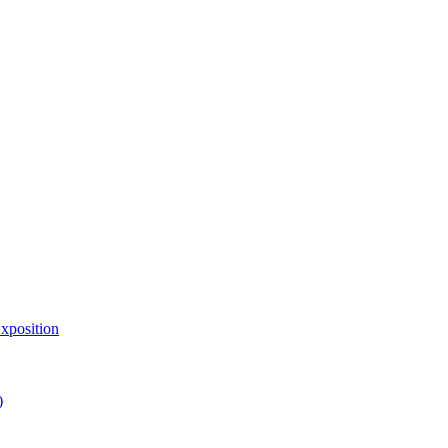
xposition
)