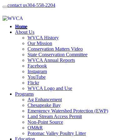
contact us
304-558-2204
Home
About Us
WVCA History
Our Mission
Conservation Matters Video
State Conservation Committee
WVCA Annual Reports
Facebook
Instagram
YouTube
Flickr
WVCA Logo and Use
Programs
Ag Enhancement
Chesapeake Bay
Emergency Watershed Protection (EWP)
Land Stream Access Permit
Non-Point Source
OM&R
Potomac Valley Poultry Litter
Education