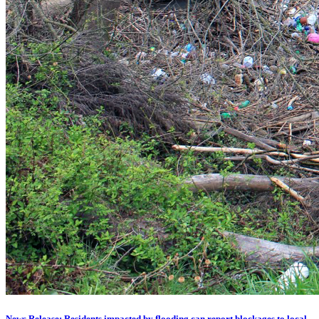
News Release: Residents impacted by flooding can report blockages to local