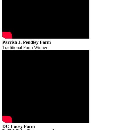
Parrish J. Pendley Farm
Traditional Farm Winner
DC Lucey Farm