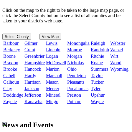
Click on the map to the right to be taken to the large map page, or
click the Select County button to see a list of all counties and be
taken to your district's web page.
Select County
View Map
Barbour
Gilmer
Lewis
Monongalia
Raleigh
Webster
Berkeley
Grant
Lincoln
Monroe
Randolph
Wetzel
Boone
Greenbrier
Logan
Morgan
Ritchie
Wirt
Braxton
Hampshire
McDowell
Nicholas
Roane
Wood
Brooke
Hancock
Marion
Ohio
Summers
Wyoming
Cabell
Hardy
Marshall
Pendleton
Taylor
Calhoun
Harrison
Mason
Pleasants
Tucker
Clay
Jackson
Mercer
Pocahontas
Tyler
Doddridge
Jefferson
Mineral
Preston
Upshur
Fayette
Kanawha
Mingo
Putnam
Wayne
News and Events