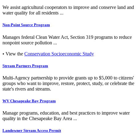
We assist agricultural cooperators to improve and conserve land and
water quality for all residents ...
Non-Point Source Program
Manages federal Clean Water Act, Section 319 programs to reduce
nonpoint source pollution ...
• View the
Conservation Socioeconomic Study
Stream Partners Program
Multi-Agency partnership to provide grants up to $5,000 to citizens'
groups who want to improve, restore, protect, study, or celebrate the
state's rivers and streams.
WV Chesapeake Bay Program
Manage programs, education, and best practices to improve water
quality in the Chesapeake Bay Area ...
Landowner Stream Access Permit