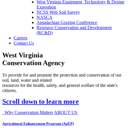
West Virginia Equipment, Technology & Design
Exposition
NCSS Web Soil Survey
NASCA
Appalachian Grazing Conference
Resource Conservation and Development
(RC&D)
Careers
Contact Us
West Virginia
Conservation Agency
To provide for and promote the protection and conservation of our
soil, land, water and related
resources for the health, safety, and general welfare of the state's
citizens.
Scroll down to learn more
Why Conservation Matters
ABOUT US
Agricultural Enhancement Program (AgEP)