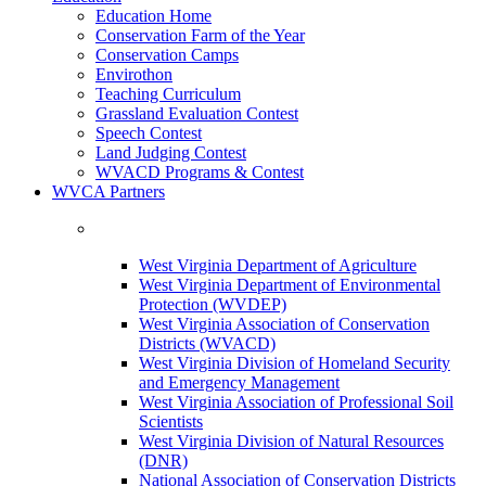
Education Home
Conservation Farm of the Year
Conservation Camps
Envirothon
Teaching Curriculum
Grassland Evaluation Contest
Speech Contest
Land Judging Contest
WVACD Programs & Contest
WVCA Partners
West Virginia Department of Agriculture
West Virginia Department of Environmental
Protection (WVDEP)
West Virginia Association of Conservation
Districts (WVACD)
West Virginia Division of Homeland Security
and Emergency Management
West Virginia Association of Professional Soil
Scientists
West Virginia Division of Natural Resources
(DNR)
National Association of Conservation Districts