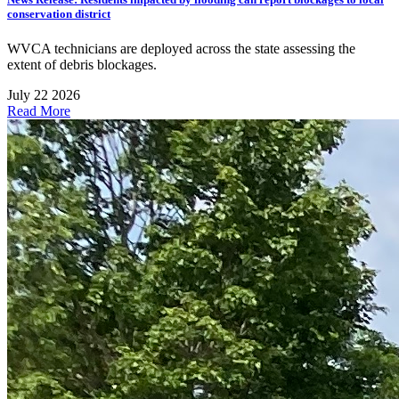
conservation district
WVCA technicians are deployed across the state assessing the
extent of debris blockages.
July 22 2026
Read More