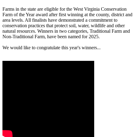
Farms in the state are eligible for the West Virginia Conservation
Farm of the Year award after first winning at the county, district and
area levels. All finalists have demonstrated a commitment to
conservation practices that protect soil, water, wildlife and other
natural resources. Winners in two categories, Traditional Farm and
Non-Traditional Farm, have been named for 2025.
We would like to congratulate this year's winners...