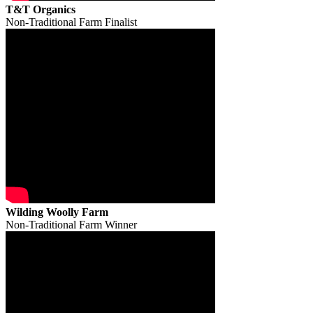
T&T Organics
Non-Traditional Farm Finalist
Wilding Woolly Farm
Non-Traditional Farm Winner