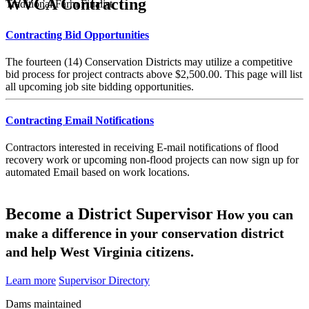
WVCA Contracting
Traditional Farm Finalist
Contracting Bid Opportunities
The fourteen (14) Conservation Districts may utilize a competitive
bid process for project contracts above $2,500.00. This page will list
all upcoming job site bidding opportunities.
Contracting Email Notifications
Contractors interested in receiving E-mail notifications of flood
recovery work or upcoming non-flood projects can now sign up for
automated Email based on work locations.
Become a District Supervisor
How you can
make a difference in your conservation district
and help West Virginia citizens.
Learn more
Supervisor Directory
Dams maintained