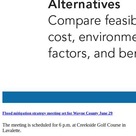
Flood mitigation strategy meeting set for Wayne County June 29
The meeting is scheduled for 6 p.m. at Creekside Golf Course in
Lavalette.