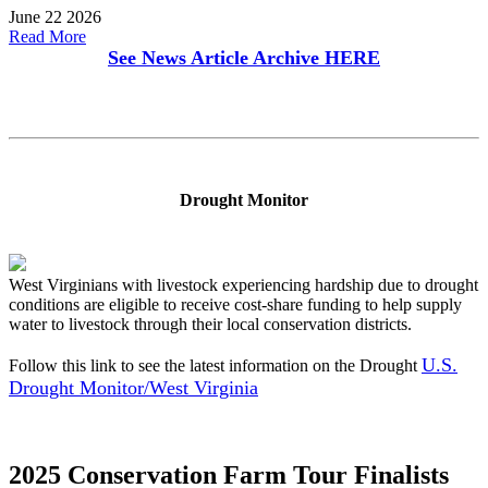
June 22 2026
Read More
See News Article Archive
HERE
Drought Monitor
West Virginians with livestock experiencing hardship due to drought
conditions are eligible to receive cost-share funding to help supply
water to livestock through their local conservation districts.
U.S.
Follow this link to see the latest information on the Drought
Drought Monitor/West Virginia
2025 Conservation Farm Tour Finalists