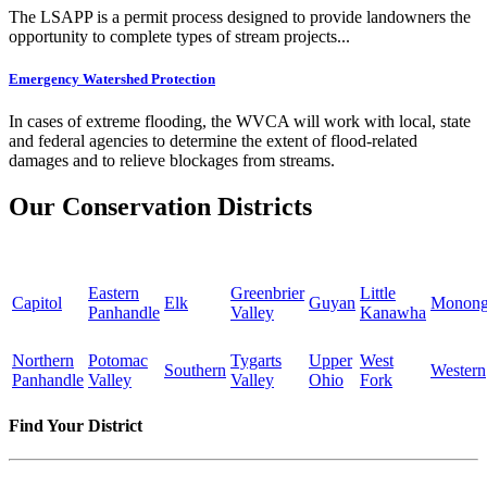
The LSAPP is a permit process designed to provide landowners the
opportunity to complete types of stream projects...
Emergency Watershed Protection
In cases of extreme flooding, the WVCA will work with local, state
and federal agencies to determine the extent of flood-related
damages and to relieve blockages from streams.
Our Conservation Districts
Eastern
Greenbrier
Little
Capitol
Elk
Guyan
Monong
Panhandle
Valley
Kanawha
Northern
Potomac
Tygarts
Upper
West
Southern
Western
Panhandle
Valley
Valley
Ohio
Fork
Find Your District