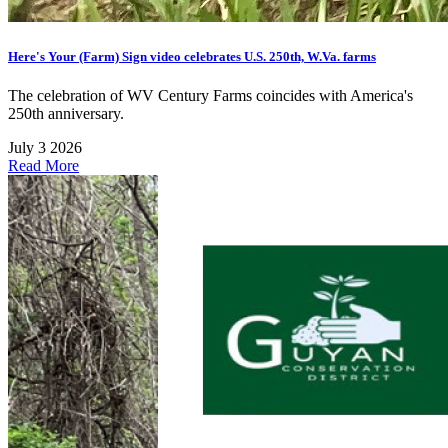
Here's Your (Farm) Sign video celebrates U.S. 250th, W.Va. farms
The celebration of WV Century Farms coincides with America's
250th anniversary.
July 3 2026
Read More