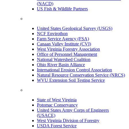
(NACD)
US Fish & Wildlife Partners
United States Geological Survey (USGS)
NCF Envirothon
Farm Service Agency (FSA)
Canaan Valley Institute (CVI)
West Virginia Forestry Association
Office of Personnel Management
National Watershed Coalition
Ohio River Basin Alliance
International Erosion Control Association
Natural Resource Conservation Service (NRCS)
WVU Extension Soil Testing Service
State of West Virginia
Potomac Conservancy
United States Army Corps of Engineers
(USACE)
West Virginia Division of Forestry
USDA Forest Service