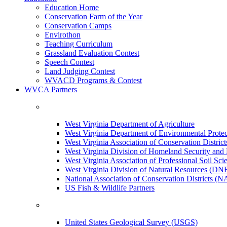
Education Home
Conservation Farm of the Year
Conservation Camps
Envirothon
Teaching Curriculum
Grassland Evaluation Contest
Speech Contest
Land Judging Contest
WVACD Programs & Contest
WVCA Partners
West Virginia Department of Agriculture
West Virginia Department of Environmental Pro
West Virginia Association of Conservation Distr
West Virginia Division of Homeland Security a
West Virginia Association of Professional Soil Scie
West Virginia Division of Natural Resources (DN
National Association of Conservation Districts (
US Fish & Wildlife Partners
United States Geological Survey (USGS)