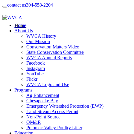
contact us
304-558-2204
Home
About Us
WVCA History
Our Mission
Conservation Matters Video
State Conservation Committee
WVCA Annual Reports
Facebook
Instagram
YouTube
Flickr
WVCA Logo and Use
Programs
Ag Enhancement
Chesapeake Bay
Emergency Watershed Protection (EWP)
Land Stream Access Permit
Non-Point Source
OM&R
Potomac Valley Poultry Litter
Education