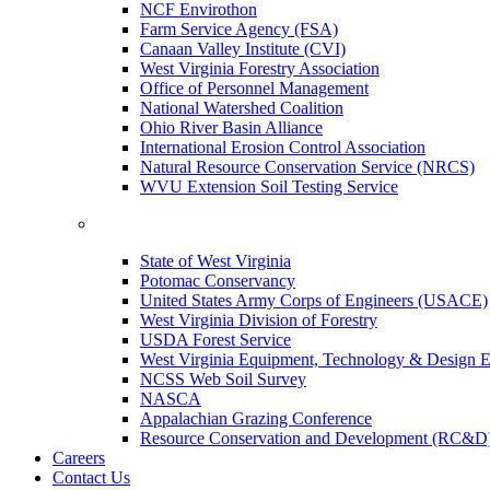
NCF Envirothon
Farm Service Agency (FSA)
Canaan Valley Institute (CVI)
West Virginia Forestry Association
Office of Personnel Management
National Watershed Coalition
Ohio River Basin Alliance
International Erosion Control Association
Natural Resource Conservation Service (NRCS)
WVU Extension Soil Testing Service
State of West Virginia
Potomac Conservancy
United States Army Corps of Engineers (USACE)
West Virginia Division of Forestry
USDA Forest Service
West Virginia Equipment, Technology & Design E
NCSS Web Soil Survey
NASCA
Appalachian Grazing Conference
Resource Conservation and Development (RC&D
Careers
Contact Us