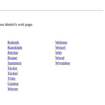
our district's web page.
Raleigh
Webster
Randolph
Wetzel
Ritchie
Wirt
Roane
Wood
Summers
Wyoming
Taylor
Tucker
Tyler
Upshur
Wayne