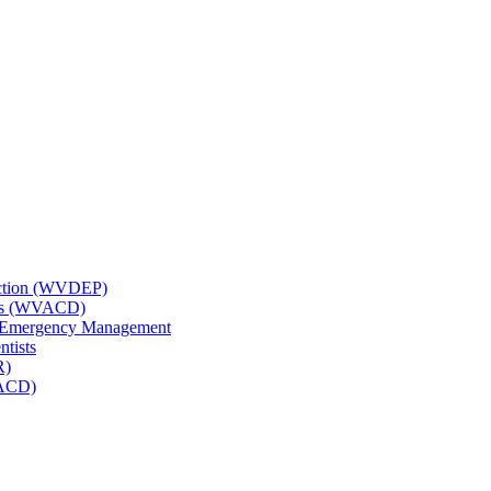
tection (WVDEP)
icts (WVACD)
nd Emergency Management
ntists
R)
NACD)