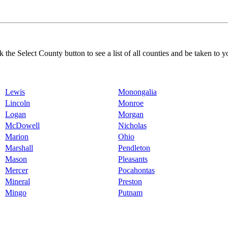
k the Select County button to see a list of all counties and be taken to y
Lewis
Monongalia
Lincoln
Monroe
Logan
Morgan
McDowell
Nicholas
Marion
Ohio
Marshall
Pendleton
Mason
Pleasants
Mercer
Pocahontas
Mineral
Preston
Mingo
Putnam