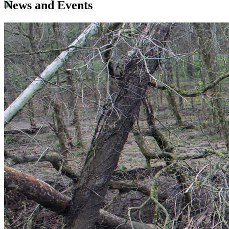
News and Events