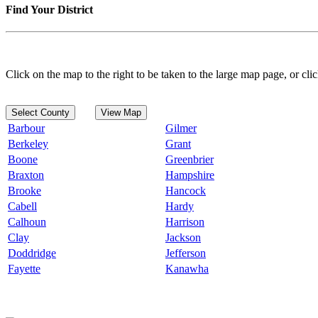
Find Your District
Click on the map to the right to be taken to the large map page, or clic
Select County
View Map
Barbour
Gilmer
Berkeley
Grant
Boone
Greenbrier
Braxton
Hampshire
Brooke
Hancock
Cabell
Hardy
Calhoun
Harrison
Clay
Jackson
Doddridge
Jefferson
Fayette
Kanawha