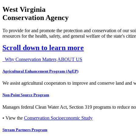
West Virginia
Conservation Agency
To provide for and promote the protection and conservation of our soil
resources for the health, safety, and general welfare of the state's citiz
Scroll down to learn more
Why Conservation Matters
ABOUT US
Agricultural Enhancement Program (AgEP)
We assist agricultural cooperators to improve and conserve land and wate
Non-Point Source Program
Manages federal Clean Water Act, Section 319 programs to reduce nonp
• View the
Conservation Socioeconomic Study
Stream Partners Program