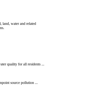
, land, water and related
ens.
r quality for all residents ...
oint source pollution ...