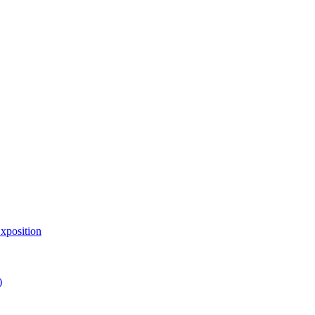
xposition
)