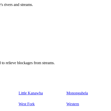
's rivers and streams.
 to relieve blockages from streams.
Little Kanawha
Monongahela
West Fork
Western