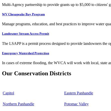
Multi-Agency partnership to provide grants up to $5,000 to citizens' gr
WV Chesapeake Bay Program
Manage programs, education, and best practices to improve water qual
Landowner Stream Access Permit
The LSAPP is a permit process designed to provide landowners the opp
Emergency Watershed Protection
In cases of extreme flooding, the WVCA will work with local, state an
Our Conservation Districts
Capitol
Eastern Panhandle
Northern Panhandle
Potomac Valley