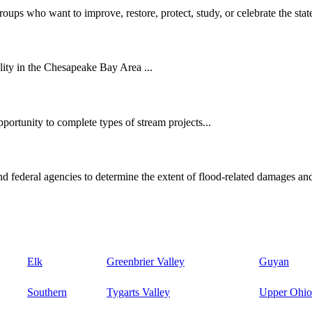
oups who want to improve, restore, protect, study, or celebrate the state
ity in the Chesapeake Bay Area ...
ortunity to complete types of stream projects...
d federal agencies to determine the extent of flood-related damages and
Elk
Greenbrier Valley
Guyan
Southern
Tygarts Valley
Upper Ohio