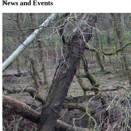
News and Events