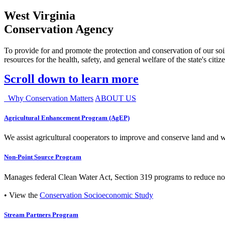
West Virginia
Conservation Agency
To provide for and promote the protection and conservation of our soil
resources for the health, safety, and general welfare of the state's citiz
Scroll down to learn more
Why Conservation Matters
ABOUT US
Agricultural Enhancement Program (AgEP)
We assist agricultural cooperators to improve and conserve land and wate
Non-Point Source Program
Manages federal Clean Water Act, Section 319 programs to reduce nonp
• View the
Conservation Socioeconomic Study
Stream Partners Program