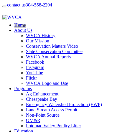
contact us
304-558-2204
Home
About Us
WVCA History
Our Mission
Conservation Matters Video
State Conservation Committee
WVCA Annual Reports
Facebook
Instagram
YouTube
Flickr
WVCA Logo and Use
Programs
Ag Enhancement
Chesapeake Bay
Emergency Watershed Protection (EWP)
Land Stream Access Permit
Non-Point Source
OM&R
Potomac Valley Poultry Litter
Education