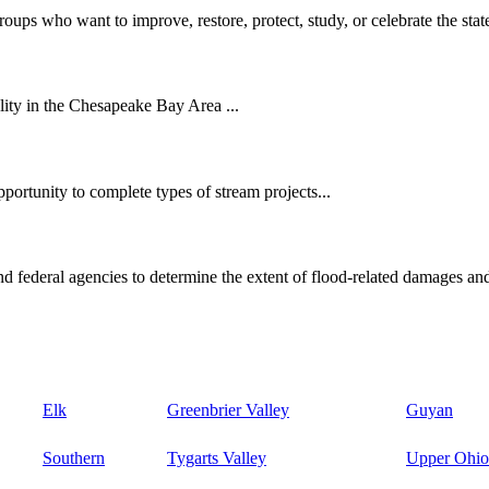
oups who want to improve, restore, protect, study, or celebrate the state
ity in the Chesapeake Bay Area ...
ortunity to complete types of stream projects...
d federal agencies to determine the extent of flood-related damages and
Elk
Greenbrier Valley
Guyan
Southern
Tygarts Valley
Upper Ohio