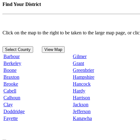
Find Your District
Click on the map to the right to be taken to the large map page, or clic
Select County
View Map
Barbour
Gilmer
Berkeley
Grant
Boone
Greenbrier
Braxton
Hampshire
Brooke
Hancock
Cabell
Hardy
Calhoun
Harrison
Clay
Jackson
Doddridge
Jefferson
Fayette
Kanawha