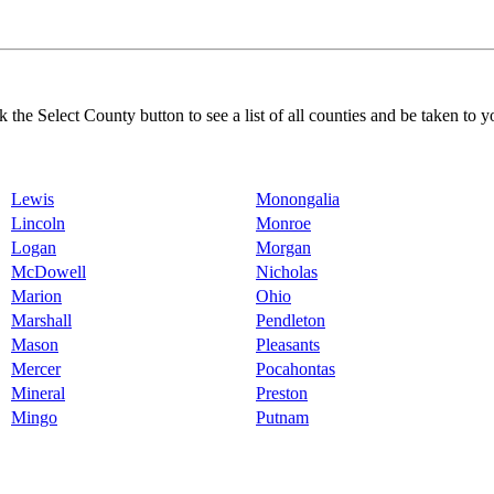
k the Select County button to see a list of all counties and be taken to y
Lewis
Monongalia
Lincoln
Monroe
Logan
Morgan
McDowell
Nicholas
Marion
Ohio
Marshall
Pendleton
Mason
Pleasants
Mercer
Pocahontas
Mineral
Preston
Mingo
Putnam