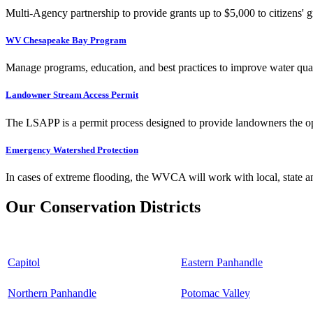
Multi-Agency partnership to provide grants up to $5,000 to citizens' gr
WV Chesapeake Bay Program
Manage programs, education, and best practices to improve water qual
Landowner Stream Access Permit
The LSAPP is a permit process designed to provide landowners the opp
Emergency Watershed Protection
In cases of extreme flooding, the WVCA will work with local, state an
Our Conservation Districts
Capitol
Eastern Panhandle
Northern Panhandle
Potomac Valley