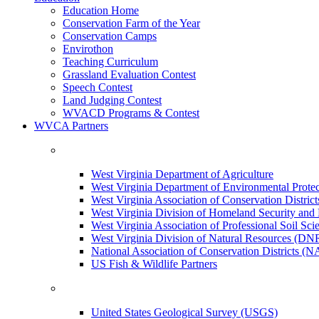
Education Home
Conservation Farm of the Year
Conservation Camps
Envirothon
Teaching Curriculum
Grassland Evaluation Contest
Speech Contest
Land Judging Contest
WVACD Programs & Contest
WVCA Partners
West Virginia Department of Agriculture
West Virginia Department of Environmental Pro
West Virginia Association of Conservation Distr
West Virginia Division of Homeland Security a
West Virginia Association of Professional Soil Scie
West Virginia Division of Natural Resources (DN
National Association of Conservation Districts (
US Fish & Wildlife Partners
United States Geological Survey (USGS)