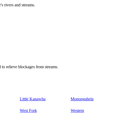
's rivers and streams.
 to relieve blockages from streams.
Little Kanawha
Monongahela
West Fork
Western