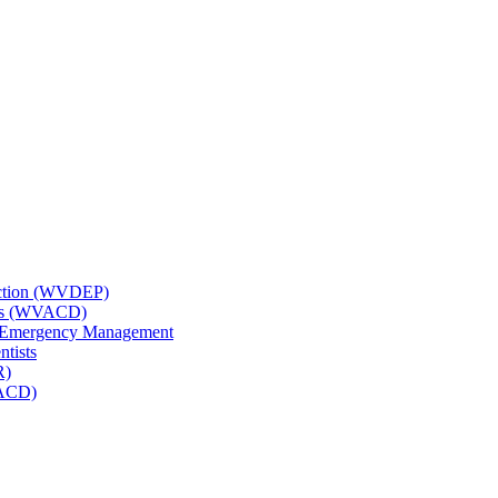
tection (WVDEP)
icts (WVACD)
nd Emergency Management
ntists
R)
NACD)