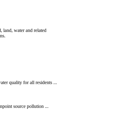
, land, water and related
ens.
r quality for all residents ...
oint source pollution ...