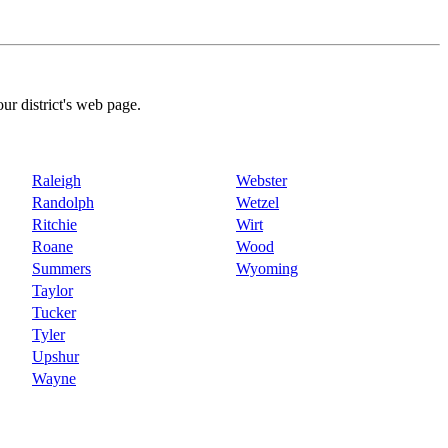
our district's web page.
Raleigh
Webster
Randolph
Wetzel
Ritchie
Wirt
Roane
Wood
Summers
Wyoming
Taylor
Tucker
Tyler
Upshur
Wayne