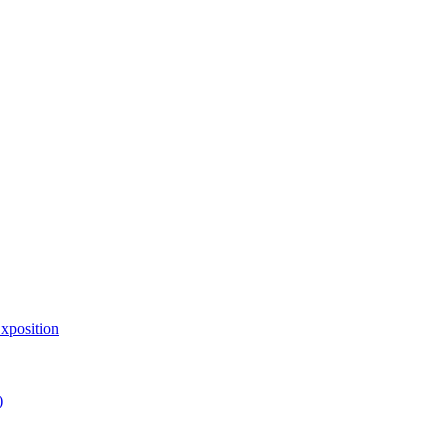
xposition
)