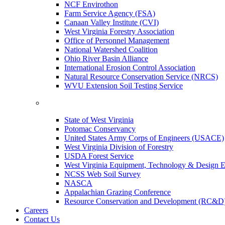
NCF Envirothon
Farm Service Agency (FSA)
Canaan Valley Institute (CVI)
West Virginia Forestry Association
Office of Personnel Management
National Watershed Coalition
Ohio River Basin Alliance
International Erosion Control Association
Natural Resource Conservation Service (NRCS)
WVU Extension Soil Testing Service
State of West Virginia
Potomac Conservancy
United States Army Corps of Engineers (USACE)
West Virginia Division of Forestry
USDA Forest Service
West Virginia Equipment, Technology & Design E
NCSS Web Soil Survey
NASCA
Appalachian Grazing Conference
Resource Conservation and Development (RC&D
Careers
Contact Us