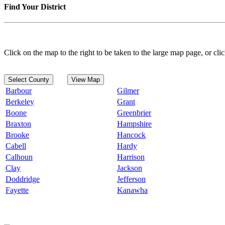
Find Your District
Click on the map to the right to be taken to the large map page, or clic
Select County
View Map
Barbour
Gilmer
Berkeley
Grant
Boone
Greenbrier
Braxton
Hampshire
Brooke
Hancock
Cabell
Hardy
Calhoun
Harrison
Clay
Jackson
Doddridge
Jefferson
Fayette
Kanawha