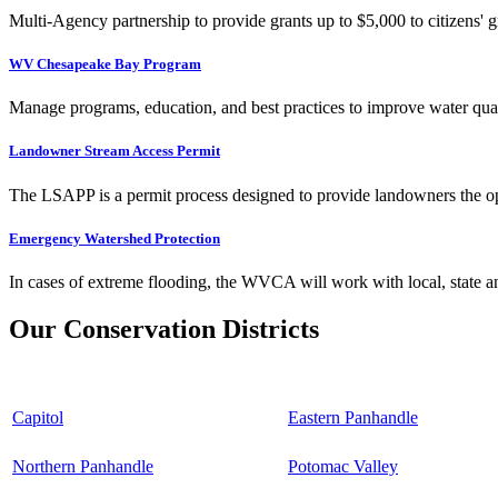
Multi-Agency partnership to provide grants up to $5,000 to citizens' gr
WV Chesapeake Bay Program
Manage programs, education, and best practices to improve water qual
Landowner Stream Access Permit
The LSAPP is a permit process designed to provide landowners the opp
Emergency Watershed Protection
In cases of extreme flooding, the WVCA will work with local, state an
Our Conservation Districts
Capitol
Eastern Panhandle
Northern Panhandle
Potomac Valley