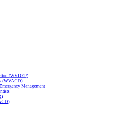
tection (WVDEP)
icts (WVACD)
nd Emergency Management
ntists
R)
NACD)