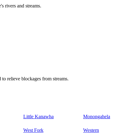
's rivers and streams.
 to relieve blockages from streams.
Little Kanawha
Monongahela
West Fork
Western