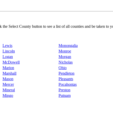
k the Select County button to see a list of all counties and be taken to y
Lewis
Monongalia
Lincoln
Monroe
Logan
Morgan
McDowell
Nicholas
Marion
Ohio
Marshall
Pendleton
Mason
Pleasants
Mercer
Pocahontas
Mineral
Preston
Mingo
Putnam