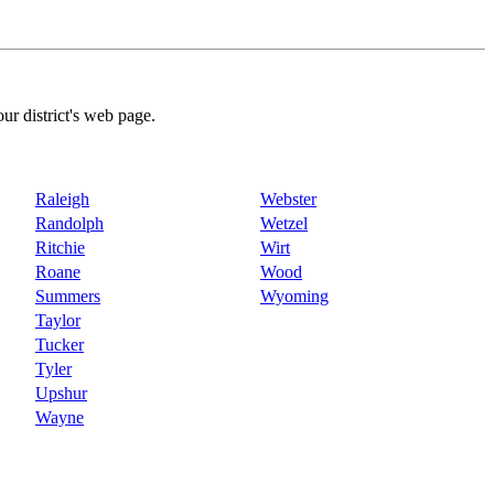
our district's web page.
Raleigh
Webster
Randolph
Wetzel
Ritchie
Wirt
Roane
Wood
Summers
Wyoming
Taylor
Tucker
Tyler
Upshur
Wayne