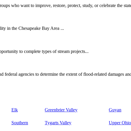
oups who want to improve, restore, protect, study, or celebrate the state
ity in the Chesapeake Bay Area ...
ortunity to complete types of stream projects...
d federal agencies to determine the extent of flood-related damages and
Elk
Greenbrier Valley
Guyan
Southern
Tygarts Valley
Upper Ohio