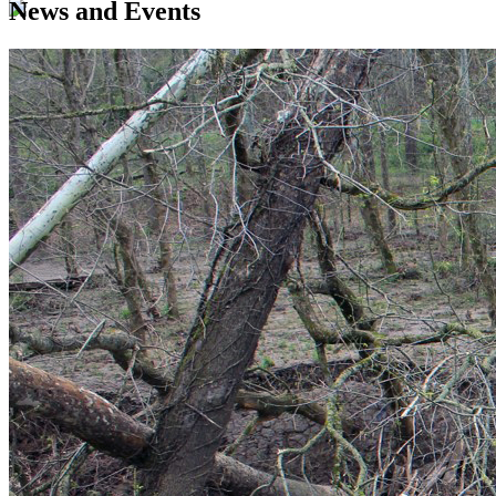
News and Events