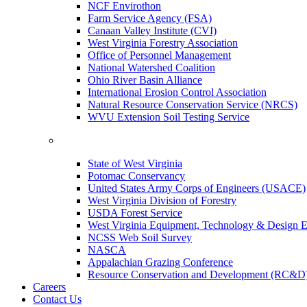
NCF Envirothon
Farm Service Agency (FSA)
Canaan Valley Institute (CVI)
West Virginia Forestry Association
Office of Personnel Management
National Watershed Coalition
Ohio River Basin Alliance
International Erosion Control Association
Natural Resource Conservation Service (NRCS)
WVU Extension Soil Testing Service
State of West Virginia
Potomac Conservancy
United States Army Corps of Engineers (USACE)
West Virginia Division of Forestry
USDA Forest Service
West Virginia Equipment, Technology & Design E
NCSS Web Soil Survey
NASCA
Appalachian Grazing Conference
Resource Conservation and Development (RC&D
Careers
Contact Us