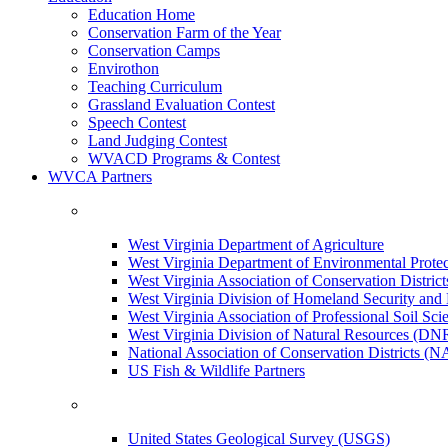
Education Home
Conservation Farm of the Year
Conservation Camps
Envirothon
Teaching Curriculum
Grassland Evaluation Contest
Speech Contest
Land Judging Contest
WVACD Programs & Contest
WVCA Partners
West Virginia Department of Agriculture
West Virginia Department of Environmental Pro
West Virginia Association of Conservation Distr
West Virginia Division of Homeland Security a
West Virginia Association of Professional Soil Scie
West Virginia Division of Natural Resources (DN
National Association of Conservation Districts (
US Fish & Wildlife Partners
United States Geological Survey (USGS)