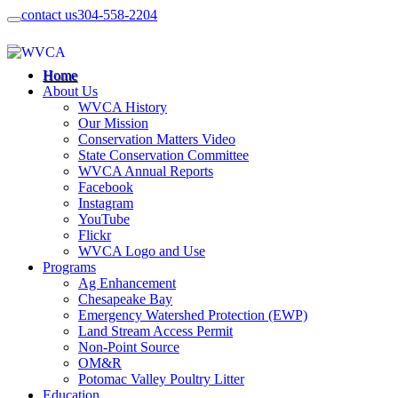
contact us
304-558-2204
Home
About Us
WVCA History
Our Mission
Conservation Matters Video
State Conservation Committee
WVCA Annual Reports
Facebook
Instagram
YouTube
Flickr
WVCA Logo and Use
Programs
Ag Enhancement
Chesapeake Bay
Emergency Watershed Protection (EWP)
Land Stream Access Permit
Non-Point Source
OM&R
Potomac Valley Poultry Litter
Education