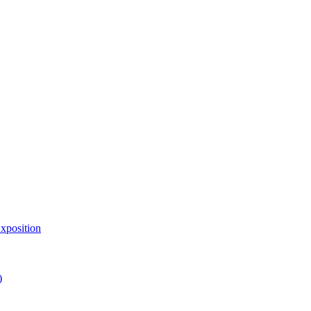
xposition
)