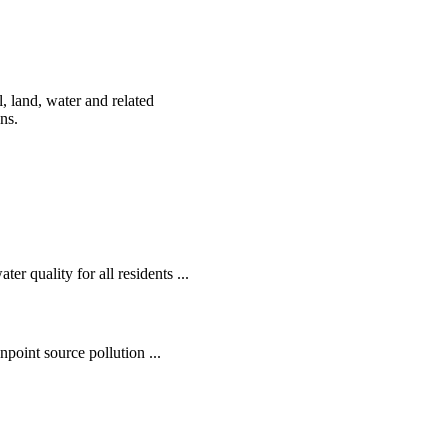
, land, water and related
ens.
r quality for all residents ...
oint source pollution ...