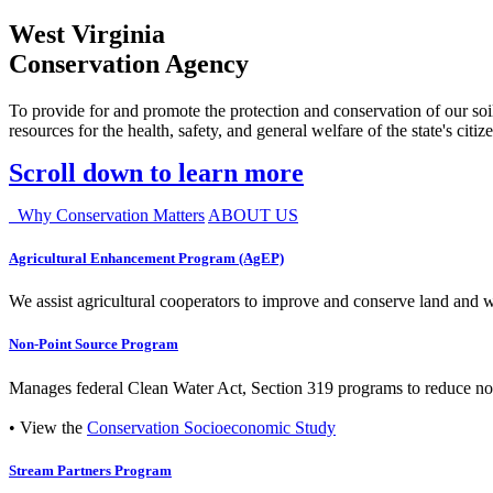
West Virginia
Conservation Agency
To provide for and promote the protection and conservation of our soil
resources for the health, safety, and general welfare of the state's citiz
Scroll down to learn more
Why Conservation Matters
ABOUT US
Agricultural Enhancement Program (AgEP)
We assist agricultural cooperators to improve and conserve land and wate
Non-Point Source Program
Manages federal Clean Water Act, Section 319 programs to reduce nonp
• View the
Conservation Socioeconomic Study
Stream Partners Program