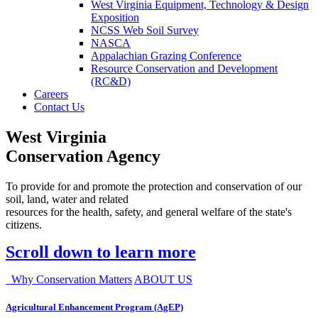
West Virginia Equipment, Technology & Design
Exposition
NCSS Web Soil Survey
NASCA
Appalachian Grazing Conference
Resource Conservation and Development
(RC&D)
Careers
Contact Us
West Virginia
Conservation Agency
To provide for and promote the protection and conservation of our
soil, land, water and related
resources for the health, safety, and general welfare of the state's
citizens.
Scroll down to learn more
Why Conservation Matters
ABOUT US
Agricultural Enhancement Program (AgEP)