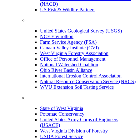
(NACD)
US Fish & Wildlife Partners
United States Geological Survey (USGS)
NCF Envirothon
Farm Service Agency (FSA)
Canaan Valley Institute (CVI)
West Virginia Forestry Association
Office of Personnel Management
National Watershed Coalition
Ohio River Basin Alliance
International Erosion Control Association
Natural Resource Conservation Service (NRCS)
WVU Extension Soil Testing Service
State of West Virginia
Potomac Conservancy
United States Army Corps of Engineers
(USACE)
West Virginia Division of Forestry
USDA Forest Service