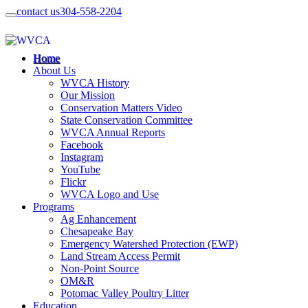
contact us
304-558-2204
Home
About Us
WVCA History
Our Mission
Conservation Matters Video
State Conservation Committee
WVCA Annual Reports
Facebook
Instagram
YouTube
Flickr
WVCA Logo and Use
Programs
Ag Enhancement
Chesapeake Bay
Emergency Watershed Protection (EWP)
Land Stream Access Permit
Non-Point Source
OM&R
Potomac Valley Poultry Litter
Education