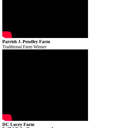
Parrish J. Pendley Farm
Traditional Farm Winner
DC Lucey Farm