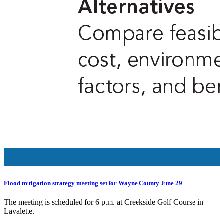
Flood mitigation strategy meeting set for Wayne County June 29
The meeting is scheduled for 6 p.m. at Creekside Golf Course in
Lavalette.