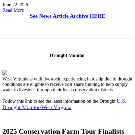
June 22 2026
Read More
See News Article Archive
HERE
Drought Monitor
West Virginians with livestock experiencing hardship due to drought
conditions are eligible to receive cost-share funding to help supply
water to livestock through their local conservation districts.
U.S.
Follow this link to see the latest information on the Drought
Drought Monitor/West Virginia
2025 Conservation Farm Tour Finalists