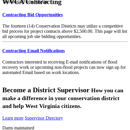
WVCA Contracting
Traditional Farm Finalist
Contracting Bid Opportunities
The fourteen (14) Conservation Districts may utilize a competitive
bid process for project contracts above $2,500.00. This page will list
all upcoming job site bidding opportunities.
Contracting Email Notifications
Contractors interested in receiving E-mail notifications of flood
recovery work or upcoming non-flood projects can now sign up for
automated Email based on work locations.
Become a District Supervisor
How you can
make a difference in your conservation district
and help West Virginia citizens.
Learn more
Supervisor Directory
Dams maintained