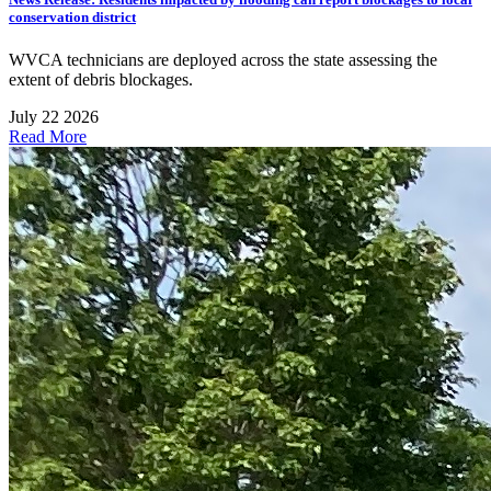
conservation district
WVCA technicians are deployed across the state assessing the
extent of debris blockages.
July 22 2026
Read More