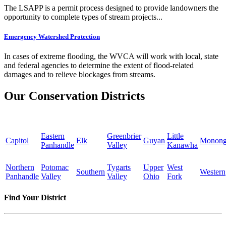
The LSAPP is a permit process designed to provide landowners the
opportunity to complete types of stream projects...
Emergency Watershed Protection
In cases of extreme flooding, the WVCA will work with local, state
and federal agencies to determine the extent of flood-related
damages and to relieve blockages from streams.
Our Conservation Districts
Eastern
Greenbrier
Little
Capitol
Elk
Guyan
Monong
Panhandle
Valley
Kanawha
Northern
Potomac
Tygarts
Upper
West
Southern
Western
Panhandle
Valley
Valley
Ohio
Fork
Find Your District