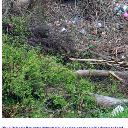
News Release: Residents impacted by flooding can report blockages to local