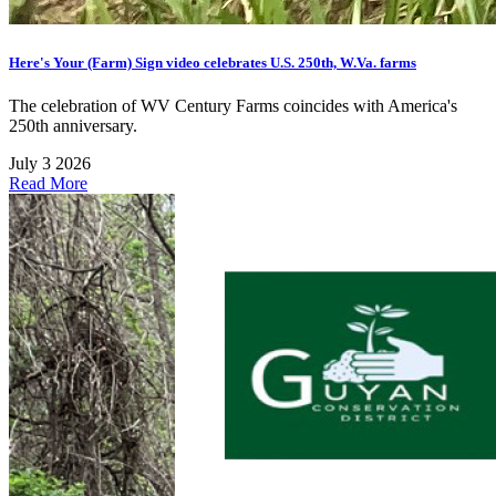
Here's Your (Farm) Sign video celebrates U.S. 250th, W.Va. farms
The celebration of WV Century Farms coincides with America's
250th anniversary.
July 3 2026
Read More