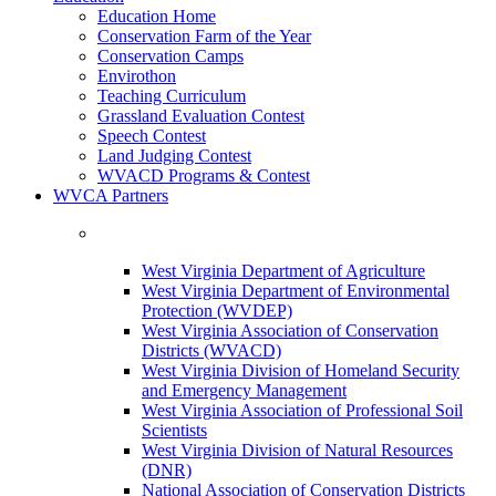
Education Home
Conservation Farm of the Year
Conservation Camps
Envirothon
Teaching Curriculum
Grassland Evaluation Contest
Speech Contest
Land Judging Contest
WVACD Programs & Contest
WVCA Partners
West Virginia Department of Agriculture
West Virginia Department of Environmental
Protection (WVDEP)
West Virginia Association of Conservation
Districts (WVACD)
West Virginia Division of Homeland Security
and Emergency Management
West Virginia Association of Professional Soil
Scientists
West Virginia Division of Natural Resources
(DNR)
National Association of Conservation Districts