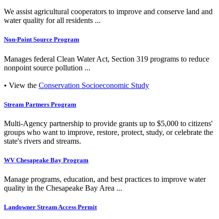
We assist agricultural cooperators to improve and conserve land and
water quality for all residents ...
Non-Point Source Program
Manages federal Clean Water Act, Section 319 programs to reduce
nonpoint source pollution ...
• View the
Conservation Socioeconomic Study
Stream Partners Program
Multi-Agency partnership to provide grants up to $5,000 to citizens'
groups who want to improve, restore, protect, study, or celebrate the
state's rivers and streams.
WV Chesapeake Bay Program
Manage programs, education, and best practices to improve water
quality in the Chesapeake Bay Area ...
Landowner Stream Access Permit