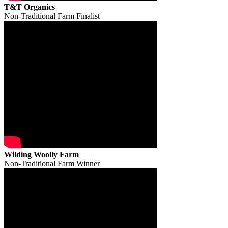
T&T Organics
Non-Traditional Farm Finalist
Wilding Woolly Farm
Non-Traditional Farm Winner