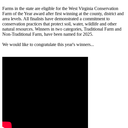
Farms in the state are eligible for the West Virginia Conservation
Farm of the Year award after first winning at the county, district and
area levels. All finalists have demonstrated a commitment to
conservation practices that protect soil, water, wildlife and other
natural resources. Winners in two categories, Traditional Farm and
Non-Traditional Farm, have been named for 2025.
We would like to congratulate this year's winners...