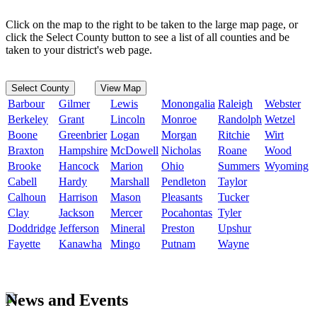
Click on the map to the right to be taken to the large map page, or
click the Select County button to see a list of all counties and be
taken to your district's web page.
Select County
View Map
Barbour
Gilmer
Lewis
Monongalia
Raleigh
Webster
Berkeley
Grant
Lincoln
Monroe
Randolph
Wetzel
Boone
Greenbrier
Logan
Morgan
Ritchie
Wirt
Braxton
Hampshire
McDowell
Nicholas
Roane
Wood
Brooke
Hancock
Marion
Ohio
Summers
Wyoming
Cabell
Hardy
Marshall
Pendleton
Taylor
Calhoun
Harrison
Mason
Pleasants
Tucker
Clay
Jackson
Mercer
Pocahontas
Tyler
Doddridge
Jefferson
Mineral
Preston
Upshur
Fayette
Kanawha
Mingo
Putnam
Wayne
News and Events