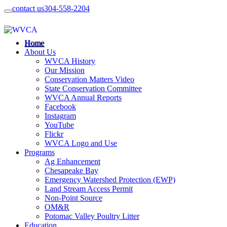
contact us
304-558-2204
Home
About Us
WVCA History
Our Mission
Conservation Matters Video
State Conservation Committee
WVCA Annual Reports
Facebook
Instagram
YouTube
Flickr
WVCA Logo and Use
Programs
Ag Enhancement
Chesapeake Bay
Emergency Watershed Protection (EWP)
Land Stream Access Permit
Non-Point Source
OM&R
Potomac Valley Poultry Litter
Education