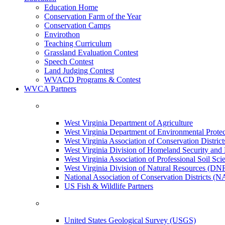
Education Home
Conservation Farm of the Year
Conservation Camps
Envirothon
Teaching Curriculum
Grassland Evaluation Contest
Speech Contest
Land Judging Contest
WVACD Programs & Contest
WVCA Partners
West Virginia Department of Agriculture
West Virginia Department of Environmental Pro
West Virginia Association of Conservation Distr
West Virginia Division of Homeland Security a
West Virginia Association of Professional Soil Scie
West Virginia Division of Natural Resources (DN
National Association of Conservation Districts (
US Fish & Wildlife Partners
United States Geological Survey (USGS)