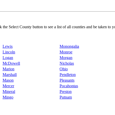
k the Select County button to see a list of all counties and be taken to y
Lewis
Monongalia
Lincoln
Monroe
Logan
Morgan
McDowell
Nicholas
Marion
Ohio
Marshall
Pendleton
Mason
Pleasants
Mercer
Pocahontas
Mineral
Preston
Mingo
Putnam