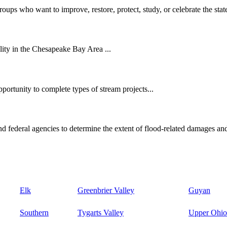
oups who want to improve, restore, protect, study, or celebrate the state
ity in the Chesapeake Bay Area ...
ortunity to complete types of stream projects...
d federal agencies to determine the extent of flood-related damages and
Elk
Greenbrier Valley
Guyan
Southern
Tygarts Valley
Upper Ohio