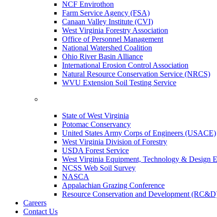
NCF Envirothon
Farm Service Agency (FSA)
Canaan Valley Institute (CVI)
West Virginia Forestry Association
Office of Personnel Management
National Watershed Coalition
Ohio River Basin Alliance
International Erosion Control Association
Natural Resource Conservation Service (NRCS)
WVU Extension Soil Testing Service
State of West Virginia
Potomac Conservancy
United States Army Corps of Engineers (USACE)
West Virginia Division of Forestry
USDA Forest Service
West Virginia Equipment, Technology & Design E
NCSS Web Soil Survey
NASCA
Appalachian Grazing Conference
Resource Conservation and Development (RC&D
Careers
Contact Us