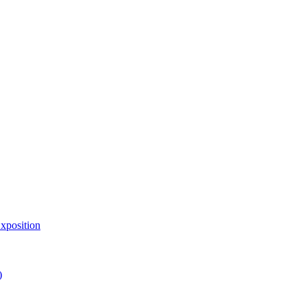
xposition
)