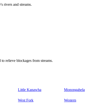
's rivers and streams.
 to relieve blockages from streams.
Little Kanawha
Monongahela
West Fork
Western