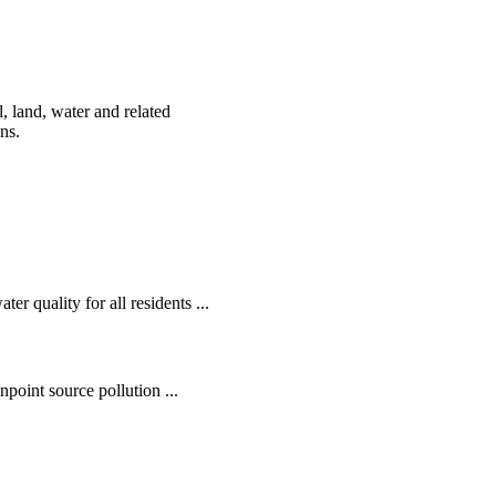
, land, water and related
ens.
r quality for all residents ...
oint source pollution ...