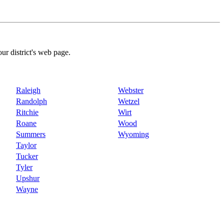
our district's web page.
Raleigh
Webster
Randolph
Wetzel
Ritchie
Wirt
Roane
Wood
Summers
Wyoming
Taylor
Tucker
Tyler
Upshur
Wayne