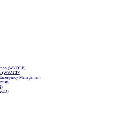
tection (WVDEP)
icts (WVACD)
nd Emergency Management
ntists
R)
NACD)