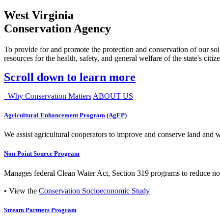
West Virginia
Conservation Agency
To provide for and promote the protection and conservation of our soil
resources for the health, safety, and general welfare of the state's citiz
Scroll down to learn more
Why Conservation Matters
ABOUT US
Agricultural Enhancement Program (AgEP)
We assist agricultural cooperators to improve and conserve land and wate
Non-Point Source Program
Manages federal Clean Water Act, Section 319 programs to reduce nonp
• View the
Conservation Socioeconomic Study
Stream Partners Program