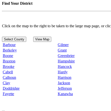
Find Your District
Click on the map to the right to be taken to the large map page, or clic
Select County
View Map
Barbour
Gilmer
Berkeley
Grant
Boone
Greenbrier
Braxton
Hampshire
Brooke
Hancock
Cabell
Hardy
Calhoun
Harrison
Clay
Jackson
Doddridge
Jefferson
Fayette
Kanawha