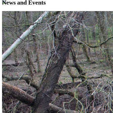
News and Events