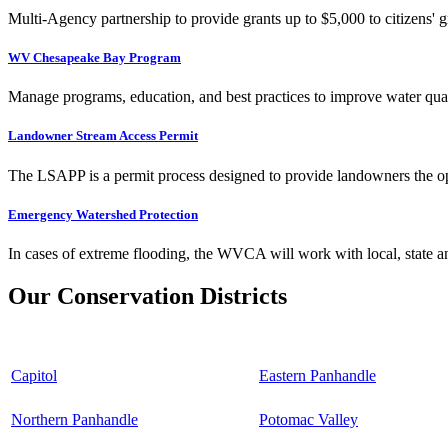
Multi-Agency partnership to provide grants up to $5,000 to citizens' gr
WV Chesapeake Bay Program
Manage programs, education, and best practices to improve water qual
Landowner Stream Access Permit
The LSAPP is a permit process designed to provide landowners the opp
Emergency Watershed Protection
In cases of extreme flooding, the WVCA will work with local, state an
Our Conservation Districts
Capitol
Eastern Panhandle
Northern Panhandle
Potomac Valley