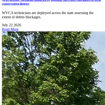
conservation district
WVCA technicians are deployed across the state assessing the
extent of debris blockages.
July 22 2026
Read More