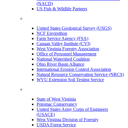
(NACD)
US Fish & Wildlife Partners
United States Geological Survey (USGS)
NCF Envirothon
Farm Service Agency (FSA)
Canaan Valley Institute (CVI)
West Virginia Forestry Association
Office of Personnel Management
National Watershed Coalition
Ohio River Basin Alliance
International Erosion Control Association
Natural Resource Conservation Service (NRCS)
WVU Extension Soil Testing Service
State of West Virginia
Potomac Conservancy
United States Army Corps of Engineers
(USACE)
West Virginia Division of Forestry
USDA Forest Service