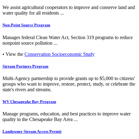
We assist agricultural cooperators to improve and conserve land and
water quality for all residents ...
Non-Point Source Program
Manages federal Clean Water Act, Section 319 programs to reduce
nonpoint source pollution ...
• View the
Conservation Socioeconomic Study
Stream Partners Program
Multi-Agency partnership to provide grants up to $5,000 to citizens'
groups who want to improve, restore, protect, study, or celebrate the
state's rivers and streams.
WV Chesapeake Bay Program
Manage programs, education, and best practices to improve water
quality in the Chesapeake Bay Area ...
Landowner Stream Access Permit