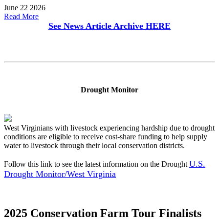
June 22 2026
Read More
See News Article Archive
HERE
Drought Monitor
West Virginians with livestock experiencing hardship due to drought
conditions are eligible to receive cost-share funding to help supply
water to livestock through their local conservation districts.
U.S.
Follow this link to see the latest information on the Drought
Drought Monitor/West Virginia
2025 Conservation Farm Tour Finalists