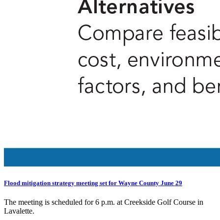
Flood mitigation strategy meeting set for Wayne County June 29
The meeting is scheduled for 6 p.m. at Creekside Golf Course in
Lavalette.