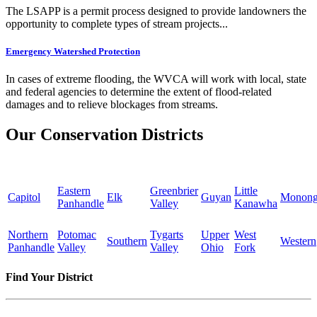
The LSAPP is a permit process designed to provide landowners the
opportunity to complete types of stream projects...
Emergency Watershed Protection
In cases of extreme flooding, the WVCA will work with local, state
and federal agencies to determine the extent of flood-related
damages and to relieve blockages from streams.
Our Conservation Districts
Eastern
Greenbrier
Little
Capitol
Elk
Guyan
Monong
Panhandle
Valley
Kanawha
Northern
Potomac
Tygarts
Upper
West
Southern
Western
Panhandle
Valley
Valley
Ohio
Fork
Find Your District