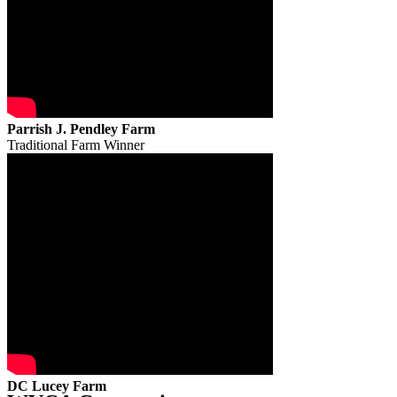
Parrish J. Pendley Farm
Traditional Farm Winner
DC Lucey Farm