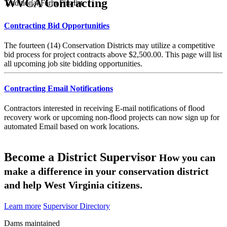
WVCA Contracting
Traditional Farm Finalist
Contracting Bid Opportunities
The fourteen (14) Conservation Districts may utilize a competitive
bid process for project contracts above $2,500.00. This page will list
all upcoming job site bidding opportunities.
Contracting Email Notifications
Contractors interested in receiving E-mail notifications of flood
recovery work or upcoming non-flood projects can now sign up for
automated Email based on work locations.
Become a District Supervisor
How you can
make a difference in your conservation district
and help West Virginia citizens.
Learn more
Supervisor Directory
Dams maintained