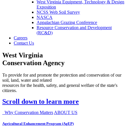
West Virginia Equipment, Technology & Design
Exposition
NCSS Web Soil Survey
NASCA
Appalachian Grazing Conference
Resource Conservation and Development
(RC&D)
Careers
Contact Us
West Virginia
Conservation Agency
To provide for and promote the protection and conservation of our
soil, land, water and related
resources for the health, safety, and general welfare of the state's
citizens.
Scroll down to learn more
Why Conservation Matters
ABOUT US
Agricultural Enhancement Program (AgEP)