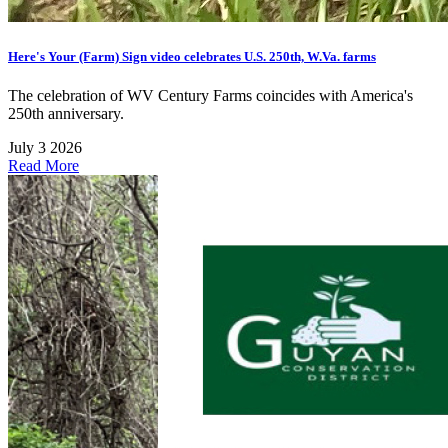
Here's Your (Farm) Sign video celebrates U.S. 250th, W.Va. farms
The celebration of WV Century Farms coincides with America's
250th anniversary.
July 3 2026
Read More