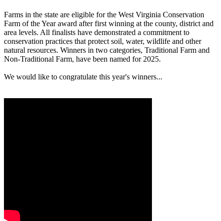
Farms in the state are eligible for the West Virginia Conservation
Farm of the Year award after first winning at the county, district and
area levels. All finalists have demonstrated a commitment to
conservation practices that protect soil, water, wildlife and other
natural resources. Winners in two categories, Traditional Farm and
Non-Traditional Farm, have been named for 2025.
We would like to congratulate this year's winners...