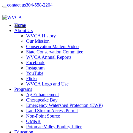
contact us
304-558-2204
Home
About Us
WVCA History
Our Mission
Conservation Matters Video
State Conservation Committee
WVCA Annual Reports
Facebook
Instagram
YouTube
Flickr
WVCA Logo and Use
Programs
Ag Enhancement
Chesapeake Bay
Emergency Watershed Protection (EWP)
Land Stream Access Permit
Non-Point Source
OM&R
Potomac Valley Poultry Litter
Education