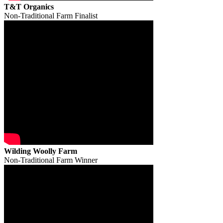
T&T Organics
Non-Traditional Farm Finalist
Wilding Woolly Farm
Non-Traditional Farm Winner