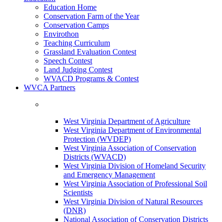
Education Home
Conservation Farm of the Year
Conservation Camps
Envirothon
Teaching Curriculum
Grassland Evaluation Contest
Speech Contest
Land Judging Contest
WVACD Programs & Contest
WVCA Partners
West Virginia Department of Agriculture
West Virginia Department of Environmental
Protection (WVDEP)
West Virginia Association of Conservation
Districts (WVACD)
West Virginia Division of Homeland Security
and Emergency Management
West Virginia Association of Professional Soil
Scientists
West Virginia Division of Natural Resources
(DNR)
National Association of Conservation Districts