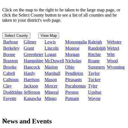
Click on the map to the right to be taken to the large map page, or
click the Select County button to see a list of all counties and be
taken to your district's web page.
Select County
View Map
Barbour
Gilmer
Lewis
Monongalia
Raleigh
Webster
Berkeley
Grant
Lincoln
Monroe
Randolph
Wetzel
Boone
Greenbrier
Logan
Morgan
Ritchie
Wirt
Braxton
Hampshire
McDowell
Nicholas
Roane
Wood
Brooke
Hancock
Marion
Ohio
Summers
Wyoming
Cabell
Hardy
Marshall
Pendleton
Taylor
Calhoun
Harrison
Mason
Pleasants
Tucker
Clay
Jackson
Mercer
Pocahontas
Tyler
Doddridge
Jefferson
Mineral
Preston
Upshur
Fayette
Kanawha
Mingo
Putnam
Wayne
News and Events