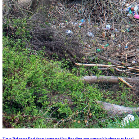
News Release: Residents impacted by flooding can report blockages to local