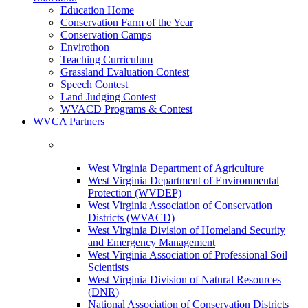
Education Home
Conservation Farm of the Year
Conservation Camps
Envirothon
Teaching Curriculum
Grassland Evaluation Contest
Speech Contest
Land Judging Contest
WVACD Programs & Contest
WVCA Partners
West Virginia Department of Agriculture
West Virginia Department of Environmental
Protection (WVDEP)
West Virginia Association of Conservation
Districts (WVACD)
West Virginia Division of Homeland Security
and Emergency Management
West Virginia Association of Professional Soil
Scientists
West Virginia Division of Natural Resources
(DNR)
National Association of Conservation Districts