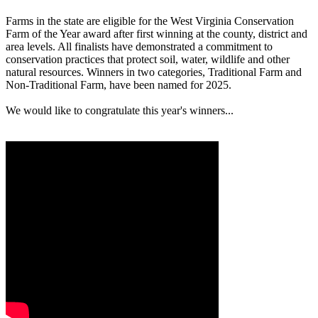
Farms in the state are eligible for the West Virginia Conservation
Farm of the Year award after first winning at the county, district and
area levels. All finalists have demonstrated a commitment to
conservation practices that protect soil, water, wildlife and other
natural resources. Winners in two categories, Traditional Farm and
Non-Traditional Farm, have been named for 2025.
We would like to congratulate this year's winners...