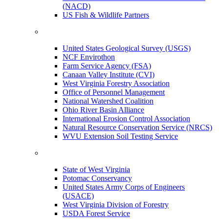
(NACD)
US Fish & Wildlife Partners
United States Geological Survey (USGS)
NCF Envirothon
Farm Service Agency (FSA)
Canaan Valley Institute (CVI)
West Virginia Forestry Association
Office of Personnel Management
National Watershed Coalition
Ohio River Basin Alliance
International Erosion Control Association
Natural Resource Conservation Service (NRCS)
WVU Extension Soil Testing Service
State of West Virginia
Potomac Conservancy
United States Army Corps of Engineers
(USACE)
West Virginia Division of Forestry
USDA Forest Service