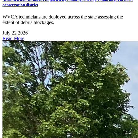
conservation district
WVCA technicians are deployed across the state assessing the
extent of debris blockages.
July 22 2026
Read More