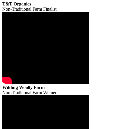
T&T Organics
Non-Traditional Farm Finalist
Wilding Woolly Farm
Non-Traditional Farm Winner