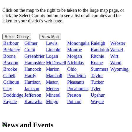
Click on the map to the right to be taken to the large map page, or
click the Select County button to see a list of all counties and be
taken to your district's web page.
Select County
View Map
Barbour
Gilmer
Lewis
Monongalia
Raleigh
Webster
Berkeley
Grant
Lincoln
Monroe
Randolph
Wetzel
Boone
Greenbrier
Logan
Morgan
Ritchie
Wirt
Braxton
Hampshire
McDowell
Nicholas
Roane
Wood
Brooke
Hancock
Marion
Ohio
Summers
Wyoming
Cabell
Hardy
Marshall
Pendleton
Taylor
Calhoun
Harrison
Mason
Pleasants
Tucker
Clay
Jackson
Mercer
Pocahontas
Tyler
Doddridge
Jefferson
Mineral
Preston
Upshur
Fayette
Kanawha
Mingo
Putnam
Wayne
News and Events