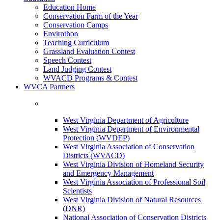
Education Home
Conservation Farm of the Year
Conservation Camps
Envirothon
Teaching Curriculum
Grassland Evaluation Contest
Speech Contest
Land Judging Contest
WVACD Programs & Contest
WVCA Partners
West Virginia Department of Agriculture
West Virginia Department of Environmental
Protection (WVDEP)
West Virginia Association of Conservation
Districts (WVACD)
West Virginia Division of Homeland Security
and Emergency Management
West Virginia Association of Professional Soil
Scientists
West Virginia Division of Natural Resources
(DNR)
National Association of Conservation Districts