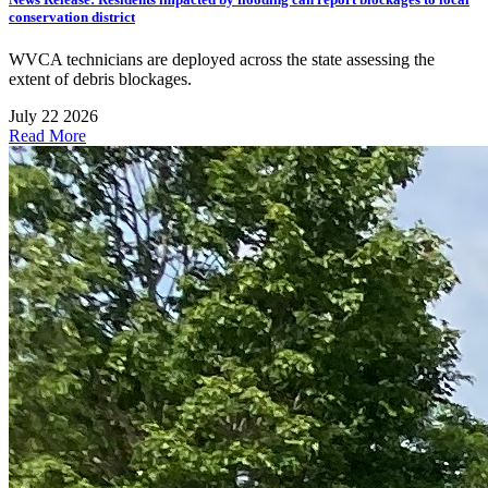
conservation district
WVCA technicians are deployed across the state assessing the
extent of debris blockages.
July 22 2026
Read More