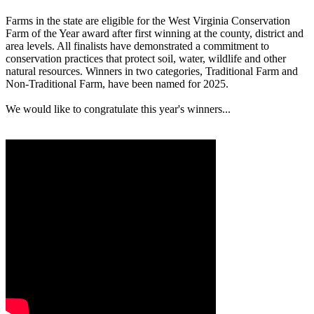
Farms in the state are eligible for the West Virginia Conservation
Farm of the Year award after first winning at the county, district and
area levels. All finalists have demonstrated a commitment to
conservation practices that protect soil, water, wildlife and other
natural resources. Winners in two categories, Traditional Farm and
Non-Traditional Farm, have been named for 2025.
We would like to congratulate this year's winners...