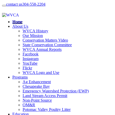
contact us
304-558-2204
Home
About Us
WVCA History
Our Mission
Conservation Matters Video
State Conservation Committee
WVCA Annual Reports
Facebook
Instagram
YouTube
Flickr
WVCA Logo and Use
Programs
Ag Enhancement
Chesapeake Bay
Emergency Watershed Protection (EWP)
Land Stream Access Permit
Non-Point Source
OM&R
Potomac Valley Poultry Litter
Education