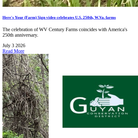
Here's Your (Farm) Sign video celebrates U.S. 250th, W.Va. farms
The celebration of WV Century Farms coincides with America's
250th anniversary.
July 3 2026
Read More