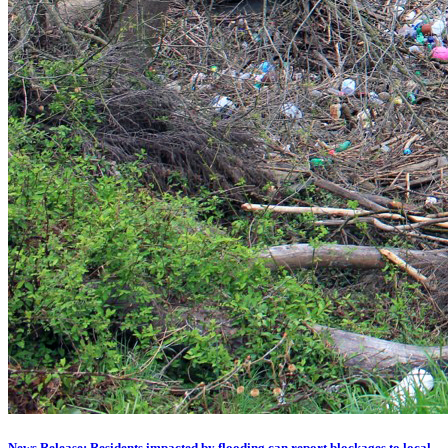
News Release: Residents impacted by flooding can report blockages to local