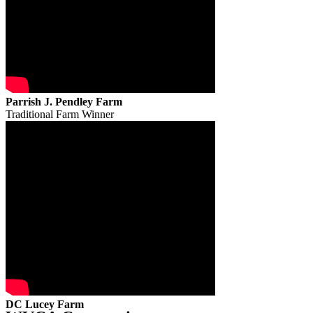
Parrish J. Pendley Farm
Traditional Farm Winner
DC Lucey Farm