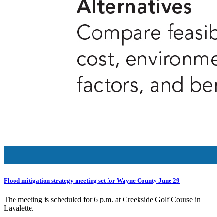
Flood mitigation strategy meeting set for Wayne County June 29
The meeting is scheduled for 6 p.m. at Creekside Golf Course in
Lavalette.