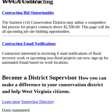
WVCA Contracting
Traditional Farm Finalist
Contracting Bid Opportunities
The fourteen (14) Conservation Districts may utilize a competitive
bid process for project contracts above $2,500.00. This page will list
all upcoming job site bidding opportunities.
Contracting Email Notifications
Contractors interested in receiving E-mail notifications of flood
recovery work or upcoming non-flood projects can now sign up for
automated Email based on work locations.
Become a District Supervisor
How you can
make a difference in your conservation district
and help West Virginia citizens.
Learn more
Supervisor Directory
Dams maintained