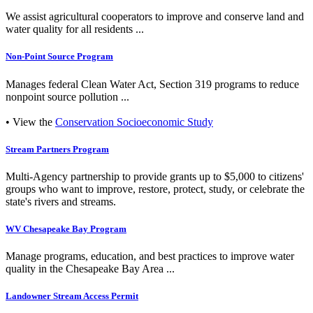
We assist agricultural cooperators to improve and conserve land and
water quality for all residents ...
Non-Point Source Program
Manages federal Clean Water Act, Section 319 programs to reduce
nonpoint source pollution ...
• View the
Conservation Socioeconomic Study
Stream Partners Program
Multi-Agency partnership to provide grants up to $5,000 to citizens'
groups who want to improve, restore, protect, study, or celebrate the
state's rivers and streams.
WV Chesapeake Bay Program
Manage programs, education, and best practices to improve water
quality in the Chesapeake Bay Area ...
Landowner Stream Access Permit