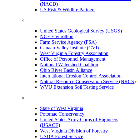
(NACD)
US Fish & Wildlife Partners
United States Geological Survey (USGS)
NCF Envirothon
Farm Service Agency (FSA)
Canaan Valley Institute (CVI)
West Virginia Forestry Association
Office of Personnel Management
National Watershed Coalition
Ohio River Basin Alliance
International Erosion Control Association
Natural Resource Conservation Service (NRCS)
WVU Extension Soil Testing Service
State of West Virginia
Potomac Conservancy
United States Army Corps of Engineers
(USACE)
West Virginia Division of Forestry
USDA Forest Service