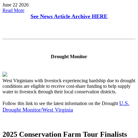
June 22 2026
Read More
See News Article Archive
HERE
Drought Monitor
West Virginians with livestock experiencing hardship due to drought
conditions are eligible to receive cost-share funding to help supply
water to livestock through their local conservation districts.
U.S.
Follow this link to see the latest information on the Drought
Drought Monitor/West Virginia
2025 Conservation Farm Tour Finalists