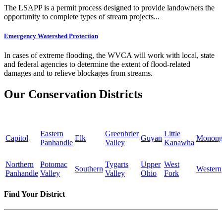
The LSAPP is a permit process designed to provide landowners the
opportunity to complete types of stream projects...
Emergency Watershed Protection
In cases of extreme flooding, the WVCA will work with local, state
and federal agencies to determine the extent of flood-related
damages and to relieve blockages from streams.
Our Conservation Districts
Eastern
Greenbrier
Little
Capitol
Elk
Guyan
Monong
Panhandle
Valley
Kanawha
Northern
Potomac
Tygarts
Upper
West
Southern
Western
Panhandle
Valley
Valley
Ohio
Fork
Find Your District