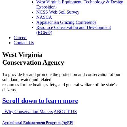
West Virginia Equipment, Technology & Design
Exposition
NCSS Web Soil Survey
NASCA
Appalachian Grazing Conference
Resource Conservation and Development
(RC&D)
Careers
Contact Us
West Virginia
Conservation Agency
To provide for and promote the protection and conservation of our
soil, land, water and related
resources for the health, safety, and general welfare of the state's
citizens.
Scroll down to learn more
Why Conservation Matters
ABOUT US
Agricultural Enhancement Program (AgEP)