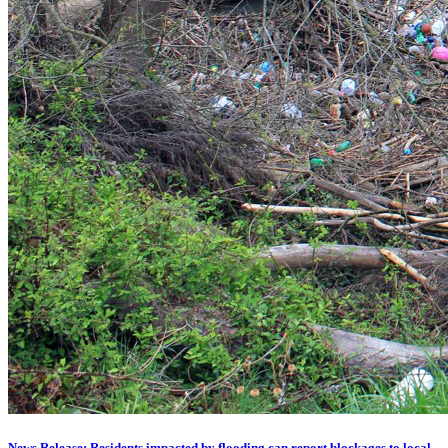
News Release: Residents impacted by flooding can report blockages to local