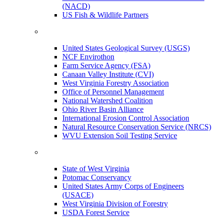
(NACD)
US Fish & Wildlife Partners
United States Geological Survey (USGS)
NCF Envirothon
Farm Service Agency (FSA)
Canaan Valley Institute (CVI)
West Virginia Forestry Association
Office of Personnel Management
National Watershed Coalition
Ohio River Basin Alliance
International Erosion Control Association
Natural Resource Conservation Service (NRCS)
WVU Extension Soil Testing Service
State of West Virginia
Potomac Conservancy
United States Army Corps of Engineers
(USACE)
West Virginia Division of Forestry
USDA Forest Service