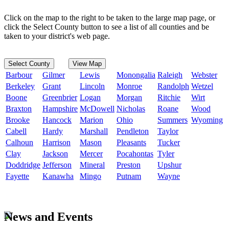
Click on the map to the right to be taken to the large map page, or
click the Select County button to see a list of all counties and be
taken to your district's web page.
Select County
View Map
Barbour
Gilmer
Lewis
Monongalia
Raleigh
Webster
Berkeley
Grant
Lincoln
Monroe
Randolph
Wetzel
Boone
Greenbrier
Logan
Morgan
Ritchie
Wirt
Braxton
Hampshire
McDowell
Nicholas
Roane
Wood
Brooke
Hancock
Marion
Ohio
Summers
Wyoming
Cabell
Hardy
Marshall
Pendleton
Taylor
Calhoun
Harrison
Mason
Pleasants
Tucker
Clay
Jackson
Mercer
Pocahontas
Tyler
Doddridge
Jefferson
Mineral
Preston
Upshur
Fayette
Kanawha
Mingo
Putnam
Wayne
News and Events