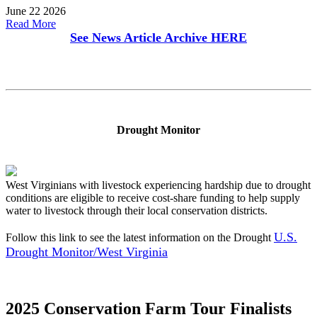
June 22 2026
Read More
See News Article Archive
HERE
Drought Monitor
West Virginians with livestock experiencing hardship due to drought
conditions are eligible to receive cost-share funding to help supply
water to livestock through their local conservation districts.
U.S.
Follow this link to see the latest information on the Drought
Drought Monitor/West Virginia
2025 Conservation Farm Tour Finalists