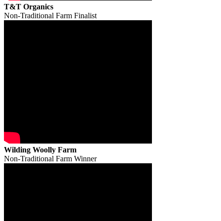
T&T Organics
Non-Traditional Farm Finalist
Wilding Woolly Farm
Non-Traditional Farm Winner