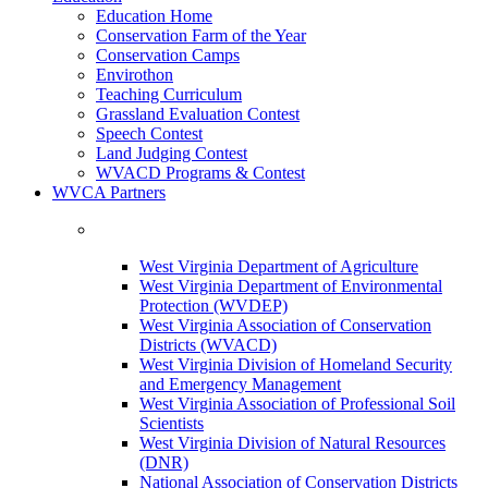
Education Home
Conservation Farm of the Year
Conservation Camps
Envirothon
Teaching Curriculum
Grassland Evaluation Contest
Speech Contest
Land Judging Contest
WVACD Programs & Contest
WVCA Partners
West Virginia Department of Agriculture
West Virginia Department of Environmental
Protection (WVDEP)
West Virginia Association of Conservation
Districts (WVACD)
West Virginia Division of Homeland Security
and Emergency Management
West Virginia Association of Professional Soil
Scientists
West Virginia Division of Natural Resources
(DNR)
National Association of Conservation Districts