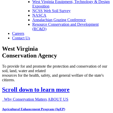
West Virginia Equipment, Technology & Design
Exposition
NCSS Web Soil Survey
NASCA
Appalachian Grazing Conference
Resource Conservation and Development
(RC&D)
Careers
Contact Us
West Virginia
Conservation Agency
To provide for and promote the protection and conservation of our
soil, land, water and related
resources for the health, safety, and general welfare of the state's
citizens.
Scroll down to learn more
Why Conservation Matters
ABOUT US
Agricultural Enhancement Program (AgEP)