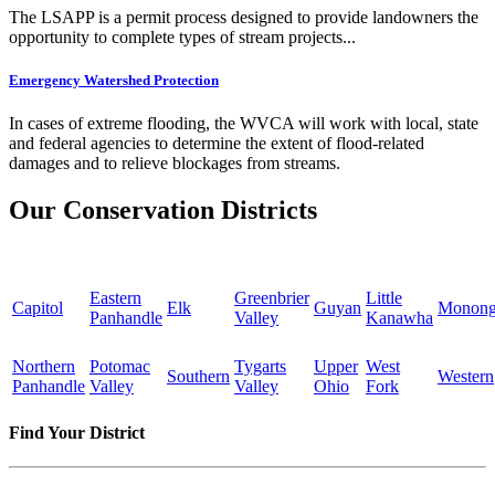
The LSAPP is a permit process designed to provide landowners the
opportunity to complete types of stream projects...
Emergency Watershed Protection
In cases of extreme flooding, the WVCA will work with local, state
and federal agencies to determine the extent of flood-related
damages and to relieve blockages from streams.
Our Conservation Districts
Eastern
Greenbrier
Little
Capitol
Elk
Guyan
Monong
Panhandle
Valley
Kanawha
Northern
Potomac
Tygarts
Upper
West
Southern
Western
Panhandle
Valley
Valley
Ohio
Fork
Find Your District