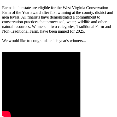
Farms in the state are eligible for the West Virginia Conservation
Farm of the Year award after first winning at the county, district and
area levels. All finalists have demonstrated a commitment to
conservation practices that protect soil, water, wildlife and other
natural resources. Winners in two categories, Traditional Farm and
Non-Traditional Farm, have been named for 2025.
We would like to congratulate this year's winners...