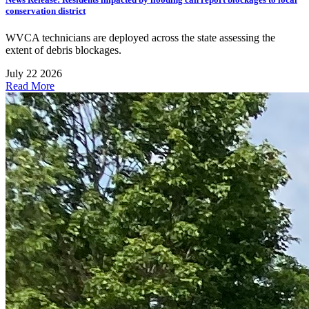
conservation district
WVCA technicians are deployed across the state assessing the
extent of debris blockages.
July 22 2026
Read More