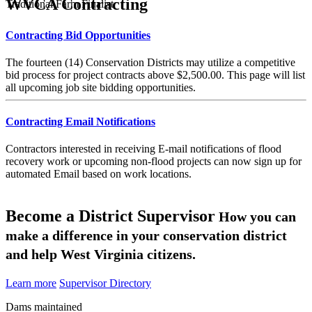
WVCA Contracting
Traditional Farm Finalist
Contracting Bid Opportunities
The fourteen (14) Conservation Districts may utilize a competitive
bid process for project contracts above $2,500.00. This page will list
all upcoming job site bidding opportunities.
Contracting Email Notifications
Contractors interested in receiving E-mail notifications of flood
recovery work or upcoming non-flood projects can now sign up for
automated Email based on work locations.
Become a District Supervisor
How you can
make a difference in your conservation district
and help West Virginia citizens.
Learn more
Supervisor Directory
Dams maintained