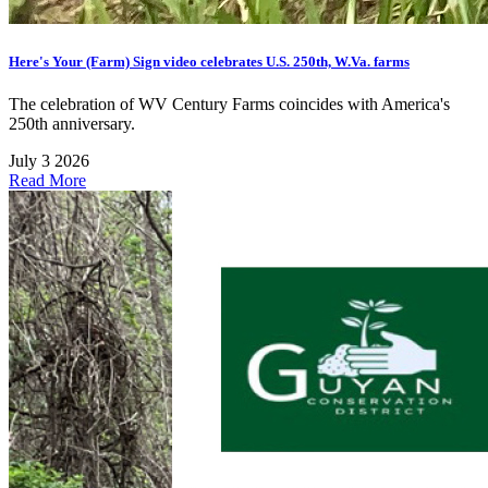
Here's Your (Farm) Sign video celebrates U.S. 250th, W.Va. farms
The celebration of WV Century Farms coincides with America's
250th anniversary.
July 3 2026
Read More