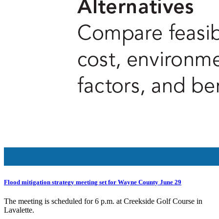
Flood mitigation strategy meeting set for Wayne County June 29
The meeting is scheduled for 6 p.m. at Creekside Golf Course in
Lavalette.