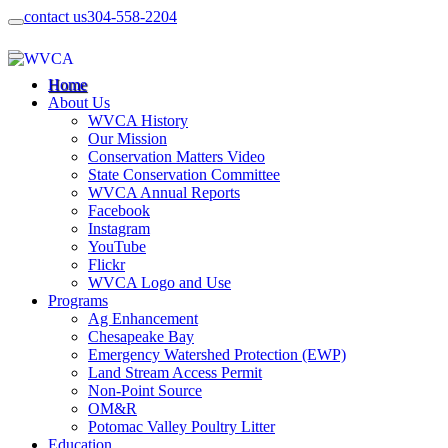
contact us
304-558-2204
Home
About Us
WVCA History
Our Mission
Conservation Matters Video
State Conservation Committee
WVCA Annual Reports
Facebook
Instagram
YouTube
Flickr
WVCA Logo and Use
Programs
Ag Enhancement
Chesapeake Bay
Emergency Watershed Protection (EWP)
Land Stream Access Permit
Non-Point Source
OM&R
Potomac Valley Poultry Litter
Education