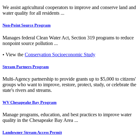
We assist agricultural cooperators to improve and conserve land and
water quality for all residents ...
Non-Point Source Program
Manages federal Clean Water Act, Section 319 programs to reduce
nonpoint source pollution ...
• View the
Conservation Socioeconomic Study
Stream Partners Program
Multi-Agency partnership to provide grants up to $5,000 to citizens'
groups who want to improve, restore, protect, study, or celebrate the
state's rivers and streams.
WV Chesapeake Bay Program
Manage programs, education, and best practices to improve water
quality in the Chesapeake Bay Area ...
Landowner Stream Access Permit