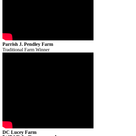
Parrish J. Pendley Farm
Traditional Farm Winner
DC Lucey Farm