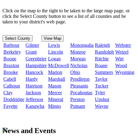
Click on the map to the right to be taken to the large map page, or
click the Select County button to see a list of all counties and be
taken to your district's web page.
Select County
View Map
Barbour
Gilmer
Lewis
Monongalia
Raleigh
Webster
Berkeley
Grant
Lincoln
Monroe
Randolph
Wetzel
Boone
Greenbrier
Logan
Morgan
Ritchie
Wirt
Braxton
Hampshire
McDowell
Nicholas
Roane
Wood
Brooke
Hancock
Marion
Ohio
Summers
Wyoming
Cabell
Hardy
Marshall
Pendleton
Taylor
Calhoun
Harrison
Mason
Pleasants
Tucker
Clay
Jackson
Mercer
Pocahontas
Tyler
Doddridge
Jefferson
Mineral
Preston
Upshur
Fayette
Kanawha
Mingo
Putnam
Wayne
News and Events