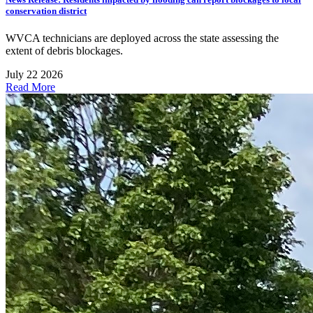
conservation district
WVCA technicians are deployed across the state assessing the
extent of debris blockages.
July 22 2026
Read More