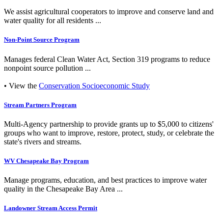
We assist agricultural cooperators to improve and conserve land and
water quality for all residents ...
Non-Point Source Program
Manages federal Clean Water Act, Section 319 programs to reduce
nonpoint source pollution ...
• View the
Conservation Socioeconomic Study
Stream Partners Program
Multi-Agency partnership to provide grants up to $5,000 to citizens'
groups who want to improve, restore, protect, study, or celebrate the
state's rivers and streams.
WV Chesapeake Bay Program
Manage programs, education, and best practices to improve water
quality in the Chesapeake Bay Area ...
Landowner Stream Access Permit