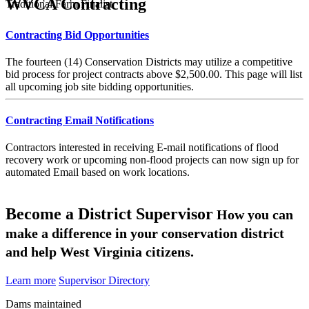
WVCA Contracting
Traditional Farm Finalist
Contracting Bid Opportunities
The fourteen (14) Conservation Districts may utilize a competitive
bid process for project contracts above $2,500.00. This page will list
all upcoming job site bidding opportunities.
Contracting Email Notifications
Contractors interested in receiving E-mail notifications of flood
recovery work or upcoming non-flood projects can now sign up for
automated Email based on work locations.
Become a District Supervisor
How you can
make a difference in your conservation district
and help West Virginia citizens.
Learn more
Supervisor Directory
Dams maintained