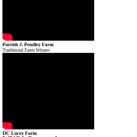
Parrish J. Pendley Farm
Traditional Farm Winner
DC Lucey Farm