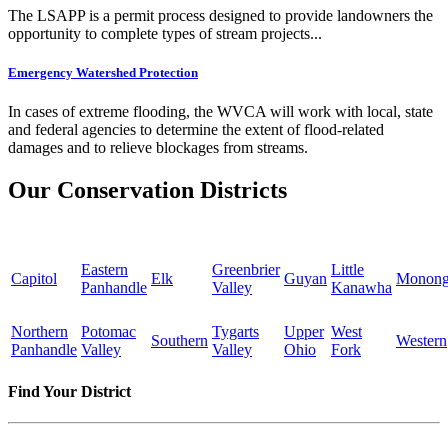
The LSAPP is a permit process designed to provide landowners the
opportunity to complete types of stream projects...
Emergency Watershed Protection
In cases of extreme flooding, the WVCA will work with local, state
and federal agencies to determine the extent of flood-related
damages and to relieve blockages from streams.
Our Conservation Districts
Eastern
Greenbrier
Little
Capitol
Elk
Guyan
Monong
Panhandle
Valley
Kanawha
Northern
Potomac
Tygarts
Upper
West
Southern
Western
Panhandle
Valley
Valley
Ohio
Fork
Find Your District