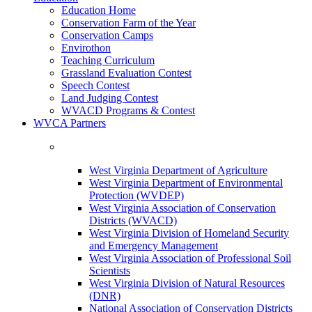
Education Home
Conservation Farm of the Year
Conservation Camps
Envirothon
Teaching Curriculum
Grassland Evaluation Contest
Speech Contest
Land Judging Contest
WVACD Programs & Contest
WVCA Partners
West Virginia Department of Agriculture
West Virginia Department of Environmental
Protection (WVDEP)
West Virginia Association of Conservation
Districts (WVACD)
West Virginia Division of Homeland Security
and Emergency Management
West Virginia Association of Professional Soil
Scientists
West Virginia Division of Natural Resources
(DNR)
National Association of Conservation Districts