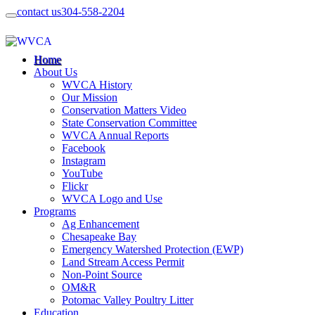
contact us
304-558-2204
Home
About Us
WVCA History
Our Mission
Conservation Matters Video
State Conservation Committee
WVCA Annual Reports
Facebook
Instagram
YouTube
Flickr
WVCA Logo and Use
Programs
Ag Enhancement
Chesapeake Bay
Emergency Watershed Protection (EWP)
Land Stream Access Permit
Non-Point Source
OM&R
Potomac Valley Poultry Litter
Education