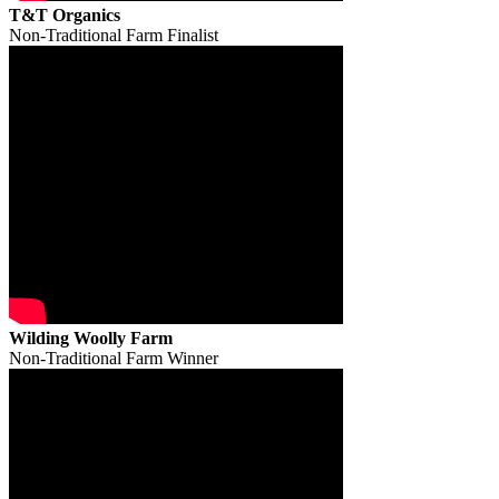
T&T Organics
Non-Traditional Farm Finalist
Wilding Woolly Farm
Non-Traditional Farm Winner