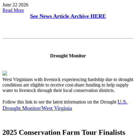
June 22 2026
Read More
See News Article Archive
HERE
Drought Monitor
West Virginians with livestock experiencing hardship due to drought
conditions are eligible to receive cost-share funding to help supply
water to livestock through their local conservation districts.
U.S.
Follow this link to see the latest information on the Drought
Drought Monitor/West Virginia
2025 Conservation Farm Tour Finalists