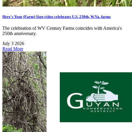
Here's Your (Farm) Sign video celebrates U.S. 250th, W.Va. farms
The celebration of WV Century Farms coincides with America's
250th anniversary.
July 3 2026
Read More