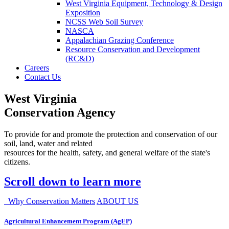
West Virginia Equipment, Technology & Design
Exposition
NCSS Web Soil Survey
NASCA
Appalachian Grazing Conference
Resource Conservation and Development
(RC&D)
Careers
Contact Us
West Virginia
Conservation Agency
To provide for and promote the protection and conservation of our
soil, land, water and related
resources for the health, safety, and general welfare of the state's
citizens.
Scroll down to learn more
Why Conservation Matters
ABOUT US
Agricultural Enhancement Program (AgEP)