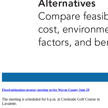
Flood mitigation strategy meeting set for Wayne County June 29
The meeting is scheduled for 6 p.m. at Creekside Golf Course in
Lavalette.