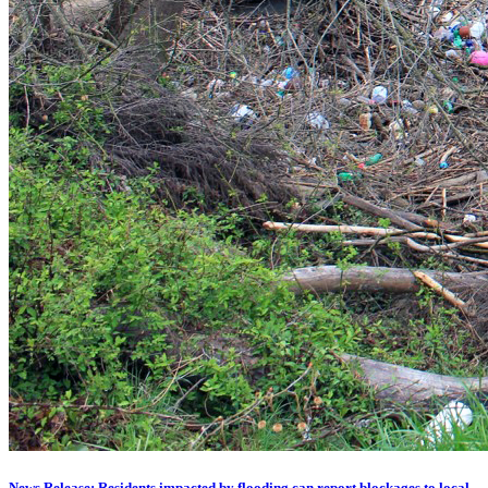
News Release: Residents impacted by flooding can report blockages to local