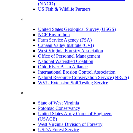
(NACD)
US Fish & Wildlife Partners
United States Geological Survey (USGS)
NCF Envirothon
Farm Service Agency (FSA)
Canaan Valley Institute (CVI)
West Virginia Forestry Association
Office of Personnel Management
National Watershed Coalition
Ohio River Basin Alliance
International Erosion Control Association
Natural Resource Conservation Service (NRCS)
WVU Extension Soil Testing Service
State of West Virginia
Potomac Conservancy
United States Army Corps of Engineers
(USACE)
West Virginia Division of Forestry
USDA Forest Service