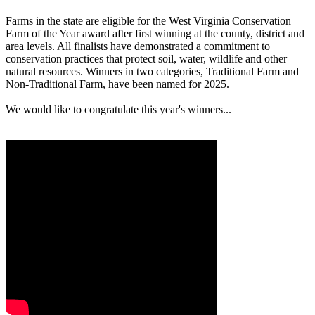
Farms in the state are eligible for the West Virginia Conservation
Farm of the Year award after first winning at the county, district and
area levels. All finalists have demonstrated a commitment to
conservation practices that protect soil, water, wildlife and other
natural resources. Winners in two categories, Traditional Farm and
Non-Traditional Farm, have been named for 2025.
We would like to congratulate this year's winners...