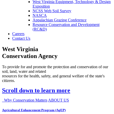
West Virginia Equipment, Technology & Design
Exposition
NCSS Web Soil Survey
NASCA
Appalachian Grazing Conference
Resource Conservation and Development
(RC&D)
Careers
Contact Us
West Virginia
Conservation Agency
To provide for and promote the protection and conservation of our
soil, land, water and related
resources for the health, safety, and general welfare of the state's
citizens.
Scroll down to learn more
Why Conservation Matters
ABOUT US
Agricultural Enhancement Program (AgEP)