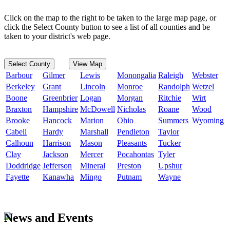
Click on the map to the right to be taken to the large map page, or
click the Select County button to see a list of all counties and be
taken to your district's web page.
Select County
View Map
Barbour
Gilmer
Lewis
Monongalia
Raleigh
Webster
Berkeley
Grant
Lincoln
Monroe
Randolph
Wetzel
Boone
Greenbrier
Logan
Morgan
Ritchie
Wirt
Braxton
Hampshire
McDowell
Nicholas
Roane
Wood
Brooke
Hancock
Marion
Ohio
Summers
Wyoming
Cabell
Hardy
Marshall
Pendleton
Taylor
Calhoun
Harrison
Mason
Pleasants
Tucker
Clay
Jackson
Mercer
Pocahontas
Tyler
Doddridge
Jefferson
Mineral
Preston
Upshur
Fayette
Kanawha
Mingo
Putnam
Wayne
News and Events