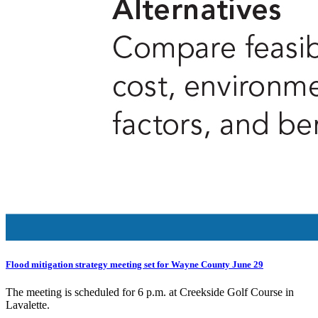
Flood mitigation strategy meeting set for Wayne County June 29
The meeting is scheduled for 6 p.m. at Creekside Golf Course in
Lavalette.