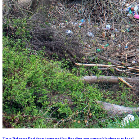
News Release: Residents impacted by flooding can report blockages to local