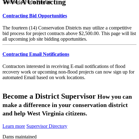
WVCA Contracting
Traditional Farm Finalist
Contracting Bid Opportunities
The fourteen (14) Conservation Districts may utilize a competitive
bid process for project contracts above $2,500.00. This page will list
all upcoming job site bidding opportunities.
Contracting Email Notifications
Contractors interested in receiving E-mail notifications of flood
recovery work or upcoming non-flood projects can now sign up for
automated Email based on work locations.
Become a District Supervisor
How you can
make a difference in your conservation district
and help West Virginia citizens.
Learn more
Supervisor Directory
Dams maintained