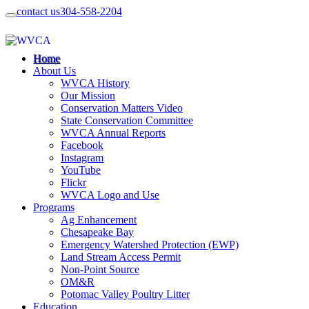
contact us
304-558-2204
Home
About Us
WVCA History
Our Mission
Conservation Matters Video
State Conservation Committee
WVCA Annual Reports
Facebook
Instagram
YouTube
Flickr
WVCA Logo and Use
Programs
Ag Enhancement
Chesapeake Bay
Emergency Watershed Protection (EWP)
Land Stream Access Permit
Non-Point Source
OM&R
Potomac Valley Poultry Litter
Education