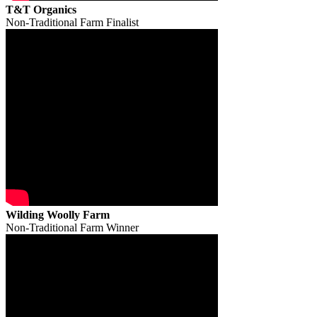
T&T Organics
Non-Traditional Farm Finalist
Wilding Woolly Farm
Non-Traditional Farm Winner