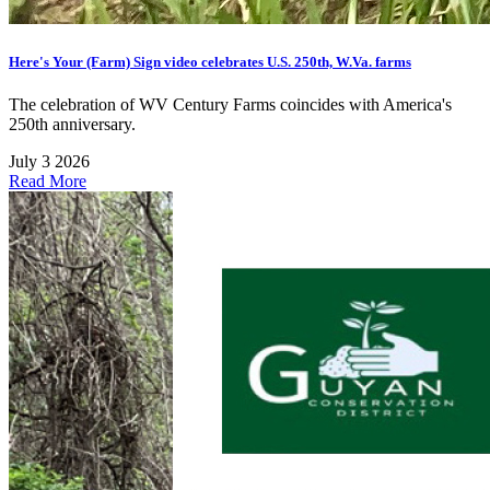
Here's Your (Farm) Sign video celebrates U.S. 250th, W.Va. farms
The celebration of WV Century Farms coincides with America's
250th anniversary.
July 3 2026
Read More