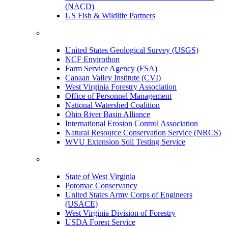
(NACD)
US Fish & Wildlife Partners
United States Geological Survey (USGS)
NCF Envirothon
Farm Service Agency (FSA)
Canaan Valley Institute (CVI)
West Virginia Forestry Association
Office of Personnel Management
National Watershed Coalition
Ohio River Basin Alliance
International Erosion Control Association
Natural Resource Conservation Service (NRCS)
WVU Extension Soil Testing Service
State of West Virginia
Potomac Conservancy
United States Army Corps of Engineers
(USACE)
West Virginia Division of Forestry
USDA Forest Service