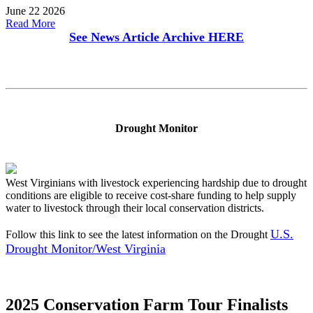
June 22 2026
Read More
See News Article Archive
HERE
Drought Monitor
West Virginians with livestock experiencing hardship due to drought
conditions are eligible to receive cost-share funding to help supply
water to livestock through their local conservation districts.
U.S.
Follow this link to see the latest information on the Drought
Drought Monitor/West Virginia
2025 Conservation Farm Tour Finalists