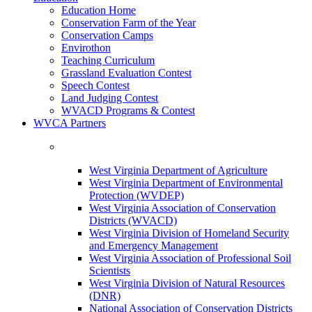
Education Home
Conservation Farm of the Year
Conservation Camps
Envirothon
Teaching Curriculum
Grassland Evaluation Contest
Speech Contest
Land Judging Contest
WVACD Programs & Contest
WVCA Partners
West Virginia Department of Agriculture
West Virginia Department of Environmental
Protection (WVDEP)
West Virginia Association of Conservation
Districts (WVACD)
West Virginia Division of Homeland Security
and Emergency Management
West Virginia Association of Professional Soil
Scientists
West Virginia Division of Natural Resources
(DNR)
National Association of Conservation Districts