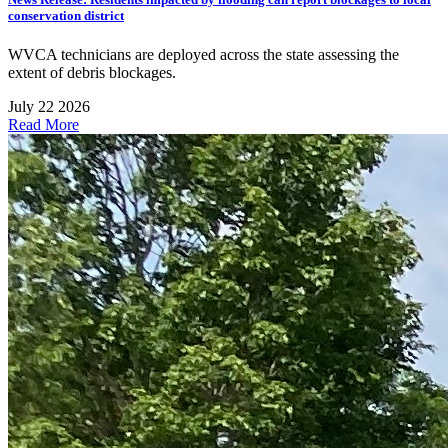
conservation district
WVCA technicians are deployed across the state assessing the
extent of debris blockages.
July 22 2026
Read More