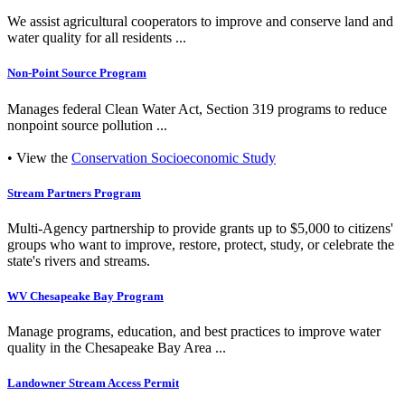
We assist agricultural cooperators to improve and conserve land and
water quality for all residents ...
Non-Point Source Program
Manages federal Clean Water Act, Section 319 programs to reduce
nonpoint source pollution ...
• View the
Conservation Socioeconomic Study
Stream Partners Program
Multi-Agency partnership to provide grants up to $5,000 to citizens'
groups who want to improve, restore, protect, study, or celebrate the
state's rivers and streams.
WV Chesapeake Bay Program
Manage programs, education, and best practices to improve water
quality in the Chesapeake Bay Area ...
Landowner Stream Access Permit