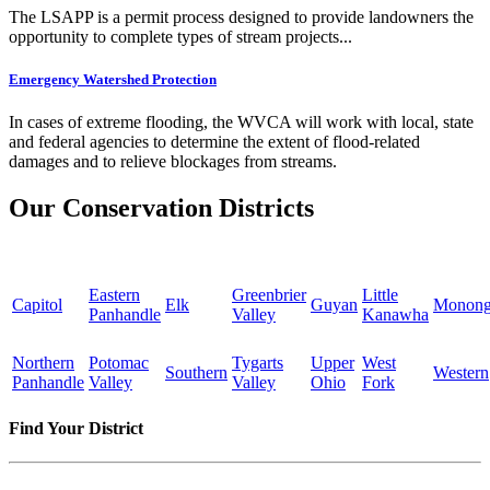
The LSAPP is a permit process designed to provide landowners the
opportunity to complete types of stream projects...
Emergency Watershed Protection
In cases of extreme flooding, the WVCA will work with local, state
and federal agencies to determine the extent of flood-related
damages and to relieve blockages from streams.
Our Conservation Districts
Eastern
Greenbrier
Little
Capitol
Elk
Guyan
Monong
Panhandle
Valley
Kanawha
Northern
Potomac
Tygarts
Upper
West
Southern
Western
Panhandle
Valley
Valley
Ohio
Fork
Find Your District