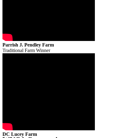
Parrish J. Pendley Farm
Traditional Farm Winner
DC Lucey Farm