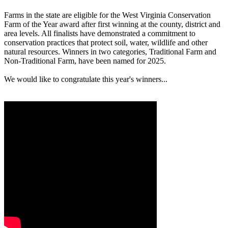
Farms in the state are eligible for the West Virginia Conservation
Farm of the Year award after first winning at the county, district and
area levels. All finalists have demonstrated a commitment to
conservation practices that protect soil, water, wildlife and other
natural resources. Winners in two categories, Traditional Farm and
Non-Traditional Farm, have been named for 2025.
We would like to congratulate this year's winners...