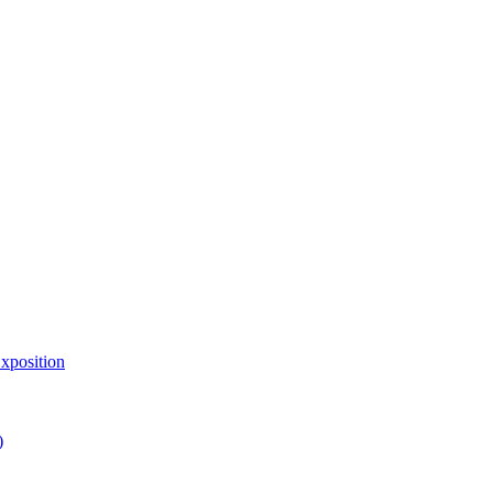
xposition
)