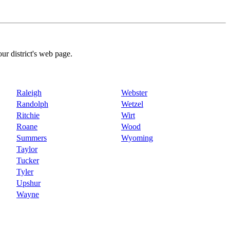
our district's web page.
Raleigh
Webster
Randolph
Wetzel
Ritchie
Wirt
Roane
Wood
Summers
Wyoming
Taylor
Tucker
Tyler
Upshur
Wayne