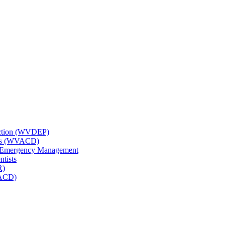
tection (WVDEP)
icts (WVACD)
nd Emergency Management
ntists
R)
NACD)