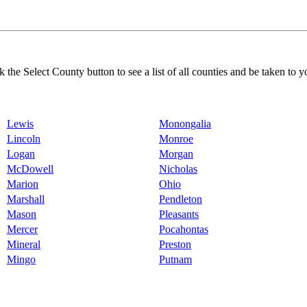
k the Select County button to see a list of all counties and be taken to y
Lewis
Monongalia
Lincoln
Monroe
Logan
Morgan
McDowell
Nicholas
Marion
Ohio
Marshall
Pendleton
Mason
Pleasants
Mercer
Pocahontas
Mineral
Preston
Mingo
Putnam