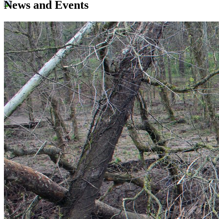
News and Events