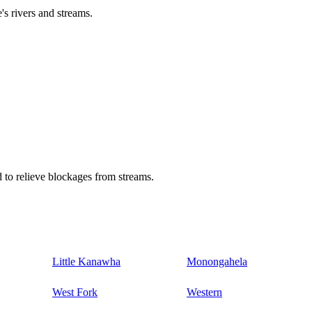
's rivers and streams.
 to relieve blockages from streams.
Little Kanawha
Monongahela
West Fork
Western