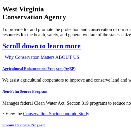
West Virginia
Conservation Agency
To provide for and promote the protection and conservation of our soil
resources for the health, safety, and general welfare of the state's citiz
Scroll down to learn more
Why Conservation Matters
ABOUT US
Agricultural Enhancement Program (AgEP)
We assist agricultural cooperators to improve and conserve land and wate
Non-Point Source Program
Manages federal Clean Water Act, Section 319 programs to reduce nonp
• View the
Conservation Socioeconomic Study
Stream Partners Program