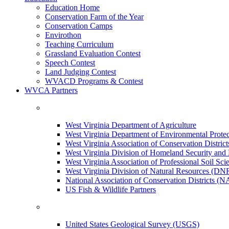
Education Home
Conservation Farm of the Year
Conservation Camps
Envirothon
Teaching Curriculum
Grassland Evaluation Contest
Speech Contest
Land Judging Contest
WVACD Programs & Contest
WVCA Partners
West Virginia Department of Agriculture
West Virginia Department of Environmental Pro
West Virginia Association of Conservation Distr
West Virginia Division of Homeland Security a
West Virginia Association of Professional Soil Scie
West Virginia Division of Natural Resources (DN
National Association of Conservation Districts (
US Fish & Wildlife Partners
United States Geological Survey (USGS)