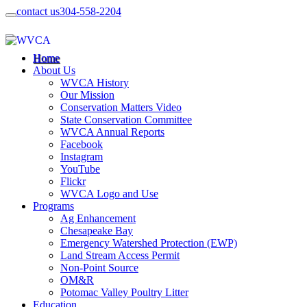
contact us
304-558-2204
Home
About Us
WVCA History
Our Mission
Conservation Matters Video
State Conservation Committee
WVCA Annual Reports
Facebook
Instagram
YouTube
Flickr
WVCA Logo and Use
Programs
Ag Enhancement
Chesapeake Bay
Emergency Watershed Protection (EWP)
Land Stream Access Permit
Non-Point Source
OM&R
Potomac Valley Poultry Litter
Education