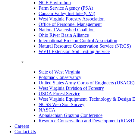
NCF Envirothon
Farm Service Agency (FSA)
Canaan Valley Institute (CVI)
West Virginia Forestry Association
Office of Personnel Management
National Watershed Coalition
Ohio River Basin Alliance
International Erosion Control Association
Natural Resource Conservation Service (NRCS)
WVU Extension Soil Testing Service
State of West Virginia
Potomac Conservancy
United States Army Corps of Engineers (USACE)
West Virginia Division of Forestry
USDA Forest Service
West Virginia Equipment, Technology & Design E
NCSS Web Soil Survey
NASCA
Appalachian Grazing Conference
Resource Conservation and Development (RC&D
Careers
Contact Us