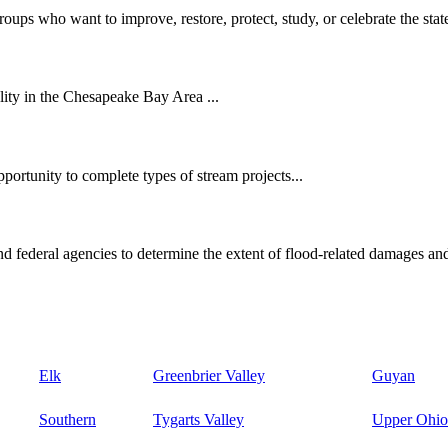
oups who want to improve, restore, protect, study, or celebrate the state
ity in the Chesapeake Bay Area ...
ortunity to complete types of stream projects...
d federal agencies to determine the extent of flood-related damages and
Elk
Greenbrier Valley
Guyan
Southern
Tygarts Valley
Upper Ohio