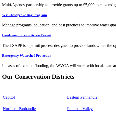
Multi-Agency partnership to provide grants up to $5,000 to citizens' gr
WV Chesapeake Bay Program
Manage programs, education, and best practices to improve water qual
Landowner Stream Access Permit
The LSAPP is a permit process designed to provide landowners the opp
Emergency Watershed Protection
In cases of extreme flooding, the WVCA will work with local, state an
Our Conservation Districts
Capitol
Eastern Panhandle
Northern Panhandle
Potomac Valley