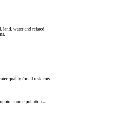
, land, water and related
ens.
r quality for all residents ...
oint source pollution ...