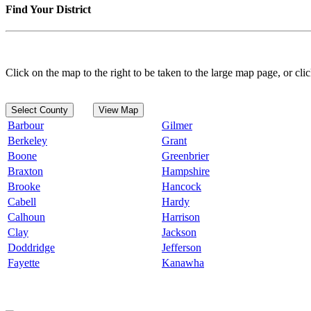
Find Your District
Click on the map to the right to be taken to the large map page, or clic
Select County
View Map
Barbour
Gilmer
Berkeley
Grant
Boone
Greenbrier
Braxton
Hampshire
Brooke
Hancock
Cabell
Hardy
Calhoun
Harrison
Clay
Jackson
Doddridge
Jefferson
Fayette
Kanawha