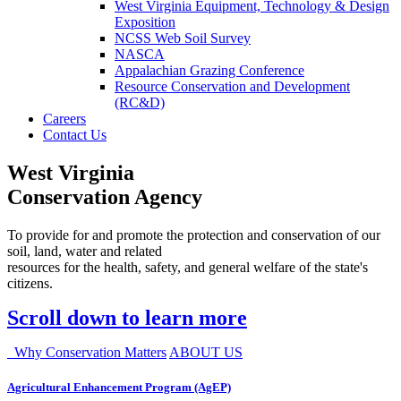
West Virginia Equipment, Technology & Design
Exposition
NCSS Web Soil Survey
NASCA
Appalachian Grazing Conference
Resource Conservation and Development
(RC&D)
Careers
Contact Us
West Virginia
Conservation Agency
To provide for and promote the protection and conservation of our
soil, land, water and related
resources for the health, safety, and general welfare of the state's
citizens.
Scroll down to learn more
Why Conservation Matters
ABOUT US
Agricultural Enhancement Program (AgEP)