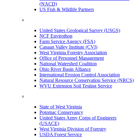
(NACD)
US Fish & Wildlife Partners
United States Geological Survey (USGS)
NCF Envirothon
Farm Service Agency (FSA)
Canaan Valley Institute (CVI)
West Virginia Forestry Association
Office of Personnel Management
National Watershed Coalition
Ohio River Basin Alliance
International Erosion Control Association
Natural Resource Conservation Service (NRCS)
WVU Extension Soil Testing Service
State of West Virginia
Potomac Conservancy
United States Army Corps of Engineers
(USACE)
West Virginia Division of Forestry
USDA Forest Service