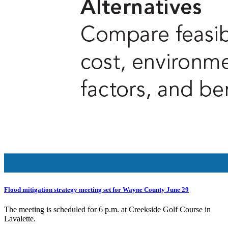
Flood mitigation strategy meeting set for Wayne County June 29
The meeting is scheduled for 6 p.m. at Creekside Golf Course in
Lavalette.