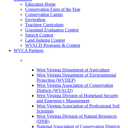
Education Home
Conservation Farm of the Year
Conservation Camps
Envirothon
Teaching Curriculum
Grassland Evaluation Contest
Speech Contest
Land Judging Contest
WVACD Programs & Contest
WVCA Partners
West Virginia Department of Agriculture
West Virginia Department of Environmental
Protection (WVDEP)
West Virginia Association of Conservation
Districts (WVACD)
West Virginia Division of Homeland Security
and Emergency Management
West Virginia Association of Professional Soil
Scientists
West Virginia Division of Natural Resources
(DNR)
National Association of Conservation Districts