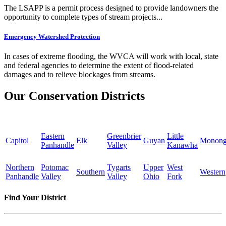
The LSAPP is a permit process designed to provide landowners the
opportunity to complete types of stream projects...
Emergency Watershed Protection
In cases of extreme flooding, the WVCA will work with local, state
and federal agencies to determine the extent of flood-related
damages and to relieve blockages from streams.
Our Conservation Districts
Eastern
Greenbrier
Little
Capitol
Elk
Guyan
Monong
Panhandle
Valley
Kanawha
Northern
Potomac
Tygarts
Upper
West
Southern
Western
Panhandle
Valley
Valley
Ohio
Fork
Find Your District