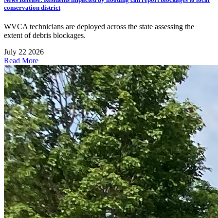
conservation district
WVCA technicians are deployed across the state assessing the
extent of debris blockages.
July 22 2026
Read More