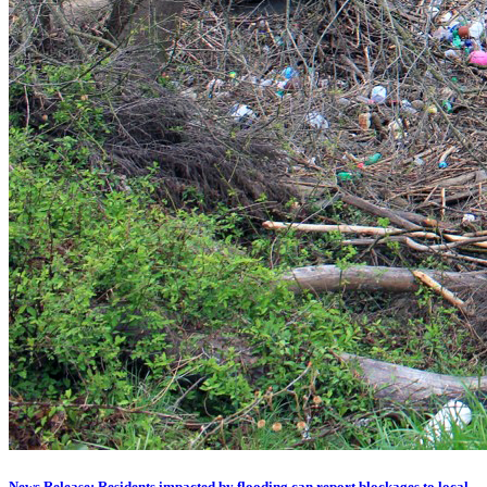
News Release: Residents impacted by flooding can report blockages to local