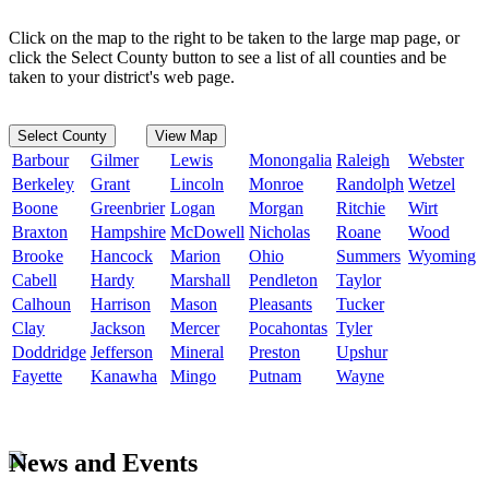
Click on the map to the right to be taken to the large map page, or
click the Select County button to see a list of all counties and be
taken to your district's web page.
Select County
View Map
Barbour
Gilmer
Lewis
Monongalia
Raleigh
Webster
Berkeley
Grant
Lincoln
Monroe
Randolph
Wetzel
Boone
Greenbrier
Logan
Morgan
Ritchie
Wirt
Braxton
Hampshire
McDowell
Nicholas
Roane
Wood
Brooke
Hancock
Marion
Ohio
Summers
Wyoming
Cabell
Hardy
Marshall
Pendleton
Taylor
Calhoun
Harrison
Mason
Pleasants
Tucker
Clay
Jackson
Mercer
Pocahontas
Tyler
Doddridge
Jefferson
Mineral
Preston
Upshur
Fayette
Kanawha
Mingo
Putnam
Wayne
News and Events