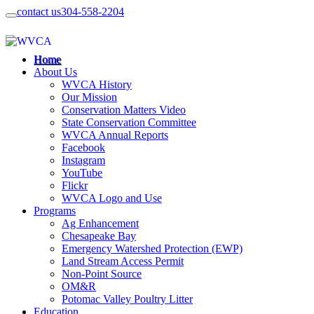
contact us
304-558-2204
Home
About Us
WVCA History
Our Mission
Conservation Matters Video
State Conservation Committee
WVCA Annual Reports
Facebook
Instagram
YouTube
Flickr
WVCA Logo and Use
Programs
Ag Enhancement
Chesapeake Bay
Emergency Watershed Protection (EWP)
Land Stream Access Permit
Non-Point Source
OM&R
Potomac Valley Poultry Litter
Education