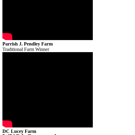
Parrish J. Pendley Farm
Traditional Farm Winner
DC Lucey Farm