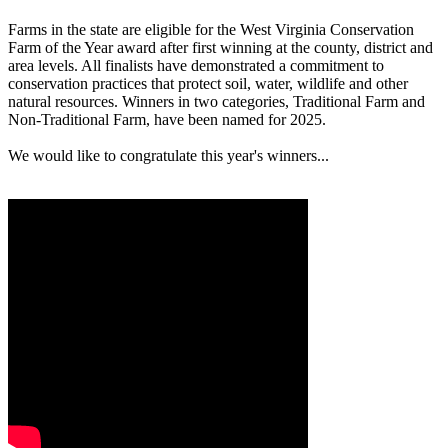
Farms in the state are eligible for the West Virginia Conservation
Farm of the Year award after first winning at the county, district and
area levels. All finalists have demonstrated a commitment to
conservation practices that protect soil, water, wildlife and other
natural resources. Winners in two categories, Traditional Farm and
Non-Traditional Farm, have been named for 2025.
We would like to congratulate this year's winners...