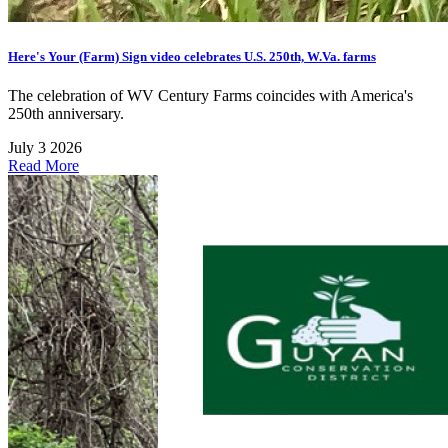
Here's Your (Farm) Sign video celebrates U.S. 250th, W.Va. farms
The celebration of WV Century Farms coincides with America's
250th anniversary.
July 3 2026
Read More