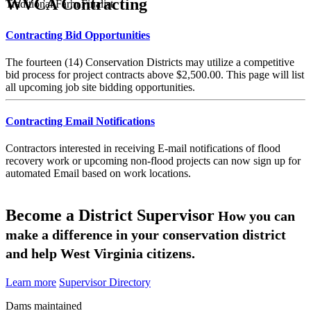
WVCA Contracting
Traditional Farm Finalist
Contracting Bid Opportunities
The fourteen (14) Conservation Districts may utilize a competitive
bid process for project contracts above $2,500.00. This page will list
all upcoming job site bidding opportunities.
Contracting Email Notifications
Contractors interested in receiving E-mail notifications of flood
recovery work or upcoming non-flood projects can now sign up for
automated Email based on work locations.
Become a District Supervisor
How you can
make a difference in your conservation district
and help West Virginia citizens.
Learn more
Supervisor Directory
Dams maintained