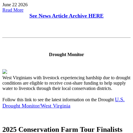
June 22 2026
Read More
See News Article Archive
HERE
Drought Monitor
West Virginians with livestock experiencing hardship due to drought
conditions are eligible to receive cost-share funding to help supply
water to livestock through their local conservation districts.
U.S.
Follow this link to see the latest information on the Drought
Drought Monitor/West Virginia
2025 Conservation Farm Tour Finalists