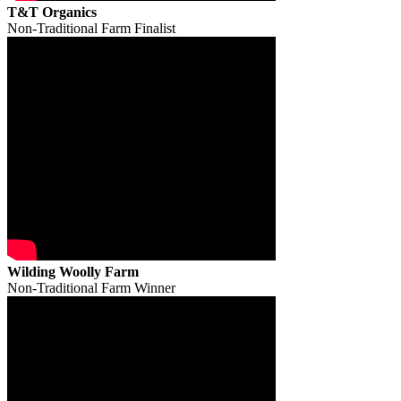
T&T Organics
Non-Traditional Farm Finalist
Wilding Woolly Farm
Non-Traditional Farm Winner