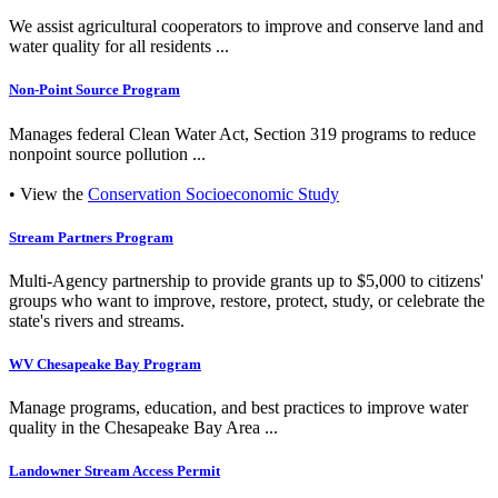
We assist agricultural cooperators to improve and conserve land and
water quality for all residents ...
Non-Point Source Program
Manages federal Clean Water Act, Section 319 programs to reduce
nonpoint source pollution ...
• View the
Conservation Socioeconomic Study
Stream Partners Program
Multi-Agency partnership to provide grants up to $5,000 to citizens'
groups who want to improve, restore, protect, study, or celebrate the
state's rivers and streams.
WV Chesapeake Bay Program
Manage programs, education, and best practices to improve water
quality in the Chesapeake Bay Area ...
Landowner Stream Access Permit