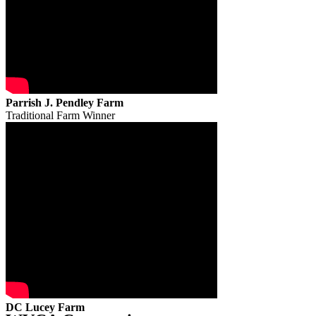
Parrish J. Pendley Farm
Traditional Farm Winner
DC Lucey Farm