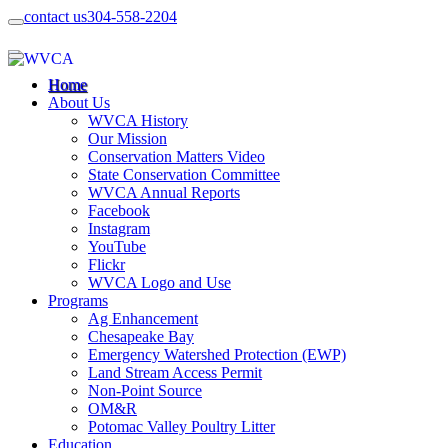
contact us
304-558-2204
Home
About Us
WVCA History
Our Mission
Conservation Matters Video
State Conservation Committee
WVCA Annual Reports
Facebook
Instagram
YouTube
Flickr
WVCA Logo and Use
Programs
Ag Enhancement
Chesapeake Bay
Emergency Watershed Protection (EWP)
Land Stream Access Permit
Non-Point Source
OM&R
Potomac Valley Poultry Litter
Education