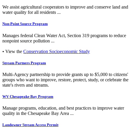
We assist agricultural cooperators to improve and conserve land and
water quality for all residents ...
Non-Point Source Program
Manages federal Clean Water Act, Section 319 programs to reduce
nonpoint source pollution ...
• View the
Conservation Socioeconomic Study
Stream Partners Program
Multi-Agency partnership to provide grants up to $5,000 to citizens'
groups who want to improve, restore, protect, study, or celebrate the
state's rivers and streams.
WV Chesapeake Bay Program
Manage programs, education, and best practices to improve water
quality in the Chesapeake Bay Area ...
Landowner Stream Access Permit