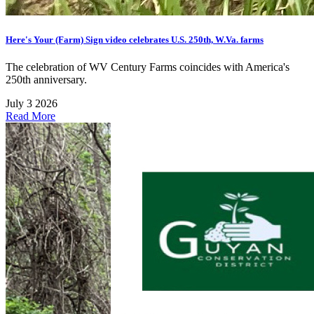
Here's Your (Farm) Sign video celebrates U.S. 250th, W.Va. farms
The celebration of WV Century Farms coincides with America's
250th anniversary.
July 3 2026
Read More