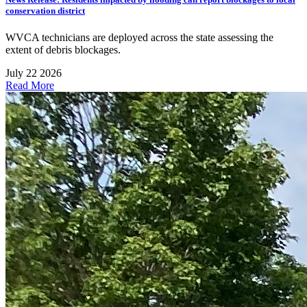
conservation district
WVCA technicians are deployed across the state assessing the
extent of debris blockages.
July 22 2026
Read More