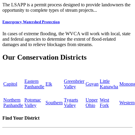
The LSAPP is a permit process designed to provide landowners the
opportunity to complete types of stream projects...
Emergency Watershed Protection
In cases of extreme flooding, the WVCA will work with local, state
and federal agencies to determine the extent of flood-related
damages and to relieve blockages from streams.
Our Conservation Districts
Eastern
Greenbrier
Little
Capitol
Elk
Guyan
Monong
Panhandle
Valley
Kanawha
Northern
Potomac
Tygarts
Upper
West
Southern
Western
Panhandle
Valley
Valley
Ohio
Fork
Find Your District