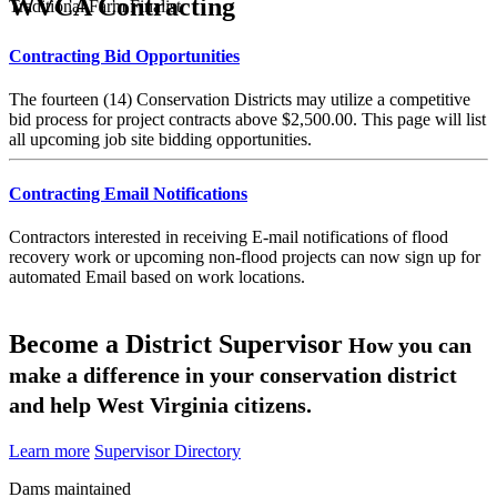
WVCA Contracting
Traditional Farm Finalist
Contracting Bid Opportunities
The fourteen (14) Conservation Districts may utilize a competitive
bid process for project contracts above $2,500.00. This page will list
all upcoming job site bidding opportunities.
Contracting Email Notifications
Contractors interested in receiving E-mail notifications of flood
recovery work or upcoming non-flood projects can now sign up for
automated Email based on work locations.
Become a District Supervisor
How you can
make a difference in your conservation district
and help West Virginia citizens.
Learn more
Supervisor Directory
Dams maintained