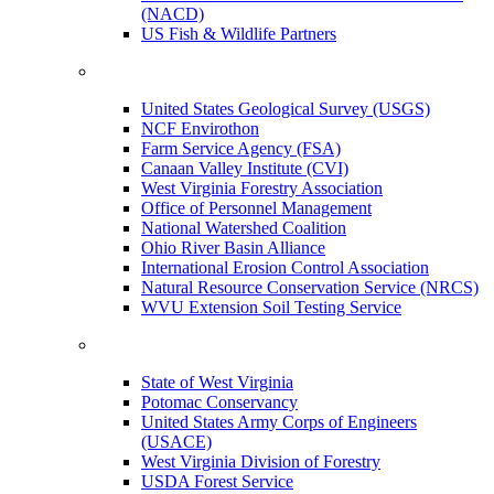
(NACD)
US Fish & Wildlife Partners
United States Geological Survey (USGS)
NCF Envirothon
Farm Service Agency (FSA)
Canaan Valley Institute (CVI)
West Virginia Forestry Association
Office of Personnel Management
National Watershed Coalition
Ohio River Basin Alliance
International Erosion Control Association
Natural Resource Conservation Service (NRCS)
WVU Extension Soil Testing Service
State of West Virginia
Potomac Conservancy
United States Army Corps of Engineers
(USACE)
West Virginia Division of Forestry
USDA Forest Service