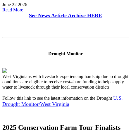
June 22 2026
Read More
See News Article Archive
HERE
Drought Monitor
West Virginians with livestock experiencing hardship due to drought
conditions are eligible to receive cost-share funding to help supply
water to livestock through their local conservation districts.
U.S.
Follow this link to see the latest information on the Drought
Drought Monitor/West Virginia
2025 Conservation Farm Tour Finalists