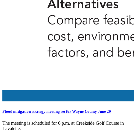
Flood mitigation strategy meeting set for Wayne County June 29
The meeting is scheduled for 6 p.m. at Creekside Golf Course in
Lavalette.