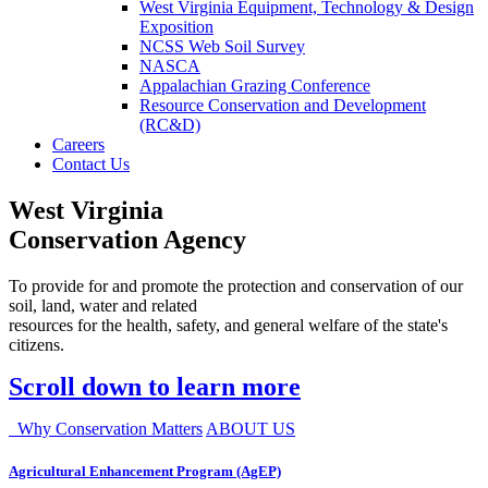
West Virginia Equipment, Technology & Design
Exposition
NCSS Web Soil Survey
NASCA
Appalachian Grazing Conference
Resource Conservation and Development
(RC&D)
Careers
Contact Us
West Virginia
Conservation Agency
To provide for and promote the protection and conservation of our
soil, land, water and related
resources for the health, safety, and general welfare of the state's
citizens.
Scroll down to learn more
Why Conservation Matters
ABOUT US
Agricultural Enhancement Program (AgEP)