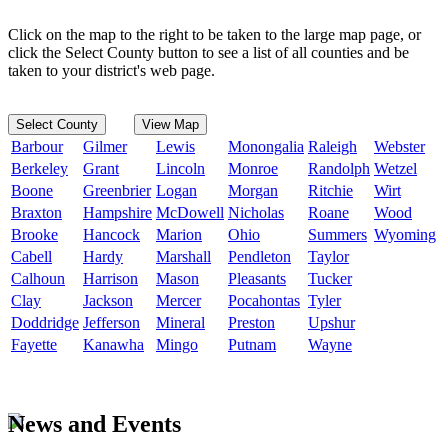
Click on the map to the right to be taken to the large map page, or
click the Select County button to see a list of all counties and be
taken to your district's web page.
Select County
View Map
Barbour
Gilmer
Lewis
Monongalia
Raleigh
Webster
Berkeley
Grant
Lincoln
Monroe
Randolph
Wetzel
Boone
Greenbrier
Logan
Morgan
Ritchie
Wirt
Braxton
Hampshire
McDowell
Nicholas
Roane
Wood
Brooke
Hancock
Marion
Ohio
Summers
Wyoming
Cabell
Hardy
Marshall
Pendleton
Taylor
Calhoun
Harrison
Mason
Pleasants
Tucker
Clay
Jackson
Mercer
Pocahontas
Tyler
Doddridge
Jefferson
Mineral
Preston
Upshur
Fayette
Kanawha
Mingo
Putnam
Wayne
News and Events