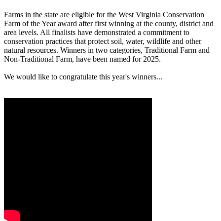
Farms in the state are eligible for the West Virginia Conservation
Farm of the Year award after first winning at the county, district and
area levels. All finalists have demonstrated a commitment to
conservation practices that protect soil, water, wildlife and other
natural resources. Winners in two categories, Traditional Farm and
Non-Traditional Farm, have been named for 2025.
We would like to congratulate this year's winners...