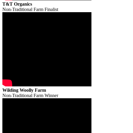
T&T Organics
Non-Traditional Farm Finalist
Wilding Woolly Farm
Non-Traditional Farm Winner