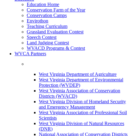
Education Home
Conservation Farm of the Year
Conservation Camps
Envirothon
Teaching Curriculum
Grassland Evaluation Contest
Speech Contest
Land Judging Contest
WVACD Programs & Contest
WVCA Partners
West Virginia Department of Agriculture
West Virginia Department of Environmental
Protection (WVDEP)
West Virginia Association of Conservation
Districts (WVACD)
West Virginia Division of Homeland Security
and Emergency Management
West Virginia Association of Professional Soil
Scientists
West Virginia Division of Natural Resources
(DNR)
National Association of Conservation Districts