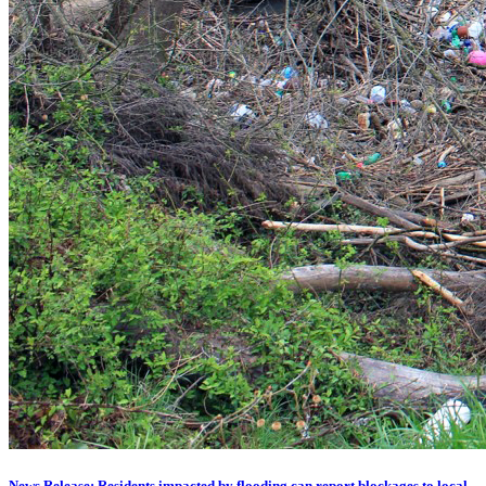
News Release: Residents impacted by flooding can report blockages to local