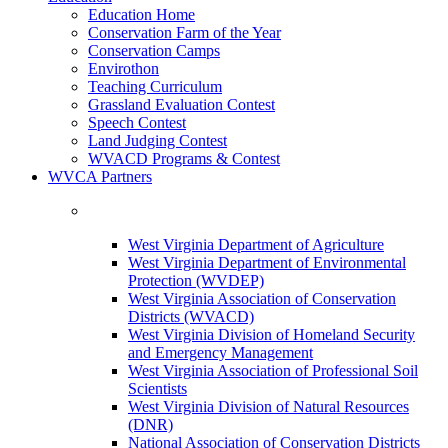
Education Home
Conservation Farm of the Year
Conservation Camps
Envirothon
Teaching Curriculum
Grassland Evaluation Contest
Speech Contest
Land Judging Contest
WVACD Programs & Contest
WVCA Partners
West Virginia Department of Agriculture
West Virginia Department of Environmental
Protection (WVDEP)
West Virginia Association of Conservation
Districts (WVACD)
West Virginia Division of Homeland Security
and Emergency Management
West Virginia Association of Professional Soil
Scientists
West Virginia Division of Natural Resources
(DNR)
National Association of Conservation Districts