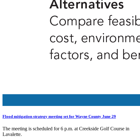
Flood mitigation strategy meeting set for Wayne County June 29
The meeting is scheduled for 6 p.m. at Creekside Golf Course in
Lavalette.