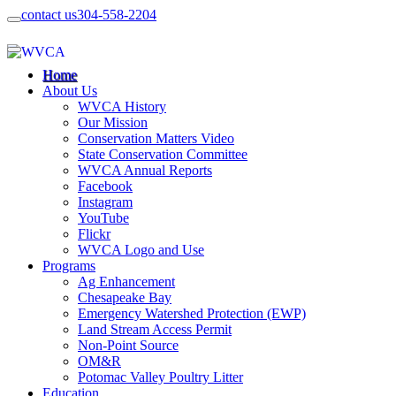
contact us
304-558-2204
Home
About Us
WVCA History
Our Mission
Conservation Matters Video
State Conservation Committee
WVCA Annual Reports
Facebook
Instagram
YouTube
Flickr
WVCA Logo and Use
Programs
Ag Enhancement
Chesapeake Bay
Emergency Watershed Protection (EWP)
Land Stream Access Permit
Non-Point Source
OM&R
Potomac Valley Poultry Litter
Education