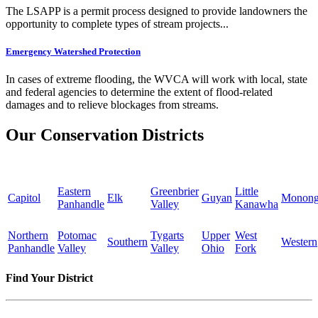
The LSAPP is a permit process designed to provide landowners the
opportunity to complete types of stream projects...
Emergency Watershed Protection
In cases of extreme flooding, the WVCA will work with local, state
and federal agencies to determine the extent of flood-related
damages and to relieve blockages from streams.
Our Conservation Districts
Eastern
Greenbrier
Little
Capitol
Elk
Guyan
Monong
Panhandle
Valley
Kanawha
Northern
Potomac
Tygarts
Upper
West
Southern
Western
Panhandle
Valley
Valley
Ohio
Fork
Find Your District