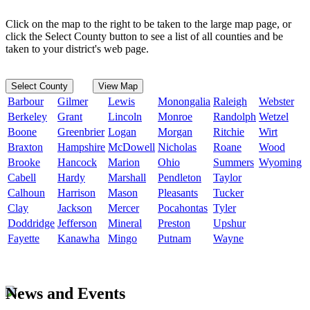
Click on the map to the right to be taken to the large map page, or
click the Select County button to see a list of all counties and be
taken to your district's web page.
Select County
View Map
Barbour
Gilmer
Lewis
Monongalia
Raleigh
Webster
Berkeley
Grant
Lincoln
Monroe
Randolph
Wetzel
Boone
Greenbrier
Logan
Morgan
Ritchie
Wirt
Braxton
Hampshire
McDowell
Nicholas
Roane
Wood
Brooke
Hancock
Marion
Ohio
Summers
Wyoming
Cabell
Hardy
Marshall
Pendleton
Taylor
Calhoun
Harrison
Mason
Pleasants
Tucker
Clay
Jackson
Mercer
Pocahontas
Tyler
Doddridge
Jefferson
Mineral
Preston
Upshur
Fayette
Kanawha
Mingo
Putnam
Wayne
News and Events