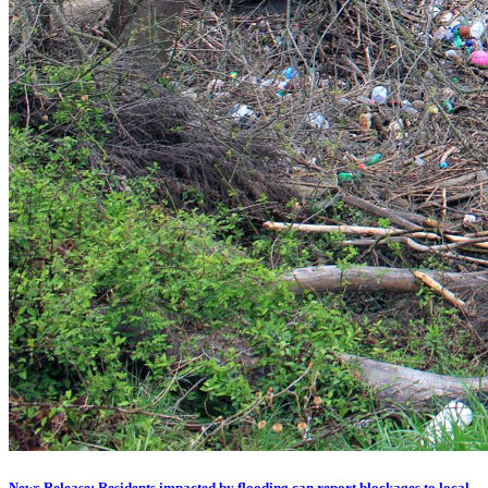
News Release: Residents impacted by flooding can report blockages to local