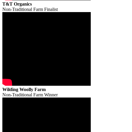
T&T Organics
Non-Traditional Farm Finalist
Wilding Woolly Farm
Non-Traditional Farm Winner