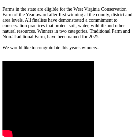
Farms in the state are eligible for the West Virginia Conservation
Farm of the Year award after first winning at the county, district and
area levels. All finalists have demonstrated a commitment to
conservation practices that protect soil, water, wildlife and other
natural resources. Winners in two categories, Traditional Farm and
Non-Traditional Farm, have been named for 2025.
We would like to congratulate this year's winners...