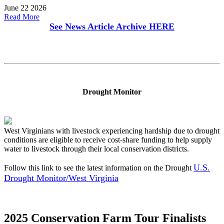
June 22 2026
Read More
See News Article Archive
HERE
Drought Monitor
West Virginians with livestock experiencing hardship due to drought
conditions are eligible to receive cost-share funding to help supply
water to livestock through their local conservation districts.
U.S.
Follow this link to see the latest information on the Drought
Drought Monitor/West Virginia
2025 Conservation Farm Tour Finalists