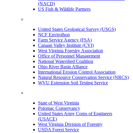
(NACD)
US Fish & Wildlife Partners
United States Geological Survey (USGS)
NCF Envirothon
Farm Service Agency (FSA)
Canaan Valley Institute (CVI)
West Virginia Forestry Association
Office of Personnel Management
National Watershed Coalition
Ohio River Basin Alliance
International Erosion Control Association
Natural Resource Conservation Service (NRCS)
WVU Extension Soil Testing Service
State of West Virginia
Potomac Conservancy
United States Army Corps of Engineers
(USACE)
West Virginia Division of Forestry
USDA Forest Service