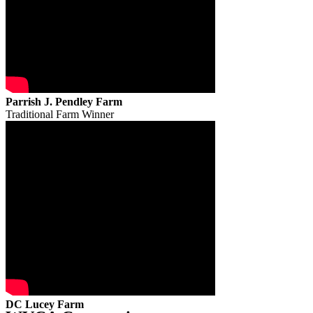
Parrish J. Pendley Farm
Traditional Farm Winner
DC Lucey Farm