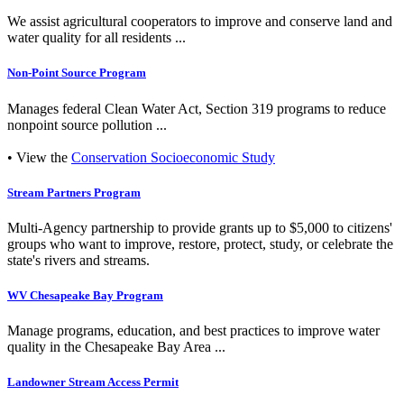
We assist agricultural cooperators to improve and conserve land and
water quality for all residents ...
Non-Point Source Program
Manages federal Clean Water Act, Section 319 programs to reduce
nonpoint source pollution ...
• View the
Conservation Socioeconomic Study
Stream Partners Program
Multi-Agency partnership to provide grants up to $5,000 to citizens'
groups who want to improve, restore, protect, study, or celebrate the
state's rivers and streams.
WV Chesapeake Bay Program
Manage programs, education, and best practices to improve water
quality in the Chesapeake Bay Area ...
Landowner Stream Access Permit