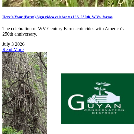
Here's Your (Farm) Sign video celebrates U.S. 250th, W.Va. farms
The celebration of WV Century Farms coincides with America's
250th anniversary.
July 3 2026
Read More