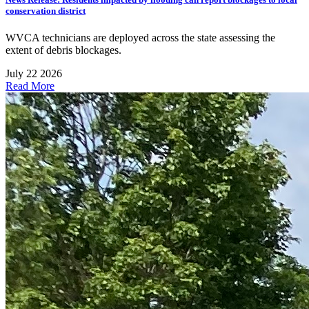
conservation district
WVCA technicians are deployed across the state assessing the
extent of debris blockages.
July 22 2026
Read More