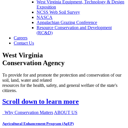
West Virginia Equipment, Technology & Design
Exposition
NCSS Web Soil Survey
NASCA
Appalachian Grazing Conference
Resource Conservation and Development
(RC&D)
Careers
Contact Us
West Virginia
Conservation Agency
To provide for and promote the protection and conservation of our
soil, land, water and related
resources for the health, safety, and general welfare of the state's
citizens.
Scroll down to learn more
Why Conservation Matters
ABOUT US
Agricultural Enhancement Program (AgEP)