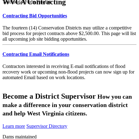
WVCA Contracting
Traditional Farm Finalist
Contracting Bid Opportunities
The fourteen (14) Conservation Districts may utilize a competitive
bid process for project contracts above $2,500.00. This page will list
all upcoming job site bidding opportunities.
Contracting Email Notifications
Contractors interested in receiving E-mail notifications of flood
recovery work or upcoming non-flood projects can now sign up for
automated Email based on work locations.
Become a District Supervisor
How you can
make a difference in your conservation district
and help West Virginia citizens.
Learn more
Supervisor Directory
Dams maintained