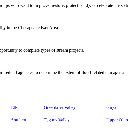
oups who want to improve, restore, protect, study, or celebrate the state
ity in the Chesapeake Bay Area ...
ortunity to complete types of stream projects...
d federal agencies to determine the extent of flood-related damages and
Elk
Greenbrier Valley
Guyan
Southern
Tygarts Valley
Upper Ohio