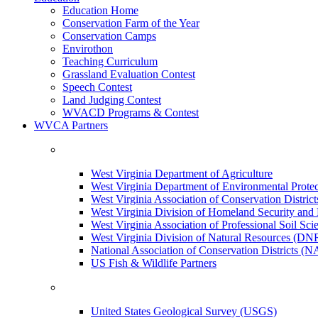
Education Home
Conservation Farm of the Year
Conservation Camps
Envirothon
Teaching Curriculum
Grassland Evaluation Contest
Speech Contest
Land Judging Contest
WVACD Programs & Contest
WVCA Partners
West Virginia Department of Agriculture
West Virginia Department of Environmental Pro
West Virginia Association of Conservation Distr
West Virginia Division of Homeland Security a
West Virginia Association of Professional Soil Scie
West Virginia Division of Natural Resources (DN
National Association of Conservation Districts (
US Fish & Wildlife Partners
United States Geological Survey (USGS)