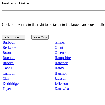
Find Your District
Click on the map to the right to be taken to the large map page, or clic
Select County
View Map
Barbour
Gilmer
Berkeley
Grant
Boone
Greenbrier
Braxton
Hampshire
Brooke
Hancock
Cabell
Hardy
Calhoun
Harrison
Clay
Jackson
Doddridge
Jefferson
Fayette
Kanawha