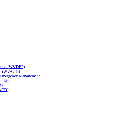
tection (WVDEP)
icts (WVACD)
nd Emergency Management
ntists
R)
NACD)