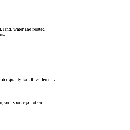
, land, water and related
ens.
r quality for all residents ...
oint source pollution ...