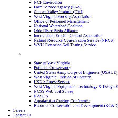
NCF Envirothon
Farm Service Agency (FSA)
Canaan Valley Institute (CVI)
West Virginia Forestry Association
Office of Personnel Management
National Watershed Coalition
Ohio River Basin Alliance
International Erosion Control Association
Natural Resource Conservation Service (NRCS)
WVU Extension Soil Testing Service
State of West Virginia
Potomac Conservancy
United States Army Corps of Engineers (USACE)
West Virginia Division of Forestry
USDA Forest Service
West Virginia Equipment, Technology & Design E
NCSS Web Soil Survey
NASCA
Appalachian Grazing Conference
Resource Conservation and Development (RC&D
Careers
Contact Us