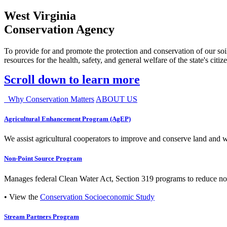
West Virginia
Conservation Agency
To provide for and promote the protection and conservation of our soil
resources for the health, safety, and general welfare of the state's citiz
Scroll down to learn more
Why Conservation Matters
ABOUT US
Agricultural Enhancement Program (AgEP)
We assist agricultural cooperators to improve and conserve land and wate
Non-Point Source Program
Manages federal Clean Water Act, Section 319 programs to reduce nonp
• View the
Conservation Socioeconomic Study
Stream Partners Program