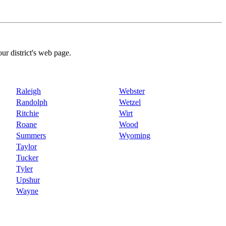
our district's web page.
Raleigh
Webster
Randolph
Wetzel
Ritchie
Wirt
Roane
Wood
Summers
Wyoming
Taylor
Tucker
Tyler
Upshur
Wayne