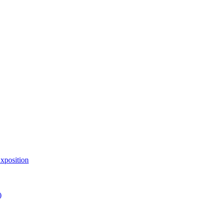
xposition
)