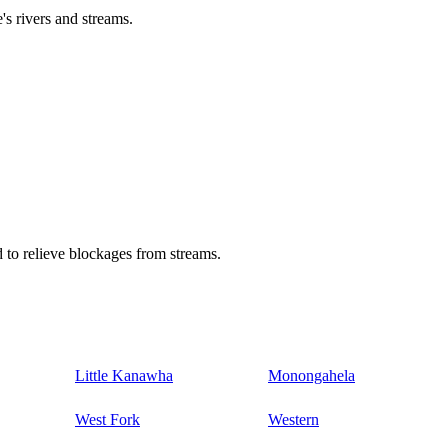
's rivers and streams.
 to relieve blockages from streams.
Little Kanawha
Monongahela
West Fork
Western