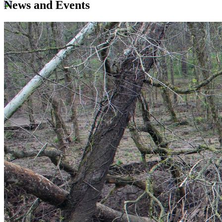
News and Events