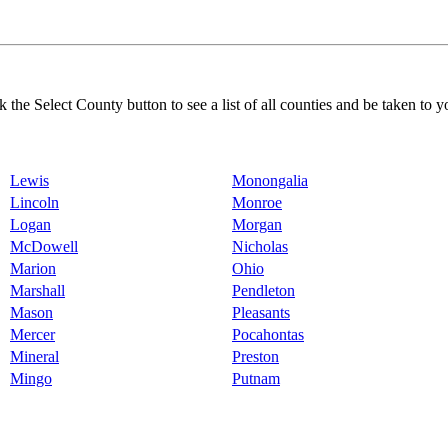
k the Select County button to see a list of all counties and be taken to y
Lewis
Monongalia
Lincoln
Monroe
Logan
Morgan
McDowell
Nicholas
Marion
Ohio
Marshall
Pendleton
Mason
Pleasants
Mercer
Pocahontas
Mineral
Preston
Mingo
Putnam