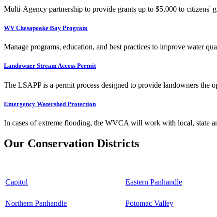
Multi-Agency partnership to provide grants up to $5,000 to citizens' gr
WV Chesapeake Bay Program
Manage programs, education, and best practices to improve water qual
Landowner Stream Access Permit
The LSAPP is a permit process designed to provide landowners the opp
Emergency Watershed Protection
In cases of extreme flooding, the WVCA will work with local, state an
Our Conservation Districts
Capitol
Eastern Panhandle
Northern Panhandle
Potomac Valley