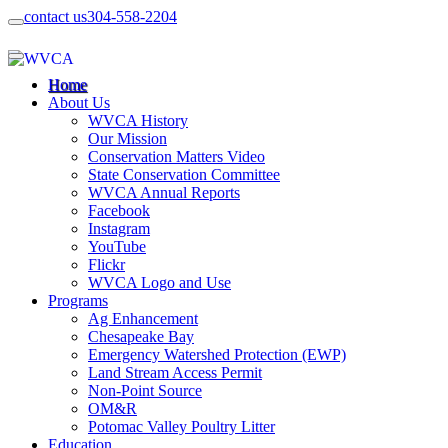
contact us
304-558-2204
Home
About Us
WVCA History
Our Mission
Conservation Matters Video
State Conservation Committee
WVCA Annual Reports
Facebook
Instagram
YouTube
Flickr
WVCA Logo and Use
Programs
Ag Enhancement
Chesapeake Bay
Emergency Watershed Protection (EWP)
Land Stream Access Permit
Non-Point Source
OM&R
Potomac Valley Poultry Litter
Education