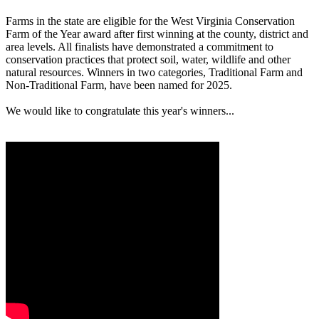
Farms in the state are eligible for the West Virginia Conservation
Farm of the Year award after first winning at the county, district and
area levels. All finalists have demonstrated a commitment to
conservation practices that protect soil, water, wildlife and other
natural resources. Winners in two categories, Traditional Farm and
Non-Traditional Farm, have been named for 2025.
We would like to congratulate this year's winners...