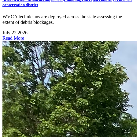
conservation district
WVCA technicians are deployed across the state assessing the
extent of debris blockages.
July 22 2026
Read More