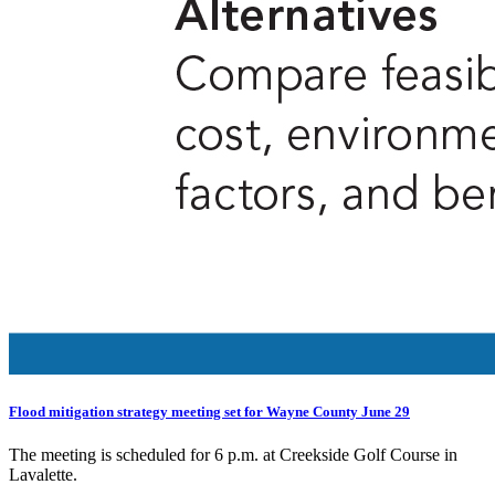
Flood mitigation strategy meeting set for Wayne County June 29
The meeting is scheduled for 6 p.m. at Creekside Golf Course in
Lavalette.