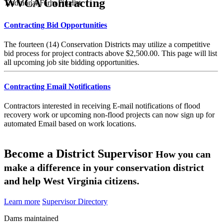
WVCA Contracting
Traditional Farm Finalist
Contracting Bid Opportunities
The fourteen (14) Conservation Districts may utilize a competitive
bid process for project contracts above $2,500.00. This page will list
all upcoming job site bidding opportunities.
Contracting Email Notifications
Contractors interested in receiving E-mail notifications of flood
recovery work or upcoming non-flood projects can now sign up for
automated Email based on work locations.
Become a District Supervisor
How you can
make a difference in your conservation district
and help West Virginia citizens.
Learn more
Supervisor Directory
Dams maintained