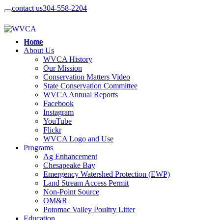
contact us
304-558-2204
Home
About Us
WVCA History
Our Mission
Conservation Matters Video
State Conservation Committee
WVCA Annual Reports
Facebook
Instagram
YouTube
Flickr
WVCA Logo and Use
Programs
Ag Enhancement
Chesapeake Bay
Emergency Watershed Protection (EWP)
Land Stream Access Permit
Non-Point Source
OM&R
Potomac Valley Poultry Litter
Education