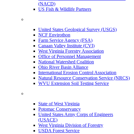
(NACD)
US Fish & Wildlife Partners
United States Geological Survey (USGS)
NCF Envirothon
Farm Service Agency (FSA)
Canaan Valley Institute (CVI)
West Virginia Forestry Association
Office of Personnel Management
National Watershed Coalition
Ohio River Basin Alliance
International Erosion Control Association
Natural Resource Conservation Service (NRCS)
WVU Extension Soil Testing Service
State of West Virginia
Potomac Conservancy
United States Army Corps of Engineers
(USACE)
West Virginia Division of Forestry
USDA Forest Service