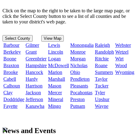
Click on the map to the right to be taken to the large map page, or
click the Select County button to see a list of all counties and be
taken to your district's web page.
Select County
View Map
Barbour
Gilmer
Lewis
Monongalia
Raleigh
Webster
Berkeley
Grant
Lincoln
Monroe
Randolph
Wetzel
Boone
Greenbrier
Logan
Morgan
Ritchie
Wirt
Braxton
Hampshire
McDowell
Nicholas
Roane
Wood
Brooke
Hancock
Marion
Ohio
Summers
Wyoming
Cabell
Hardy
Marshall
Pendleton
Taylor
Calhoun
Harrison
Mason
Pleasants
Tucker
Clay
Jackson
Mercer
Pocahontas
Tyler
Doddridge
Jefferson
Mineral
Preston
Upshur
Fayette
Kanawha
Mingo
Putnam
Wayne
News and Events