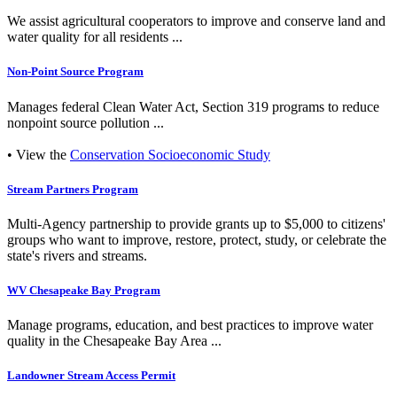
We assist agricultural cooperators to improve and conserve land and
water quality for all residents ...
Non-Point Source Program
Manages federal Clean Water Act, Section 319 programs to reduce
nonpoint source pollution ...
• View the
Conservation Socioeconomic Study
Stream Partners Program
Multi-Agency partnership to provide grants up to $5,000 to citizens'
groups who want to improve, restore, protect, study, or celebrate the
state's rivers and streams.
WV Chesapeake Bay Program
Manage programs, education, and best practices to improve water
quality in the Chesapeake Bay Area ...
Landowner Stream Access Permit