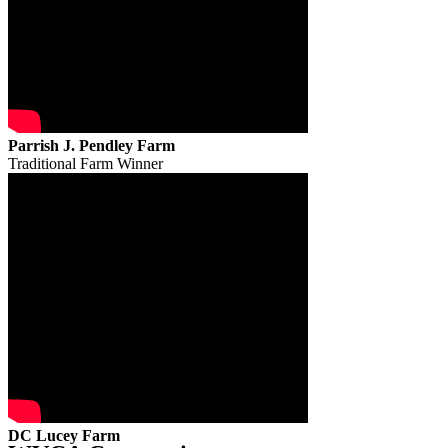
Parrish J. Pendley Farm
Traditional Farm Winner
DC Lucey Farm