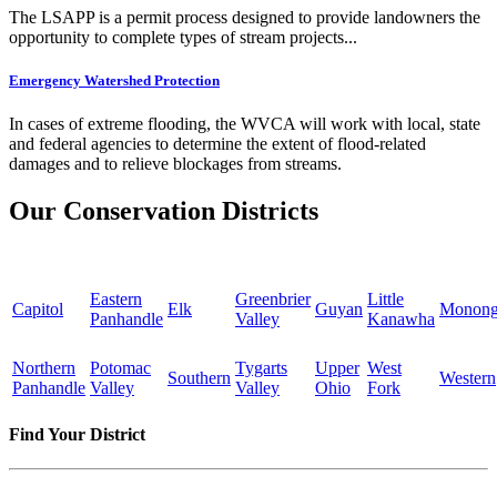
The LSAPP is a permit process designed to provide landowners the
opportunity to complete types of stream projects...
Emergency Watershed Protection
In cases of extreme flooding, the WVCA will work with local, state
and federal agencies to determine the extent of flood-related
damages and to relieve blockages from streams.
Our Conservation Districts
Eastern
Greenbrier
Little
Capitol
Elk
Guyan
Monong
Panhandle
Valley
Kanawha
Northern
Potomac
Tygarts
Upper
West
Southern
Western
Panhandle
Valley
Valley
Ohio
Fork
Find Your District