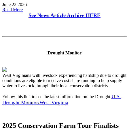
June 22 2026
Read More
See News Article Archive
HERE
Drought Monitor
West Virginians with livestock experiencing hardship due to drought
conditions are eligible to receive cost-share funding to help supply
water to livestock through their local conservation districts.
U.S.
Follow this link to see the latest information on the Drought
Drought Monitor/West Virginia
2025 Conservation Farm Tour Finalists