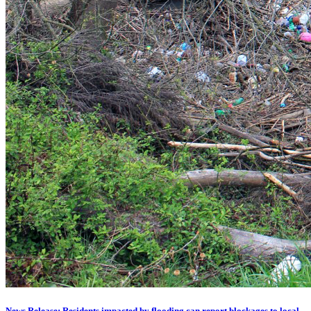
News Release: Residents impacted by flooding can report blockages to local