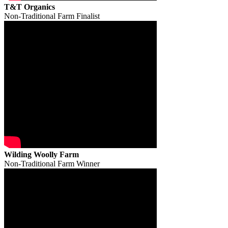
T&T Organics
Non-Traditional Farm Finalist
Wilding Woolly Farm
Non-Traditional Farm Winner