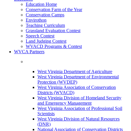
Education Home
Conservation Farm of the Year
Conservation Camps
Envirothon
Teaching Curriculum
Grassland Evaluation Contest
Speech Contest
Land Judging Contest
WVACD Programs & Contest
WVCA Partners
West Virginia Department of Agriculture
West Virginia Department of Environmental
Protection (WVDEP)
West Virginia Association of Conservation
Districts (WVACD)
West Virginia Division of Homeland Security
and Emergency Management
West Virginia Association of Professional Soil
Scientists
West Virginia Division of Natural Resources
(DNR)
National Association of Conservation Districts