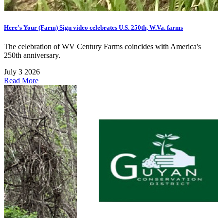
Here's Your (Farm) Sign video celebrates U.S. 250th, W.Va. farms
The celebration of WV Century Farms coincides with America's
250th anniversary.
July 3 2026
Read More