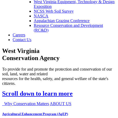
West Virginia Equipment, Technology & Design
Exposition
NCSS Web Soil Survey
NASCA
Appalachian Grazing Conference
Resource Conservation and Development
(RC&D)
Careers
Contact Us
West Virginia
Conservation Agency
To provide for and promote the protection and conservation of our
soil, land, water and related
resources for the health, safety, and general welfare of the state's
citizens.
Scroll down to learn more
Why Conservation Matters
ABOUT US
Agricultural Enhancement Program (AgEP)