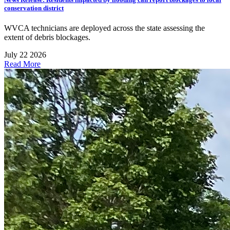
conservation district
WVCA technicians are deployed across the state assessing the
extent of debris blockages.
July 22 2026
Read More