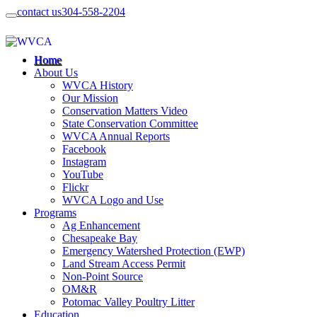
contact us
304-558-2204
Home
About Us
WVCA History
Our Mission
Conservation Matters Video
State Conservation Committee
WVCA Annual Reports
Facebook
Instagram
YouTube
Flickr
WVCA Logo and Use
Programs
Ag Enhancement
Chesapeake Bay
Emergency Watershed Protection (EWP)
Land Stream Access Permit
Non-Point Source
OM&R
Potomac Valley Poultry Litter
Education