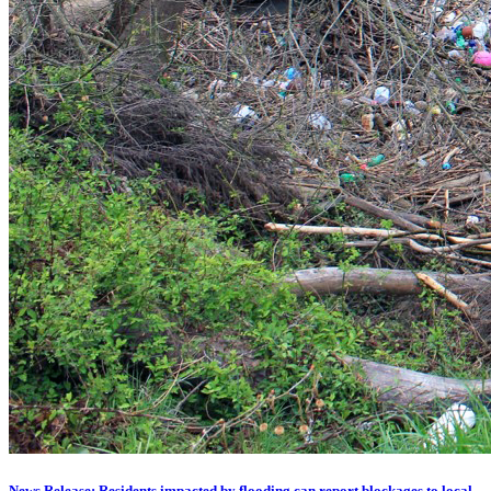
News Release: Residents impacted by flooding can report blockages to local