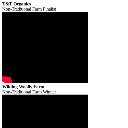
T&T Organics
Non-Traditional Farm Finalist
Wilding Woolly Farm
Non-Traditional Farm Winner