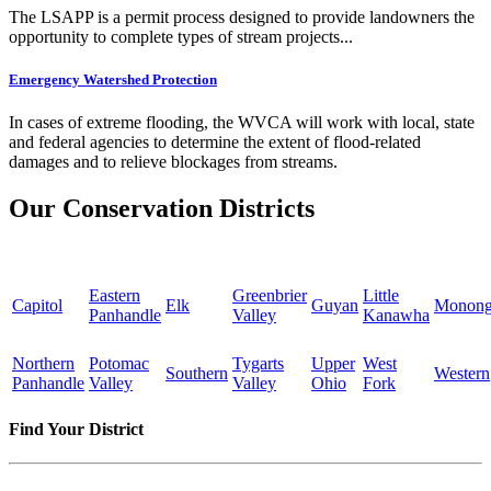
The LSAPP is a permit process designed to provide landowners the
opportunity to complete types of stream projects...
Emergency Watershed Protection
In cases of extreme flooding, the WVCA will work with local, state
and federal agencies to determine the extent of flood-related
damages and to relieve blockages from streams.
Our Conservation Districts
Eastern
Greenbrier
Little
Capitol
Elk
Guyan
Monong
Panhandle
Valley
Kanawha
Northern
Potomac
Tygarts
Upper
West
Southern
Western
Panhandle
Valley
Valley
Ohio
Fork
Find Your District