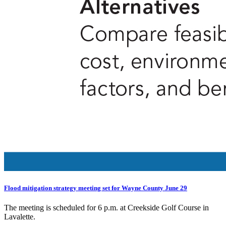
Flood mitigation strategy meeting set for Wayne County June 29
The meeting is scheduled for 6 p.m. at Creekside Golf Course in
Lavalette.