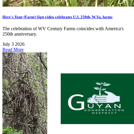
Here's Your (Farm) Sign video celebrates U.S. 250th, W.Va. farms
The celebration of WV Century Farms coincides with America's
250th anniversary.
July 3 2026
Read More