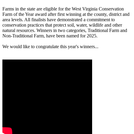
Farms in the state are eligible for the West Virginia Conservation
Farm of the Year award after first winning at the county, district and
area levels. All finalists have demonstrated a commitment to
conservation practices that protect soil, water, wildlife and other
natural resources. Winners in two categories, Traditional Farm and
Non-Traditional Farm, have been named for 2025.
We would like to congratulate this year's winners...