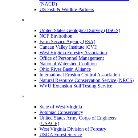
(NACD)
US Fish & Wildlife Partners
United States Geological Survey (USGS)
NCF Envirothon
Farm Service Agency (FSA)
Canaan Valley Institute (CVI)
West Virginia Forestry Association
Office of Personnel Management
National Watershed Coalition
Ohio River Basin Alliance
International Erosion Control Association
Natural Resource Conservation Service (NRCS)
WVU Extension Soil Testing Service
State of West Virginia
Potomac Conservancy
United States Army Corps of Engineers
(USACE)
West Virginia Division of Forestry
USDA Forest Service