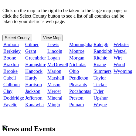
Click on the map to the right to be taken to the large map page, or
click the Select County button to see a list of all counties and be
taken to your district's web page.
Select County
View Map
Barbour
Gilmer
Lewis
Monongalia
Raleigh
Webster
Berkeley
Grant
Lincoln
Monroe
Randolph
Wetzel
Boone
Greenbrier
Logan
Morgan
Ritchie
Wirt
Braxton
Hampshire
McDowell
Nicholas
Roane
Wood
Brooke
Hancock
Marion
Ohio
Summers
Wyoming
Cabell
Hardy
Marshall
Pendleton
Taylor
Calhoun
Harrison
Mason
Pleasants
Tucker
Clay
Jackson
Mercer
Pocahontas
Tyler
Doddridge
Jefferson
Mineral
Preston
Upshur
Fayette
Kanawha
Mingo
Putnam
Wayne
News and Events