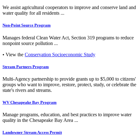
We assist agricultural cooperators to improve and conserve land and
water quality for all residents ...
Non-Point Source Program
Manages federal Clean Water Act, Section 319 programs to reduce
nonpoint source pollution ...
• View the
Conservation Socioeconomic Study
Stream Partners Program
Multi-Agency partnership to provide grants up to $5,000 to citizens'
groups who want to improve, restore, protect, study, or celebrate the
state's rivers and streams.
WV Chesapeake Bay Program
Manage programs, education, and best practices to improve water
quality in the Chesapeake Bay Area ...
Landowner Stream Access Permit