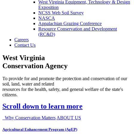
West Virginia Equipment, Technology & Design
Exposition
NCSS Web Soil Survey
NASCA
Appalachian Grazing Conference
Resource Conservation and Development
(RC&D)
Careers
Contact Us
West Virginia
Conservation Agency
To provide for and promote the protection and conservation of our
soil, land, water and related
resources for the health, safety, and general welfare of the state's
citizens.
Scroll down to learn more
Why Conservation Matters
ABOUT US
Agricultural Enhancement Program (AgEP)