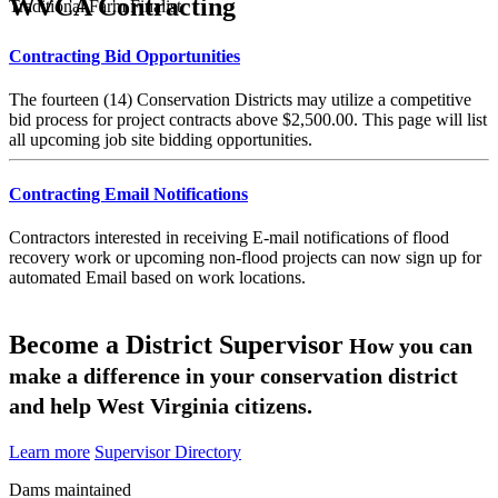
WVCA Contracting
Traditional Farm Finalist
Contracting Bid Opportunities
The fourteen (14) Conservation Districts may utilize a competitive
bid process for project contracts above $2,500.00. This page will list
all upcoming job site bidding opportunities.
Contracting Email Notifications
Contractors interested in receiving E-mail notifications of flood
recovery work or upcoming non-flood projects can now sign up for
automated Email based on work locations.
Become a District Supervisor
How you can
make a difference in your conservation district
and help West Virginia citizens.
Learn more
Supervisor Directory
Dams maintained