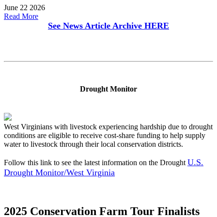
June 22 2026
Read More
See News Article Archive
HERE
Drought Monitor
West Virginians with livestock experiencing hardship due to drought
conditions are eligible to receive cost-share funding to help supply
water to livestock through their local conservation districts.
U.S.
Follow this link to see the latest information on the Drought
Drought Monitor/West Virginia
2025 Conservation Farm Tour Finalists