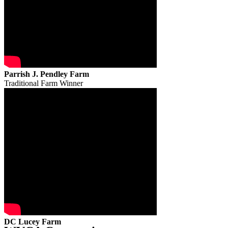
Parrish J. Pendley Farm
Traditional Farm Winner
DC Lucey Farm