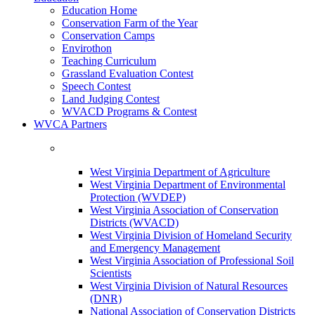
Education Home
Conservation Farm of the Year
Conservation Camps
Envirothon
Teaching Curriculum
Grassland Evaluation Contest
Speech Contest
Land Judging Contest
WVACD Programs & Contest
WVCA Partners
West Virginia Department of Agriculture
West Virginia Department of Environmental
Protection (WVDEP)
West Virginia Association of Conservation
Districts (WVACD)
West Virginia Division of Homeland Security
and Emergency Management
West Virginia Association of Professional Soil
Scientists
West Virginia Division of Natural Resources
(DNR)
National Association of Conservation Districts