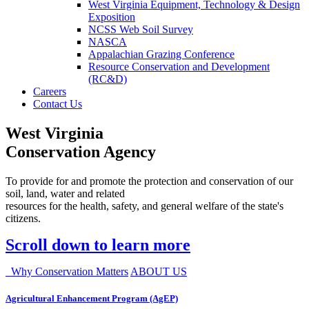
West Virginia Equipment, Technology & Design
Exposition
NCSS Web Soil Survey
NASCA
Appalachian Grazing Conference
Resource Conservation and Development
(RC&D)
Careers
Contact Us
West Virginia
Conservation Agency
To provide for and promote the protection and conservation of our
soil, land, water and related
resources for the health, safety, and general welfare of the state's
citizens.
Scroll down to learn more
Why Conservation Matters
ABOUT US
Agricultural Enhancement Program (AgEP)