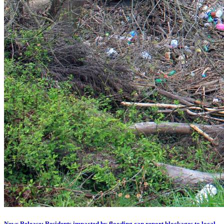
News Release: Residents impacted by flooding can report blockages to local