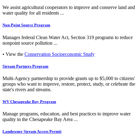
We assist agricultural cooperators to improve and conserve land and
water quality for all residents ...
Non-Point Source Program
Manages federal Clean Water Act, Section 319 programs to reduce
nonpoint source pollution ...
• View the
Conservation Socioeconomic Study
Stream Partners Program
Multi-Agency partnership to provide grants up to $5,000 to citizens'
groups who want to improve, restore, protect, study, or celebrate the
state's rivers and streams.
WV Chesapeake Bay Program
Manage programs, education, and best practices to improve water
quality in the Chesapeake Bay Area ...
Landowner Stream Access Permit