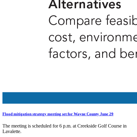
Flood mitigation strategy meeting set for Wayne County June 29
The meeting is scheduled for 6 p.m. at Creekside Golf Course in
Lavalette.