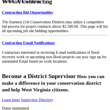
WVCA Contracting
Traditional Farm Finalist
Contracting Bid Opportunities
The fourteen (14) Conservation Districts may utilize a competitive
bid process for project contracts above $2,500.00. This page will list
all upcoming job site bidding opportunities.
Contracting Email Notifications
Contractors interested in receiving E-mail notifications of flood
recovery work or upcoming non-flood projects can now sign up for
automated Email based on work locations.
Become a District Supervisor
How you can
make a difference in your conservation district
and help West Virginia citizens.
Learn more
Supervisor Directory
Dams maintained