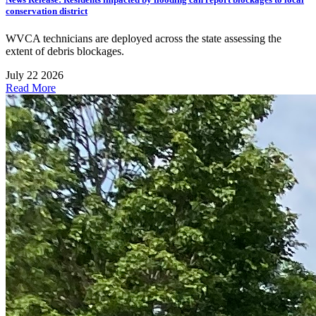
conservation district
WVCA technicians are deployed across the state assessing the
extent of debris blockages.
July 22 2026
Read More