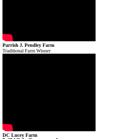
Parrish J. Pendley Farm
Traditional Farm Winner
DC Lucey Farm