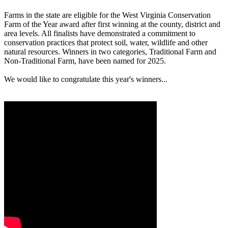
Farms in the state are eligible for the West Virginia Conservation
Farm of the Year award after first winning at the county, district and
area levels. All finalists have demonstrated a commitment to
conservation practices that protect soil, water, wildlife and other
natural resources. Winners in two categories, Traditional Farm and
Non-Traditional Farm, have been named for 2025.
We would like to congratulate this year's winners...