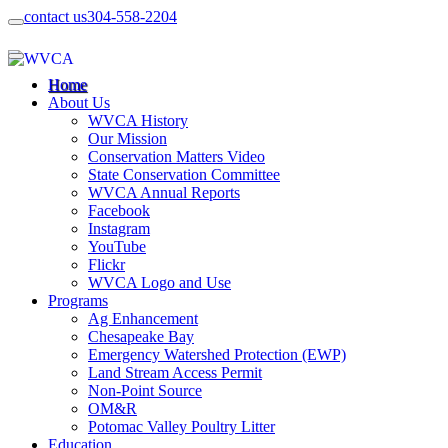
contact us
304-558-2204
Home
About Us
WVCA History
Our Mission
Conservation Matters Video
State Conservation Committee
WVCA Annual Reports
Facebook
Instagram
YouTube
Flickr
WVCA Logo and Use
Programs
Ag Enhancement
Chesapeake Bay
Emergency Watershed Protection (EWP)
Land Stream Access Permit
Non-Point Source
OM&R
Potomac Valley Poultry Litter
Education