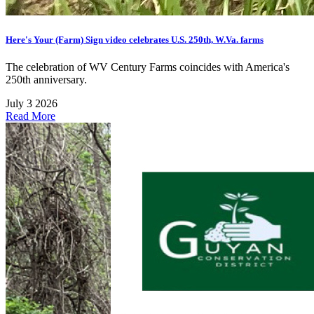
Here's Your (Farm) Sign video celebrates U.S. 250th, W.Va. farms
The celebration of WV Century Farms coincides with America's
250th anniversary.
July 3 2026
Read More