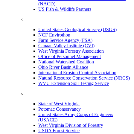
(NACD)
US Fish & Wildlife Partners
United States Geological Survey (USGS)
NCF Envirothon
Farm Service Agency (FSA)
Canaan Valley Institute (CVI)
West Virginia Forestry Association
Office of Personnel Management
National Watershed Coalition
Ohio River Basin Alliance
International Erosion Control Association
Natural Resource Conservation Service (NRCS)
WVU Extension Soil Testing Service
State of West Virginia
Potomac Conservancy
United States Army Corps of Engineers
(USACE)
West Virginia Division of Forestry
USDA Forest Service