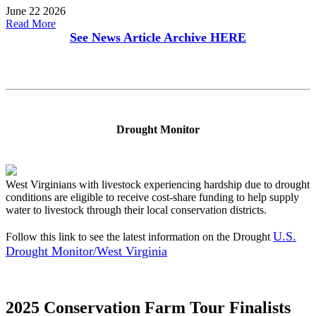
June 22 2026
Read More
See News Article Archive
HERE
Drought Monitor
West Virginians with livestock experiencing hardship due to drought
conditions are eligible to receive cost-share funding to help supply
water to livestock through their local conservation districts.
U.S.
Follow this link to see the latest information on the Drought
Drought Monitor/West Virginia
2025 Conservation Farm Tour Finalists