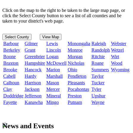
Click on the map to the right to be taken to the large map page, or
click the Select County button to see a list of all counties and be
taken to your district's web page.
Select County
View Map
Barbour
Gilmer
Lewis
Monongalia
Raleigh
Webster
Berkeley
Grant
Lincoln
Monroe
Randolph
Wetzel
Boone
Greenbrier
Logan
Morgan
Ritchie
Wirt
Braxton
Hampshire
McDowell
Nicholas
Roane
Wood
Brooke
Hancock
Marion
Ohio
Summers
Wyoming
Cabell
Hardy
Marshall
Pendleton
Taylor
Calhoun
Harrison
Mason
Pleasants
Tucker
Clay
Jackson
Mercer
Pocahontas
Tyler
Doddridge
Jefferson
Mineral
Preston
Upshur
Fayette
Kanawha
Mingo
Putnam
Wayne
News and Events