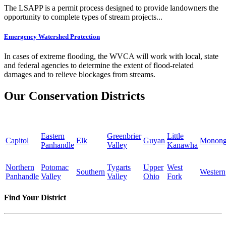
The LSAPP is a permit process designed to provide landowners the
opportunity to complete types of stream projects...
Emergency Watershed Protection
In cases of extreme flooding, the WVCA will work with local, state
and federal agencies to determine the extent of flood-related
damages and to relieve blockages from streams.
Our Conservation Districts
Eastern
Greenbrier
Little
Capitol
Elk
Guyan
Monong
Panhandle
Valley
Kanawha
Northern
Potomac
Tygarts
Upper
West
Southern
Western
Panhandle
Valley
Valley
Ohio
Fork
Find Your District