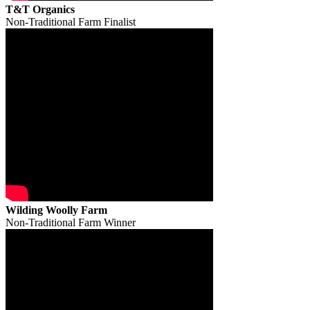
T&T Organics
Non-Traditional Farm Finalist
Wilding Woolly Farm
Non-Traditional Farm Winner