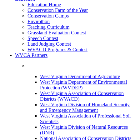
Education Home
Conservation Farm of the Year
Conservation Camps
Envirothon
Teaching Curriculum
Grassland Evaluation Contest
Speech Contest
Land Judging Contest
WVACD Programs & Contest
WVCA Partners
West Virginia Department of Agriculture
West Virginia Department of Environmental
Protection (WVDEP)
West Virginia Association of Conservation
Districts (WVACD)
West Virginia Division of Homeland Security
and Emergency Management
West Virginia Association of Professional Soil
Scientists
West Virginia Division of Natural Resources
(DNR)
National Association of Conservation Districts